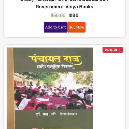
Government Vidya Books
₹350.00
₹280
Add to Cart
Buy Now
20% OFF