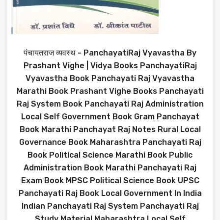
पंचायतराज व्यवस्थ - PanchayatiRaj Vyavastha By
Prashant Vighe | Vidya Books PanchayatiRaj
Vyavastha Book Panchayati Raj Vyavastha
Marathi Book Prashant Vighe Books Panchayati
Raj System Book Panchayati Raj Administration
Local Self Government Book Gram Panchayat
Book Marathi Panchayat Raj Notes Rural Local
Governance Book Maharashtra Panchayati Raj
Book Political Science Marathi Book Public
Administration Book Marathi Panchayati Raj
Exam Book MPSC Political Science Book UPSC
Panchayati Raj Book Local Government In India
Indian Panchayati Raj System Panchayati Raj
Study Material Maharashtra Local Self