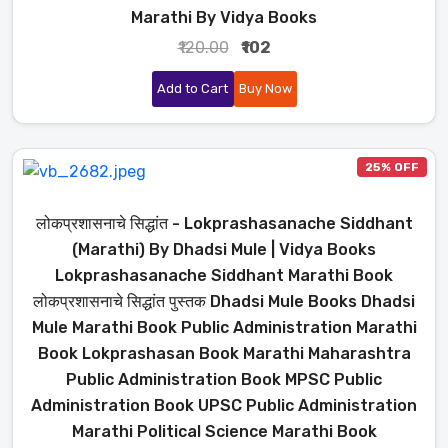
Marathi By Vidya Books
₹120.00
₹102
Add to Cart
Buy Now
25% OFF
लोकप्रशासनाचे सिद्धांत - Lokprashasanache Siddhant
(Marathi) By Dhadsi Mule | Vidya Books
Lokprashasanache Siddhant Marathi Book
लोकप्रशासनाचे सिद्धांत पुस्तक Dhadsi Mule Books Dhadsi
Mule Marathi Book Public Administration Marathi
Book Lokprashasan Book Marathi Maharashtra
Public Administration Book MPSC Public
Administration Book UPSC Public Administration
Marathi Political Science Marathi Book