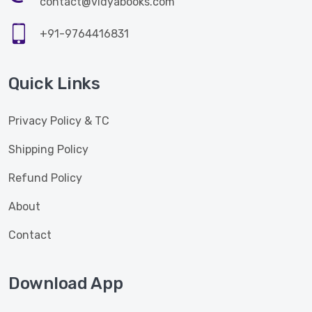
contact@vidyabooks.com
+91-9764416831
Quick Links
Privacy Policy & TC
Shipping Policy
Refund Policy
About
Contact
Download App