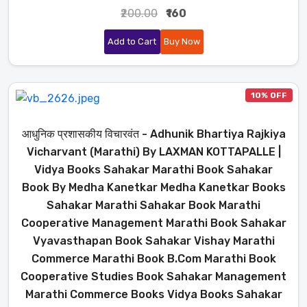
₹200.00
₹160
Add to Cart
Buy Now
10% OFF
आधुनिक प्रशासकीय विचारवंत - Adhunik Bhartiya Rajkiya
Vicharvant (Marathi) By LAXMAN KOTTAPALLE |
Vidya Books Sahakar Marathi Book Sahakar
Book By Medha Kanetkar Medha Kanetkar Books
Sahakar Marathi Sahakar Book Marathi
Cooperative Management Marathi Book Sahakar
Vyavasthapan Book Sahakar Vishay Marathi
Commerce Marathi Book B.Com Marathi Book
Cooperative Studies Book Sahakar Management
Marathi Commerce Books Vidya Books Sahakar