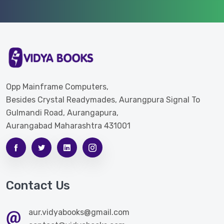
Opp Mainframe Computers,
Besides Crystal Readymades, Aurangpura Signal To
Gulmandi Road, Aurangapura,
Aurangabad Maharashtra 431001
Contact Us
aur.vidyabooks@gmail.com