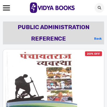
PUBLIC ADMINISTRATION
REFERENCE
Back
20% OFF