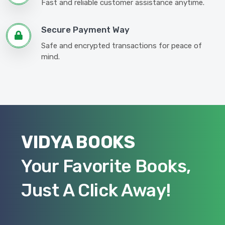
Fast and reliable customer assistance anytime.
Secure Payment Way
Safe and encrypted transactions for peace of
mind.
VIDYA BOOKS
Your Favorite Books,
Just A Click Away!