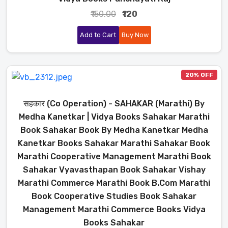
₹150.00
₹120
Add to Cart
Buy Now
20% OFF
सहकार (Co Operation) - SAHAKAR (Marathi) By
Medha Kanetkar | Vidya Books Sahakar Marathi
Book Sahakar Book By Medha Kanetkar Medha
Kanetkar Books Sahakar Marathi Sahakar Book
Marathi Cooperative Management Marathi Book
Sahakar Vyavasthapan Book Sahakar Vishay
Marathi Commerce Marathi Book B.Com Marathi
Book Cooperative Studies Book Sahakar
Management Marathi Commerce Books Vidya
Books Sahakar