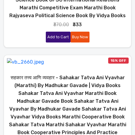
Marathi Competitive Exam Marathi Book
Rajyaseva Political Science Book By Vidya Books
₹370.00
₹333
Add to Cart
Buy Now
15% OFF
सहकार तत्त्व आणि व्यवहार - Sahakar Tatva Ani Vyavhar
(Marathi) By Madhukar Gavade | Vidya Books
Sahakar Tatva Ani Vyavhar Marathi Book
Madhukar Gavade Book Sahakar Tatva Ani
Vyavhar By Madhukar Gavade Sahakar Tatva Ani
Vyavhar Vidya Books Marathi Cooperative Book
Sahakar Tatva Marathi Sahakar Vyavhar Marathi
Book Cooperative Principles And Practice