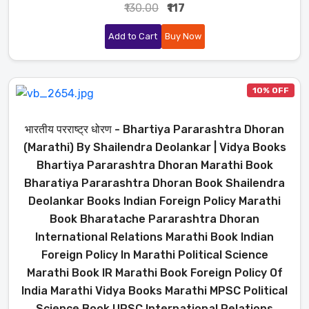
₹130.00
₹117
Add to Cart
Buy Now
10% OFF
भारतीय परराष्ट्र धोरण - Bhartiya Pararashtra Dhoran
(Marathi) By Shailendra Deolankar | Vidya Books
Bhartiya Pararashtra Dhoran Marathi Book
Bharatiya Pararashtra Dhoran Book Shailendra
Deolankar Books Indian Foreign Policy Marathi
Book Bharatache Pararashtra Dhoran
International Relations Marathi Book Indian
Foreign Policy In Marathi Political Science
Marathi Book IR Marathi Book Foreign Policy Of
India Marathi Vidya Books Marathi MPSC Political
Science Book UPSC International Relations