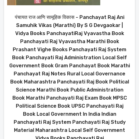
पंचायत राज आणि सामूहिक विकास - Panchayat Raj Ani
Samuhik Vikas (Marathi) By S G Devgaokar |
Vidya Books PanchayatiRaj Vyavastha Book
Panchayati Raj Vyavastha Marathi Book
Prashant Vighe Books Panchayati Raj System
Book Panchayati Raj Administration Local Self
Government Book Gram Panchayat Book Marathi
Panchayat Raj Notes Rural Local Governance
Book Maharashtra Panchayati Raj Book Political
Science Marathi Book Public Administration
Book Marathi Panchayati Raj Exam Book MPSC
Political Science Book UPSC Panchayati Raj
Book Local Government In India Indian
Panchayati Raj System Panchayati Raj Study
Material Maharashtra Local Self Government
Vidya Books Panchayati Raj