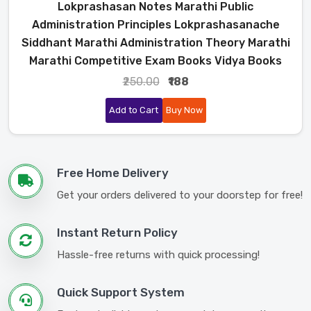
Lokprashasan Notes Marathi Public
Administration Principles Lokprashasanache
Siddhant Marathi Administration Theory Marathi
Marathi Competitive Exam Books Vidya Books
₹250.00
₹188
Add to Cart
Buy Now
Free Home Delivery
Get your orders delivered to your doorstep for free!
Instant Return Policy
Hassle-free returns with quick processing!
Quick Support System