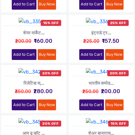
Add to Cart
Buy Now
Add to Cart
Buy Now
15% OFF
25% OFF
शेयर मार्केट...
इंट्राडे ट्र...
₹160.00
₹157.50
₹200.00
₹225.00
Add to Cart
Buy Now
Add to Cart
Buy Now
20% OFF
20% OFF
रिलेटिव्ह स्...
भारतीय कमोड...
₹280.00
₹200.00
₹350.00
₹250.00
Add to Cart
Buy Now
Add to Cart
Buy Now
20% OFF
15% OFF
आय डू व्हॉट ...
शेअर बाजाराच...