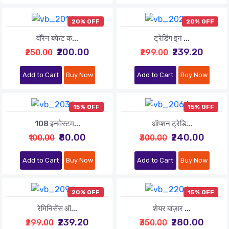
20% OFF
20% OFF
वॉरेन बफेट क...
ट्रेडिंग इन ...
₹200.00
₹239.20
₹250.00
₹299.00
Add to Cart
Buy Now
Add to Cart
Buy Now
15% OFF
15% OFF
108 इनवेस्टम...
ऑप्शन ट्रेडि...
₹80.00
₹240.00
₹100.00
₹300.00
Add to Cart
Buy Now
Add to Cart
Buy Now
20% OFF
15% OFF
रेमिनिसेंस ऑ...
शेयर बाज़ार ...
₹239.20
₹280.00
₹299.00
₹350.00