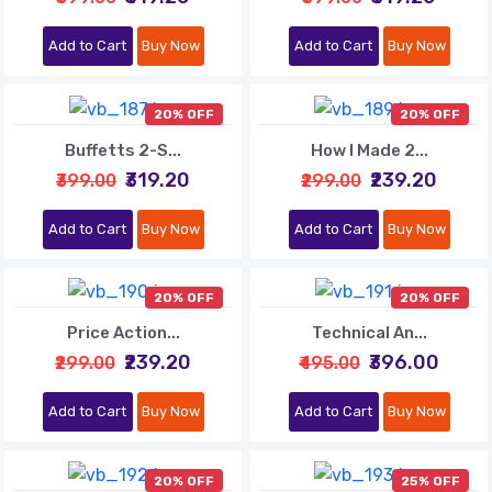
Add to Cart
Buy Now
Add to Cart
Buy Now
20% OFF
20% OFF
Buffetts 2-S...
How I Made 2...
₹319.20
₹239.20
₹399.00
₹299.00
Add to Cart
Buy Now
Add to Cart
Buy Now
20% OFF
20% OFF
Price Action...
Technical An...
₹239.20
₹396.00
₹299.00
₹495.00
Add to Cart
Buy Now
Add to Cart
Buy Now
20% OFF
25% OFF