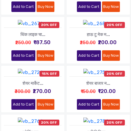
Add to Cart
Buy Now
Add to Cart
Buy Now
20% OFF
20% OFF
थिंक लाइक चा...
हाऊ टू मेक म...
₹187.50
₹200.00
₹250.00
₹250.00
Add to Cart
Buy Now
Add to Cart
Buy Now
15% OFF
20% OFF
शेयर मार्केट...
शेयर बाजार म...
₹270.00
₹120.00
₹300.00
₹150.00
Add to Cart
Buy Now
Add to Cart
Buy Now
20% OFF
20% OFF