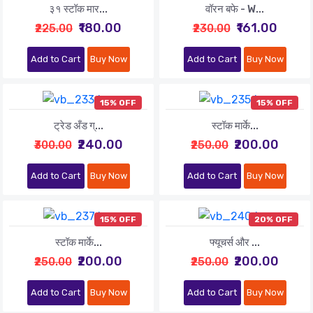
३१ स्टॉक मार...
वॉरन बफे - W...
₹180.00
₹161.00
₹225.00
₹230.00
Add to Cart
Buy Now
Add to Cart
Buy Now
15% OFF
15% OFF
ट्रेड अँड ग्...
स्टॉक मार्के...
₹240.00
₹200.00
₹300.00
₹250.00
Add to Cart
Buy Now
Add to Cart
Buy Now
15% OFF
20% OFF
स्टॉक मार्के...
फ्यूचर्स और ...
₹200.00
₹200.00
₹250.00
₹250.00
Add to Cart
Buy Now
Add to Cart
Buy Now