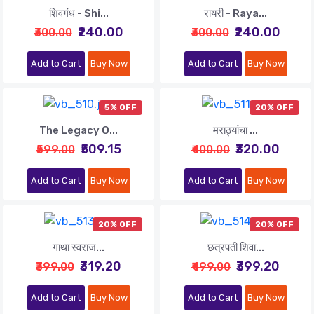
शिवगंध - Shi...
रायरी - Raya...
₹240.00
₹240.00
₹300.00
₹300.00
Add to Cart
Buy Now
Add to Cart
Buy Now
5% OFF
20% OFF
The Legacy O...
मराठ्यांचा ...
₹509.15
₹320.00
₹599.00
₹400.00
Add to Cart
Buy Now
Add to Cart
Buy Now
20% OFF
20% OFF
गाथा स्वराज...
छत्रपती शिवा...
₹319.20
₹399.20
₹399.00
₹499.00
Add to Cart
Buy Now
Add to Cart
Buy Now