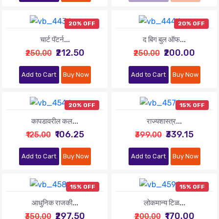
20% OFF
20% OFF
चार्ट पॅटर्न...
द बिग बुल ऑफ...
₹212.50
₹200.00
₹250.00
₹250.00
Add to Cart
Buy Now
Add to Cart
Buy Now
20% OFF
15% OFF
कापडावरील कल...
राज्यशास्त्र...
₹106.25
₹339.15
₹125.00
₹399.00
Add to Cart
Buy Now
Add to Cart
Buy Now
15% OFF
15% OFF
आधुनिक राजकी...
लोकमान्य टिळ...
₹297.50
₹170.00
₹350.00
₹200.00