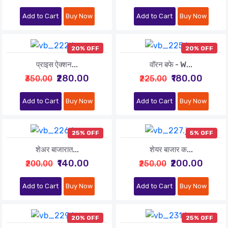
Add to Cart
Buy Now
Add to Cart
Buy Now
20% OFF
20% OFF
प्राइस ऐक्शन...
वॉरन बफे - W...
₹280.00
₹180.00
₹350.00
₹225.00
Add to Cart
Buy Now
Add to Cart
Buy Now
25% OFF
5% OFF
शेअर बाजारात...
शेयर बाजार क...
₹140.00
₹200.00
₹200.00
₹250.00
Add to Cart
Buy Now
Add to Cart
Buy Now
20% OFF
25% OFF