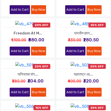
Add to Cart
Buy Now
Add to Cart
Buy Now
20% OFF
25% OFF
Freedom At M...
भारतीय ज्ञान...
₹880.00
₹280.50
₹1,100.00
₹330.00
Add to Cart
Buy Now
Add to Cart
Buy Now
20% OFF
20% OFF
पानिपतचा संग...
महाराष्ट्र आ...
₹304.00
₹320.00
₹380.00
₹400.00
Add to Cart
Buy Now
Add to Cart
Buy Now
15% OFF
25% OFF