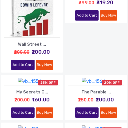
₹319.20
₹399.00
Add to Cart
Buy Now
Wall Street ...
₹200.00
₹200.00
Add to Cart
Buy Now
25% OFF
20% OFF
My Secrets O...
The Parable ...
₹160.00
₹200.00
₹200.00
₹250.00
Add to Cart
Buy Now
Add to Cart
Buy Now