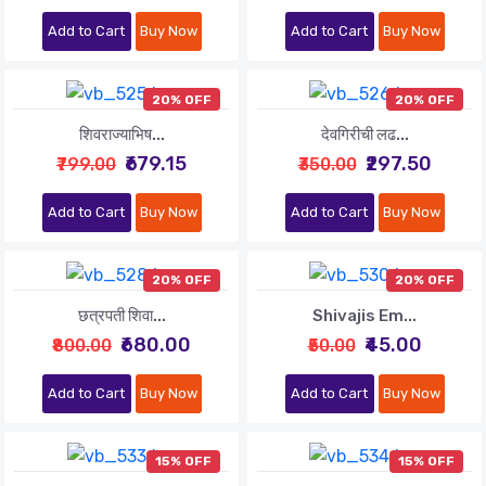
Add to Cart
Buy Now
Add to Cart
Buy Now
20% OFF
20% OFF
शिवराज्याभिष...
देवगिरीची लढ...
₹679.15
₹297.50
₹799.00
₹350.00
Add to Cart
Buy Now
Add to Cart
Buy Now
20% OFF
20% OFF
छत्रपती शिवा...
Shivajis Em...
₹680.00
₹45.00
₹800.00
₹50.00
Add to Cart
Buy Now
Add to Cart
Buy Now
15% OFF
15% OFF