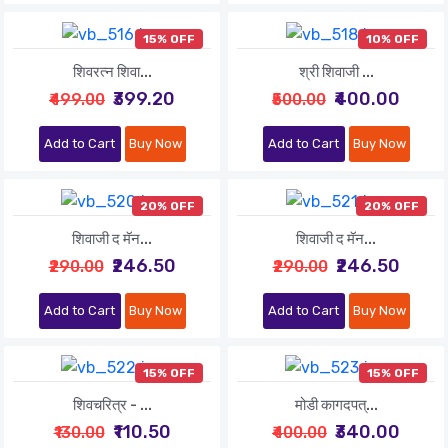
15% OFF
10% OFF
शिवरत्न शिवा...
श्री शिवाजी ...
₹399.20
₹400.00
₹499.00
₹500.00
Add to Cart
Buy Now
Add to Cart
Buy Now
20% OFF
20% OFF
शिवाजी द मॅन...
शिवाजी द मॅन...
₹246.50
₹246.50
₹290.00
₹290.00
Add to Cart
Buy Now
Add to Cart
Buy Now
15% OFF
15% OFF
शिवचरित्र - ...
मोडी कागदपत्...
₹110.50
₹340.00
₹130.00
₹400.00