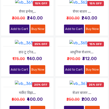
15% OFF
15% OFF
शेयर इन्वेस्...
शेयर बाज़ार ...
₹240.00
₹240.00
₹300.00
₹300.00
Add to Cart
Buy Now
Add to Cart
Buy Now
25% OFF
15% OFF
हाउ टू ट्रेड...
आधुनिक शेअरम...
₹140.00
₹312.00
₹175.00
₹390.00
Add to Cart
Buy Now
Add to Cart
Buy Now
20% OFF
25% OFF
मार्केट विझा...
शेअर बाजार ...
₹400.00
₹200.00
₹500.00
₹250.00