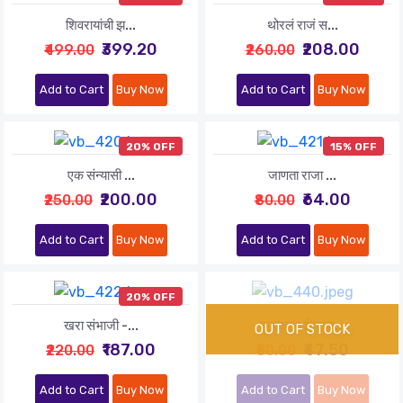
शिवरायांची झ...
थोरलं राजं स...
₹399.20
₹208.00
₹499.00
₹260.00
Add to Cart
Buy Now
Add to Cart
Buy Now
20% OFF
15% OFF
एक संन्यासी ...
जाणता राजा ...
₹200.00
₹64.00
₹250.00
₹80.00
Add to Cart
Buy Now
Add to Cart
Buy Now
20% OFF
खरा संभाजी -...
दगलबाज शिवाज...
₹187.00
₹47.50
₹220.00
₹50.00
Add to Cart
Buy Now
Add to Cart
Buy Now