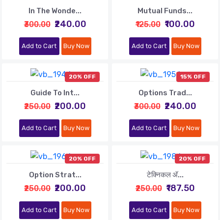
In The Wonde...
Mutual Funds...
₹240.00
₹100.00
₹300.00
₹125.00
Add to Cart
Buy Now
Add to Cart
Buy Now
20% OFF
15% OFF
Guide To Int...
Options Trad...
₹200.00
₹240.00
₹250.00
₹300.00
Add to Cart
Buy Now
Add to Cart
Buy Now
20% OFF
20% OFF
Option Strat...
टेक्निकल अ‍ॅ...
₹200.00
₹187.50
₹250.00
₹250.00
Add to Cart
Buy Now
Add to Cart
Buy Now