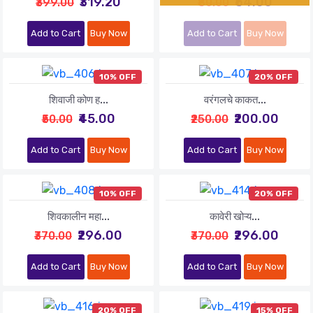
₹319.20
₹64.00
₹399.00
₹80.00
Add to Cart
Buy Now
Add to Cart
Buy Now
10% OFF
20% OFF
शिवाजी कोण ह...
वरंगलचे काकत...
₹45.00
₹200.00
₹50.00
₹250.00
Add to Cart
Buy Now
Add to Cart
Buy Now
10% OFF
20% OFF
शिवकालीन महा...
कावेरी खोऱ्य...
₹296.00
₹296.00
₹370.00
₹370.00
Add to Cart
Buy Now
Add to Cart
Buy Now
20% OFF
15% OFF