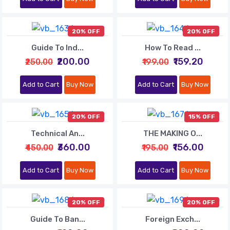
20% OFF
20% OFF
Guide To Ind...
How To Read ...
₹200.00
₹159.20
₹250.00
₹199.00
Add to Cart
Buy Now
Add to Cart
Buy Now
20% OFF
15% OFF
Technical An...
THE MAKING O...
₹360.00
₹156.00
₹450.00
₹195.00
Add to Cart
Buy Now
Add to Cart
Buy Now
20% OFF
20% OFF
Guide To Ban...
Foreign Exch...