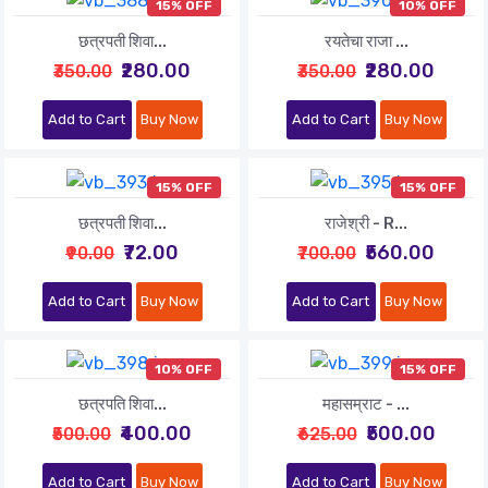
15% OFF
10% OFF
छत्रपती शिवा...
रयतेचा राजा ...
₹280.00
₹280.00
₹350.00
₹350.00
Add to Cart
Buy Now
Add to Cart
Buy Now
15% OFF
15% OFF
छत्रपती शिवा...
राजेश्री - R...
₹72.00
₹560.00
₹90.00
₹700.00
Add to Cart
Buy Now
Add to Cart
Buy Now
10% OFF
15% OFF
छत्रपति शिवा...
महासम्राट - ...
₹400.00
₹500.00
₹500.00
₹625.00
Add to Cart
Buy Now
Add to Cart
Buy Now