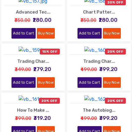
20% OFF
Advanced Tec...
Chart Patter...
₹280.00
₹280.00
₹350.00
₹350.00
Add to Cart
Buy Now
Add to Cart
Buy Now
15% OFF
20% OFF
Trading Char...
Trading Char...
₹279.20
₹399.20
₹349.00
₹499.00
Add to Cart
Buy Now
Add to Cart
Buy Now
20% OFF
20% OFF
How To Make ...
The Autobiog...
₹319.20
₹399.20
₹399.00
₹499.00
Add to Cart
Buy Now
Add to Cart
Buy Now