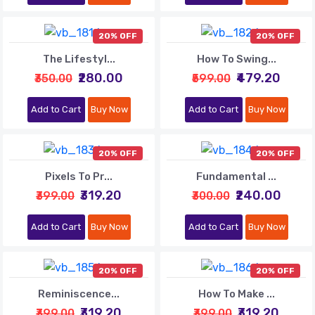
20% OFF
20% OFF
The Lifestyl...
How To Swing...
₹280.00
₹479.20
₹350.00
₹599.00
Add to Cart
Buy Now
Add to Cart
Buy Now
20% OFF
20% OFF
Pixels To Pr...
Fundamental ...
₹319.20
₹240.00
₹399.00
₹300.00
Add to Cart
Buy Now
Add to Cart
Buy Now
20% OFF
20% OFF
Reminiscence...
How To Make ...
₹319.20
₹319.20
₹399.00
₹399.00