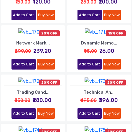
₹120.00
₹200.00
₹150.00
₹250.00
Add to Cart
Buy Now
Add to Cart
Buy Now
20% OFF
15% OFF
Network Mark...
Dynamic Memo...
₹239.20
₹76.00
₹299.00
₹95.00
Add to Cart
Buy Now
Add to Cart
Buy Now
20% OFF
20% OFF
Trading Cand...
Technical An...
₹280.00
₹396.00
₹350.00
₹495.00
Add to Cart
Buy Now
Add to Cart
Buy Now
20% OFF
20% OFF