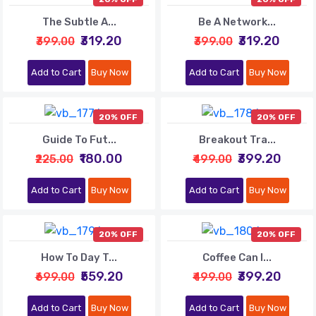
The Subtle A...
Be A Network...
₹319.20
₹319.20
₹399.00
₹399.00
Add to Cart
Buy Now
Add to Cart
Buy Now
20% OFF
20% OFF
Guide To Fut...
Breakout Tra...
₹180.00
₹399.20
₹225.00
₹499.00
Add to Cart
Buy Now
Add to Cart
Buy Now
20% OFF
20% OFF
How To Day T...
Coffee Can I...
₹559.20
₹399.20
₹699.00
₹499.00
Add to Cart
Buy Now
Add to Cart
Buy Now