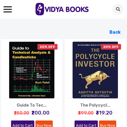
Back
20% OFF
20% OFF
Guide To Tec...
The Polycycl...
₹200.00
₹319.20
₹250.00
₹399.00
Add to Cart
Buy Now
Add to Cart
Buy Now