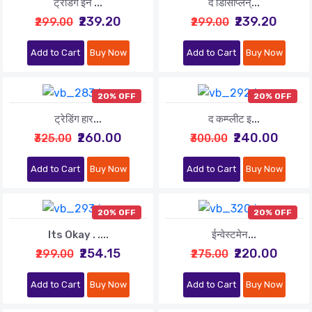
ट्रेडिंग इन ...
द डिसिप्लिन्...
₹239.20
₹239.20
₹299.00
₹299.00
Add to Cart
Buy Now
Add to Cart
Buy Now
20% OFF
20% OFF
ट्रेडिंग हार...
द कम्प्लीट इ...
₹260.00
₹240.00
₹325.00
₹300.00
Add to Cart
Buy Now
Add to Cart
Buy Now
20% OFF
20% OFF
Its Okay . ....
ईन्वेस्टमेन...
₹254.15
₹220.00
₹299.00
₹275.00
Add to Cart
Buy Now
Add to Cart
Buy Now