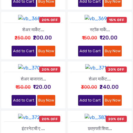
Add to Cart
Buy Now
Add to Cart
Buy Now
20% OFF
15% OFF
शेअर मार्केट...
स्टॉक मार्के...
₹200.00
₹120.00
₹250.00
₹150.00
Add to Cart
Buy Now
Add to Cart
Buy Now
20% OFF
20% OFF
शेअर बाजारात...
शेअर मार्केट...
₹120.00
₹240.00
₹150.00
₹300.00
Add to Cart
Buy Now
Add to Cart
Buy Now
20% OFF
20% OFF
इंटरनेटची ए ...
छत्रपती शिवा...