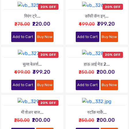
20% OFF
20% OFF
स्विंग ट्रे...
कॉफी कॅन इन्...
₹220.00
₹399.20
₹275.00
₹499.00
Add to Cart
Buy Now
Add to Cart
Buy Now
20% OFF
20% OFF
बुल्स बेअर्स...
हाऊ आई मेड 2...
₹399.20
₹200.00
₹499.00
₹250.00
Add to Cart
Buy Now
Add to Cart
Buy Now
20% OFF
मी शेअर बाज...
स्टॉक मार्के...
₹200.00
₹200.00
₹250.00
₹250.00