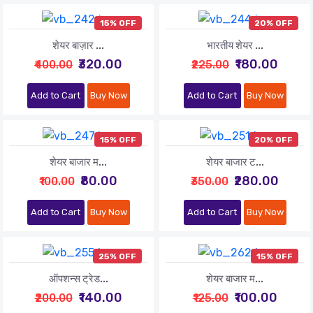
15% OFF
20% OFF
शेयर बाज़ार ...
भारतीय शेयर ...
₹320.00
₹180.00
₹400.00
₹225.00
Add to Cart
Buy Now
Add to Cart
Buy Now
15% OFF
20% OFF
शेयर बाजार म...
शेयर बाजार ट...
₹80.00
₹280.00
₹100.00
₹350.00
Add to Cart
Buy Now
Add to Cart
Buy Now
25% OFF
15% OFF
ऑपशन्स ट्रेड...
शेयर बाजार म...
₹140.00
₹100.00
₹200.00
₹125.00