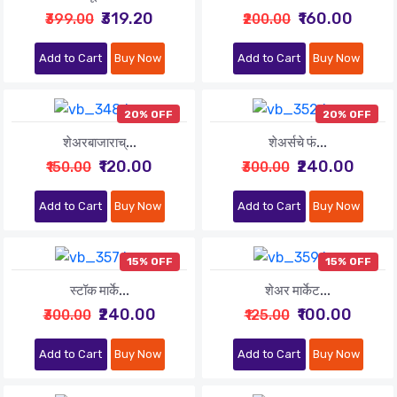
₹319.20
₹160.00
₹399.00
₹200.00
Add to Cart
Buy Now
Add to Cart
Buy Now
20% OFF
20% OFF
शेअरबाजाराच्...
शेअर्सचे फं...
₹120.00
₹240.00
₹150.00
₹300.00
Add to Cart
Buy Now
Add to Cart
Buy Now
15% OFF
15% OFF
स्टॉक मार्के...
शेअर मार्केट...
₹240.00
₹100.00
₹300.00
₹125.00
Add to Cart
Buy Now
Add to Cart
Buy Now