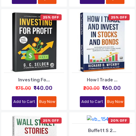
25% OFF
25% OFF
Investing Fo...
How I Trade ...
₹140.00
₹160.00
₹175.00
₹200.00
Add to Cart
Buy Now
Add to Cart
Buy Now
25% OFF
20% OFF
Buffett S 2...