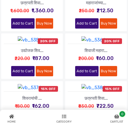
छत्रपती शिवा...
महाराजांच्या...
₹1,360.00
₹212.50
₹1,600.00
₹250.00
Add to Cart
Buy Now
Add to Cart
Buy Now
20% OFF
20% OFF
उद्योजक शिव...
शिवाजी महारा...
₹187.00
₹160.00
₹220.00
₹200.00
Add to Cart
Buy Now
Add to Cart
Buy Now
15% OFF
15% OFF
शिवरायांची ...
छत्रपती शिवा...
₹162.00
₹722.50
₹180.00
₹850.00
0
Add to Cart
Buy Now
Add to Cart
Buy Now
HOME
CATEGORY
CARTLIST