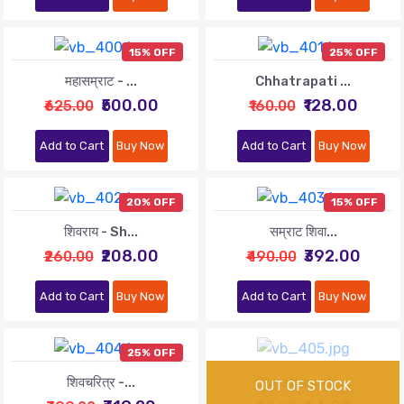
15% OFF
25% OFF
महासम्राट - ...
Chhatrapati ...
₹500.00
₹128.00
₹625.00
₹160.00
Add to Cart
Buy Now
Add to Cart
Buy Now
20% OFF
15% OFF
शिवराय - Sh...
सम्राट शिवा...
₹208.00
₹392.00
₹260.00
₹490.00
Add to Cart
Buy Now
Add to Cart
Buy Now
25% OFF
शिवचरित्र -...
Chhatrapati ...