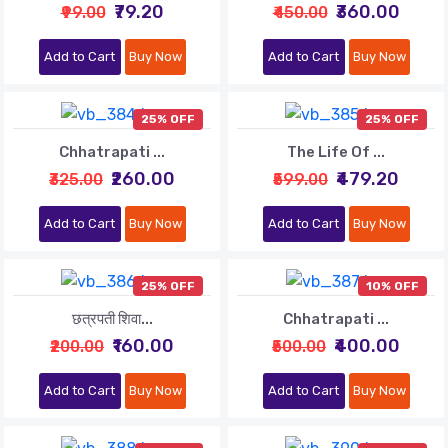
₹79.20
₹360.00
₹99.00
₹450.00
Add to Cart
Buy Now
Add to Cart
Buy Now
25% OFF
25% OFF
Chhatrapati ...
The Life Of ...
₹260.00
₹479.20
₹325.00
₹599.00
Add to Cart
Buy Now
Add to Cart
Buy Now
25% OFF
10% OFF
छत्रपती शिवा...
Chhatrapati ...
₹160.00
₹400.00
₹200.00
₹500.00
Add to Cart
Buy Now
Add to Cart
Buy Now