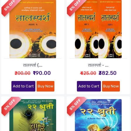
5% OFF
5% OFF
तालस्पर्श (...
तालस्पर्श - ...
₹190.00
₹382.50
₹200.00
₹425.00
Add to Cart
Buy Now
Add to Cart
Buy Now
5% OFF
5% OFF