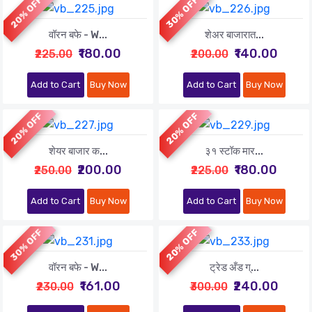
20% OFF
30% OFF
वॉरन बफे - W...
शेअर बाजारात...
₹180.00
₹140.00
₹225.00
₹200.00
Add to Cart
Buy Now
Add to Cart
Buy Now
20% OFF
20% OFF
शेयर बाजार क...
३१ स्टॉक मार...
₹200.00
₹180.00
₹250.00
₹225.00
Add to Cart
Buy Now
Add to Cart
Buy Now
30% OFF
20% OFF
वॉरन बफे - W...
ट्रेड अँड ग्...
₹161.00
₹240.00
₹230.00
₹300.00