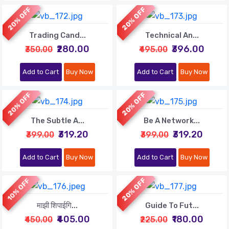
20% OFF
20% OFF
Trading Cand...
Technical An...
₹280.00
₹396.00
₹350.00
₹495.00
Add to Cart
Buy Now
Add to Cart
Buy Now
20% OFF
20% OFF
The Subtle A...
Be A Network...
₹319.20
₹319.20
₹399.00
₹399.00
Add to Cart
Buy Now
Add to Cart
Buy Now
20% OFF
10% OFF
माझी शिपाईगि...
Guide To Fut...
₹405.00
₹180.00
₹450.00
₹225.00