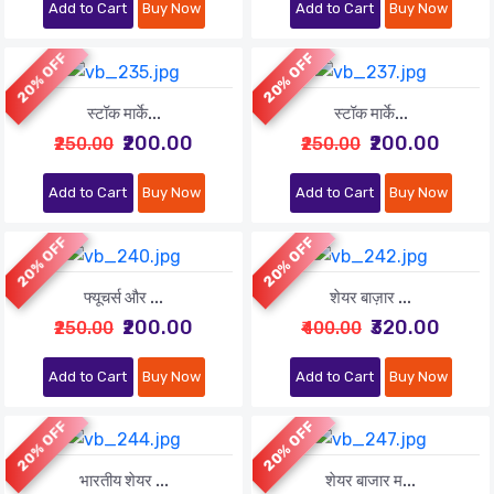
Add to Cart
Buy Now
Add to Cart
Buy Now
20% OFF
20% OFF
स्टॉक मार्के...
स्टॉक मार्के...
₹200.00
₹200.00
₹250.00
₹250.00
Add to Cart
Buy Now
Add to Cart
Buy Now
20% OFF
20% OFF
फ्यूचर्स और ...
शेयर बाज़ार ...
₹200.00
₹320.00
₹250.00
₹400.00
Add to Cart
Buy Now
Add to Cart
Buy Now
20% OFF
20% OFF
भारतीय शेयर ...
शेयर बाजार म...