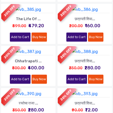
20% OFF
20% OFF
The Life Of ...
छत्रपती शिवा...
₹479.20
₹160.00
₹599.00
₹200.00
Add to Cart
Buy Now
Add to Cart
Buy Now
20% OFF
20% OFF
Chhatrapati ...
छत्रपती शिवा...
₹400.00
₹280.00
₹500.00
₹350.00
Add to Cart
Buy Now
Add to Cart
Buy Now
20% OFF
20% OFF
रयतेचा राजा ...
छत्रपती शिवा...
₹280.00
₹72.00
₹350.00
₹90.00