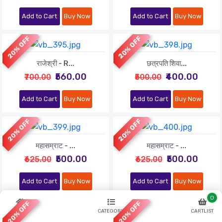
Add to Cart
Buy Now
Add to Cart
Buy Now
20% OFF
20% OFF
राजेश्री - R...
छत्रपति शिवा...
₹560.00
₹400.00
₹700.00
₹500.00
Add to Cart
Buy Now
Add to Cart
Buy Now
20% OFF
20% OFF
महासम्राट - ...
महासम्राट - ...
₹500.00
₹500.00
₹625.00
₹625.00
Add to Cart
Buy Now
Add to Cart
Buy Now
0
20% OFF
20% OFF
HOME
CATEGORY
CARTLIST