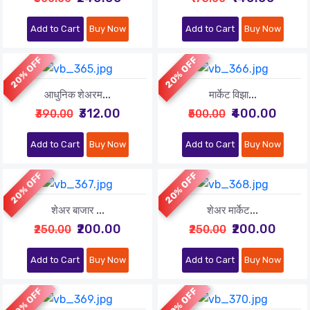
Add to Cart
Buy Now
Add to Cart
Buy Now
20% OFF
20% OFF
आधुनिक शेअरम...
मार्केट विझा...
₹312.00
₹400.00
₹390.00
₹500.00
Add to Cart
Buy Now
Add to Cart
Buy Now
20% OFF
20% OFF
शेअर बाजार ...
शेअर मार्केट...
₹200.00
₹200.00
₹250.00
₹250.00
Add to Cart
Buy Now
Add to Cart
Buy Now
20% OFF
20% OFF