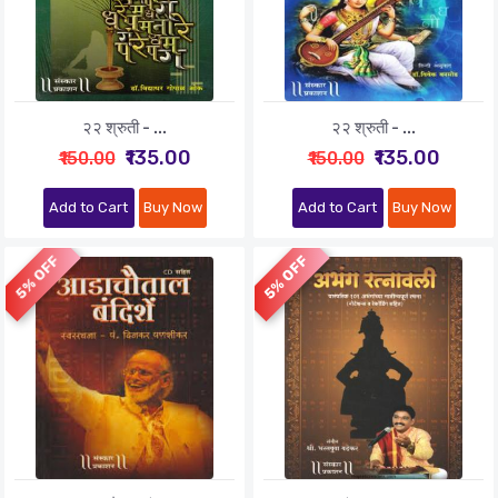
२२ श्रुती - ...
२२ श्रुती - ...
₹135.00
₹135.00
₹150.00
₹150.00
Add to Cart
Buy Now
Add to Cart
Buy Now
5% OFF
5% OFF