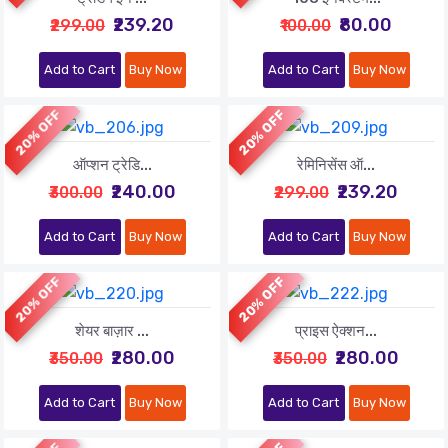
₹239.20
₹80.00
₹299.00
₹100.00
Add to Cart
Buy Now
Add to Cart
Buy Now
20% OFF
20% OFF
ऑप्शन ट्रेडि...
रेमिनिसेंस ऑ...
₹240.00
₹239.20
₹300.00
₹299.00
Add to Cart
Buy Now
Add to Cart
Buy Now
20% OFF
20% OFF
शेयर बाज़ार ...
प्राइस ऐक्शन...
₹280.00
₹280.00
₹350.00
₹350.00
Add to Cart
Buy Now
Add to Cart
Buy Now