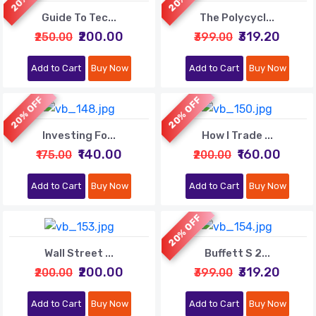
Guide To Tec...
The Polycycl...
₹200.00
₹319.20
₹250.00
₹399.00
Add to Cart
Buy Now
Add to Cart
Buy Now
20% OFF
20% OFF
Investing Fo...
How I Trade ...
₹140.00
₹160.00
₹175.00
₹200.00
Add to Cart
Buy Now
Add to Cart
Buy Now
20% OFF
Wall Street ...
Buffett S 2...
₹200.00
₹319.20
₹200.00
₹399.00
Add to Cart
Buy Now
Add to Cart
Buy Now