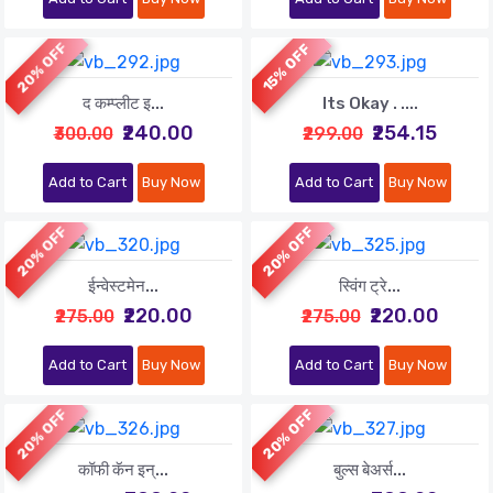
20% OFF
15% OFF
द कम्प्लीट इ...
Its Okay . ....
₹240.00
₹254.15
₹300.00
₹299.00
Add to Cart
Buy Now
Add to Cart
Buy Now
20% OFF
20% OFF
ईन्वेस्टमेन...
स्विंग ट्रे...
₹220.00
₹220.00
₹275.00
₹275.00
Add to Cart
Buy Now
Add to Cart
Buy Now
20% OFF
20% OFF
कॉफी कॅन इन्...
बुल्स बेअर्स...