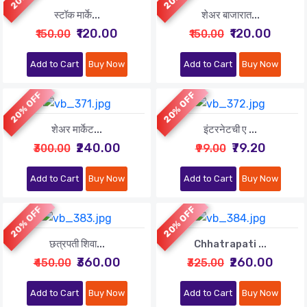
स्टॉक मार्के...
शेअर बाजारात...
₹120.00
₹120.00
₹150.00
₹150.00
Add to Cart
Buy Now
Add to Cart
Buy Now
20% OFF
20% OFF
शेअर मार्केट...
इंटरनेटची ए ...
₹240.00
₹79.20
₹300.00
₹99.00
Add to Cart
Buy Now
Add to Cart
Buy Now
20% OFF
20% OFF
छत्रपती शिवा...
Chhatrapati ...
₹360.00
₹260.00
₹450.00
₹325.00
Add to Cart
Buy Now
Add to Cart
Buy Now