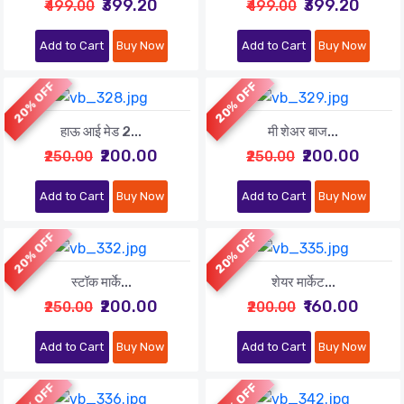
₹399.20
₹399.20
₹499.00
₹499.00
Add to Cart
Buy Now
Add to Cart
Buy Now
20% OFF
20% OFF
हाऊ आई मेड 2...
मी शेअर बाज...
₹200.00
₹200.00
₹250.00
₹250.00
Add to Cart
Buy Now
Add to Cart
Buy Now
20% OFF
20% OFF
स्टॉक मार्के...
शेयर मार्केट...
₹200.00
₹160.00
₹250.00
₹200.00
Add to Cart
Buy Now
Add to Cart
Buy Now
30% OFF
20% OFF