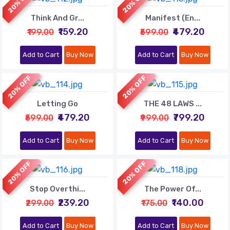
20% OFF
20% OFF
Think And Gr...
Manifest (En...
₹159.20
₹479.20
₹199.00
₹599.00
Add to Cart
Buy Now
Add to Cart
Buy Now
20% OFF
20% OFF
Letting Go
THE 48 LAWS ...
₹479.20
₹799.20
₹599.00
₹999.00
Add to Cart
Buy Now
Add to Cart
Buy Now
20% OFF
20% OFF
Stop Overthi...
The Power Of...
₹239.20
₹140.00
₹299.00
₹175.00
Add to Cart
Buy Now
Add to Cart
Buy Now