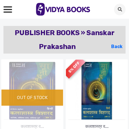
PUBLISHER BOOKS » Sanskar
Prakashan
Back
5% OFF
कलाशास्त्र व...
कलाशास्त्र व...