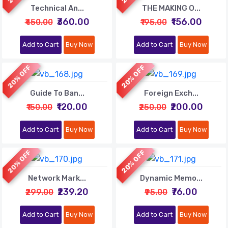
Technical An...
THE MAKING O...
₹360.00
₹156.00
₹450.00
₹195.00
Add to Cart
Buy Now
Add to Cart
Buy Now
20% OFF
20% OFF
Guide To Ban...
Foreign Exch...
₹120.00
₹200.00
₹150.00
₹250.00
Add to Cart
Buy Now
Add to Cart
Buy Now
20% OFF
20% OFF
Network Mark...
Dynamic Memo...
₹239.20
₹76.00
₹299.00
₹95.00
Add to Cart
Buy Now
Add to Cart
Buy Now