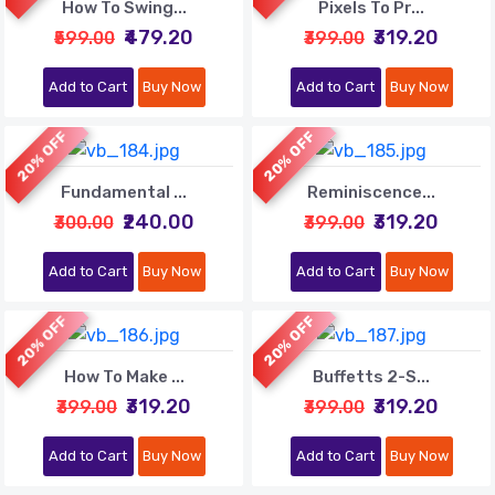
How To Swing...
Pixels To Pr...
₹479.20
₹319.20
₹599.00
₹399.00
Add to Cart
Buy Now
Add to Cart
Buy Now
20% OFF
20% OFF
Fundamental ...
Reminiscence...
₹240.00
₹319.20
₹300.00
₹399.00
Add to Cart
Buy Now
Add to Cart
Buy Now
20% OFF
20% OFF
How To Make ...
Buffetts 2-S...
₹319.20
₹319.20
₹399.00
₹399.00
Add to Cart
Buy Now
Add to Cart
Buy Now