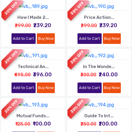
20% OFF
20% OFF
How I Made 2...
Price Action...
₹239.20
₹239.20
₹299.00
₹299.00
Add to Cart
Buy Now
Add to Cart
Buy Now
20% OFF
20% OFF
Technical An...
In The Wonde...
₹396.00
₹240.00
₹495.00
₹300.00
Add to Cart
Buy Now
Add to Cart
Buy Now
20% OFF
20% OFF
Mutual Funds...
Guide To Int...
₹100.00
₹200.00
₹125.00
₹250.00