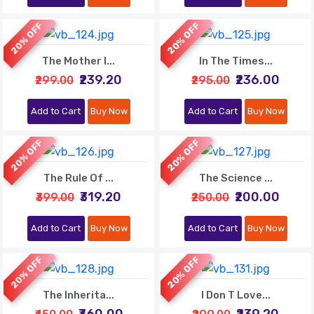
20% OFF
20% OFF
The Mother I...
In The Times...
₹239.20
₹236.00
₹299.00
₹295.00
Add to Cart
Buy Now
Add to Cart
Buy Now
20% OFF
20% OFF
The Rule Of ...
The Science ...
₹319.20
₹200.00
₹399.00
₹250.00
Add to Cart
Buy Now
Add to Cart
Buy Now
20% OFF
20% OFF
The Inherita...
I Don T Love...
₹360.00
₹239.20