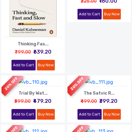
₹180.00
₹225.00
Add to Cart
Buy Now
Thinking Fas...
₹639.20
₹799.00
Add to Cart
Buy Now
20% OFF
20% OFF
Trial By Wat...
The Satvic R...
₹479.20
₹399.20
₹599.00
₹499.00
Add to Cart
Buy Now
Add to Cart
Buy Now