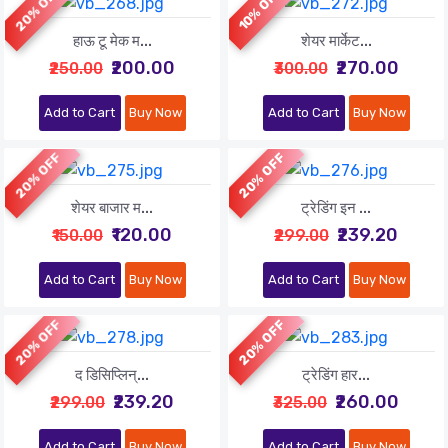
20% OFF
10% OFF
हाऊ टू मेक म...
शेयर मार्केट...
₹200.00
₹270.00
₹250.00
₹300.00
Add to Cart
Buy Now
Add to Cart
Buy Now
20% OFF
20% OFF
शेयर बाजार म...
ट्रेडिंग इन ...
₹120.00
₹239.20
₹150.00
₹299.00
Add to Cart
Buy Now
Add to Cart
Buy Now
20% OFF
20% OFF
द डिसिप्लिन्...
ट्रेडिंग हार...
₹239.20
₹260.00
₹299.00
₹325.00
Add to Cart
Buy Now
Add to Cart
Buy Now