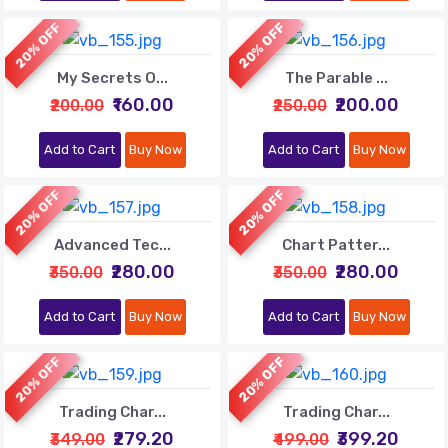
20% OFF
20% OFF
My Secrets O...
The Parable ...
₹160.00
₹200.00
₹200.00
₹250.00
Add to Cart
Buy Now
Add to Cart
Buy Now
20% OFF
20% OFF
Advanced Tec...
Chart Patter...
₹280.00
₹280.00
₹350.00
₹350.00
Add to Cart
Buy Now
Add to Cart
Buy Now
20% OFF
20% OFF
Trading Char...
Trading Char...
₹279.20
₹399.20
₹349.00
₹499.00