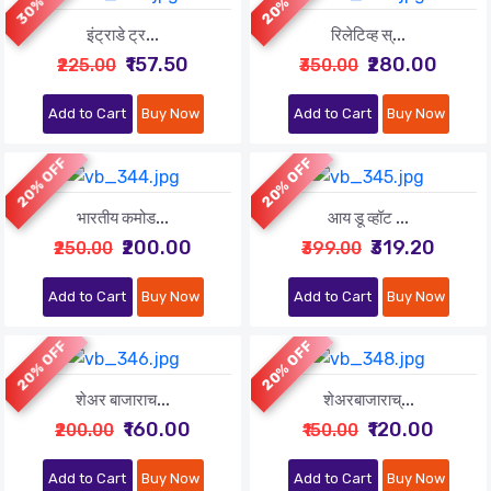
इंट्राडे ट्र...
रिलेटिव्ह स्...
₹157.50
₹280.00
₹225.00
₹350.00
Add to Cart
Buy Now
Add to Cart
Buy Now
20% OFF
20% OFF
भारतीय कमोड...
आय डू व्हॉट ...
₹200.00
₹319.20
₹250.00
₹399.00
Add to Cart
Buy Now
Add to Cart
Buy Now
20% OFF
20% OFF
शेअर बाजाराच...
शेअरबाजाराच्...
₹160.00
₹120.00
₹200.00
₹150.00
Add to Cart
Buy Now
Add to Cart
Buy Now