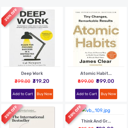
20% OFF
Deep Work
Atomic Habit...
₹319.20
₹899.00
₹399.00
₹899.00
Add to Cart
Buy Now
Add to Cart
Buy Now
20% OFF
20% OFF
Think And Gr...