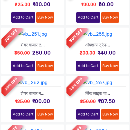
₹180.00
₹80.00
₹225.00
₹100.00
Add to Cart
Buy Now
Add to Cart
Buy Now
20% OFF
30% OFF
शेयर बाजार ट...
ऑपशन्स ट्रेड...
₹280.00
₹140.00
₹350.00
₹200.00
Add to Cart
Buy Now
Add to Cart
Buy Now
20% OFF
25% OFF
शेयर बाजार म...
थिंक लाइक चा...
₹100.00
₹187.50
₹125.00
₹250.00
Add to Cart
Buy Now
Add to Cart
Buy Now