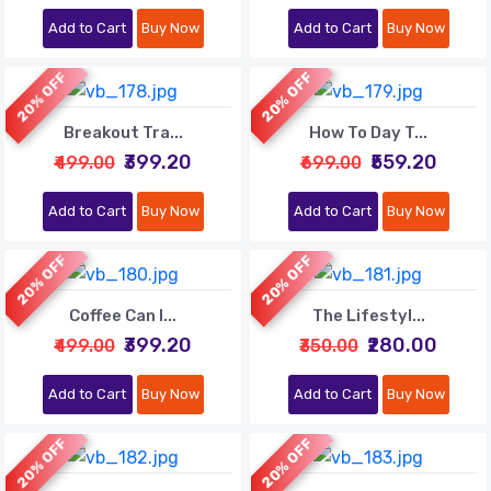
Add to Cart
Buy Now
Add to Cart
Buy Now
20% OFF
20% OFF
Breakout Tra...
How To Day T...
₹399.20
₹559.20
₹499.00
₹699.00
Add to Cart
Buy Now
Add to Cart
Buy Now
20% OFF
20% OFF
Coffee Can I...
The Lifestyl...
₹399.20
₹280.00
₹499.00
₹350.00
Add to Cart
Buy Now
Add to Cart
Buy Now
20% OFF
20% OFF