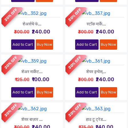
20% OFF
20% OFF
शेअर्सचे फं...
स्टॉक मार्के...
₹240.00
₹240.00
₹300.00
₹300.00
Add to Cart
Buy Now
Add to Cart
Buy Now
20% OFF
20% OFF
शेअर मार्केट...
शेयर इन्वेस्...
₹100.00
₹240.00
₹125.00
₹300.00
Add to Cart
Buy Now
Add to Cart
Buy Now
20% OFF
20% OFF
शेयर बाज़ार ...
हाउ टू ट्रेड...
₹240.00
₹140.00
₹300.00
₹175.00