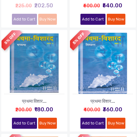
₹202.50
₹540.00
₹225.00
₹600.00
Add to Cart
Buy Now
Add to Cart
Buy Now
5% OFF
5% OFF
प्रथमा विशार...
प्रथमा विशार...
₹180.00
₹360.00
₹200.00
₹400.00
Add to Cart
Buy Now
Add to Cart
Buy Now