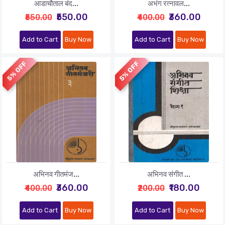
आडाचौताल बंद...
अभंग रत्नावल...
₹550.00
₹360.00
₹550.00
₹400.00
Add to Cart
Buy Now
Add to Cart
Buy Now
5% OFF
5% OFF
अभिनव गीतमंज...
अभिनव संगीत ...
₹360.00
₹180.00
₹400.00
₹200.00
Add to Cart
Buy Now
Add to Cart
Buy Now