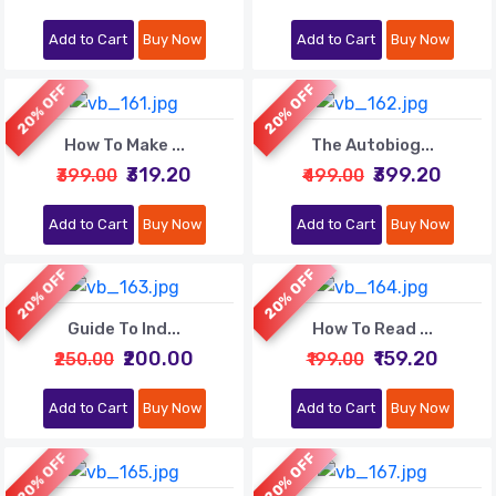
Add to Cart
Buy Now
Add to Cart
Buy Now
20% OFF
20% OFF
How To Make ...
The Autobiog...
₹319.20
₹399.20
₹399.00
₹499.00
Add to Cart
Buy Now
Add to Cart
Buy Now
20% OFF
20% OFF
Guide To Ind...
How To Read ...
₹200.00
₹159.20
₹250.00
₹199.00
Add to Cart
Buy Now
Add to Cart
Buy Now
20% OFF
20% OFF