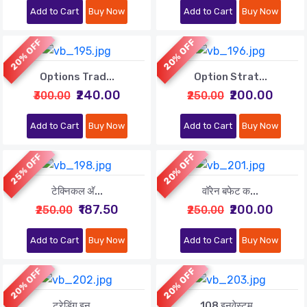
Add to Cart
Buy Now
Add to Cart
Buy Now
20% OFF
20% OFF
Options Trad...
Option Strat...
₹240.00
₹200.00
₹300.00
₹250.00
Add to Cart
Buy Now
Add to Cart
Buy Now
25% OFF
20% OFF
टेक्निकल अ‍ॅ...
वॉरेन बफेट क...
₹187.50
₹200.00
₹250.00
₹250.00
Add to Cart
Buy Now
Add to Cart
Buy Now
20% OFF
20% OFF
ट्रेडिंग इन ...
108 इनवेस्टम...