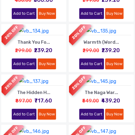
₹450.00
₹299.00
Add to Cart
Buy Now
Add to Cart
Buy Now
20% OFF
20% OFF
Thank You Fo...
Warmth (Word...
₹239.20
₹239.20
₹299.00
₹299.00
Add to Cart
Buy Now
Add to Cart
Buy Now
20% OFF
20% OFF
The Hidden H...
The Naga War...
₹717.60
₹439.20
₹897.00
₹549.00
Add to Cart
Buy Now
Add to Cart
Buy Now
20% OFF
20% OFF