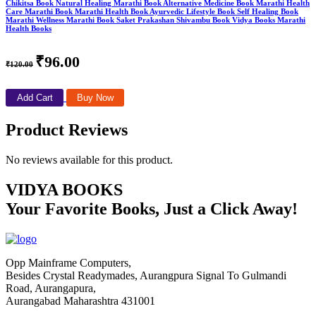
Chikitsa Book Natural Healing Marathi Book Alternative Medicine Book Marathi Health
Care Marathi Book Marathi Health Book Ayurvedic Lifestyle Book Self Healing Book
Marathi Wellness Marathi Book Saket Prakashan Shivambu Book Vidya Books Marathi
Health Books
₹96.00
₹120.00
Add Cart
Buy Now
Product Reviews
No reviews available for this product.
VIDYA BOOKS
Your Favorite Books, Just a Click Away!
Opp Mainframe Computers,
Besides Crystal Readymades, Aurangpura Signal To Gulmandi
Road, Aurangapura,
Aurangabad Maharashtra 431001