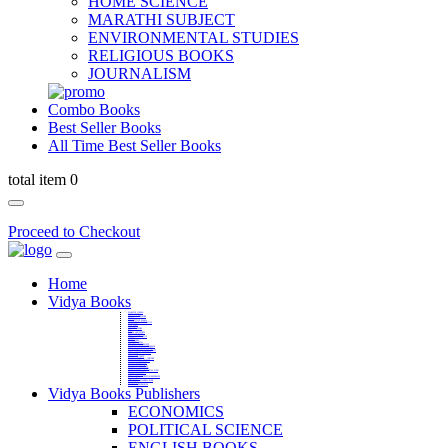
HOME SCIENCE
MARATHI SUBJECT
ENVIRONMENTAL STUDIES
RELIGIOUS BOOKS
JOURNALISM
Combo Books
Best Seller Books
All Time Best Seller Books
total item 0
Proceed to Checkout
Home
Vidya Books
MARATHI VIBHAG
HINDI VIBHAG
ENGLISH LITERATURE
NOVELS
COMPETITIVE EXAMS
LANGUAGES & LINGUISTICS
DICTIONARY
FINE ARTS
CHILDERN BOOKS
LAW
GAMES AND SPORTS
RELIGIOUS BOOKS
VEDIC MATHEMATICS
COOKERY
EDUCATIONAL
SANSKRIT / PALI
BUSINESS MANAGEMENT
POLITICAL SCIENCE REFERENCE
BOOKS ON MAHATMA GANDHI
FASHION DESIGNING AND BEAUTY
HOME SCIENCE REFERENCE
YOGA BOOKS
MUSIC AND DANCE
FILMS / CINEMA / THETARE
ENVIRONMENTAL STUDIES
SOCIOLOGY REFERENCE
HISTORY REFERENCES
PSYCOLOGY REFERNECES
ECONOMICS REFERENCES
SHARE MARKET AND MUTUAL FUND
HEALTH AND FITNESS
LIBRARY SCIENCE
PUBLIC ADMINISTRATION REFERENCE
English Book
CHH.SHIVAJI MAHARAJ BOOK
PHILOSOPHY
GEOGRAPHY REFERNECES
Vidya Books Publishers
ECONOMICS
POLITICAL SCIENCE
ENGLISH BOOKS