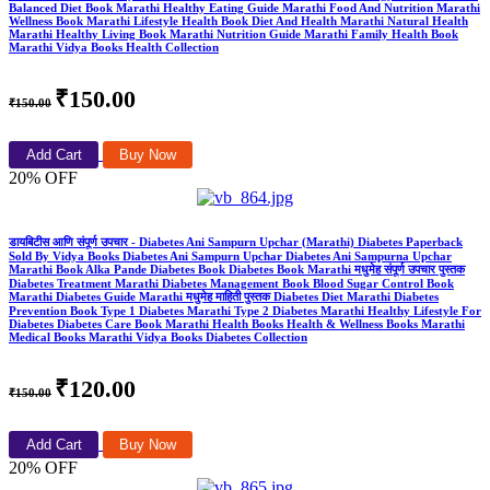
Balanced Diet Book Marathi Healthy Eating Guide Marathi Food And Nutrition Marathi
Wellness Book Marathi Lifestyle Health Book Diet And Health Marathi Natural Health
Marathi Healthy Living Book Marathi Nutrition Guide Marathi Family Health Book
Marathi Vidya Books Health Collection
₹150.00
₹150.00
Add Cart
Buy Now
20% OFF
डायबिटीस आणि संपूर्ण उपचार - Diabetes Ani Sampurn Upchar (Marathi) Diabetes Paperback
Sold By Vidya Books Diabetes Ani Sampurn Upchar Diabetes Ani Sampurna Upchar
Marathi Book Alka Pande Diabetes Book Diabetes Book Marathi मधुमेह संपूर्ण उपचार पुस्तक
Diabetes Treatment Marathi Diabetes Management Book Blood Sugar Control Book
Marathi Diabetes Guide Marathi मधुमेह माहिती पुस्तक Diabetes Diet Marathi Diabetes
Prevention Book Type 1 Diabetes Marathi Type 2 Diabetes Marathi Healthy Lifestyle For
Diabetes Diabetes Care Book Marathi Health Books Health & Wellness Books Marathi
Medical Books Marathi Vidya Books Diabetes Collection
₹120.00
₹150.00
Add Cart
Buy Now
20% OFF