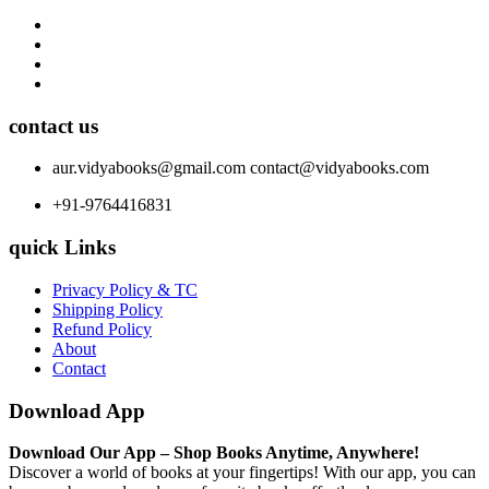
contact us
aur.vidyabooks@gmail.com
contact@vidyabooks.com
+91-9764416831
quick Links
Privacy Policy & TC
Shipping Policy
Refund Policy
About
Contact
Download App
Download Our App – Shop Books Anytime, Anywhere!
Discover a world of books at your fingertips! With our app, you can