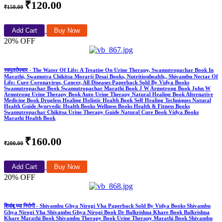
₹120.00
₹150.00
Add Cart
Buy Now
20% OFF
स्वमूत्रोपचार - The Water Of Life: A Treatise On Urine Therapy, Swamutropachar Book In
Marathi, Swamutra Chikitsa Morarji Desai Books, Nutritionhealth,, Shivambu Nectar Of
Life: Cure Coronavirus, Cancer, All Diseases Paperback Sold By Vidya Books
Swamutropachar Book Swamutropachar Marathi Book J W Armstrong Book John W
Armstrong Urine Therapy Book Auto Urine Therapy Natural Healing Book Alternative
Medicine Book Drugless Healing Holistic Health Book Self Healing Techniques Natural
Health Guide Ayurvedic Health Books Wellness Books Health & Fitness Books
Swamutropachar Chikitsa Urine Therapy Guide Natural Cure Book Vidya Books
Marathi Health Book
₹160.00
₹200.00
Add Cart
Buy Now
20% OFF
शिवांबू घ्या निरोगी - Shivambu Ghya Nirogi Vha Paperback Sold By Vidya Books Shivambu
Ghya Nirogi Vha Shivambu Ghya Nirogi Book Dr Balkrishna Khare Book Balkrishna
Khare Marathi Book Shivambu Therapy Book Urine Therapy Marathi Book Shivambu