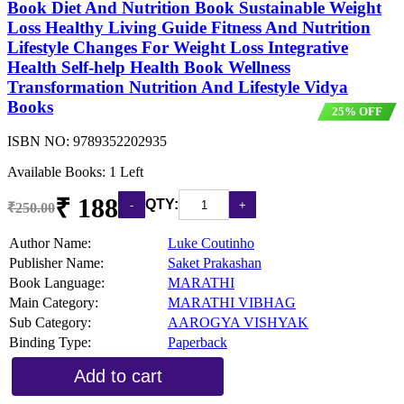
Book Diet And Nutrition Book Sustainable Weight
Loss Healthy Living Guide Fitness And Nutrition
Lifestyle Changes For Weight Loss Integrative
Health Self-help Health Book Wellness
Transformation Nutrition And Lifestyle Vidya
Books
25% OFF
ISBN NO:
9789352202935
Available Books: 1 Left
₹ 188
QTY:
₹250.00
Author Name:
Luke Coutinho
Publisher Name:
Saket Prakashan
Book Language:
MARATHI
Main Category:
MARATHI VIBHAG
Sub Category:
AAROGYA VISHYAK
Binding Type:
Paperback
Add to cart