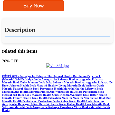
Buy Now
Description
related this items
20% OFF
आरोग्याचे रहस्य - Aarogyache Rahasya The Optimal Health Revolution Paperback
(Marathi) Sold By Vidya Books Aarogyache Rahasya Book Aarogyache Rahasya
Marathi Book Duke Johnson Book Duke Johnson Marathi Book Aarogyache Rahasya By
Duke Johnson Health Book Marathi Healthy Living Marathi Book Wellness Guide
Marathi Natural Health Book Preventive Health Marathi Healthy Lifestyle Book
Nutrition And Health Marathi Fitness And Wellness Book Disease Prevention Book
Medical Self Help Book Marathi Health Guide Health Awareness Book Better Health
Marathi Family Health Book Health Education Marathi Marathi Non Fiction Book Best
Marathi Health Books Saket Prakashan Books Vidya Books Health Collection Buy
Aarogyache Rahasya Online Marathi Health Books Online Health Care Marathi Book
Self Care Marathi Book Aarogyache Rahasya Paperback Vidya Books Marathi Health
Books