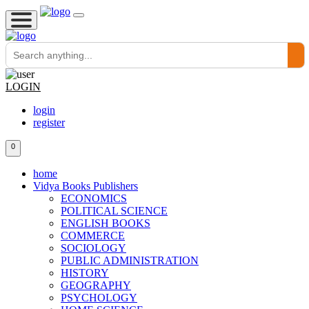
LOGIN
login
register
0
home
Vidya Books Publishers
ECONOMICS
POLITICAL SCIENCE
ENGLISH BOOKS
COMMERCE
SOCIOLOGY
PUBLIC ADMINISTRATION
HISTORY
GEOGRAPHY
PSYCHOLOGY