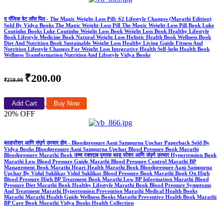
द मॅजिक वेट लॉस पिल - The Magic Weight-Loss Pill: 62 Lifestyle Changes (Marathi Edition)
Sold By Vidya Books The Magic Weight-Loss Pill The Magic Weight-Loss Pill Book Luke
Coutinho Books Luke Coutinho Weight Loss Book Weight Loss Book Healthy Lifestyle
Book Lifestyle Medicine Book Natural Weight Loss Holistic Health Book Wellness Book
Diet And Nutrition Book Sustainable Weight Loss Healthy Living Guide Fitness And
Nutrition Lifestyle Changes For Weight Loss Integrative Health Self-help Health Book
Wellness Transformation Nutrition And Lifestyle Vidya Books
₹200.00
₹250.00
Add Cart
Buy Now
20% OFF
ब्लडप्रेशर आणि संपूर्ण उपचार होय - Bloodpressure Aani Sampurna Upchar Paperback Sold By
Vidya Books Bloodpressure Aani Sampurna Upchar Blood Pressure Book Marathi
Bloodpressure Marathi Book उच्च रक्तदाब पुस्तक ब्लड प्रेशर आणि संपूर्ण उपचार Hypertension Book
Marathi Low Blood Pressure Guide Marathi Blood Pressure Control Marathi BP
Management Book Marathi Heart Health Marathi Book Bloodpressure Aani Sampurna
Upchar By Vidul Suklikar Vidul Suklikar Blood Pressure Book Marathi Book On High
Blood Pressure High BP Treatment Book Marathi Low BP Information Marathi Blood
Pressure Diet Marathi Book Healthy Lifestyle Marathi Book Blood Pressure Symptoms
And Treatment Marathi Hypertension Prevention Marathi Medical Health Books
Marathi Marathi Health Guide Wellness Books Marathi Preventive Health Book Marathi
BP Care Book Marathi Vidya Books Health Collection