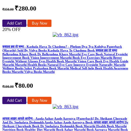
₹280.00
₹350.00
Add Cart
Buy Now
20% OFF
कशाला हवा तो चष्मा - Kashala Hava To Chashma? - Phekun Dya Tya Kubdya Paperback
(Marathi) Sold By Vidya Books Kashala Hava To Chashma Book कशाला हवा तो चष्मा
Balkrushna Khare Book Dr Balkrushna Khare Marathi Eye Care Book Natural Eyesight
Improvement Book Vision Improvement Marathi Book Eye Exercises Marathi Better
Eyesight Without Glasses Eyes Health Book Marathi Vision Care Book Eye Health Guide
Marathi Marathi Health Books Natural Eye Care Improve Eyesight Naturally Marathi
Wellness Books Saket Prakashan Book Marathi Medical Self-help Book Health Awareness
Books Marathi Vidya Books Marathi
₹80.00
₹100.00
Add Cart
Buy Now
आपला आहार आपले आरोग्य - Aapla Aahar Aaple Aarogya [Paperback] Dr. Shrikant Chorgade
And Dr. Snehalata Deshmukh Aapla Aahar Aaple Aarogya Book आपला आहार आपले आरोग्य Dr
Shrikant Chorghade Book Dr Snehalata Deshmukh Book Marathi Health Book Marathi
Nutrition Book Healthy Diet Marathi Book Aahar Marathi Book Aarogya Marathi Book