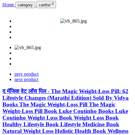
0
Home
category
cartlist
prev product
next product
द मॅजिक वेट लॉस पिल - The Magic Weight-Loss Pill: 62
Lifestyle Changes (Marathi Edition) Sold By Vidya
Books The Magic Weight-Loss Pill The Magic
Weight-Loss Pill Book Luke Coutinho Books Luke
Coutinho Weight Loss Book Weight Loss Book
Healthy Lifestyle Book Lifestyle Medicine Book
Natural Weight Loss Holistic Health Book Wellness