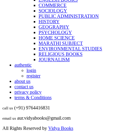
COMMERCE
SOCIOLOGY
PUBLIC ADMINISTRATION
HISTORY
GEOGRAPHY
PSYCHOLOGY
HOME SCIENCE
MARATHI SUBJECT
ENVIRONMENTAL STUDIES
RELIGIOUS BOOKS
JOURNALISM
authentic
login
register
about us
contact us
privacy policy
terms & Conditions
(+91) 9764416831
call us
aur.vidyabooks@gmail.com
email us
All Rights Reserved by
Vidya Books