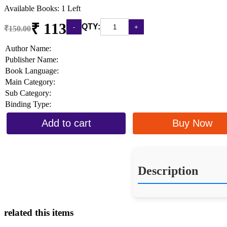
Available Books: 1 Left
₹ 113
QTY:
₹150.00
Author Name:
Publisher Name:
Book Language:
Main Category:
Sub Category:
Binding Type:
Add to cart
Buy Now
Description
related this items