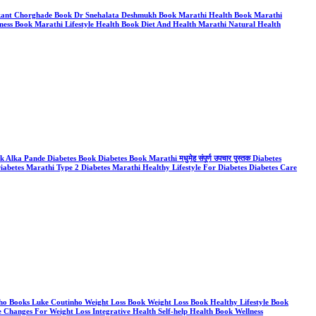
hrikant Chorghade Book Dr Snehalata Deshmukh Book Marathi Health Book Marathi
ess Book Marathi Lifestyle Health Book Diet And Health Marathi Natural Health
ka Pande Diabetes Book Diabetes Book Marathi मधुमेह संपूर्ण उपचार पुस्तक Diabetes
iabetes Marathi Type 2 Diabetes Marathi Healthy Lifestyle For Diabetes Diabetes Care
tinho Books Luke Coutinho Weight Loss Book Weight Loss Book Healthy Lifestyle Book
e Changes For Weight Loss Integrative Health Self-help Health Book Wellness