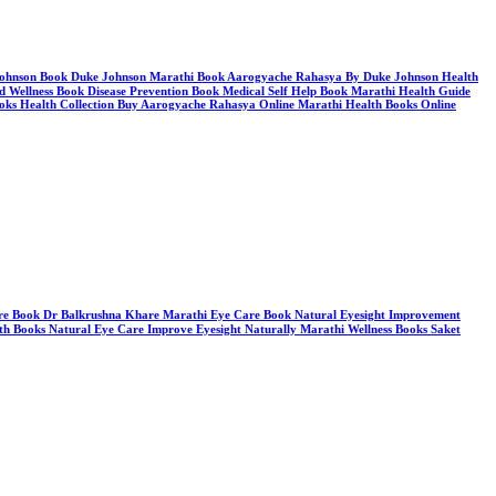
e Johnson Book Duke Johnson Marathi Book Aarogyache Rahasya By Duke Johnson Health
d Wellness Book Disease Prevention Book Medical Self Help Book Marathi Health Guide
oks Health Collection Buy Aarogyache Rahasya Online Marathi Health Books Online
hare Book Dr Balkrushna Khare Marathi Eye Care Book Natural Eyesight Improvement
th Books Natural Eye Care Improve Eyesight Naturally Marathi Wellness Books Saket