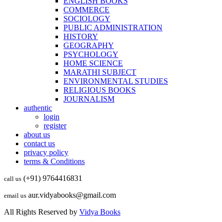
ENGLISH BOOKS
COMMERCE
SOCIOLOGY
PUBLIC ADMINISTRATION
HISTORY
GEOGRAPHY
PSYCHOLOGY
HOME SCIENCE
MARATHI SUBJECT
ENVIRONMENTAL STUDIES
RELIGIOUS BOOKS
JOURNALISM
authentic
login
register
about us
contact us
privacy policy
terms & Conditions
(+91) 9764416831
call us
aur.vidyabooks@gmail.com
email us
All Rights Reserved by
Vidya Books