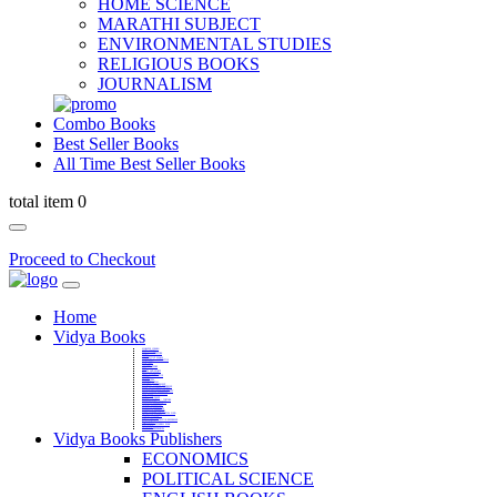
HOME SCIENCE
MARATHI SUBJECT
ENVIRONMENTAL STUDIES
RELIGIOUS BOOKS
JOURNALISM
Combo Books
Best Seller Books
All Time Best Seller Books
total item 0
Proceed to Checkout
Home
Vidya Books
MARATHI VIBHAG
HINDI VIBHAG
ENGLISH LITERATURE
NOVELS
COMPETITIVE EXAMS
LANGUAGES & LINGUISTICS
DICTIONARY
FINE ARTS
CHILDERN BOOKS
LAW
GAMES AND SPORTS
RELIGIOUS BOOKS
VEDIC MATHEMATICS
COOKERY
EDUCATIONAL
SANSKRIT / PALI
BUSINESS MANAGEMENT
POLITICAL SCIENCE REFERENCE
BOOKS ON MAHATMA GANDHI
FASHION DESIGNING AND BEAUTY
HOME SCIENCE REFERENCE
YOGA BOOKS
MUSIC AND DANCE
FILMS / CINEMA / THETARE
ENVIRONMENTAL STUDIES
SOCIOLOGY REFERENCE
HISTORY REFERENCES
PSYCOLOGY REFERNECES
ECONOMICS REFERENCES
SHARE MARKET AND MUTUAL FUND
HEALTH AND FITNESS
LIBRARY SCIENCE
PUBLIC ADMINISTRATION REFERENCE
English Book
CHH.SHIVAJI MAHARAJ BOOK
PHILOSOPHY
GEOGRAPHY REFERNECES
Vidya Books Publishers
ECONOMICS
POLITICAL SCIENCE