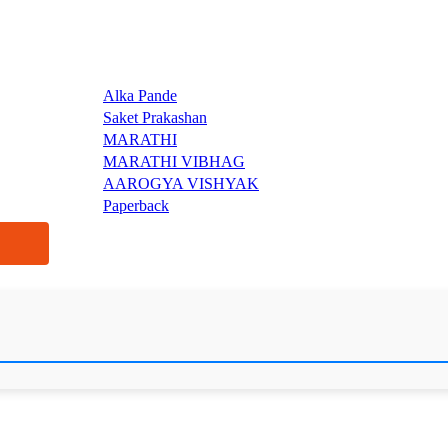
Alka Pande
Saket Prakashan
MARATHI
MARATHI VIBHAG
AAROGYA VISHYAK
Paperback