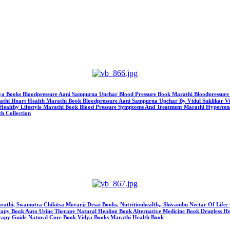
idya Books Bloodpressure Aani Sampurna Upchar Blood Pressure Book Marathi Bloodpressure Mara
thi Heart Health Marathi Book Bloodpressure Aani Sampurna Upchar By Vidul Suklikar Vi
Healthy Lifestyle Marathi Book Blood Pressure Symptoms And Treatment Marathi Hypertens
h Collection
 Marathi, Swamutra Chikitsa Morarji Desai Books, Nutritionhealth,, Shivambu Nectar Of Lif
Book Auto Urine Therapy Natural Healing Book Alternative Medicine Book Drugless Heali
erapy Guide Natural Cure Book Vidya Books Marathi Health Book