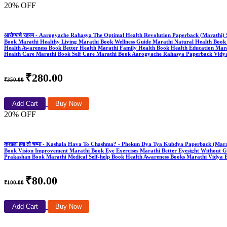
20% OFF
आरोग्याचे रहस्य - Aarogyache Rahasya The Optimal Health Revolution Paperback (Mara
Book Marathi Healthy Living Marathi Book Wellness Guide Marathi Natural Health Book P
Health Awareness Book Better Health Marathi Family Health Book Health Education Mar
Health Care Marathi Book Self Care Marathi Book Aarogyache Rahasya Paperback Vidy
₹280.00
₹350.00
Add Cart
Buy Now
20% OFF
कशाला हवा तो चष्मा - Kashala Hava To Chashma? - Phekun Dya Tya Kubdya Paperback (Mar
Book Vision Improvement Marathi Book Eye Exercises Marathi Better Eyesight Without G
Prakashan Book Marathi Medical Self-help Book Health Awareness Books Marathi Vidya 
₹80.00
₹100.00
Add Cart
Buy Now