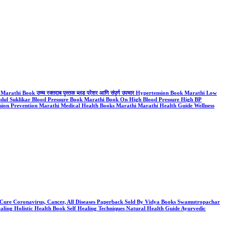
thi Book उच्च रक्तदाब पुस्तक ब्लड प्रेशर आणि संपूर्ण उपचार Hypertension Book Marathi Low
dul Suklikar Blood Pressure Book Marathi Book On High Blood Pressure High BP
ion Prevention Marathi Medical Health Books Marathi Marathi Health Guide Wellness
e: Cure Coronavirus, Cancer, All Diseases Paperback Sold By Vidya Books Swamutropachar
ng Holistic Health Book Self Healing Techniques Natural Health Guide Ayurvedic