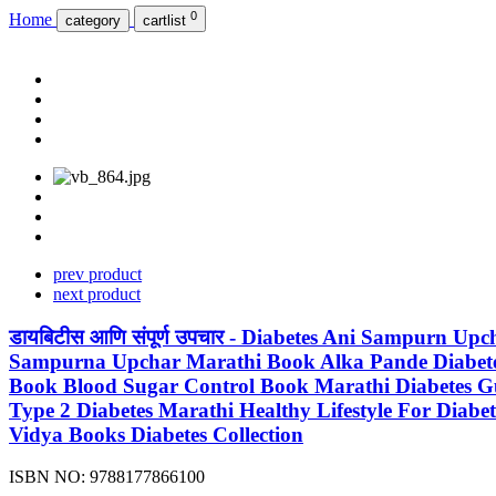
0
Home
category
cartlist
prev product
next product
डायबिटीस आणि संपूर्ण उपचार - Diabetes Ani Sampurn 
Sampurna Upchar Marathi Book Alka Pande Diabetes B
Book Blood Sugar Control Book Marathi Diabetes Guid
Type 2 Diabetes Marathi Healthy Lifestyle For Diab
Vidya Books Diabetes Collection
ISBN NO:
9788177866100