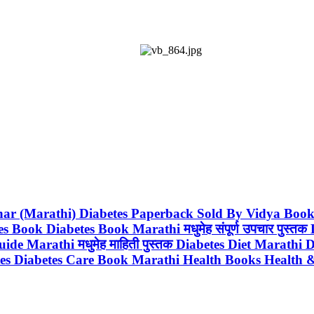
Upchar (Marathi) Diabetes Paperback Sold By Vidya Bo
ook Diabetes Book Marathi मधुमेह संपूर्ण उपचार पुस्त
e Marathi मधुमेह माहिती पुस्तक Diabetes Diet Marathi 
etes Diabetes Care Book Marathi Health Books Health