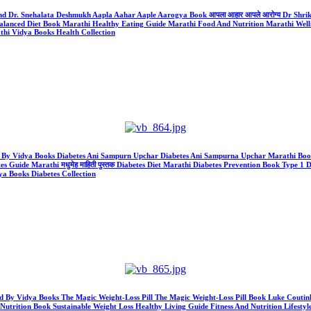
 And Dr. Snehalata Deshmukh Aapla Aahar Aaple Aarogya Book आपला आहार आपले आरोग्य Dr S
anced Diet Book Marathi Healthy Eating Guide Marathi Food And Nutrition Marathi Welln
hi Vidya Books Health Collection
ld By Vidya Books Diabetes Ani Sampurn Upchar Diabetes Ani Sampurna Upchar Marathi Book Al
ide Marathi मधुमेह माहिती पुस्तक Diabetes Diet Marathi Diabetes Prevention Book Type 1 D
a Books Diabetes Collection
) Sold By Vidya Books The Magic Weight-Loss Pill The Magic Weight-Loss Pill Book Luke Cou
Nutrition Book Sustainable Weight Loss Healthy Living Guide Fitness And Nutrition Lifestyl