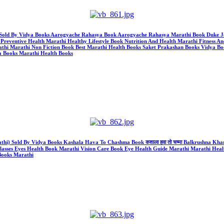
thi) Sold By Vidya Books Aarogyache Rahasya Book Aarogyache Rahasya Marathi Book Duk
reventive Health Marathi Healthy Lifestyle Book Nutrition And Health Marathi Fitness An
athi Marathi Non Fiction Book Best Marathi Health Books Saket Prakashan Books Vidya Bo
a Books Marathi Health Books
athi) Sold By Vidya Books Kashala Hava To Chashma Book कशाला हवा तो चष्मा Balkrushna K
lasses Eyes Health Book Marathi Vision Care Book Eye Health Guide Marathi Marathi Heal
Books Marathi