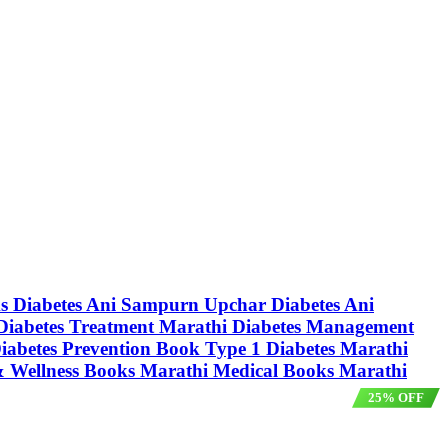
oks Diabetes Ani Sampurn Upchar Diabetes Ani
क Diabetes Treatment Marathi Diabetes Management
Diabetes Prevention Book Type 1 Diabetes Marathi
 & Wellness Books Marathi Medical Books Marathi
25% OFF