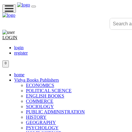
LOGIN
login
register
0
home
Vidya Books Publishers
ECONOMICS
POLITICAL SCIENCE
ENGLISH BOOKS
COMMERCE
SOCIOLOGY
PUBLIC ADMINISTRATION
HISTORY
GEOGRAPHY
PSYCHOLOGY