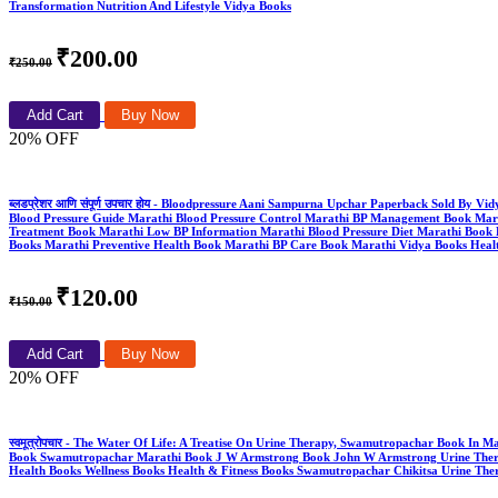
Transformation Nutrition And Lifestyle Vidya Books
₹200.00
₹250.00
Add Cart
Buy Now
20% OFF
ब्लडप्रेशर आणि संपूर्ण उपचार होय - Bloodpressure Aani Sampurna Upchar Paperback Sold By V
Blood Pressure Guide Marathi Blood Pressure Control Marathi BP Management Book Mara
Treatment Book Marathi Low BP Information Marathi Blood Pressure Diet Marathi Book 
Books Marathi Preventive Health Book Marathi BP Care Book Marathi Vidya Books Healt
₹120.00
₹150.00
Add Cart
Buy Now
20% OFF
स्वमूत्रोपचार - The Water Of Life: A Treatise On Urine Therapy, Swamutropachar Book In
Book Swamutropachar Marathi Book J W Armstrong Book John W Armstrong Urine Therapy 
Health Books Wellness Books Health & Fitness Books Swamutropachar Chikitsa Urine Th