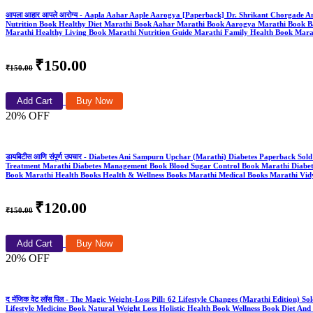
आपला आहार आपले आरोग्य - Aapla Aahar Aaple Aarogya [Paperback] Dr. Shrikant Chorgade
Nutrition Book Healthy Diet Marathi Book Aahar Marathi Book Aarogya Marathi Book Bal
Marathi Healthy Living Book Marathi Nutrition Guide Marathi Family Health Book Marat
₹150.00
₹150.00
Add Cart
Buy Now
20% OFF
डायबिटीस आणि संपूर्ण उपचार - Diabetes Ani Sampurn Upchar (Marathi) Diabetes Paperback So
Treatment Marathi Diabetes Management Book Blood Sugar Control Book Marathi Diabetes Gu
Book Marathi Health Books Health & Wellness Books Marathi Medical Books Marathi Vidy
₹120.00
₹150.00
Add Cart
Buy Now
20% OFF
द मॅजिक वेट लॉस पिल - The Magic Weight-Loss Pill: 62 Lifestyle Changes (Marathi Edition
Lifestyle Medicine Book Natural Weight Loss Holistic Health Book Wellness Book Diet And 