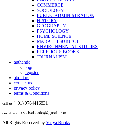
COMMERCE
SOCIOLOGY
PUBLIC ADMINISTRATION
HISTORY
GEOGRAPHY
PSYCHOLOGY
HOME SCIENCE
MARATHI SUBJECT
ENVIRONMENTAL STUDIES
RELIGIOUS BOOKS
JOURNALISM
authentic
login
register
about us
contact us
privacy policy
terms & Conditions
(+91) 9764416831
call us
aur.vidyabooks@gmail.com
email us
All Rights Reserved by
Vidya Books