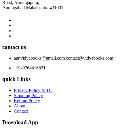
Road, Aurangapura,
Aurangabad Maharashtra 431001
contact us
aur.vidyabooks@gmail.com
contact@vidyabooks.com
+91-9764416831
quick Links
Privacy Policy & TC
Shipping Policy
Refund Policy
About
Contact
Download App