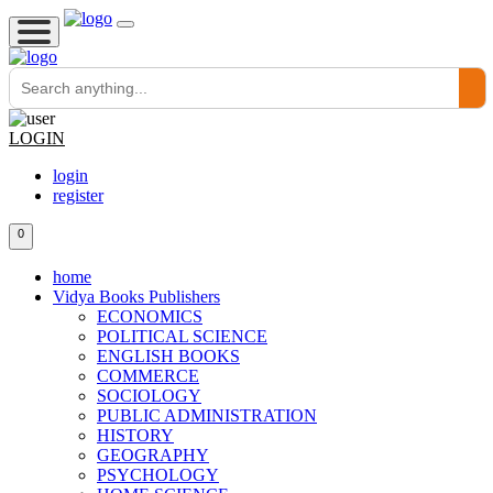
LOGIN
login
register
0
home
Vidya Books Publishers
ECONOMICS
POLITICAL SCIENCE
ENGLISH BOOKS
COMMERCE
SOCIOLOGY
PUBLIC ADMINISTRATION
HISTORY
GEOGRAPHY
PSYCHOLOGY