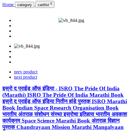
0
Home
category
cartlist
prev product
next product
इस्रो द प्राईड ऑफ इंडिया - ISRO The Pride Of India
(Marathi) ISRO The Pride Of India Marathi Book
इस्रो द प्राईड ऑफ इंडिया नितीन हांडे पुस्तक ISRO Marathi
Book Indian Space Research Organisation Book
भारतीय अंतराळ संशोधन संस्था इस्रोचा इतिहास भारतीय अवकाश
कार्यक्रम Space Science Marathi Book अंतराळ विज्ञान
पुस्तक Chandrayaan Mission Marathi Mangalyaan