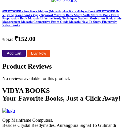
असा करा अभ्यास - Asa Kara Abhyas (Marathi) Asa Kara Abhyas Book असा करा अभ्यास Dr
Vijay Agrawal Books Vijay Agrawal Marathi Book Study Skills Marathi Book Exam
Preparation Book Marathi Effective Study Techniques Student Motivation Book Study
Management Marathi Competitive Exam Guide Marathi How To Study Effectively
Vidya Books
₹152.00
₹190.00
Add Cart
Buy Now
Product Reviews
No reviews available for this product.
VIDYA BOOKS
Your Favorite Books, Just a Click Away!
Opp Mainframe Computers,
Besides Crystal Readymades, Aurangpura Signal To Gulmandi