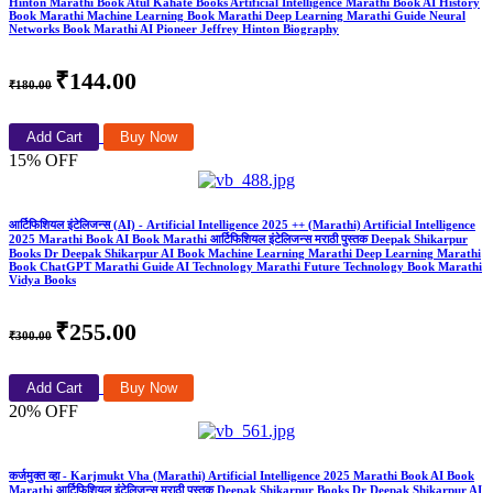
Hinton Marathi Book Atul Kahate Books Artificial Intelligence Marathi Book AI History
Book Marathi Machine Learning Book Marathi Deep Learning Marathi Guide Neural
Networks Book Marathi AI Pioneer Jeffrey Hinton Biography
₹144.00
₹180.00
Add Cart
Buy Now
15% OFF
आर्टिफिशियल इंटेलिजन्स (AI) - Artificial Intelligence 2025 ++ (Marathi) Artificial Intelligence
2025 Marathi Book AI Book Marathi आर्टिफिशियल इंटेलिजन्स मराठी पुस्तक Deepak Shikarpur
Books Dr Deepak Shikarpur AI Book Machine Learning Marathi Deep Learning Marathi
Book ChatGPT Marathi Guide AI Technology Marathi Future Technology Book Marathi
Vidya Books
₹255.00
₹300.00
Add Cart
Buy Now
20% OFF
कर्जमुक्त व्हा - Karjmukt Vha (Marathi) Artificial Intelligence 2025 Marathi Book AI Book
Marathi आर्टिफिशियल इंटेलिजन्स मराठी पुस्तक Deepak Shikarpur Books Dr Deepak Shikarpur AI