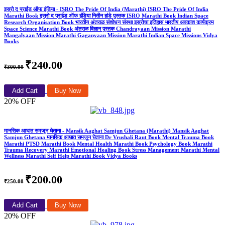
इस्रो द प्राईड ऑफ इंडिया - ISRO The Pride Of India (Marathi) ISRO The Pride Of India
Marathi Book इस्रो द प्राईड ऑफ इंडिया नितीन हांडे पुस्तक ISRO Marathi Book Indian Space
Research Organisation Book भारतीय अंतराळ संशोधन संस्था इस्रोचा इतिहास भारतीय अवकाश कार्यक्रम
Space Science Marathi Book अंतराळ विज्ञान पुस्तक Chandrayaan Mission Marathi
Mangalyaan Mission Marathi Gaganyaan Mission Marathi Indian Space Missions Vidya
Books
₹240.00
₹300.00
Add Cart
Buy Now
20% OFF
मानसिक आघात समजून घेताना - Mansik Aaghat Samjun Ghetana (Marathi) Mansik Aaghat
Samjun Ghetana मानसिक आघात समजून घेताना Dr Vrushali Raut Book Mental Trauma Book
Marathi PTSD Marathi Book Mental Health Marathi Book Psychology Book Marathi
Trauma Recovery Marathi Emotional Healing Book Stress Management Marathi Mental
Wellness Marathi Self Help Marathi Book Vidya Books
₹200.00
₹250.00
Add Cart
Buy Now
20% OFF