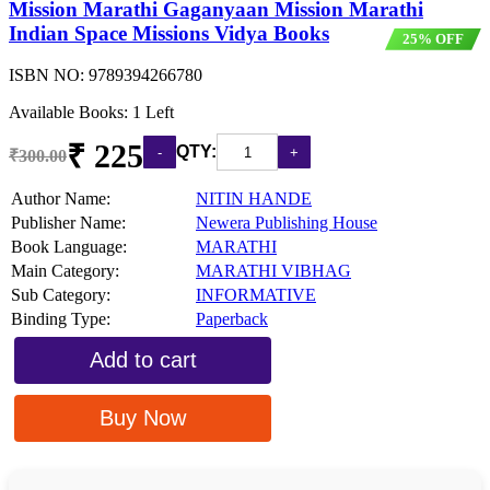
Mission Marathi Gaganyaan Mission Marathi
Indian Space Missions Vidya Books
25% OFF
ISBN NO:
9789394266780
Available Books: 1 Left
₹ 225
QTY:
₹300.00
Author Name:
NITIN HANDE
Publisher Name:
Newera Publishing House
Book Language:
MARATHI
Main Category:
MARATHI VIBHAG
Sub Category:
INFORMATIVE
Binding Type:
Paperback
Add to cart
Buy Now