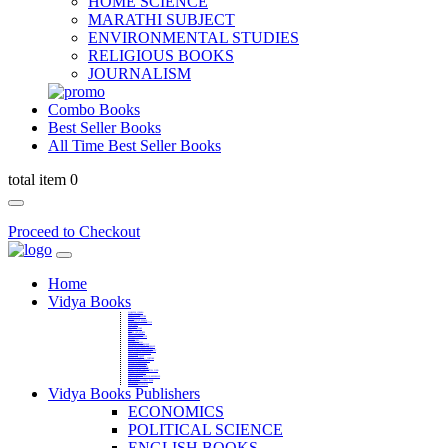
HOME SCIENCE
MARATHI SUBJECT
ENVIRONMENTAL STUDIES
RELIGIOUS BOOKS
JOURNALISM
Combo Books
Best Seller Books
All Time Best Seller Books
total item 0
Proceed to Checkout
Home
Vidya Books
MARATHI VIBHAG
HINDI VIBHAG
ENGLISH LITERATURE
NOVELS
COMPETITIVE EXAMS
LANGUAGES & LINGUISTICS
DICTIONARY
FINE ARTS
CHILDERN BOOKS
LAW
GAMES AND SPORTS
RELIGIOUS BOOKS
VEDIC MATHEMATICS
COOKERY
EDUCATIONAL
SANSKRIT / PALI
BUSINESS MANAGEMENT
POLITICAL SCIENCE REFERENCE
BOOKS ON MAHATMA GANDHI
FASHION DESIGNING AND BEAUTY
HOME SCIENCE REFERENCE
YOGA BOOKS
MUSIC AND DANCE
FILMS / CINEMA / THETARE
ENVIRONMENTAL STUDIES
SOCIOLOGY REFERENCE
HISTORY REFERENCES
PSYCOLOGY REFERNECES
ECONOMICS REFERENCES
SHARE MARKET AND MUTUAL FUND
HEALTH AND FITNESS
LIBRARY SCIENCE
PUBLIC ADMINISTRATION REFERENCE
English Book
CHH.SHIVAJI MAHARAJ BOOK
PHILOSOPHY
GEOGRAPHY REFERNECES
Vidya Books Publishers
ECONOMICS
POLITICAL SCIENCE
ENGLISH BOOKS