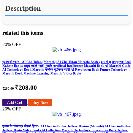
Description
related this items
20% OFF
एआय चं तुफान - AI Cha Tufan (Marathi) AI Cha Tufan Marathi Book एआय चं तुफान पुस्तक Atul
Kahate Books अतुल कहाते मराठी पुस्तके Artificial Intelligence Marathi Book AI Marathi Guide
AI Technology Book Marathi कृत्रिम बुद्धिमत्ता मराठी AI Revolution Book Future Technology
Marathi Book Machine Learning Marathi Vidya Books
₹208.00
₹260.00
Add Cart
Buy Now
20% OFF
एआय चे गॉडफादर जेफ्री हिंटन - AI Che Godfather Jeffrey Hinton (Marathi) AI Che Godfather
Jeffrey Hinto Vidya Books AI Collection Marathi Technology Literaturen Book Jeffrey