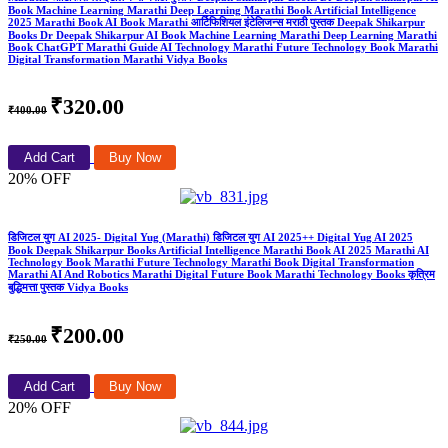
Book Machine Learning Marathi Deep Learning Marathi Book Artificial Intelligence
2025 Marathi Book AI Book Marathi आर्टिफिशियल इंटेलिजन्स मराठी पुस्तक Deepak Shikarpur
Books Dr Deepak Shikarpur AI Book Machine Learning Marathi Deep Learning Marathi
Book ChatGPT Marathi Guide AI Technology Marathi Future Technology Book Marathi
Digital Transformation Marathi Vidya Books
₹320.00
₹400.00
Add Cart
Buy Now
20% OFF
डिजिटल युग AI 2025- Digital Yug (Marathi) डिजिटल युग AI 2025++ Digital Yug AI 2025
Book Deepak Shikarpur Books Artificial Intelligence Marathi Book AI 2025 Marathi AI
Technology Book Marathi Future Technology Marathi Book Digital Transformation
Marathi AI And Robotics Marathi Digital Future Book Marathi Technology Books कृत्रिम
बुद्धिमत्ता पुस्तक Vidya Books
₹200.00
₹250.00
Add Cart
Buy Now
20% OFF