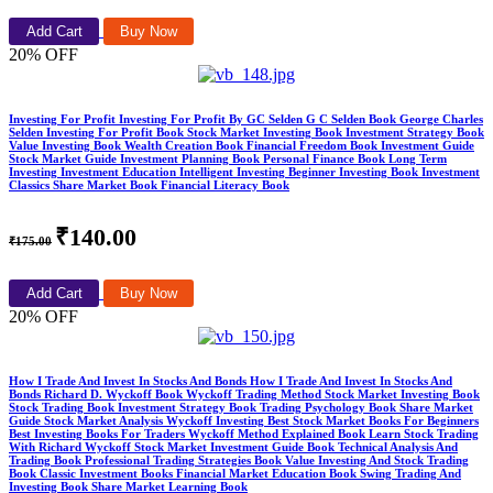
Add Cart
Buy Now
20% OFF
Investing For Profit Investing For Profit By GC Selden G C Selden Book George Charles
Selden Investing For Profit Book Stock Market Investing Book Investment Strategy Book
Value Investing Book Wealth Creation Book Financial Freedom Book Investment Guide
Stock Market Guide Investment Planning Book Personal Finance Book Long Term
Investing Investment Education Intelligent Investing Beginner Investing Book Investment
Classics Share Market Book Financial Literacy Book
₹140.00
₹175.00
Add Cart
Buy Now
20% OFF
How I Trade And Invest In Stocks And Bonds How I Trade And Invest In Stocks And
Bonds Richard D. Wyckoff Book Wyckoff Trading Method Stock Market Investing Book
Stock Trading Book Investment Strategy Book Trading Psychology Book Share Market
Guide Stock Market Analysis Wyckoff Investing Best Stock Market Books For Beginners
Best Investing Books For Traders Wyckoff Method Explained Book Learn Stock Trading
With Richard Wyckoff Stock Market Investment Guide Book Technical Analysis And
Trading Book Professional Trading Strategies Book Value Investing And Stock Trading
Book Classic Investment Books Financial Market Education Book Swing Trading And
Investing Book Share Market Learning Book