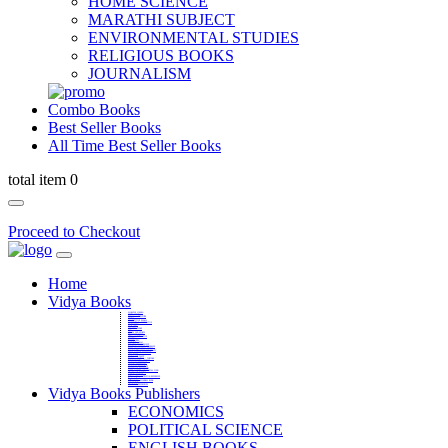
HOME SCIENCE
MARATHI SUBJECT
ENVIRONMENTAL STUDIES
RELIGIOUS BOOKS
JOURNALISM
Combo Books
Best Seller Books
All Time Best Seller Books
total item 0
Proceed to Checkout
Home
Vidya Books
MARATHI VIBHAG
HINDI VIBHAG
ENGLISH LITERATURE
NOVELS
COMPETITIVE EXAMS
LANGUAGES & LINGUISTICS
DICTIONARY
FINE ARTS
CHILDERN BOOKS
LAW
GAMES AND SPORTS
RELIGIOUS BOOKS
VEDIC MATHEMATICS
COOKERY
EDUCATIONAL
SANSKRIT / PALI
BUSINESS MANAGEMENT
POLITICAL SCIENCE REFERENCE
BOOKS ON MAHATMA GANDHI
FASHION DESIGNING AND BEAUTY
HOME SCIENCE REFERENCE
YOGA BOOKS
MUSIC AND DANCE
FILMS / CINEMA / THETARE
ENVIRONMENTAL STUDIES
SOCIOLOGY REFERENCE
HISTORY REFERENCES
PSYCOLOGY REFERNECES
ECONOMICS REFERENCES
SHARE MARKET AND MUTUAL FUND
HEALTH AND FITNESS
LIBRARY SCIENCE
PUBLIC ADMINISTRATION REFERENCE
English Book
CHH.SHIVAJI MAHARAJ BOOK
PHILOSOPHY
GEOGRAPHY REFERNECES
Vidya Books Publishers
ECONOMICS
POLITICAL SCIENCE
ENGLISH BOOKS