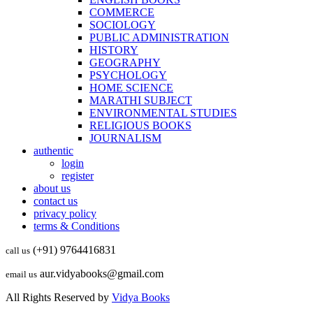
COMMERCE
SOCIOLOGY
PUBLIC ADMINISTRATION
HISTORY
GEOGRAPHY
PSYCHOLOGY
HOME SCIENCE
MARATHI SUBJECT
ENVIRONMENTAL STUDIES
RELIGIOUS BOOKS
JOURNALISM
authentic
login
register
about us
contact us
privacy policy
terms & Conditions
(+91) 9764416831
call us
aur.vidyabooks@gmail.com
email us
All Rights Reserved by
Vidya Books