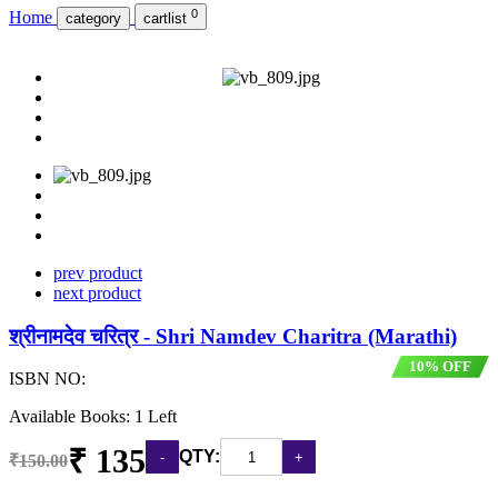
0
Home
category
cartlist
prev product
next product
श्रीनामदेव चरित्र - Shri Namdev Charitra (Marathi)
10% OFF
ISBN NO:
Available Books: 1 Left
₹ 135
QTY:
₹150.00