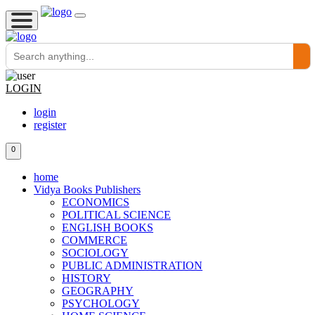
LOGIN
login
register
0
home
Vidya Books Publishers
ECONOMICS
POLITICAL SCIENCE
ENGLISH BOOKS
COMMERCE
SOCIOLOGY
PUBLIC ADMINISTRATION
HISTORY
GEOGRAPHY
PSYCHOLOGY