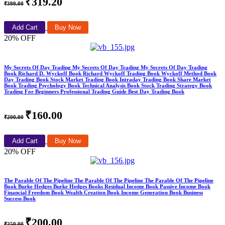
₹319.20
₹399.00
Add Cart
Buy Now
20% OFF
My Secrets Of Day Trading My Secrets Of Day Trading My Secrets Of Day Trading
Book Richard D. Wyckoff Book Richard Wyckoff Trading Book Wyckoff Method Book
Day Trading Book Stock Market Trading Book Intraday Trading Book Share Market
Book Trading Psychology Book Technical Analysis Book Stock Trading Strategy Book
Trading For Beginners Professional Trading Guide Best Day Trading Book
₹160.00
₹200.00
Add Cart
Buy Now
20% OFF
The Parable Of The Pipeline The Parable Of The Pipeline The Parable Of The Pipeline
Book Burke Hedges Burke Hedges Books Residual Income Book Passive Income Book
Financial Freedom Book Wealth Creation Book Income Generation Book Business
Success Book
₹200.00
₹250.00