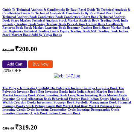
Guide To Technical Analysis & Candlesticks By Ravi Patel Guide To Technical Analysis &
Candlesticks Guide To Technical Analysis & Candlesticks By Ravi Patel Ravi Patel
Technical Analysis Book Candlestick Book Candlestick Chart Book Technical Analysis
Book Share Market Technical Analysis Stock Market Analysis Book Trading Book India
Intraday Trading Book Swing Trading Book Price Action Trading Book Candlestick
Patterns Book Stock Market Learning Book Beginner Trading Book Share Market Book
For Beginners Technical Trading Guide Equity Trading Book NSE Trading Book Indian
Stock Market Book Sold By Vidya Books
₹200.00
₹250.00
Add Cart
Buy Now
20% OFF
The Polycycle Investor (English) The Polycycle Investor Aaditya Gutgutia Book The
Polycycle Investor Book Best Investing Books India Indian Stock Market Book Stock
Market Investing Book Value Investing Book Long Term Investing Book Market Cycle
Investing Capital Allocation Book Behavioral Finance Book Indian Equity Market Book
Wealth Creation Books Investment Strategy Book Portfolio Management Book Financial
Planning Books Stock Picking Guide Bull Market And Bear Market Business Cycle
Investing Credit Cycle Investing Commodity Cycle Investing Demographic Cycle
Investing Currency Cycle Book Indian Economy Book
₹319.20
₹399.00