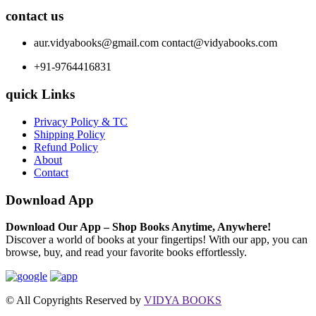
contact us
aur.vidyabooks@gmail.com
contact@vidyabooks.com
+91-9764416831
quick Links
Privacy Policy & TC
Shipping Policy
Refund Policy
About
Contact
Download App
Download Our App – Shop Books Anytime, Anywhere!
Discover a world of books at your fingertips! With our app, you can
browse, buy, and read your favorite books effortlessly.
© All Copyrights Reserved by
VIDYA BOOKS