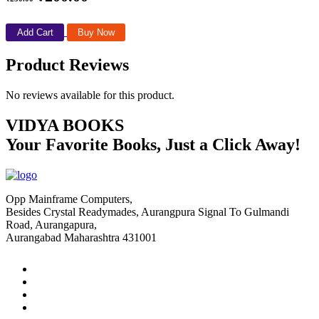
Add Cart
Buy Now
Product Reviews
No reviews available for this product.
VIDYA BOOKS
Your Favorite Books, Just a Click Away!
Opp Mainframe Computers,
Besides Crystal Readymades, Aurangpura Signal To Gulmandi
Road, Aurangapura,
Aurangabad Maharashtra 431001