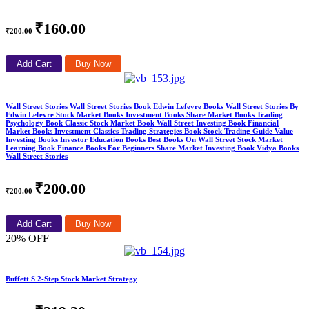
₹160.00
₹200.00
Add Cart
Buy Now
Wall Street Stories Wall Street Stories Book Edwin Lefevre Books Wall Street Stories By
Edwin Lefevre Stock Market Books Investment Books Share Market Books Trading
Psychology Book Classic Stock Market Book Wall Street Investing Book Financial
Market Books Investment Classics Trading Strategies Book Stock Trading Guide Value
Investing Books Investor Education Books Best Books On Wall Street Stock Market
Learning Book Finance Books For Beginners Share Market Investing Book Vidya Books
Wall Street Stories
₹200.00
₹200.00
Add Cart
Buy Now
20% OFF
Buffett S 2-Step Stock Market Strategy