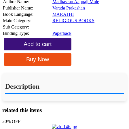
Author Name:
Madhavrao Aappaji Mule
Publisher Name:
Varada Prakashan
Book Language:
MARATHI
Main Category:
RELIGIOUS BOOKS
Sub Category:
Binding Type:
Paperback
Add to cart
Buy Now
Description
related this items
20% OFF