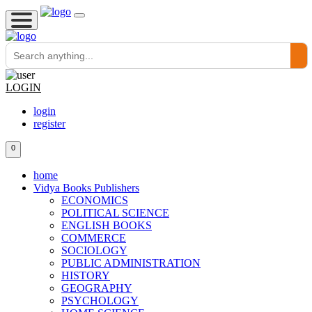
LOGIN
login
register
0
home
Vidya Books Publishers
ECONOMICS
POLITICAL SCIENCE
ENGLISH BOOKS
COMMERCE
SOCIOLOGY
PUBLIC ADMINISTRATION
HISTORY
GEOGRAPHY
PSYCHOLOGY