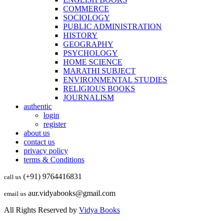
COMMERCE
SOCIOLOGY
PUBLIC ADMINISTRATION
HISTORY
GEOGRAPHY
PSYCHOLOGY
HOME SCIENCE
MARATHI SUBJECT
ENVIRONMENTAL STUDIES
RELIGIOUS BOOKS
JOURNALISM
authentic
login
register
about us
contact us
privacy policy
terms & Conditions
(+91) 9764416831
call us
aur.vidyabooks@gmail.com
email us
All Rights Reserved by
Vidya Books