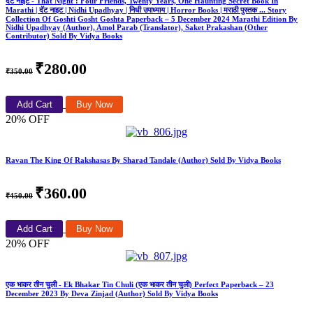
दॅट नाइट - That Night : Four Friends, Twenty Years, One Haunting Secret Book In
Marathi | दॅट नाइट | Nidhi Upadhyay | निधी उपाध्याय | Horror Books | मराठी पुस्तक ... Story
Collection Of Goshti Gosht Goshta Paperback – 5 December 2024 Marathi Edition By
Nidhi Upadhyay (Author), Amol Parab (Translator), Saket Prakashan (Other
Contributor) Sold By Vidya Books
₹280.00
₹350.00
Add Cart
Buy Now
20% OFF
Ravan The King Of Rakshasas By Sharad Tandale (Author) Sold By Vidya Books
₹360.00
₹450.00
Add Cart
Buy Now
20% OFF
एक भाकर तीन चुली - Ek Bhakar Tin Chuli (एक भाकर तीन चुली) Perfect Paperback – 23
December 2023 By Deva Zinjad (Author) Sold By Vidya Books