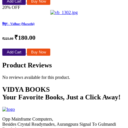
Add Cart
Buy Now
20% OFF
विदुर - Vidhur (Marathi)
₹180.00
₹225.00
Add Cart
Buy Now
Product Reviews
No reviews available for this product.
VIDYA BOOKS
Your Favorite Books, Just a Click Away!
Opp Mainframe Computers,
Besides Crystal Readymades, Aurangpura Signal To Gulmandi