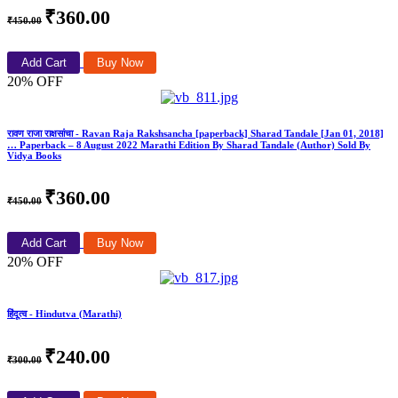
₹360.00
₹450.00
Add Cart
Buy Now
20% OFF
रावण राजा राक्षसांचा - Ravan Raja Rakshsancha [paperback] Sharad Tandale [Jan 01, 2018]
… Paperback – 8 August 2022 Marathi Edition By Sharad Tandale (Author) Sold By
Vidya Books
₹360.00
₹450.00
Add Cart
Buy Now
20% OFF
हिंदूत्व - Hindutva (Marathi)
₹240.00
₹300.00