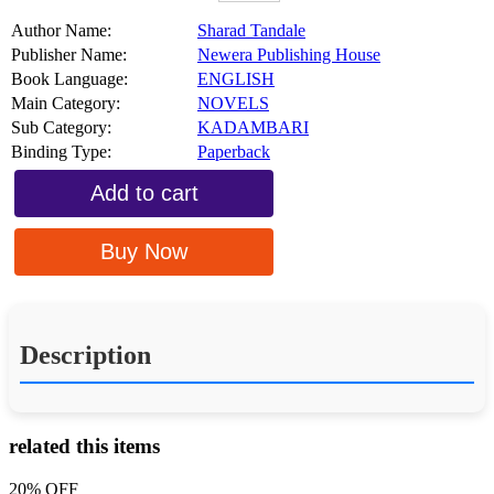
Author Name:
Sharad Tandale
Publisher Name:
Newera Publishing House
Book Language:
ENGLISH
Main Category:
NOVELS
Sub Category:
KADAMBARI
Binding Type:
Paperback
Add to cart
Buy Now
Description
related this items
20% OFF