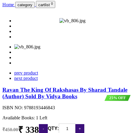
0
Home
category
cartlist
prev product
next product
Ravan The King Of Rakshasas By Sharad Tandale
(Author) Sold By Vidya Books
25% OFF
ISBN NO:
9788193446843
Available Books: 1 Left
₹ 338
QTY:
₹450.00