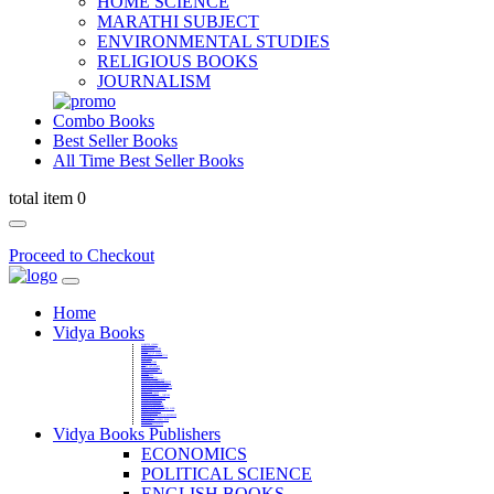
HOME SCIENCE
MARATHI SUBJECT
ENVIRONMENTAL STUDIES
RELIGIOUS BOOKS
JOURNALISM
Combo Books
Best Seller Books
All Time Best Seller Books
total item 0
Proceed to Checkout
Home
Vidya Books
MARATHI VIBHAG
HINDI VIBHAG
ENGLISH LITERATURE
NOVELS
COMPETITIVE EXAMS
LANGUAGES & LINGUISTICS
DICTIONARY
FINE ARTS
CHILDERN BOOKS
LAW
GAMES AND SPORTS
RELIGIOUS BOOKS
VEDIC MATHEMATICS
COOKERY
EDUCATIONAL
SANSKRIT / PALI
BUSINESS MANAGEMENT
POLITICAL SCIENCE REFERENCE
BOOKS ON MAHATMA GANDHI
FASHION DESIGNING AND BEAUTY
HOME SCIENCE REFERENCE
YOGA BOOKS
MUSIC AND DANCE
FILMS / CINEMA / THETARE
ENVIRONMENTAL STUDIES
SOCIOLOGY REFERENCE
HISTORY REFERENCES
PSYCOLOGY REFERNECES
ECONOMICS REFERENCES
SHARE MARKET AND MUTUAL FUND
HEALTH AND FITNESS
LIBRARY SCIENCE
PUBLIC ADMINISTRATION REFERENCE
English Book
CHH.SHIVAJI MAHARAJ BOOK
PHILOSOPHY
GEOGRAPHY REFERNECES
Vidya Books Publishers
ECONOMICS
POLITICAL SCIENCE
ENGLISH BOOKS