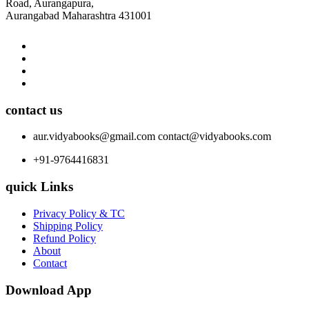
Road, Aurangapura,
Aurangabad Maharashtra 431001
contact us
aur.vidyabooks@gmail.com
contact@vidyabooks.com
+91-9764416831
quick Links
Privacy Policy & TC
Shipping Policy
Refund Policy
About
Contact
Download App