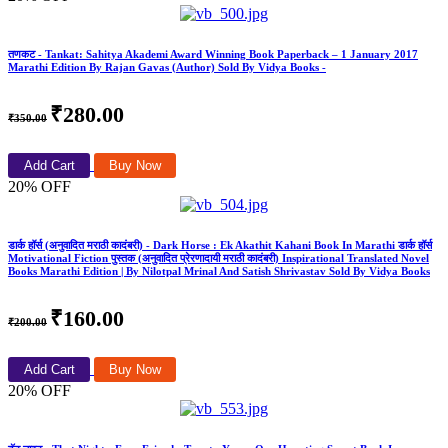
तणकट - Tankat: Sahitya Akademi Award Winning Book Paperback – 1 January 2017
Marathi Edition By Rajan Gavas (Author) Sold By Vidya Books -
₹280.00
₹350.00
Add Cart
Buy Now
20% OFF
डार्क हॉर्स (अनुवादित मराठी कादंबरी) - Dark Horse : Ek Akathit Kahani Book In Marathi डार्क हॉर्स
Motivational Fiction पुस्तक (अनुवादित प्रेरणादायी मराठी कादंबरी) Inspirational Translated Novel
Books Marathi Edition | By Nilotpal Mrinal And Satish Shrivastav Sold By Vidya Books
₹160.00
₹200.00
Add Cart
Buy Now
20% OFF