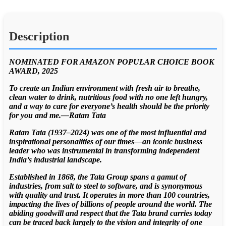
Description
NOMINATED FOR AMAZON POPULAR CHOICE BOOK
AWARD, 2025
To create an Indian environment with fresh air to breathe,
clean water to drink, nutritious food with no one left hungry,
and a way to care for everyone’s health should be the priority
for you and me.—Ratan Tata
Ratan Tata (1937–2024) was one of the most influential and
inspirational personalities of our times—an iconic business
leader who was instrumental in transforming independent
India’s industrial landscape.
Established in 1868, the Tata Group spans a gamut of
industries, from salt to steel to software, and is synonymous
with quality and trust. It operates in more than 100 countries,
impacting the lives of billions of people around the world. The
abiding goodwill and respect that the Tata brand carries today
can be traced back largely to the vision and integrity of one