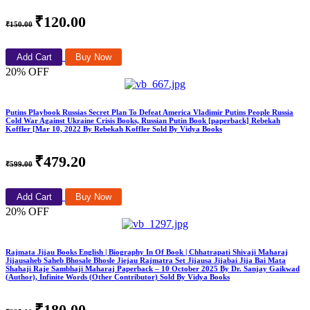
₹120.00
₹150.00
Add Cart
Buy Now
20% OFF
Putins Playbook Russias Secret Plan To Defeat America Vladimir Putins People Russia
Cold War Against Ukraine Crisis Books, Russian Putin Book [paperback] Rebekah
Koffler [Mar 10, 2022 By Rebekah Koffler Sold By Vidya Books
₹479.20
₹599.00
Add Cart
Buy Now
20% OFF
Rajmata Jijau Books English | Biography In Of Book | Chhatrapati Shivaji Maharaj
Jijausaheb Saheb Bhosale Bhosle Jiejau Rajmatra Set Jijausa Jijabai Jija Bai Mata
Shahaji Raje Sambhaji Maharaj Paperback – 10 October 2025 By Dr. Sanjay Gaikwad
(Author), Infinite Words (Other Contributor) Sold By Vidya Books
₹180.00