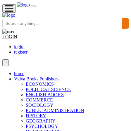
LOGIN
login
register
0
home
Vidya Books Publishers
ECONOMICS
POLITICAL SCIENCE
ENGLISH BOOKS
COMMERCE
SOCIOLOGY
PUBLIC ADMINISTRATION
HISTORY
GEOGRAPHY
PSYCHOLOGY