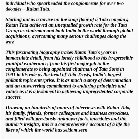
individual who spearheaded the conglomerate for over two
decades—Ratan Tata.
Starting out as a novice on the shop floor of a Tata company,
Ratan Tata achieved an unequalled growth rate for the Tata
Group as chairman and took India to the world through global
acquisitions, overcoming many serious challenges along the
way.
This fascinating biography traces Ratan Tata’s years in
immaculate detail, from his lonely childhood to his irrepressible
youthful exuberance, from his first major job in the
conglomerate to being appointed chairman of Tata Sons in
1991 to his role as the head of Tata Trusts, India’s largest
philanthropic enterprise. It is as much a story of determination
and an unwavering commitment to enduring principles and
values as it is a testament to achieving unprecedented corporate
success.
Drawing on hundreds of hours of interviews with Ratan Tata,
his family, friends, former colleagues and business associates,
and filled with previously unknown facts, anecdotes and the
author’s insights, this is a comprehensive account of a life the
likes of which the world has seldom seen