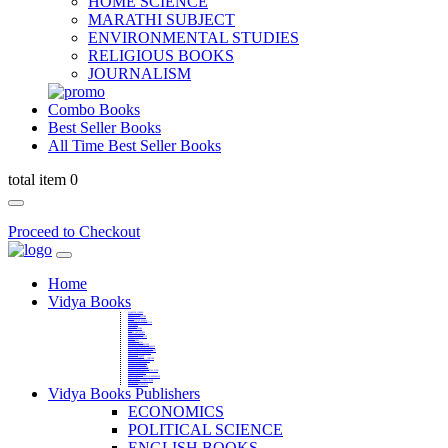
HOME SCIENCE
MARATHI SUBJECT
ENVIRONMENTAL STUDIES
RELIGIOUS BOOKS
JOURNALISM
Combo Books
Best Seller Books
All Time Best Seller Books
total item 0
Proceed to Checkout
Home
Vidya Books
MARATHI VIBHAG
HINDI VIBHAG
ENGLISH LITERATURE
NOVELS
COMPETITIVE EXAMS
LANGUAGES & LINGUISTICS
DICTIONARY
FINE ARTS
CHILDERN BOOKS
LAW
GAMES AND SPORTS
RELIGIOUS BOOKS
VEDIC MATHEMATICS
COOKERY
EDUCATIONAL
SANSKRIT / PALI
BUSINESS MANAGEMENT
POLITICAL SCIENCE REFERENCE
BOOKS ON MAHATMA GANDHI
FASHION DESIGNING AND BEAUTY
HOME SCIENCE REFERENCE
YOGA BOOKS
MUSIC AND DANCE
FILMS / CINEMA / THETARE
ENVIRONMENTAL STUDIES
SOCIOLOGY REFERENCE
HISTORY REFERENCES
PSYCOLOGY REFERNECES
ECONOMICS REFERENCES
SHARE MARKET AND MUTUAL FUND
HEALTH AND FITNESS
LIBRARY SCIENCE
PUBLIC ADMINISTRATION REFERENCE
English Book
CHH.SHIVAJI MAHARAJ BOOK
PHILOSOPHY
GEOGRAPHY REFERNECES
Vidya Books Publishers
ECONOMICS
POLITICAL SCIENCE
ENGLISH BOOKS