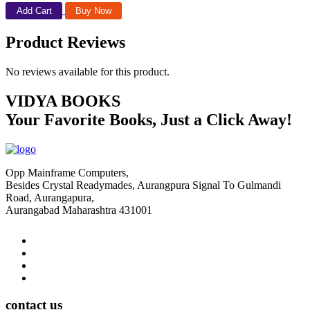
Add Cart
Buy Now
Product Reviews
No reviews available for this product.
VIDYA BOOKS
Your Favorite Books, Just a Click Away!
Opp Mainframe Computers,
Besides Crystal Readymades, Aurangpura Signal To Gulmandi
Road, Aurangapura,
Aurangabad Maharashtra 431001
contact us