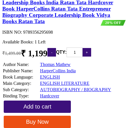
Leadership Books India Ratan Tata Hardcover
Book HarperCollins Ratan Tata Entrepreneur
Biography Corporate Leadership Book Vidya
Books Ratan Tata
20% OFF
ISBN NO:
9789356295698
Available Books: 1 Left
₹ 1,199
QTY:
₹1,499.00
Author Name:
Thomas Mathew
Publisher Name:
HarperCollins India
Book Language:
ENGLISH
Main Category:
ENGLISH LITERATURE
Sub Category:
AUTOBIOGRAPHY / BIOGRAPHY
Binding Type:
Hardcover
Add to cart
Buy Now