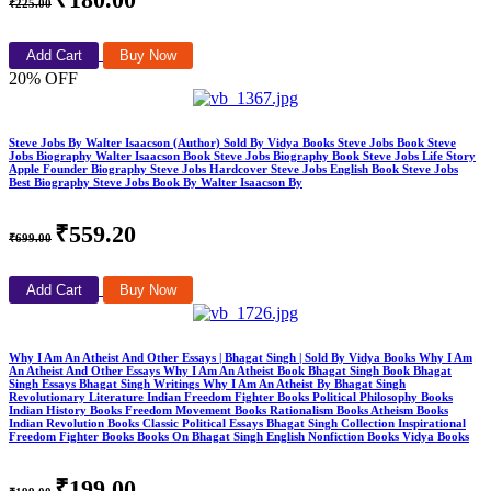
₹225.00
Add Cart
Buy Now
20% OFF
Steve Jobs By Walter Isaacson (Author) Sold By Vidya Books Steve Jobs Book Steve
Jobs Biography Walter Isaacson Book Steve Jobs Biography Book Steve Jobs Life Story
Apple Founder Biography Steve Jobs Hardcover Steve Jobs English Book Steve Jobs
Best Biography Steve Jobs Book By Walter Isaacson By
₹559.20
₹699.00
Add Cart
Buy Now
Why I Am An Atheist And Other Essays | Bhagat Singh | Sold By Vidya Books Why I Am
An Atheist And Other Essays Why I Am An Atheist Book Bhagat Singh Book Bhagat
Singh Essays Bhagat Singh Writings Why I Am An Atheist By Bhagat Singh
Revolutionary Literature Indian Freedom Fighter Books Political Philosophy Books
Indian History Books Freedom Movement Books Rationalism Books Atheism Books
Indian Revolution Books Classic Political Essays Bhagat Singh Collection Inspirational
Freedom Fighter Books Books On Bhagat Singh English Nonfiction Books Vidya Books
₹199.00