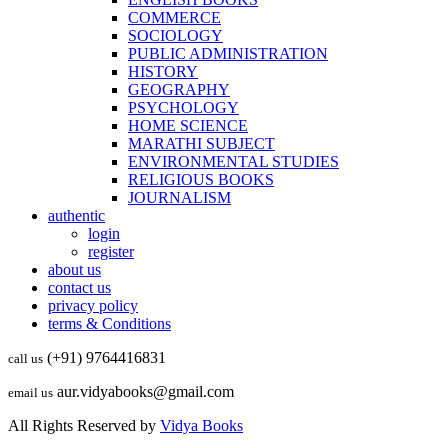
COMMERCE
SOCIOLOGY
PUBLIC ADMINISTRATION
HISTORY
GEOGRAPHY
PSYCHOLOGY
HOME SCIENCE
MARATHI SUBJECT
ENVIRONMENTAL STUDIES
RELIGIOUS BOOKS
JOURNALISM
authentic
login
register
about us
contact us
privacy policy
terms & Conditions
(+91) 9764416831
call us
aur.vidyabooks@gmail.com
email us
All Rights Reserved by
Vidya Books