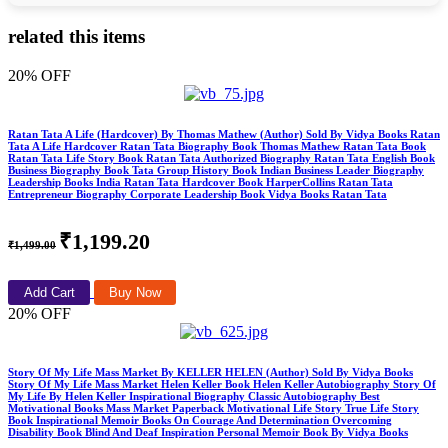
related this items
20% OFF
Ratan Tata A Life (Hardcover) By Thomas Mathew (Author) Sold By Vidya Books Ratan
Tata A Life Hardcover Ratan Tata Biography Book Thomas Mathew Ratan Tata Book
Ratan Tata Life Story Book Ratan Tata Authorized Biography Ratan Tata English Book
Business Biography Book Tata Group History Book Indian Business Leader Biography
Leadership Books India Ratan Tata Hardcover Book HarperCollins Ratan Tata
Entrepreneur Biography Corporate Leadership Book Vidya Books Ratan Tata
₹1,199.20
₹1,499.00
Add Cart
Buy Now
20% OFF
Story Of My Life Mass Market By KELLER HELEN (Author) Sold By Vidya Books
Story Of My Life Mass Market Helen Keller Book Helen Keller Autobiography Story Of
My Life By Helen Keller Inspirational Biography Classic Autobiography Best
Motivational Books Mass Market Paperback Motivational Life Story True Life Story
Book Inspirational Memoir Books On Courage And Determination Overcoming
Disability Book Blind And Deaf Inspiration Personal Memoir Book By Vidya Books