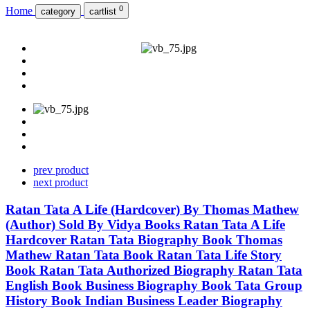
0
Home
category
cartlist
prev product
next product
Ratan Tata A Life (Hardcover) By Thomas Mathew
(Author) Sold By Vidya Books Ratan Tata A Life
Hardcover Ratan Tata Biography Book Thomas
Mathew Ratan Tata Book Ratan Tata Life Story
Book Ratan Tata Authorized Biography Ratan Tata
English Book Business Biography Book Tata Group
History Book Indian Business Leader Biography