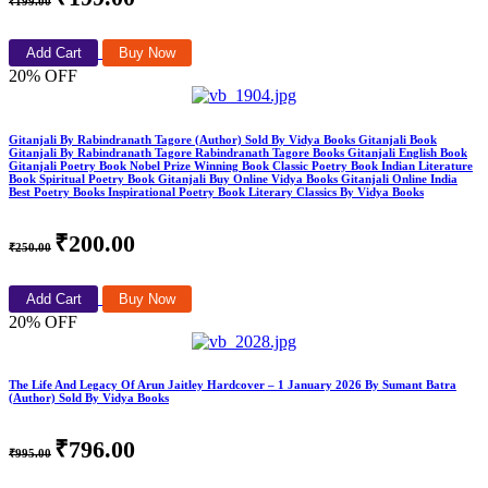
₹199.00
Add Cart
Buy Now
20% OFF
Gitanjali By Rabindranath Tagore (Author) Sold By Vidya Books Gitanjali Book
Gitanjali By Rabindranath Tagore Rabindranath Tagore Books Gitanjali English Book
Gitanjali Poetry Book Nobel Prize Winning Book Classic Poetry Book Indian Literature
Book Spiritual Poetry Book Gitanjali Buy Online Vidya Books Gitanjali Online India
Best Poetry Books Inspirational Poetry Book Literary Classics By Vidya Books
₹200.00
₹250.00
Add Cart
Buy Now
20% OFF
The Life And Legacy Of Arun Jaitley Hardcover – 1 January 2026 By Sumant Batra
(Author) Sold By Vidya Books
₹796.00
₹995.00