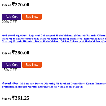
₹270.00
₹300.00
Add Cart
Buy Now
20% OFF
राजर्षी छत्रपती शाहू महाराज - Rajarshri Chhatrapati Shahu Maharaj (Marathi) Rajarshi
Maharaj Social Reformer Shahu Maharaj Shahu Maharaj Educational Reforms Bahujan H
Maharaj Marathi Historical Books Shahu Maharaj Vichar Chhatrapati Shahu Maharaj Info
₹280.00
₹350.00
Add Cart
Buy Now
15% OFF
मी सरकारी डॉक्टर - Mi Sarakari Doctor (Marathi) Mi Sarakari Doctor Book Kumar Nanawa
Profession In Marathi Marathi Literature Books Vidya Books Marathi
₹361.25
₹425.00