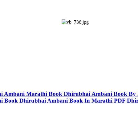
ubhai Ambani Marathi Book Dhirubhai Ambani Book B
hi Book Dhirubhai Ambani Book In Marathi PDF Dhi