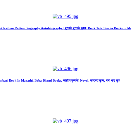
bout Rathan Rattan Biography Autobiography | पुस्तके पुस्तकं बुक्स | Book Tata Stories Books In M
ri Book In Marathi, Baba Bhand Books, साहित्य पुस्तके, Novel, कादंबरी बुक्स, बाबा भांड बुक