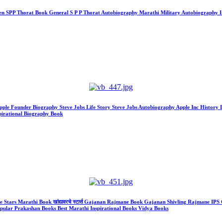
Lt Gen SPP Thorat Book General S P P Thorat Autobiography Marathi Military Autobiography
hy Apple Founder Biography Steve Jobs Life Story Steve Jobs Autobiography Apple Inc Histo
spirational Biography Book
he Stars Marathi Book खांद्यावरचे स्टार्स Gajanan Rajmane Book Gajanan Shivling Rajmane I
opular Prakashan Books Best Marathi Inspirational Books Vidya Books