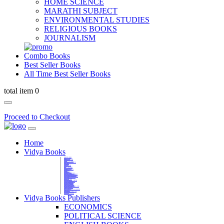
HOME SCIENCE
MARATHI SUBJECT
ENVIRONMENTAL STUDIES
RELIGIOUS BOOKS
JOURNALISM
Combo Books
Best Seller Books
All Time Best Seller Books
total item 0
Proceed to Checkout
Home
Vidya Books
MARATHI VIBHAG
HINDI VIBHAG
ENGLISH LITERATURE
NOVELS
COMPETITIVE EXAMS
LANGUAGES & LINGUISTICS
DICTIONARY
FINE ARTS
CHILDERN BOOKS
LAW
GAMES AND SPORTS
RELIGIOUS BOOKS
VEDIC MATHEMATICS
COOKERY
EDUCATIONAL
SANSKRIT / PALI
BUSINESS MANAGEMENT
POLITICAL SCIENCE REFERENCE
BOOKS ON MAHATMA GANDHI
FASHION DESIGNING AND BEAUTY
HOME SCIENCE REFERENCE
YOGA BOOKS
MUSIC AND DANCE
FILMS / CINEMA / THETARE
ENVIRONMENTAL STUDIES
SOCIOLOGY REFERENCE
HISTORY REFERENCES
PSYCOLOGY REFERNECES
ECONOMICS REFERENCES
SHARE MARKET AND MUTUAL FUND
HEALTH AND FITNESS
LIBRARY SCIENCE
PUBLIC ADMINISTRATION REFERENCE
English Book
CHH.SHIVAJI MAHARAJ BOOK
PHILOSOPHY
GEOGRAPHY REFERNECES
Vidya Books Publishers
ECONOMICS
POLITICAL SCIENCE