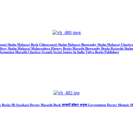
 Chhatrapati Shahu Maharaj Book Chhatrapati Shahu Maharaj Biography Shahu Maharaj Char
itay Shahu Maharaj Maharashtra History Books Marathi Biography Books Rajarshi Shah
rmation Marathi Charitra Granth Social Justice In India Vidya Books Publishers
re Books Mi Sarakari Doctor Marathi Book सरकारी डॉक्टर अनुभव Government Doctor Memoir 