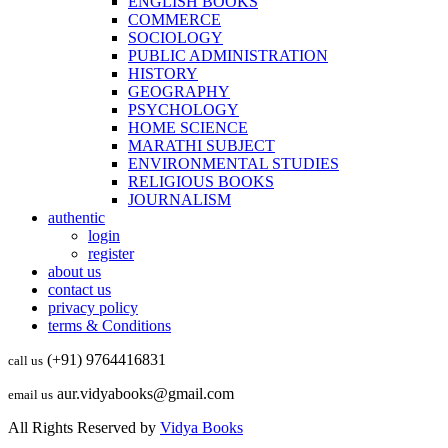
ENGLISH BOOKS
COMMERCE
SOCIOLOGY
PUBLIC ADMINISTRATION
HISTORY
GEOGRAPHY
PSYCHOLOGY
HOME SCIENCE
MARATHI SUBJECT
ENVIRONMENTAL STUDIES
RELIGIOUS BOOKS
JOURNALISM
authentic
login
register
about us
contact us
privacy policy
terms & Conditions
(+91) 9764416831
call us
aur.vidyabooks@gmail.com
email us
All Rights Reserved by
Vidya Books