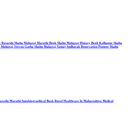
itra Rajarshi Shahu Maharaj Marathi Book Shahu Maharaj History Book Kolhapur Shahu
u Maharaj Jeevan Gatha Shahu Maharaj Samaj Sudharak Reservation Pioneer Shahu
Marathi Marathi Autobiographical Book Rural Healthcare In Maharashtra Medical