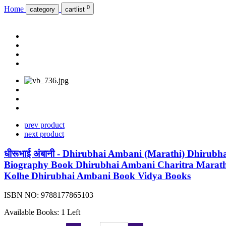
0
Home
category
cartlist
prev product
next product
धीरूभाई अंबानी - Dhirubhai Ambani (Marathi) Dhir
Biography Book Dhirubhai Ambani Charitra Marat
Kolhe Dhirubhai Ambani Book Vidya Books
ISBN NO:
9788177865103
Available Books: 1 Left