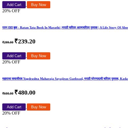
Add Cart
Buy Now
20% OFF
रतन टाटा बुक - Ratan Tata Book In Marathi | मराठी चरित्र आत्मचरित्र पुस्तक | A Life Story Of A
₹239.20
₹299.00
Add Cart
Buy Now
20% OFF
महाराजा सयाजीराव Yugdrashta Maharaja Sayajirao Gaekwad, मराठी प्रेरणादायी चरित्र पुस्तक, Kadamba
₹480.00
₹600.00
Add Cart
Buy Now
20% OFF