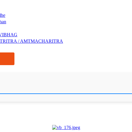
lhe
shan
VIBHAG
ATRITRA / AMTMACHARITRA