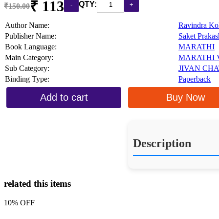
₹ 113
QTY:
₹150.00
Author Name:
Ravindra Ko
Publisher Name:
Saket Praka
Book Language:
MARATHI
Main Category:
MARATHI 
Sub Category:
JIVAN CH
Binding Type:
Paperback
Add to cart
Buy Now
Description
related this items
10% OFF