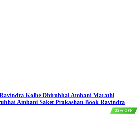
y Ravindra Kolhe Dhirubhai Ambani Marathi
rubhai Ambani Saket Prakashan Book Ravindra
25% OFF