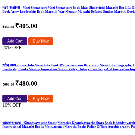
माझी शिपाईगिरी - Mazi Shipayigiri Mazi Shipayigiri Book Mazi Shipayigiri Marathi Book 
Book Army Leadership Book Marathi War Memoir Marathi Defence Studies Marathi Book
₹405.00
₹450.00
Add Cart
Buy Now
20% OFF
स्टीव्ह जॉब्स - Steve Jobs Steve Jobs Book Walter Isaacson Biography Steve Jobs Biograp
Leadership Books Startup Inspiration Silicon Valley History Creativity And Innovation In
₹480.00
₹600.00
Add Cart
Buy Now
10% OFF
खांद्यावरचे स्टार्स - Khandyavarche Stars (Marathi) Khandyavarche Stars Book Khandyavarc
Inspirational Marathi Books Motivational Marathi Books Police Officer Autobiography P