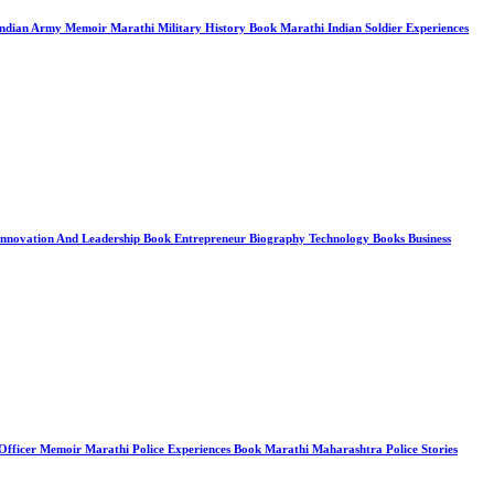
 Indian Army Memoir Marathi Military History Book Marathi Indian Soldier Experiences
ry Innovation And Leadership Book Entrepreneur Biography Technology Books Business
PS Officer Memoir Marathi Police Experiences Book Marathi Maharashtra Police Stories