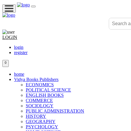
LOGIN
login
register
0
home
Vidya Books Publishers
ECONOMICS
POLITICAL SCIENCE
ENGLISH BOOKS
COMMERCE
SOCIOLOGY
PUBLIC ADMINISTRATION
HISTORY
GEOGRAPHY
PSYCHOLOGY