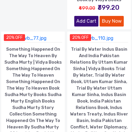
₹399.20
₹499.00
Add Cart
Buy Now
20% OFF
20% OFF
Something Happened On
Trial By Water Indus Basin
The Way To Heaven By
And India Pakistan
Sudha Murty | Vidya Books
Relations By Uttam Kumar
Something Happened On
Sinha | Vidya Books Trial
The Way To Heaven
By Water, Trial By Water
Something Happened On
Book, Uttam Kumar Sinha,
The Way To Heaven Book
Trial By Water Uttam
Sudha Murty Books Sudha
Kumar Sinha, Indus Basin
Murty English Books
Book, India Pakistan
Sudha Murty Story
Relations Book, Indus
Collection Something
Waters Treaty, Indus River
Happened On The Way To
Basin, India Pakistan
Heaven By Sudha Murty
Conflict, Water Diplomacy,