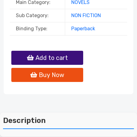
Main Category:
NOVELS
Sub Category:
NON FICTION
Binding Type:
Paperback
Add to cart
Buy Now
Description