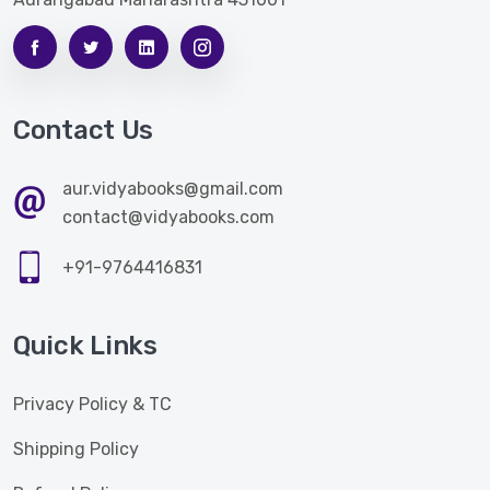
Contact Us
aur.vidyabooks@gmail.com
contact@vidyabooks.com
+91-9764416831
Quick Links
Privacy Policy & TC
Shipping Policy