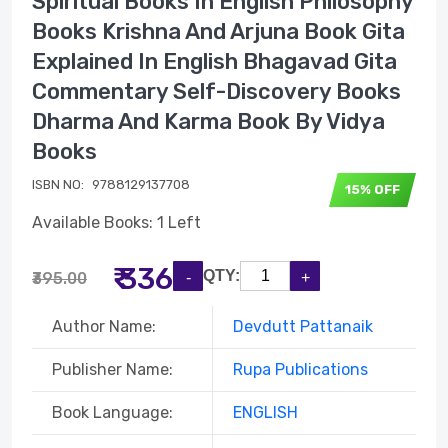
Spiritual Books In English Philosophy
Books Krishna And Arjuna Book Gita
Explained In English Bhagavad Gita
Commentary Self-Discovery Books
Dharma And Karma Book By Vidya
Books
ISBN NO:
9788129137708
15% OFF
Available Books: 1 Left
₹ 336
QTY:
₹395.00
Author Name:
Devdutt Pattanaik
Publisher Name:
Rupa Publications
Book Language:
ENGLISH