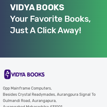
VIDYA BOOKS
Your Favorite Books,
Just A Click Away!
Opp Mainframe Computers,
Besides Crystal Readymades, Aurangpura Signal To
Gulmandi Road, Aurangapura,
Aurangabad Maharashtra 431001