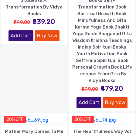
Students AI
Books Self-
Transformation By Vidya
Transformation Book
Books
Spiritual Growth Book
₹639.20
Mindfulness And Gita
₹799.00
Karma Yoga Book Bhakti
Yoga Guide Bhagavad Gita
Add Cart
Buy Now
Wisdom Krishna Teachings
Indian Spiritual Books
Youth Motivation Book
Self Help Spiritual Book
Personal Growth Book Life
Lessons From Gita By
Vidya Books
₹479.20
₹599.00
Add Cart
Buy Now
20% OFF
20% OFF
Mother Mary Comes To Me
The Heartfulness Way Vol