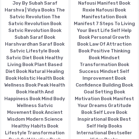
Joy By Subah Saraf
Nafousi Manifest Book
Harshva | Vidya Books The
Roxie Nafousi Book
Satvic Revolution The
Manifestation Book
Satvic Revolution Book
Manifest 7 Steps To Living
Satvic Revolution Book
Your Best Life Self Help
Subah Saraf Book
Book Personal Growth
Harshvardhan Saraf Book
Book Law Of Attraction
Satvic Lifestyle Book
Book Positive Thinking
Satvic Diet Book Healthy
Book Mindset
Living Book Plant Based
Transformation Book
Diet Book Natural Healing
Success Mindset Self
Book Holistic Health Book
Improvement Book
Wellness Book Peak Health
Confidence Building Book
Book Health And
Goal Setting Book
Happiness Book Mind Body
Motivation Book Manifest
Wellness Satvic
Your Dreams Gratitude
Movement Book Ancient
Book Self Love Book
Wisdom Modern Science
Inspirational Book Best
Healthy Habits Book
Self Help Books
Lifestyle Transformation
International Bestseller