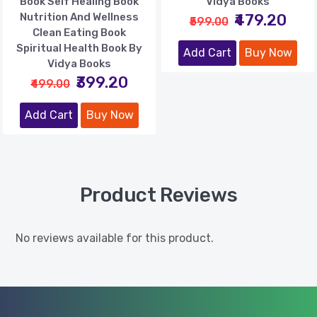
Book Self Healing Book
Vidya Books
Nutrition And Wellness
₹479.20
₹599.00
Clean Eating Book
Spiritual Health Book By
Add Cart
Buy Now
Vidya Books
₹399.20
₹499.00
Add Cart
Buy Now
Product Reviews
No reviews available for this product.