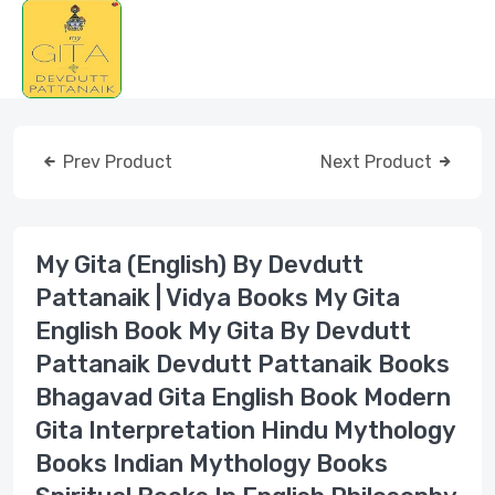
Prev Product
Next Product
My Gita (English) By Devdutt
Pattanaik | Vidya Books My Gita
English Book My Gita By Devdutt
Pattanaik Devdutt Pattanaik Books
Bhagavad Gita English Book Modern
Gita Interpretation Hindu Mythology
Books Indian Mythology Books