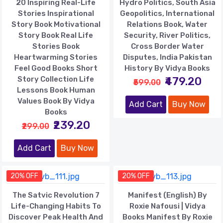
20 Inspiring Real-Life
Hydro Politics, South Asia
Stories Inspirational
Geopolitics, International
Story Book Motivational
Relations Book, Water
Story Book Real Life
Security, River Politics,
Stories Book
Cross Border Water
Heartwarming Stories
Disputes, India Pakistan
Feel Good Books Short
History By Vidya Books
Story Collection Life
₹479.20
₹599.00
Lessons Book Human
Values Book By Vidya
Add Cart
Buy Now
Books
₹239.20
₹299.00
Add Cart
Buy Now
20% OFF
20% OFF
The Satvic Revolution 7
Manifest (English) By
Life-Changing Habits To
Roxie Nafousi | Vidya
Discover Peak Health And
Books Manifest By Roxie