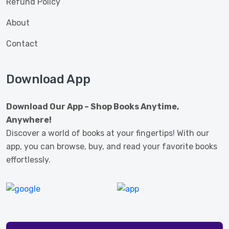
Refund Policy
About
Contact
Download App
Download Our App – Shop Books Anytime,
Anywhere!
Discover a world of books at your fingertips! With our
app, you can browse, buy, and read your favorite books
effortlessly.