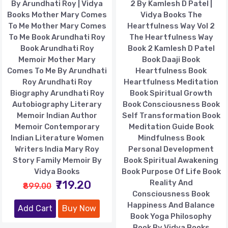
By Arundhati Roy | Vidya
2 By Kamlesh D Patel |
Books Mother Mary Comes
Vidya Books The
To Me Mother Mary Comes
Heartfulness Way Vol 2
To Me Book Arundhati Roy
The Heartfulness Way
Book Arundhati Roy
Book 2 Kamlesh D Patel
Memoir Mother Mary
Book Daaji Book
Comes To Me By Arundhati
Heartfulness Book
Roy Arundhati Roy
Heartfulness Meditation
Biography Arundhati Roy
Book Spiritual Growth
Autobiography Literary
Book Consciousness Book
Memoir Indian Author
Self Transformation Book
Memoir Contemporary
Meditation Guide Book
Indian Literature Women
Mindfulness Book
Writers India Mary Roy
Personal Development
Story Family Memoir By
Book Spiritual Awakening
Vidya Books
Book Purpose Of Life Book
₹719.20
Reality And
₹899.00
Consciousness Book
Happiness And Balance
Add Cart
Buy Now
Book Yoga Philosophy
Book By Vidya Books