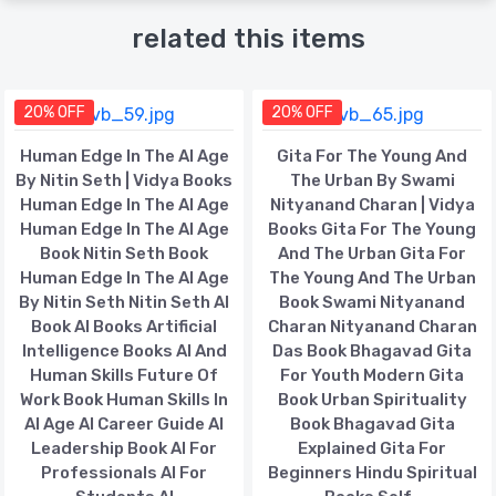
related this items
20% OFF
20% OFF
Human Edge In The AI Age
Gita For The Young And
By Nitin Seth | Vidya Books
The Urban By Swami
Human Edge In The AI Age
Nityanand Charan | Vidya
Human Edge In The AI Age
Books Gita For The Young
Book Nitin Seth Book
And The Urban Gita For
Human Edge In The AI Age
The Young And The Urban
By Nitin Seth Nitin Seth AI
Book Swami Nityanand
Book AI Books Artificial
Charan Nityanand Charan
Intelligence Books AI And
Das Book Bhagavad Gita
Human Skills Future Of
For Youth Modern Gita
Work Book Human Skills In
Book Urban Spirituality
AI Age AI Career Guide AI
Book Bhagavad Gita
Leadership Book AI For
Explained Gita For
Professionals AI For
Beginners Hindu Spiritual