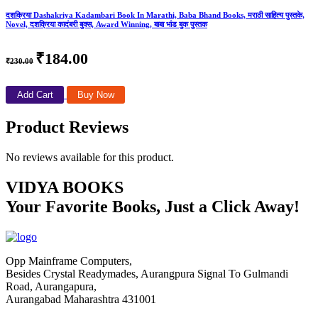
दशक्रिया Dashakriya Kadambari Book In Marathi, Baba Bhand Books, मराठी साहित्य पुस्तके,
Novel, दशक्रिया कादंबरी बुक्स, Award Winning, बाबा भांड बुक पुस्तक
₹184.00
₹230.00
Add Cart
Buy Now
Product Reviews
No reviews available for this product.
VIDYA BOOKS
Your Favorite Books, Just a Click Away!
Opp Mainframe Computers,
Besides Crystal Readymades, Aurangpura Signal To Gulmandi
Road, Aurangapura,
Aurangabad Maharashtra 431001