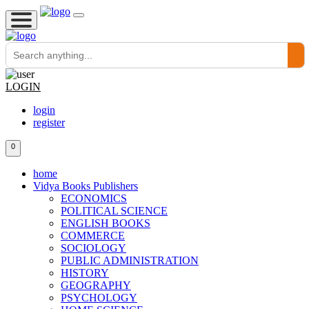
LOGIN
login
register
0
home
Vidya Books Publishers
ECONOMICS
POLITICAL SCIENCE
ENGLISH BOOKS
COMMERCE
SOCIOLOGY
PUBLIC ADMINISTRATION
HISTORY
GEOGRAPHY
PSYCHOLOGY