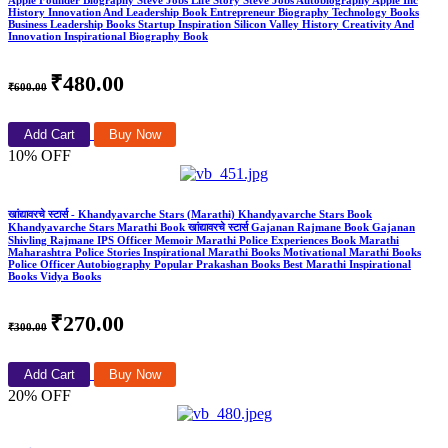
Apple Founder Biography Steve Jobs Life Story Steve Jobs Autobiography Apple Inc
History Innovation And Leadership Book Entrepreneur Biography Technology Books
Business Leadership Books Startup Inspiration Silicon Valley History Creativity And
Innovation Inspirational Biography Book
₹480.00
₹600.00
Add Cart
Buy Now
10% OFF
खांद्यावरचे स्टार्स - Khandyavarche Stars (Marathi) Khandyavarche Stars Book
Khandyavarche Stars Marathi Book खांद्यावरचे स्टार्स Gajanan Rajmane Book Gajanan
Shivling Rajmane IPS Officer Memoir Marathi Police Experiences Book Marathi
Maharashtra Police Stories Inspirational Marathi Books Motivational Marathi Books
Police Officer Autobiography Popular Prakashan Books Best Marathi Inspirational
Books Vidya Books
₹270.00
₹300.00
Add Cart
Buy Now
20% OFF