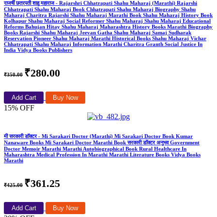
राजर्षी छत्रपती शाहू महाराज - Rajarshri Chhatrapati Shahu Maharaj (Marathi) Rajarshi
Chhatrapati Shahu Maharaj Book Chhatrapati Shahu Maharaj Biography Shahu
Maharaj Charitra Rajarshi Shahu Maharaj Marathi Book Shahu Maharaj History Book
Kolhapur Shahu Maharaj Social Reformer Shahu Maharaj Shahu Maharaj Educational
Reforms Bahujan Hitay Shahu Maharaj Maharashtra History Books Marathi Biography
Books Rajarshi Shahu Maharaj Jeevan Gatha Shahu Maharaj Samaj Sudharak
Reservation Pioneer Shahu Maharaj Marathi Historical Books Shahu Maharaj Vichar
Chhatrapati Shahu Maharaj Information Marathi Charitra Granth Social Justice In
India Vidya Books Publishers
₹280.00
₹350.00
Add Cart
Buy Now
15% OFF
मी सरकारी डॉक्टर - Mi Sarakari Doctor (Marathi) Mi Sarakari Doctor Book Kumar
Nanaware Books Mi Sarakari Doctor Marathi Book सरकारी डॉक्टर अनुभव Government
Doctor Memoir Marathi Marathi Autobiographical Book Rural Healthcare In
Maharashtra Medical Profession In Marathi Marathi Literature Books Vidya Books
Marathi
₹361.25
₹425.00
Add Cart
Buy Now