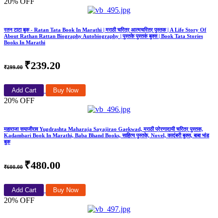
20% OFF
रतन टाटा बुक - Ratan Tata Book In Marathi | मराठी चरित्र आत्मचरित्र पुस्तक | A Life Story Of
About Rathan Rattan Biography Autobiography | पुस्तके पुस्तकं बुक्स | Book Tata Stories
Books In Marathi
₹239.20
₹299.00
Add Cart
Buy Now
20% OFF
महाराजा सयाजीराव Yugdrashta Maharaja Sayajirao Gaekwad, मराठी प्रेरणादायी चरित्र पुस्तक,
Kadambari Book In Marathi, Baba Bhand Books, साहित्य पुस्तके, Novel, कादंबरी बुक्स, बाबा भांड
बुक
₹480.00
₹600.00
Add Cart
Buy Now
20% OFF