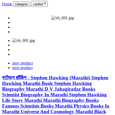
0
Home
category
cartlist
prev product
next product
स्टीफन हॉकिंग - Stephen Hawking (Marathi) Stephen
Hawking Marathi Book Stephen Hawking
Biography Marathi D V Jahagiradar Books
Scientist Biography In Marathi Stephen Hawking
Life Story Marathi Marathi Biography Books
Famous Scientists Books Marathi Physics Books In
Marathi Universe And Cosmology Marathi Black