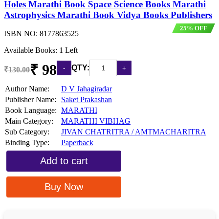
Holes Marathi Book Space Science Books Marathi
Astrophysics Marathi Book Vidya Books Publishers
25% OFF
ISBN NO:
8177863525
Available Books: 1 Left
₹ 98
QTY:
₹130.00
Author Name:
D V Jahagiradar
Publisher Name:
Saket Prakashan
Book Language:
MARATHI
Main Category:
MARATHI VIBHAG
Sub Category:
JIVAN CHATRITRA / AMTMACHARITRA
Binding Type:
Paperback
Add to cart
Buy Now