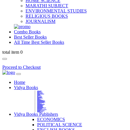
HOME SCIENCE
MARATHI SUBJECT
ENVIRONMENTAL STUDIES
RELIGIOUS BOOKS
JOURNALISM
Combo Books
Best Seller Books
All Time Best Seller Books
total item 0
Proceed to Checkout
Home
Vidya Books
MARATHI VIBHAG
HINDI VIBHAG
ENGLISH LITERATURE
NOVELS
COMPETITIVE EXAMS
LANGUAGES & LINGUISTICS
DICTIONARY
FINE ARTS
CHILDERN BOOKS
LAW
GAMES AND SPORTS
RELIGIOUS BOOKS
VEDIC MATHEMATICS
COOKERY
EDUCATIONAL
SANSKRIT / PALI
BUSINESS MANAGEMENT
POLITICAL SCIENCE REFERENCE
BOOKS ON MAHATMA GANDHI
FASHION DESIGNING AND BEAUTY
HOME SCIENCE REFERENCE
YOGA BOOKS
MUSIC AND DANCE
FILMS / CINEMA / THETARE
ENVIRONMENTAL STUDIES
SOCIOLOGY REFERENCE
HISTORY REFERENCES
PSYCOLOGY REFERNECES
ECONOMICS REFERENCES
SHARE MARKET AND MUTUAL FUND
HEALTH AND FITNESS
LIBRARY SCIENCE
PUBLIC ADMINISTRATION REFERENCE
English Book
CHH.SHIVAJI MAHARAJ BOOK
PHILOSOPHY
GEOGRAPHY REFERNECES
Vidya Books Publishers
ECONOMICS
POLITICAL SCIENCE
ENGLISH BOOKS