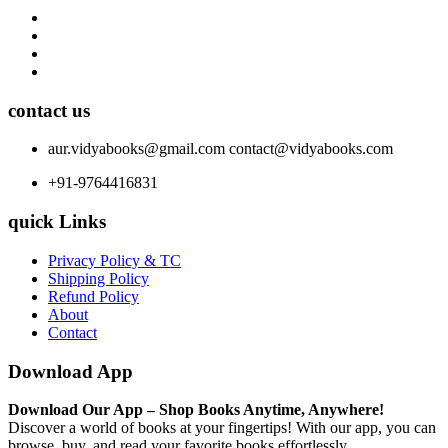
contact us
aur.vidyabooks@gmail.com
contact@vidyabooks.com
+91-9764416831
quick Links
Privacy Policy & TC
Shipping Policy
Refund Policy
About
Contact
Download App
Download Our App – Shop Books Anytime, Anywhere!
Discover a world of books at your fingertips! With our app, you can
browse, buy, and read your favorite books effortlessly.