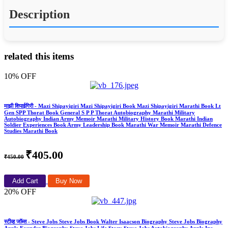
Description
related this items
10% OFF
माझी शिपाईगिरी - Mazi Shipayigiri Mazi Shipayigiri Book Mazi Shipayigiri Marathi Book Lt
Gen SPP Thorat Book General S P P Thorat Autobiography Marathi Military
Autobiography Indian Army Memoir Marathi Military History Book Marathi Indian
Soldier Experiences Book Army Leadership Book Marathi War Memoir Marathi Defence
Studies Marathi Book
₹405.00
₹450.00
Add Cart
Buy Now
20% OFF
स्टीव्ह जॉब्स - Steve Jobs Steve Jobs Book Walter Isaacson Biography Steve Jobs Biography