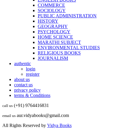
COMMERCE
SOCIOLOGY
PUBLIC ADMINISTRATION
HISTORY
GEOGRAPHY
PSYCHOLOGY
HOME SCIENCE
MARATHI SUBJECT
ENVIRONMENTAL STUDIES
RELIGIOUS BOOKS
JOURNALISM
authentic
login
register
about us
contact us
privacy policy
terms & Conditions
(+91) 9764416831
call us
aur.vidyabooks@gmail.com
email us
All Rights Reserved by
Vidya Books