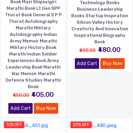
Book Mazi Shipayigiri
Technology Books
Marathi Book Lt Gen SPP
Business Leadership
Thorat Book General S P P
Books Startup Inspiration
Thorat Autobiography
Silicon Valley History
Marathi Military
Creativity And Innovation
Autobiography Indian
Inspirational Biography
Army Memoir Marathi
Book
Military History Book
₹480.00
₹600.00
Marathi Indian Soldier
Experiences Book Army
Add Cart
Buy Now
Leadership Book Marathi
War Memoir Marathi
Defence Studies Marathi
Book
₹405.00
₹450.00
Add Cart
Buy Now
10% OFF
20% OFF