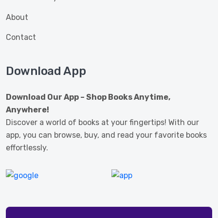
About
Contact
Download App
Download Our App – Shop Books Anytime,
Anywhere!
Discover a world of books at your fingertips! With our
app, you can browse, buy, and read your favorite books
effortlessly.