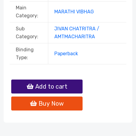
Main
MARATHI VIBHAG
Category:
Sub
JIVAN CHATRITRA /
Category:
AMTMACHARITRA
Binding
Paperback
Type:
Add to cart
Buy Now