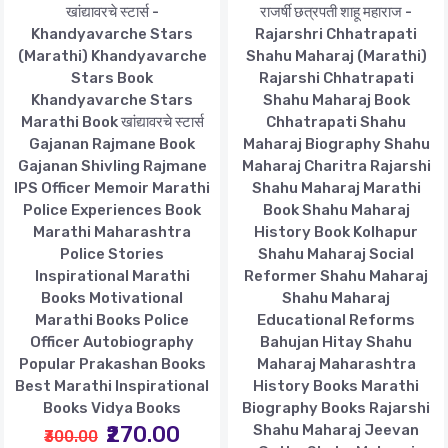
खांद्यावरचे स्टार्स -
राजर्षी छत्रपती शाहू महाराज -
Khandyavarche Stars
Rajarshri Chhatrapati
(Marathi) Khandyavarche
Shahu Maharaj (Marathi)
Stars Book
Rajarshi Chhatrapati
Khandyavarche Stars
Shahu Maharaj Book
Marathi Book खांद्यावरचे स्टार्स
Chhatrapati Shahu
Gajanan Rajmane Book
Maharaj Biography Shahu
Gajanan Shivling Rajmane
Maharaj Charitra Rajarshi
IPS Officer Memoir Marathi
Shahu Maharaj Marathi
Police Experiences Book
Book Shahu Maharaj
Marathi Maharashtra
History Book Kolhapur
Police Stories
Shahu Maharaj Social
Inspirational Marathi
Reformer Shahu Maharaj
Books Motivational
Shahu Maharaj
Marathi Books Police
Educational Reforms
Officer Autobiography
Bahujan Hitay Shahu
Popular Prakashan Books
Maharaj Maharashtra
Best Marathi Inspirational
History Books Marathi
Books Vidya Books
Biography Books Rajarshi
₹270.00
Shahu Maharaj Jeevan
₹300.00