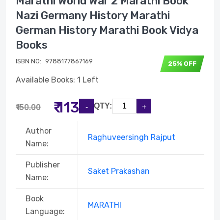
Marathi World War 2 Marathi Book
Nazi Germany History Marathi
German History Marathi Book Vidya
Books
ISBN NO:
9788177867169
25% OFF
Available Books: 1 Left
₹ 113
QTY:
₹150.00
Author
Raghuveersingh Rajput
Name:
Publisher
Saket Prakashan
Name:
Book
MARATHI
Language: