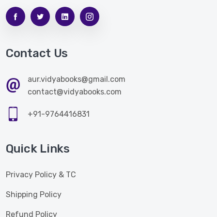
Contact Us
aur.vidyabooks@gmail.com
contact@vidyabooks.com
+91-9764416831
Quick Links
Privacy Policy & TC
Shipping Policy
Refund Policy