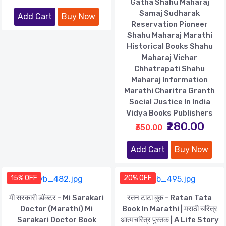
Gatha Shahu Maharaj
Samaj Sudharak
Add Cart
Buy Now
Reservation Pioneer
Shahu Maharaj Marathi
Historical Books Shahu
Maharaj Vichar
Chhatrapati Shahu
Maharaj Information
Marathi Charitra Granth
Social Justice In India
Vidya Books Publishers
₹280.00
₹350.00
Add Cart
Buy Now
15% OFF
20% OFF
मी सरकारी डॉक्टर - Mi Sarakari
रतन टाटा बुक - Ratan Tata
Doctor (Marathi) Mi
Book In Marathi | मराठी चरित्र
Sarakari Doctor Book
आत्मचरित्र पुस्तक | A Life Story