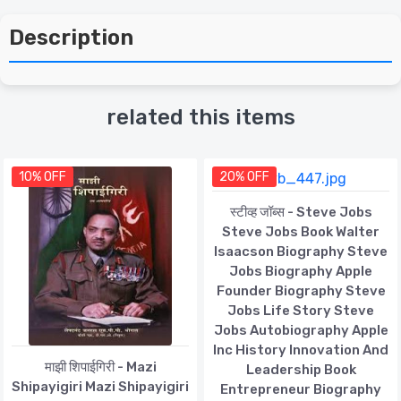
Description
related this items
10% OFF
20% OFF
स्टीव्ह जॉब्स - Steve Jobs
Steve Jobs Book Walter
Isaacson Biography Steve
Jobs Biography Apple
Founder Biography Steve
Jobs Life Story Steve
Jobs Autobiography Apple
Inc History Innovation And
माझी शिपाईगिरी - Mazi
Leadership Book
Shipayigiri Mazi Shipayigiri
Entrepreneur Biography