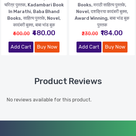
चरित्र पुस्तक, Kadambari Book
Books, मराठी साहित्य पुस्तके,
In Marathi, Baba Bhand
Novel, दशक्रिया कादंबरी बुक्स,
Books, साहित्य पुस्तके, Novel,
Award Winning, बाबा भांड बुक
कादंबरी बुक्स, बाबा भांड बुक
पुस्तक
₹480.00
₹184.00
₹600.00
₹230.00
Add Cart
Buy Now
Add Cart
Buy Now
Product Reviews
No reviews available for this product.