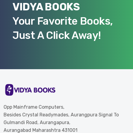
VIDYA BOOKS
Your Favorite Books,
Just A Click Away!
Opp Mainframe Computers,
Besides Crystal Readymades, Aurangpura Signal To
Gulmandi Road, Aurangapura,
Aurangabad Maharashtra 431001