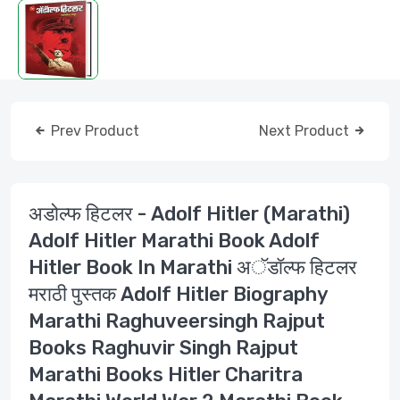
Prev Product
Next Product
अडोल्फ हिटलर - Adolf Hitler (Marathi)
Adolf Hitler Marathi Book Adolf
Hitler Book In Marathi अॅडॉल्फ हिटलर
मराठी पुस्तक Adolf Hitler Biography
Marathi Raghuveersingh Rajput
Books Raghuvir Singh Rajput
Marathi Books Hitler Charitra