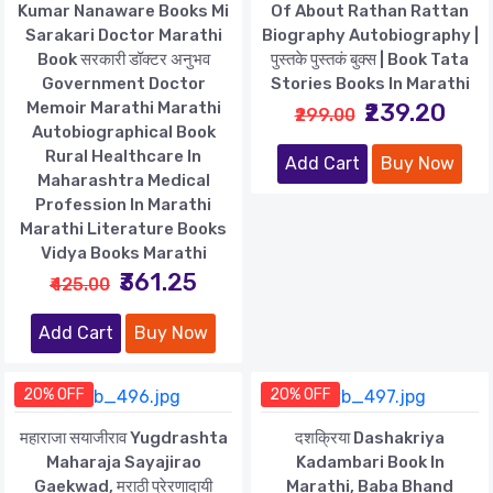
Kumar Nanaware Books Mi
Of About Rathan Rattan
Sarakari Doctor Marathi
Biography Autobiography |
Book सरकारी डॉक्टर अनुभव
पुस्तके पुस्तकं बुक्स | Book Tata
Government Doctor
Stories Books In Marathi
Memoir Marathi Marathi
₹239.20
₹299.00
Autobiographical Book
Rural Healthcare In
Add Cart
Buy Now
Maharashtra Medical
Profession In Marathi
Marathi Literature Books
Vidya Books Marathi
₹361.25
₹425.00
Add Cart
Buy Now
20% OFF
20% OFF
महाराजा सयाजीराव Yugdrashta
दशक्रिया Dashakriya
Maharaja Sayajirao
Kadambari Book In
Gaekwad, मराठी प्रेरणादायी
Marathi, Baba Bhand