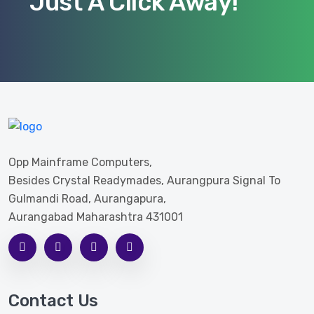
Just A Click Away!
Opp Mainframe Computers,
Besides Crystal Readymades, Aurangpura Signal To
Gulmandi Road, Aurangapura,
Aurangabad Maharashtra 431001
Contact Us