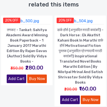
related this items
20% OFF
20% OFF
तणकट - Tankat: Sahitya
डार्क हॉर्स (अनुवादित मराठी कादंबरी) -
Akademi Award Winning
Dark Horse : Ek Akathit
Book Paperback – 1
Kahani Book In Marathi डार्क
January 2017 Marathi
हॉर्स Motivational Fiction
Edition By Rajan Gavas
पुस्तक (अनुवादित प्रेरणादायी मराठी
(Author) Sold By Vidya
कादंबरी) Inspirational
Books -
Translated Novel Books
₹280.00
Marathi Edition | By
₹350.00
Nilotpal Mrinal And Satish
Shrivastav Sold By Vidya
Add Cart
Buy Now
Books
₹160.00
₹200.00
Add Cart
Buy Now