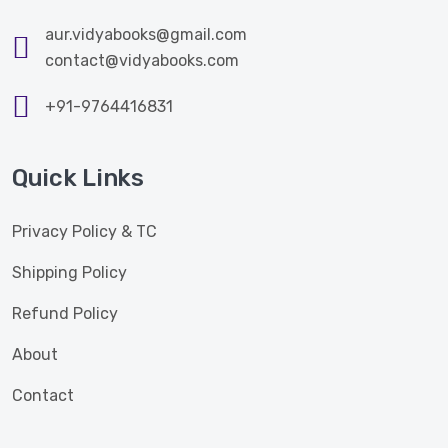
aur.vidyabooks@gmail.com
contact@vidyabooks.com
+91-9764416831
Quick Links
Privacy Policy & TC
Shipping Policy
Refund Policy
About
Contact