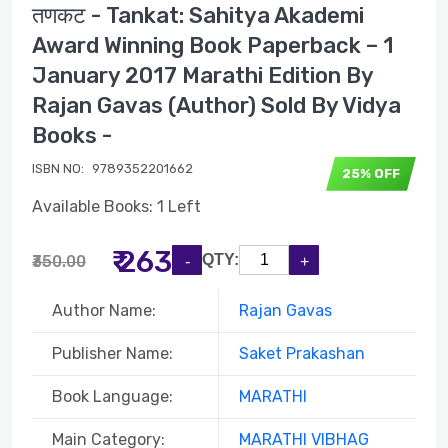
तणकट - Tankat: Sahitya Akademi
Award Winning Book Paperback – 1
January 2017 Marathi Edition By
Rajan Gavas (Author) Sold By Vidya
Books -
ISBN NO:
9789352201662
25% OFF
Available Books: 1 Left
₹ 263
QTY:
₹350.00
Author Name:
Rajan Gavas
Publisher Name:
Saket Prakashan
Book Language:
MARATHI
Main Category:
MARATHI VIBHAG