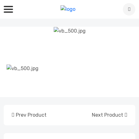
Prev Product
Next Product