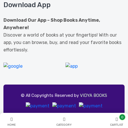
Download App
Download Our App – Shop Books Anytime,
Anywhere!
Discover a world of books at your fingertips! With our
app, you can browse, buy, and read your favorite books
effortlessly.
© All Copyrights Reserved by
VIDYA BOOKS
0
HOME
CATEGORY
CARTLIST