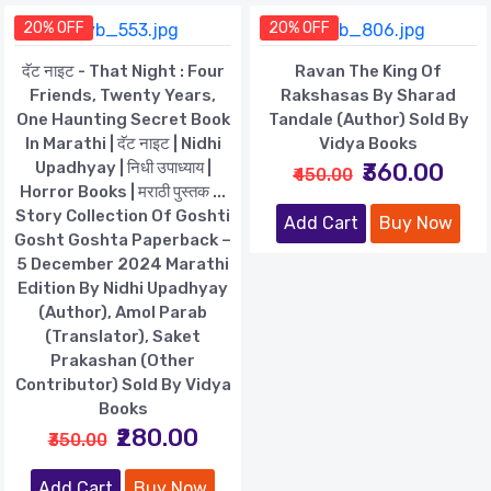
20% OFF
20% OFF
दॅट नाइट - That Night : Four
Ravan The King Of
Friends, Twenty Years,
Rakshasas By Sharad
One Haunting Secret Book
Tandale (Author) Sold By
In Marathi | दॅट नाइट | Nidhi
Vidya Books
Upadhyay | निधी उपाध्याय |
₹360.00
₹450.00
Horror Books | मराठी पुस्तक ...
Story Collection Of Goshti
Add Cart
Buy Now
Gosht Goshta Paperback –
5 December 2024 Marathi
Edition By Nidhi Upadhyay
(Author), Amol Parab
(Translator), Saket
Prakashan (Other
Contributor) Sold By Vidya
Books
₹280.00
₹350.00
Add Cart
Buy Now