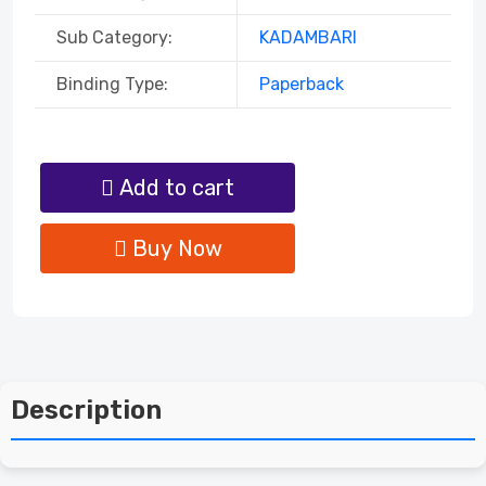
Sub Category:
KADAMBARI
Binding Type:
Paperback
Add to cart
Buy Now
Description