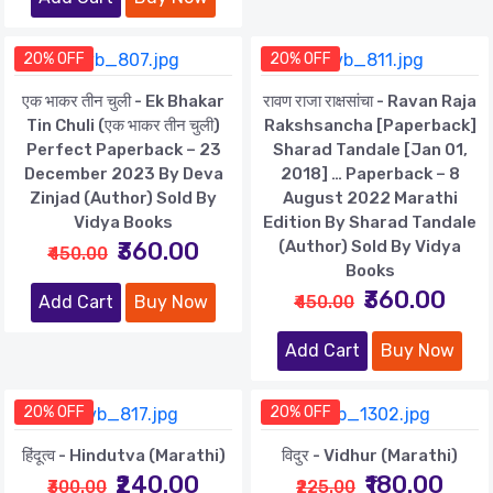
20% OFF
20% OFF
एक भाकर तीन चुली - Ek Bhakar
रावण राजा राक्षसांचा - Ravan Raja
Tin Chuli (एक भाकर तीन चुली)
Rakshsancha [paperback]
Perfect Paperback – 23
Sharad Tandale [Jan 01,
December 2023 By Deva
2018] … Paperback – 8
Zinjad (Author) Sold By
August 2022 Marathi
Vidya Books
Edition By Sharad Tandale
₹360.00
(Author) Sold By Vidya
₹450.00
Books
₹360.00
Add Cart
Buy Now
₹450.00
Add Cart
Buy Now
20% OFF
20% OFF
हिंदूत्व - Hindutva (Marathi)
विदुर - Vidhur (Marathi)
₹240.00
₹180.00
₹300.00
₹225.00