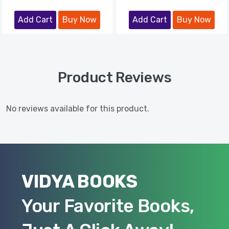
Add Cart
Buy Now
Add Cart
Buy Now
Product Reviews
No reviews available for this product.
VIDYA BOOKS
Your Favorite Books,