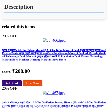
Description
related this items
20% OFF
एआय चं तुफान - AI Cha Tufan (Marathi) AI Cha Tufan Marathi Book एआय चं तुफान पुस्तक Atul
Kahate Books अतुल कहाते मराठी पुस्तके Artificial Intelligence Marathi Book AI Marathi Guide
AI Technology Book Marathi कृत्रिम बुद्धिमत्ता मराठी AI Revolution Book Future Technology
Marathi Book Machine Learning Marathi Vidya Books
₹208.00
₹260.00
Add Cart
Buy Now
20% OFF
एआय चे गॉडफादर जेफ्री हिंटन - AI Che Godfather Jeffrey Hinton (Marathi) AI Che Godfather
Jeffrey Hinto Vidya Books AI Collection Marathi Technology Literaturen Book Jeffrey