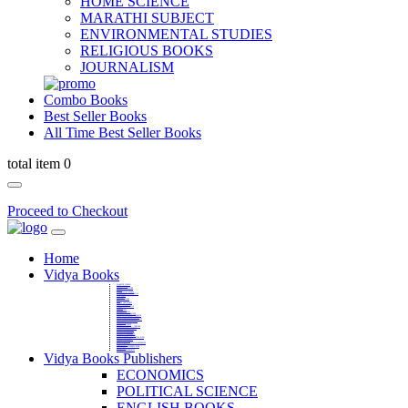
HOME SCIENCE
MARATHI SUBJECT
ENVIRONMENTAL STUDIES
RELIGIOUS BOOKS
JOURNALISM
Combo Books
Best Seller Books
All Time Best Seller Books
total item 0
Proceed to Checkout
Home
Vidya Books
MARATHI VIBHAG
HINDI VIBHAG
ENGLISH LITERATURE
NOVELS
COMPETITIVE EXAMS
LANGUAGES & LINGUISTICS
DICTIONARY
FINE ARTS
CHILDERN BOOKS
LAW
GAMES AND SPORTS
RELIGIOUS BOOKS
VEDIC MATHEMATICS
COOKERY
EDUCATIONAL
SANSKRIT / PALI
BUSINESS MANAGEMENT
POLITICAL SCIENCE REFERENCE
BOOKS ON MAHATMA GANDHI
FASHION DESIGNING AND BEAUTY
HOME SCIENCE REFERENCE
YOGA BOOKS
MUSIC AND DANCE
FILMS / CINEMA / THETARE
ENVIRONMENTAL STUDIES
SOCIOLOGY REFERENCE
HISTORY REFERENCES
PSYCOLOGY REFERNECES
ECONOMICS REFERENCES
SHARE MARKET AND MUTUAL FUND
HEALTH AND FITNESS
LIBRARY SCIENCE
PUBLIC ADMINISTRATION REFERENCE
English Book
CHH.SHIVAJI MAHARAJ BOOK
PHILOSOPHY
GEOGRAPHY REFERNECES
Vidya Books Publishers
ECONOMICS
POLITICAL SCIENCE
ENGLISH BOOKS