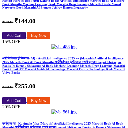
Hinton Marathi Book Atul Kahate Books Artificial Intelligence Marathi Book AI History
Book Marathi Machine Learning Book Marathi Deep Learning Marathi Guide Neural
Networks Book Marathi AI Pioneer Jeffrey Hinton Biography
₹144.00
₹180.00
Add Cart
Buy Now
15% OFF
आर्टिफिशियल इंटेलिजन्स (AI) - Artificial Intelligence 2025 ++ (Marathi) Artificial Intelligence
2025 Marathi Book AI Book Marathi आर्टिफिशियल इंटेलिजन्स मराठी पुस्तक Deepak Shikarpur
Books Dr Deepak Shikarpur AI Book Machine Learning Marathi Deep Learning Marathi
Book ChatGPT Marathi Guide AI Technology Marathi Future Technology Book Marathi
Vidya Books
₹255.00
₹300.00
Add Cart
Buy Now
20% OFF
कर्जमुक्त व्हा - Karjmukt Vha (Marathi) Artificial Intelligence 2025 Marathi Book AI Book
Marathi आर्टिफिशियल इंटेलिजन्स मराठी पुस्तक Deepak Shikarpur Books Dr Deepak Shikarpur AI