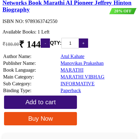
Networks Book Marathi AI Pioneer Jeffrey Hinton
Biography
20% OFF
ISBN NO:
9789363742550
Available Books: 1 Left
₹ 144
QTY:
₹180.00
Author Name:
Atul Kahate
Publisher Name:
Manovikas Prakashan
Book Language:
MARATHI
Main Category:
MARATHI VIBHAG
Sub Category:
INFORMATIVE
Binding Type:
Paperback
Add to cart
Buy Now