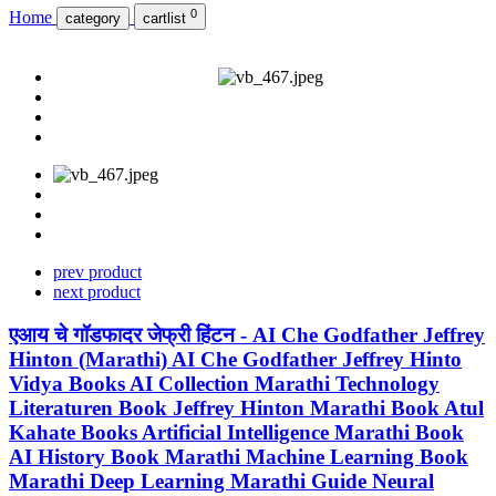
0
Home
category
cartlist
prev product
next product
एआय चे गॉडफादर जेफ्री हिंटन - AI Che Godfather Jeffrey
Hinton (Marathi) AI Che Godfather Jeffrey Hinto
Vidya Books AI Collection Marathi Technology
Literaturen Book Jeffrey Hinton Marathi Book Atul
Kahate Books Artificial Intelligence Marathi Book
AI History Book Marathi Machine Learning Book
Marathi Deep Learning Marathi Guide Neural