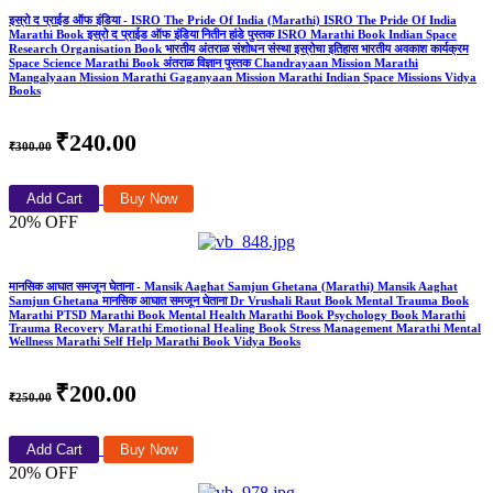
इस्रो द प्राईड ऑफ इंडिया - ISRO The Pride Of India (Marathi) ISRO The Pride Of India
Marathi Book इस्रो द प्राईड ऑफ इंडिया नितीन हांडे पुस्तक ISRO Marathi Book Indian Space
Research Organisation Book भारतीय अंतराळ संशोधन संस्था इस्रोचा इतिहास भारतीय अवकाश कार्यक्रम
Space Science Marathi Book अंतराळ विज्ञान पुस्तक Chandrayaan Mission Marathi
Mangalyaan Mission Marathi Gaganyaan Mission Marathi Indian Space Missions Vidya
Books
₹240.00
₹300.00
Add Cart
Buy Now
20% OFF
मानसिक आघात समजून घेताना - Mansik Aaghat Samjun Ghetana (Marathi) Mansik Aaghat
Samjun Ghetana मानसिक आघात समजून घेताना Dr Vrushali Raut Book Mental Trauma Book
Marathi PTSD Marathi Book Mental Health Marathi Book Psychology Book Marathi
Trauma Recovery Marathi Emotional Healing Book Stress Management Marathi Mental
Wellness Marathi Self Help Marathi Book Vidya Books
₹200.00
₹250.00
Add Cart
Buy Now
20% OFF