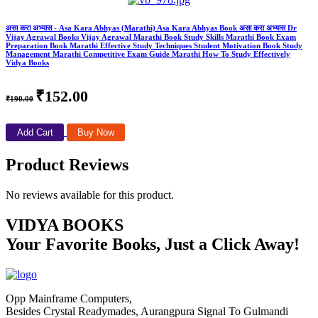
असा करा अभ्यास - Asa Kara Abhyas (Marathi) Asa Kara Abhyas Book असा करा अभ्यास Dr
Vijay Agrawal Books Vijay Agrawal Marathi Book Study Skills Marathi Book Exam
Preparation Book Marathi Effective Study Techniques Student Motivation Book Study
Management Marathi Competitive Exam Guide Marathi How To Study Effectively
Vidya Books
₹152.00
₹190.00
Add Cart
Buy Now
Product Reviews
No reviews available for this product.
VIDYA BOOKS
Your Favorite Books, Just a Click Away!
Opp Mainframe Computers,
Besides Crystal Readymades, Aurangpura Signal To Gulmandi