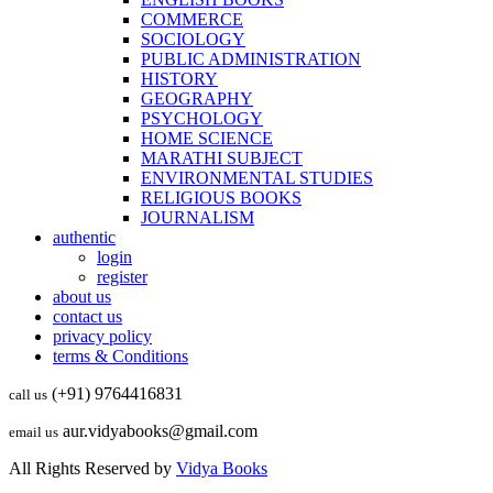
COMMERCE
SOCIOLOGY
PUBLIC ADMINISTRATION
HISTORY
GEOGRAPHY
PSYCHOLOGY
HOME SCIENCE
MARATHI SUBJECT
ENVIRONMENTAL STUDIES
RELIGIOUS BOOKS
JOURNALISM
authentic
login
register
about us
contact us
privacy policy
terms & Conditions
(+91) 9764416831
call us
aur.vidyabooks@gmail.com
email us
All Rights Reserved by
Vidya Books