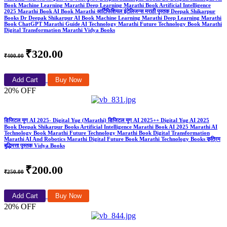
Book Machine Learning Marathi Deep Learning Marathi Book Artificial Intelligence
2025 Marathi Book AI Book Marathi आर्टिफिशियल इंटेलिजन्स मराठी पुस्तक Deepak Shikarpur
Books Dr Deepak Shikarpur AI Book Machine Learning Marathi Deep Learning Marathi
Book ChatGPT Marathi Guide AI Technology Marathi Future Technology Book Marathi
Digital Transformation Marathi Vidya Books
₹320.00
₹400.00
Add Cart
Buy Now
20% OFF
डिजिटल युग AI 2025- Digital Yug (Marathi) डिजिटल युग AI 2025++ Digital Yug AI 2025
Book Deepak Shikarpur Books Artificial Intelligence Marathi Book AI 2025 Marathi AI
Technology Book Marathi Future Technology Marathi Book Digital Transformation
Marathi AI And Robotics Marathi Digital Future Book Marathi Technology Books कृत्रिम
बुद्धिमत्ता पुस्तक Vidya Books
₹200.00
₹250.00
Add Cart
Buy Now
20% OFF