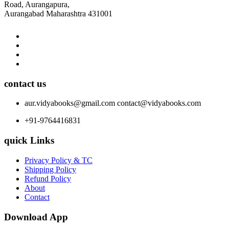
Road, Aurangapura,
Aurangabad Maharashtra 431001
contact us
aur.vidyabooks@gmail.com
contact@vidyabooks.com
+91-9764416831
quick Links
Privacy Policy & TC
Shipping Policy
Refund Policy
About
Contact
Download App