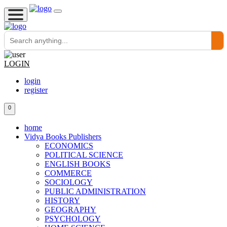
LOGIN
login
register
0
home
Vidya Books Publishers
ECONOMICS
POLITICAL SCIENCE
ENGLISH BOOKS
COMMERCE
SOCIOLOGY
PUBLIC ADMINISTRATION
HISTORY
GEOGRAPHY
PSYCHOLOGY