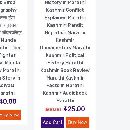
k Birsa
History In Marathi
ography
Kashmir Conflict
सा मुंडा
Explained Marathi
कार पुस्तक
Kashmiri Pandit
डा जीवनचरित्र
Migration Marathi
a Munda
Kashmir
thi Tribal
Documentary Marathi
Fighter
Kashmir Political
rsa Munda
History Marathi
w Marathi
Kashmir Book Review
 Story In
Marathi Kashmir
Adivasi
Facts In Marathi
Marathi
Kashmir Audiobook
240.00
Marathi
₹425.00
₹500.00
Buy Now
Add Cart
Buy Now