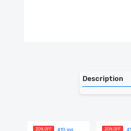
Description
20% OFF
20% OFF