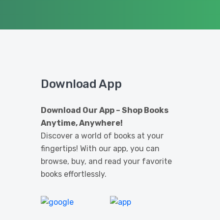
Download App
Download Our App – Shop Books
Anytime, Anywhere!
Discover a world of books at your
fingertips! With our app, you can
browse, buy, and read your favorite
books effortlessly.