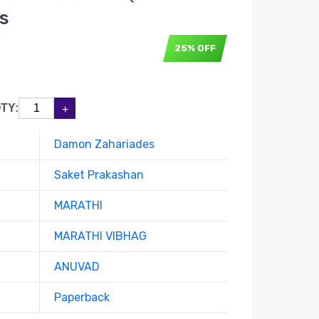
s
25% OFF
TY:
Damon Zahariades
Saket Prakashan
MARATHI
MARATHI VIBHAG
ANUVAD
Paperback