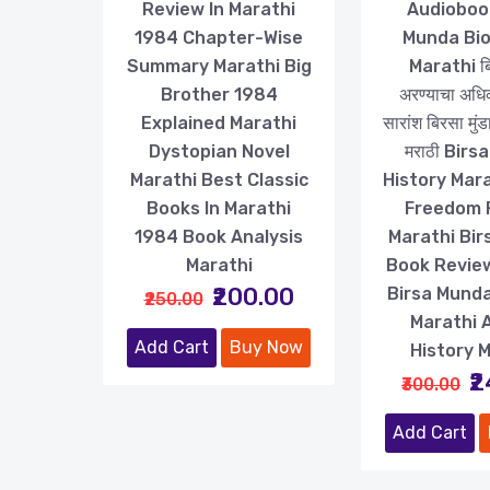
Review In Marathi
Audioboo
1984 Chapter-Wise
Munda Bi
Summary Marathi Big
Marathi बिर
Brother 1984
अरण्याचा अधि
Explained Marathi
सारांश बिरसा मुं
Dystopian Novel
मराठी Birs
Marathi Best Classic
History Mara
Books In Marathi
Freedom 
1984 Book Analysis
Marathi Bi
Marathi
Book Revie
₹200.00
Birsa Munda
₹250.00
Marathi 
Add Cart
Buy Now
History 
₹
₹300.00
Add Cart