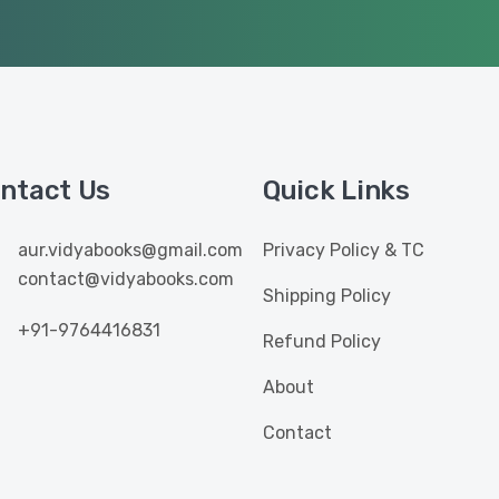
ntact Us
Quick Links
aur.vidyabooks@gmail.com
Privacy Policy & TC
contact@vidyabooks.com
Shipping Policy
+91-9764416831
Refund Policy
About
Contact