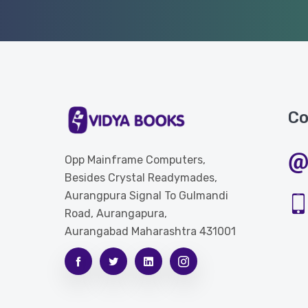
Co
Opp Mainframe Computers,
Besides Crystal Readymades,
Aurangpura Signal To Gulmandi
Road, Aurangapura,
Aurangabad Maharashtra 431001