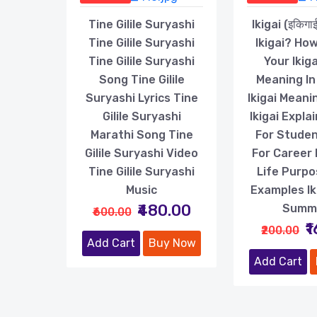
Tine Gilile Suryashi
Ikigai (इकिगा
Tine Gilile Suryashi
Ikigai? How
Tine Gilile Suryashi
Your Ikiga
Song Tine Gilile
Meaning In
Suryashi Lyrics Tine
Ikigai Meanin
Gilile Suryashi
Ikigai Explai
Marathi Song Tine
For Student
Gilile Suryashi Video
For Career I
Tine Gilile Suryashi
Life Purpos
Music
Examples Ik
₹480.00
Summ
₹600.00
₹
₹200.00
Add Cart
Buy Now
Add Cart