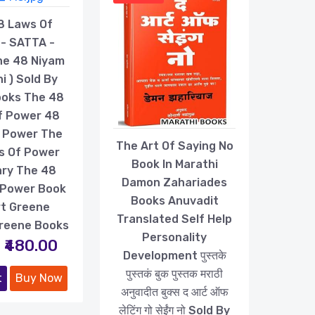
8 Laws Of
- SATTA -
he 48 Niyam
i ) Sold By
ooks The 48
f Power 48
 Power The
The Art Of Saying No
s Of Power
Book In Marathi
ry The 48
Damon Zahariades
 Power Book
Books Anuvadit
t Greene
Translated Self Help
reene Books
Personality
₹480.00
Development पुस्तके
पुस्तकं बुक पुस्तक मराठी
t
Buy Now
अनुवादीत बुक्स द आर्ट ऑफ
लेटिंग गो सेईंग नो Sold By