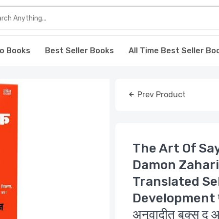
o Books
Best Seller Books
All Time Best Seller Bo
Prev Product
The Art Of Sa
Damon Zahari
Translated Se
Development पुस्त
अनुवादीत बुक्स द आ