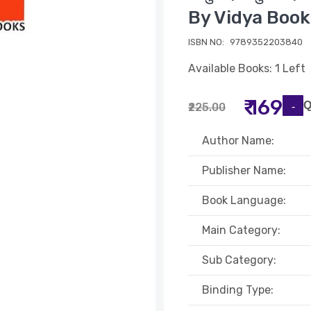
By Vidya Book
ISBN NO:
9789352203840
Available Books: 1 Left
₹ 169
Q
₹225.00
Author Name:
Publisher Name:
Book Language:
Main Category:
Sub Category:
Binding Type: