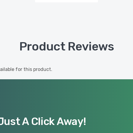
Product Reviews
ilable for this product.
Just A Click Away!