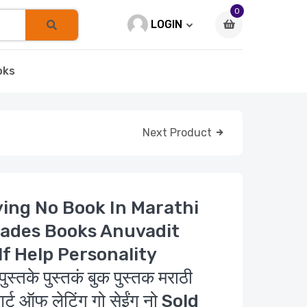
0
LOGIN
oks
Next Product
ying No Book In Marathi
ades Books Anuvadit
lf Help Personality
के पुस्तकं बुक पुस्तक मराठी
र्ट ऑफ लेटिंग गो सेईंग नो Sold