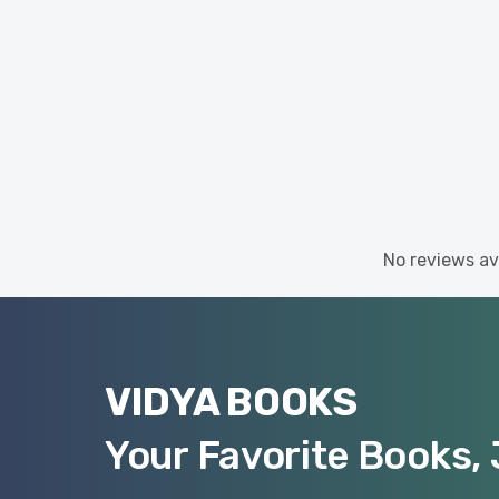
No reviews ava
VIDYA BOOKS
Your Favorite Books, 