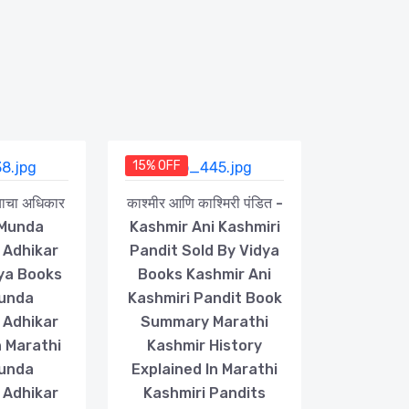
15% OFF
्याचा अधिकार
काश्मीर आणि काश्मिरी पंडित -
 Munda
Kashmir Ani Kashmiri
 Adhikar
Pandit Sold By Vidya
dya Books
Books Kashmir Ani
Munda
Kashmiri Pandit Book
 Adhikar
Summary Marathi
 Marathi
Kashmir History
Munda
Explained In Marathi
 Adhikar
Kashmiri Pandits