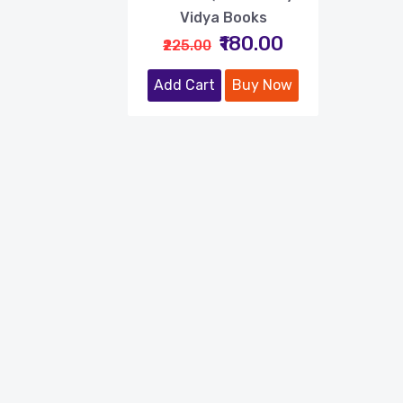
Vidya Books
₹180.00
₹225.00
Add Cart
Buy Now