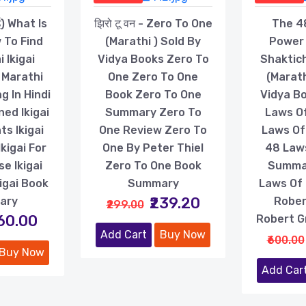
ई) What Is
झिरो टू वन - Zero To One
The 4
 To Find
(Marathi ) Sold By
Power 
i Ikigai
Vidya Books Zero To
Shaktic
 Marathi
One Zero To One
(Marath
g In Hindi
Book Zero To One
Vidya B
ned Ikigai
Summary Zero To
Laws O
s Ikigai
One Review Zero To
Laws Of
kigai For
One By Peter Thiel
48 Law
e Ikigai
Zero To One Book
Summa
igai Book
Summary
Laws Of
₹239.20
ary
Rober
₹299.00
160.00
Robert G
Add Cart
Buy Now
₹600.00
Buy Now
Add Car