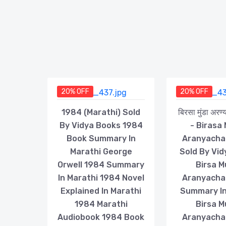
20% OFF
20% OFF
1984 (Marathi) Sold
बिरसा मुंडा अरण
By Vidya Books 1984
- Birasa
Book Summary In
Aranyacha
Marathi George
Sold By Vi
Orwell 1984 Summary
Birsa 
In Marathi 1984 Novel
Aranyacha
Explained In Marathi
Summary In
1984 Marathi
Birsa 
Audiobook 1984 Book
Aranyacha