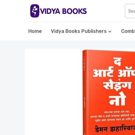
Home
Vidya Books Publishers
Comb