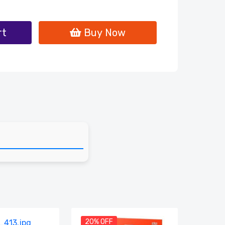
rt
Buy Now
20% OFF