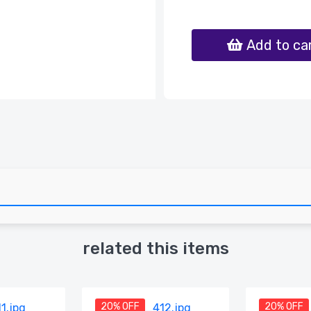
Add to ca
related this items
20% OFF
20% OFF