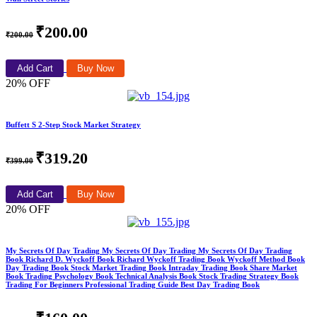
₹200.00
₹200.00
Add Cart
Buy Now
20% OFF
Buffett S 2-Step Stock Market Strategy
₹319.20
₹399.00
Add Cart
Buy Now
20% OFF
My Secrets Of Day Trading My Secrets Of Day Trading My Secrets Of Day Trading
Book Richard D. Wyckoff Book Richard Wyckoff Trading Book Wyckoff Method Book
Day Trading Book Stock Market Trading Book Intraday Trading Book Share Market
Book Trading Psychology Book Technical Analysis Book Stock Trading Strategy Book
Trading For Beginners Professional Trading Guide Best Day Trading Book