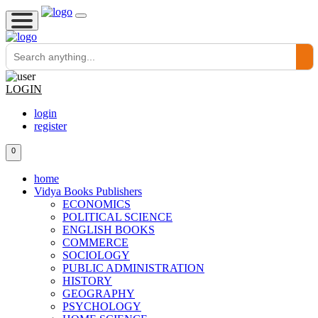
LOGIN
login
register
0
home
Vidya Books Publishers
ECONOMICS
POLITICAL SCIENCE
ENGLISH BOOKS
COMMERCE
SOCIOLOGY
PUBLIC ADMINISTRATION
HISTORY
GEOGRAPHY
PSYCHOLOGY