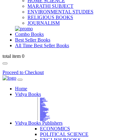
HOME SCIENCE
MARATHI SUBJECT
ENVIRONMENTAL STUDIES
RELIGIOUS BOOKS
JOURNALISM
Combo Books
Best Seller Books
All Time Best Seller Books
total item 0
Proceed to Checkout
Home
Vidya Books
MARATHI VIBHAG
HINDI VIBHAG
ENGLISH LITERATURE
NOVELS
COMPETITIVE EXAMS
LANGUAGES & LINGUISTICS
DICTIONARY
FINE ARTS
CHILDERN BOOKS
LAW
GAMES AND SPORTS
RELIGIOUS BOOKS
VEDIC MATHEMATICS
COOKERY
EDUCATIONAL
SANSKRIT / PALI
BUSINESS MANAGEMENT
POLITICAL SCIENCE REFERENCE
BOOKS ON MAHATMA GANDHI
FASHION DESIGNING AND BEAUTY
HOME SCIENCE REFERENCE
YOGA BOOKS
MUSIC AND DANCE
FILMS / CINEMA / THETARE
ENVIRONMENTAL STUDIES
SOCIOLOGY REFERENCE
HISTORY REFERENCES
PSYCOLOGY REFERNECES
ECONOMICS REFERENCES
SHARE MARKET AND MUTUAL FUND
HEALTH AND FITNESS
LIBRARY SCIENCE
PUBLIC ADMINISTRATION REFERENCE
English Book
CHH.SHIVAJI MAHARAJ BOOK
PHILOSOPHY
GEOGRAPHY REFERNECES
Vidya Books Publishers
ECONOMICS
POLITICAL SCIENCE
ENGLISH BOOKS