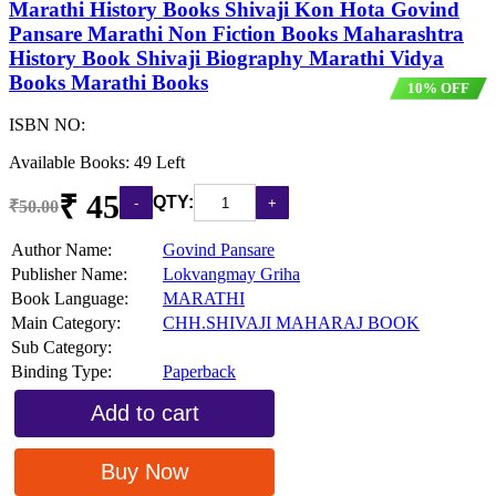
Marathi History Books Shivaji Kon Hota Govind
Pansare Marathi Non Fiction Books Maharashtra
History Book Shivaji Biography Marathi Vidya
Books Marathi Books
10% OFF
ISBN NO:
Available Books: 49 Left
₹ 45
QTY:
₹50.00
Author Name:
Govind Pansare
Publisher Name:
Lokvangmay Griha
Book Language:
MARATHI
Main Category:
CHH.SHIVAJI MAHARAJ BOOK
Sub Category:
Binding Type:
Paperback
Add to cart
Buy Now