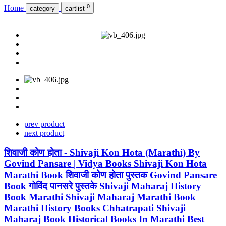
0
Home
category
cartlist
prev product
next product
शिवाजी कोण होता - Shivaji Kon Hota (Marathi) By
Govind Pansare | Vidya Books Shivaji Kon Hota
Marathi Book शिवाजी कोण होता पुस्तक Govind Pansare
Book गोविंद पानसरे पुस्तके Shivaji Maharaj History
Book Marathi Shivaji Maharaj Marathi Book
Marathi History Books Chhatrapati Shivaji
Maharaj Book Historical Books In Marathi Best