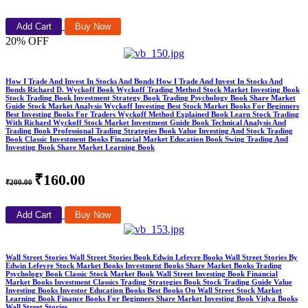
Add Cart
Buy Now
20% OFF
How I Trade And Invest In Stocks And Bonds How I Trade And Invest In Stocks And
Bonds Richard D. Wyckoff Book Wyckoff Trading Method Stock Market Investing Book
Stock Trading Book Investment Strategy Book Trading Psychology Book Share Market
Guide Stock Market Analysis Wyckoff Investing Best Stock Market Books For Beginners
Best Investing Books For Traders Wyckoff Method Explained Book Learn Stock Trading
With Richard Wyckoff Stock Market Investment Guide Book Technical Analysis And
Trading Book Professional Trading Strategies Book Value Investing And Stock Trading
Book Classic Investment Books Financial Market Education Book Swing Trading And
Investing Book Share Market Learning Book
₹160.00
₹200.00
Add Cart
Buy Now
Wall Street Stories Wall Street Stories Book Edwin Lefevre Books Wall Street Stories By
Edwin Lefevre Stock Market Books Investment Books Share Market Books Trading
Psychology Book Classic Stock Market Book Wall Street Investing Book Financial
Market Books Investment Classics Trading Strategies Book Stock Trading Guide Value
Investing Books Investor Education Books Best Books On Wall Street Stock Market
Learning Book Finance Books For Beginners Share Market Investing Book Vidya Books
Wall Street Stories