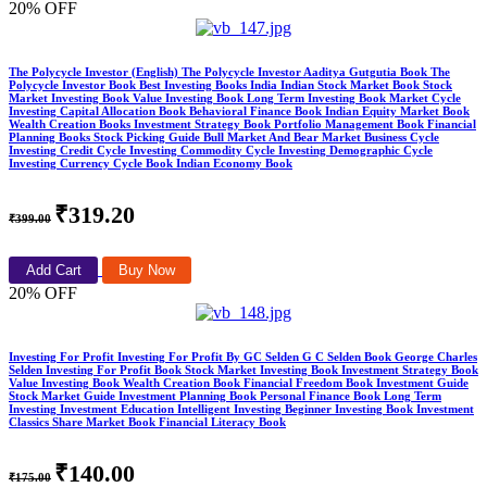
20% OFF
The Polycycle Investor (English) The Polycycle Investor Aaditya Gutgutia Book The
Polycycle Investor Book Best Investing Books India Indian Stock Market Book Stock
Market Investing Book Value Investing Book Long Term Investing Book Market Cycle
Investing Capital Allocation Book Behavioral Finance Book Indian Equity Market Book
Wealth Creation Books Investment Strategy Book Portfolio Management Book Financial
Planning Books Stock Picking Guide Bull Market And Bear Market Business Cycle
Investing Credit Cycle Investing Commodity Cycle Investing Demographic Cycle
Investing Currency Cycle Book Indian Economy Book
₹319.20
₹399.00
Add Cart
Buy Now
20% OFF
Investing For Profit Investing For Profit By GC Selden G C Selden Book George Charles
Selden Investing For Profit Book Stock Market Investing Book Investment Strategy Book
Value Investing Book Wealth Creation Book Financial Freedom Book Investment Guide
Stock Market Guide Investment Planning Book Personal Finance Book Long Term
Investing Investment Education Intelligent Investing Beginner Investing Book Investment
Classics Share Market Book Financial Literacy Book
₹140.00
₹175.00