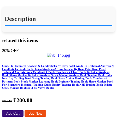
Description
related this items
20% OFF
Guide To Technical Analysis & Candlesticks By Ravi Patel Guide To Technical Analysis &
Candlesticks Guide To Technical Analysis & Candlesticks By Ravi Patel Ravi Patel
Technical Analysis Book Candlestick Book Candlestick Chart Book Technical Analysis
Book Share Market Technical Analysis Stock Market Analysis Book Trading Book India
Intraday Trading Book Swing Trading Book Price Action Trading Book Candlestick
Patterns Book Stock Market Learning Book Beginner Trading Book Share Market Book
For Beginners Technical Trading Guide Equity Trading Book NSE Trading Book Indian
Stock Market Book Sold By Vidya Books
₹200.00
₹250.00
Add Cart
Buy Now