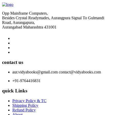
Opp Mainframe Computers,
Besides Crystal Readymades, Aurangpura Signal To Gulmandi
Road, Aurangapura,
Aurangabad Maharashtra 431001
contact us
aur.vidyabooks@gmail.com
contact@vidyabooks.com
+91-9764416831
quick Links
Privacy Policy & TC
Shipping Policy
Refund Policy
About