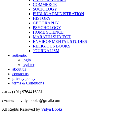
COMMERCE
SOCIOLOGY
PUBLIC ADMINISTRATION
HISTORY
GEOGRAPHY
PSYCHOLOGY
HOME SCIENCE
MARATHI SUBJECT
ENVIRONMENTAL STUDIES
RELIGIOUS BOOKS
JOURNALISM
authentic
login
register
about us
contact us
privacy policy
terms & Conditions
(+91) 9764416831
call us
aur.vidyabooks@gmail.com
email us
All Rights Reserved by
Vidya Books