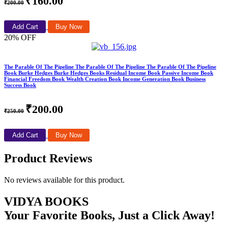
₹160.00
₹200.00
Add Cart
Buy Now
20% OFF
The Parable Of The Pipeline The Parable Of The Pipeline The Parable Of The Pipeline
Book Burke Hedges Burke Hedges Books Residual Income Book Passive Income Book
Financial Freedom Book Wealth Creation Book Income Generation Book Business
Success Book
₹200.00
₹250.00
Add Cart
Buy Now
Product Reviews
No reviews available for this product.
VIDYA BOOKS
Your Favorite Books, Just a Click Away!