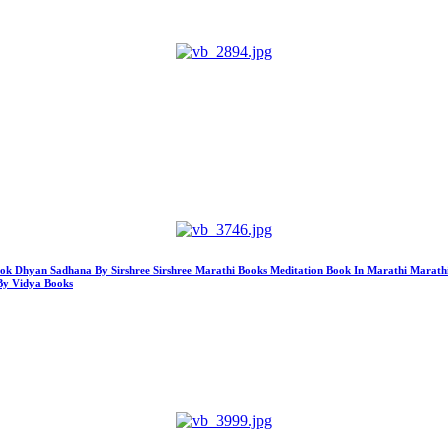
ook Dhyan Sadhana By Sirshree Sirshree Marathi Books Meditation Book In Marathi Marath
By Vidya Books