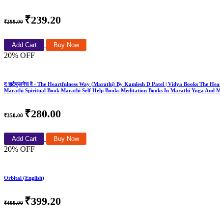
₹239.20
₹299.00
Add Cart
Buy Now
20% OFF
द हार्टफुलनेस वे - The Heartfulness Way (Marathi) By Kamlesh D Patel | Vidya Books The
Marathi Spiritual Book Marathi Self Help Books Meditation Books In Marathi Yoga And 
₹280.00
₹350.00
Add Cart
Buy Now
20% OFF
Orbital (English)
₹399.20
₹499.00