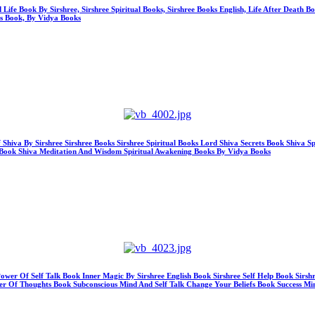
 Life Book By Sirshree, Sirshree Spiritual Books, Sirshree Books English, Life After Death 
ss Book, By Vidya Books
Shiva By Sirshree Sirshree Books Sirshree Spiritual Books Lord Shiva Secrets Book Shiva 
hy Book Shiva Meditation And Wisdom Spiritual Awakening Books By Vidya Books
ower Of Self Talk Book Inner Magic By Sirshree English Book Sirshree Self Help Book Sirsh
r Of Thoughts Book Subconscious Mind And Self Talk Change Your Beliefs Book Success Mi