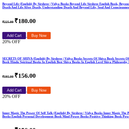
Beyond Life (English) By Sirshree | Vidya Books Beyond Life Sirshree English Book, Beyond
Death And Life After Death, Understanding Death And Beyond Life, Soul And Consciousne
₹180.00
₹225.00
Add Cart
Buy Now
20% OFF
SECRETS OF SHIVA (English) By Sirshree | Vidya Books Secrets Of Shiva Book Secrets Of 
Book Hindu Spiritual Books In English Best Shiva Books In English Lord Shiva Philosop
₹156.00
₹195.00
Add Cart
Buy Now
20% OFF
Inner Magic The Power Of Self Talk (English) By Sirshree | Vidya Books Inner Magic The P
Books English Personal Development Book Mind Power Books Positive Thinking Book Powe