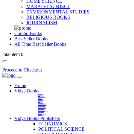
HOME SCIENCE
MARATHI SUBJECT
ENVIRONMENTAL STUDIES
RELIGIOUS BOOKS
JOURNALISM
Combo Books
Best Seller Books
All Time Best Seller Books
total item 0
Proceed to Checkout
Home
Vidya Books
MARATHI VIBHAG
HINDI VIBHAG
ENGLISH LITERATURE
NOVELS
COMPETITIVE EXAMS
LANGUAGES & LINGUISTICS
DICTIONARY
FINE ARTS
CHILDERN BOOKS
LAW
GAMES AND SPORTS
RELIGIOUS BOOKS
VEDIC MATHEMATICS
COOKERY
EDUCATIONAL
SANSKRIT / PALI
BUSINESS MANAGEMENT
POLITICAL SCIENCE REFERENCE
BOOKS ON MAHATMA GANDHI
FASHION DESIGNING AND BEAUTY
HOME SCIENCE REFERENCE
YOGA BOOKS
MUSIC AND DANCE
FILMS / CINEMA / THETARE
ENVIRONMENTAL STUDIES
SOCIOLOGY REFERENCE
HISTORY REFERENCES
PSYCOLOGY REFERNECES
ECONOMICS REFERENCES
SHARE MARKET AND MUTUAL FUND
HEALTH AND FITNESS
LIBRARY SCIENCE
PUBLIC ADMINISTRATION REFERENCE
English Book
CHH.SHIVAJI MAHARAJ BOOK
PHILOSOPHY
GEOGRAPHY REFERNECES
Vidya Books Publishers
ECONOMICS
POLITICAL SCIENCE