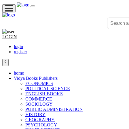
LOGIN
login
register
0
home
Vidya Books Publishers
ECONOMICS
POLITICAL SCIENCE
ENGLISH BOOKS
COMMERCE
SOCIOLOGY
PUBLIC ADMINISTRATION
HISTORY
GEOGRAPHY
PSYCHOLOGY