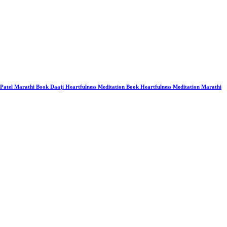
 Patel Marathi Book Daaji Heartfulness Meditation Book Heartfulness Meditation Marathi