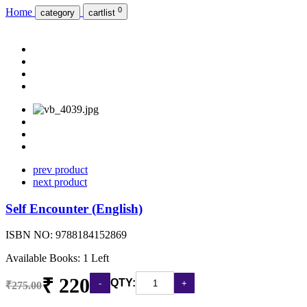
0
Home
category
cartlist
prev product
next product
Self Encounter (English)
ISBN NO:
9788184152869
Available Books: 1 Left
₹ 220
QTY:
₹275.00