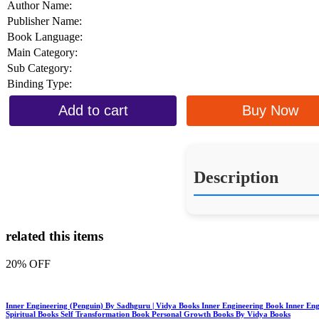
Author Name:
Publisher Name:
Book Language:
Main Category:
Sub Category:
Binding Type:
Add to cart
Buy Now
Description
related this items
20% OFF
Inner Engineering (Penguin) By Sadhguru | Vidya Books Inner Engineering Book Inner En
Spiritual Books Self Transformation Book Personal Growth Books By Vidya Books