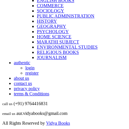
ENGLISH BOOKS
COMMERCE
SOCIOLOGY
PUBLIC ADMINISTRATION
HISTORY
GEOGRAPHY
PSYCHOLOGY
HOME SCIENCE
MARATHI SUBJECT
ENVIRONMENTAL STUDIES
RELIGIOUS BOOKS
JOURNALISM
authentic
login
register
about us
contact us
privacy policy
terms & Conditions
(+91) 9764416831
call us
aur.vidyabooks@gmail.com
email us
All Rights Reserved by
Vidya Books