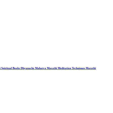
i Spiritual Books Dhyanache Mahatva Marathi Meditation Techniques Marathi