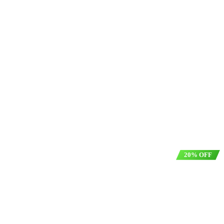
20% OFF