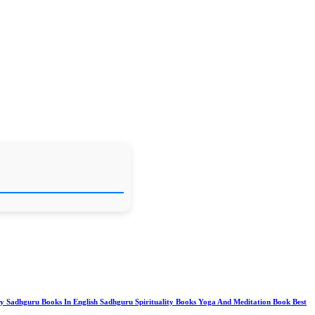
y Sadhguru Books In English Sadhguru Spirituality Books Yoga And Meditation Book Best