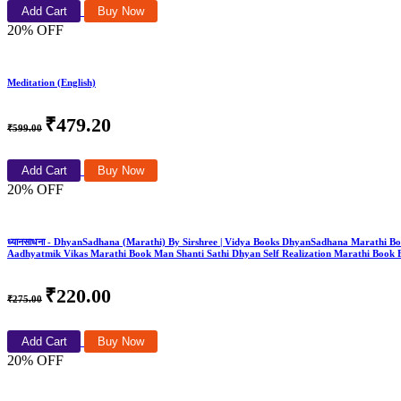
Add Cart
Buy Now
20% OFF
Meditation (English)
₹479.20
₹599.00
Add Cart
Buy Now
20% OFF
ध्यानसाधना - DhyanSadhana (Marathi) By Sirshree | Vidya Books DhyanSadhana Marathi B
Aadhyatmik Vikas Marathi Book Man Shanti Sathi Dhyan Self Realization Marathi Book 
₹220.00
₹275.00
Add Cart
Buy Now
20% OFF