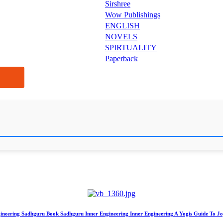
Sirshree
Wow Publishings
ENGLISH
NOVELS
SPIRTUALITY
Paperback
gineering Sadhguru Book Sadhguru Inner Engineering Inner Engineering A Yogis Guide To Jo