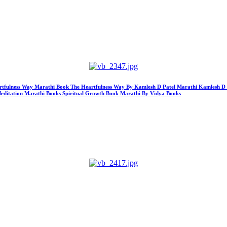
 Heartfulness Way Marathi Book The Heartfulness Way By Kamlesh D Patel Marathi Kamlesh D
Meditation Marathi Books Spiritual Growth Book Marathi By Vidya Books