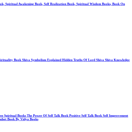
Book, Spiritual Awakening Book, Self Realization Book, Spiritual Wisdom Books, Book On
Spirituality Book Shiva Symbolism Explained Hidden Truths Of Lord Shiva Shiva Knowledge
ree Spiritual Books The Power Of Self Talk Book Positive Self Talk Book Self Improvement
ndset Book By Vidya Books