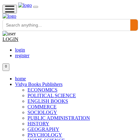
LOGIN
login
register
0
home
Vidya Books Publishers
ECONOMICS
POLITICAL SCIENCE
ENGLISH BOOKS
COMMERCE
SOCIOLOGY
PUBLIC ADMINISTRATION
HISTORY
GEOGRAPHY
PSYCHOLOGY