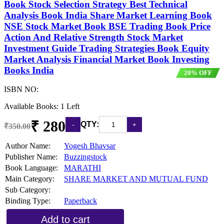
Book Stock Selection Strategy Best Technical
Analysis Book India Share Market Learning Book
NSE Stock Market Book BSE Trading Book Price
Action And Relative Strength Stock Market
Investment Guide Trading Strategies Book Equity
Market Analysis Financial Market Book Investing
Books India
20% OFF
ISBN NO:
Available Books: 1 Left
₹ 280
QTY:
₹350.00
Author Name:
Yogesh Bhavsar
Publisher Name:
Buzzingstock
Book Language:
MARATHI
Main Category:
SHARE MARKET AND MUTUAL FUND
Sub Category:
Binding Type:
Paperback
Add to cart