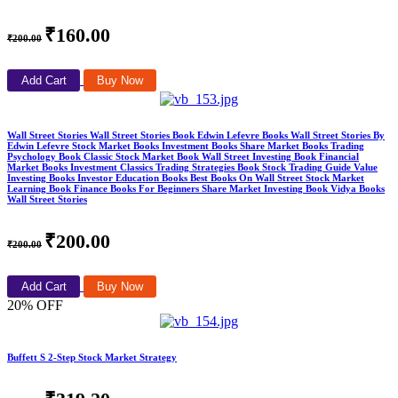
₹160.00
₹200.00
Add Cart
Buy Now
Wall Street Stories Wall Street Stories Book Edwin Lefevre Books Wall Street Stories By
Edwin Lefevre Stock Market Books Investment Books Share Market Books Trading
Psychology Book Classic Stock Market Book Wall Street Investing Book Financial
Market Books Investment Classics Trading Strategies Book Stock Trading Guide Value
Investing Books Investor Education Books Best Books On Wall Street Stock Market
Learning Book Finance Books For Beginners Share Market Investing Book Vidya Books
Wall Street Stories
₹200.00
₹200.00
Add Cart
Buy Now
20% OFF
Buffett S 2-Step Stock Market Strategy