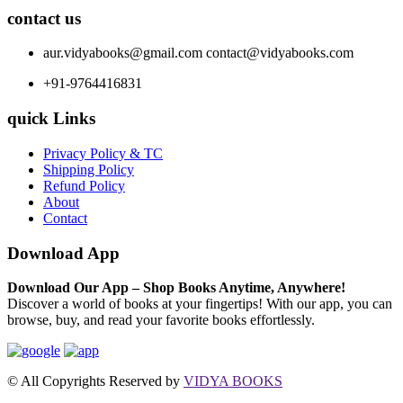
contact us
aur.vidyabooks@gmail.com
contact@vidyabooks.com
+91-9764416831
quick Links
Privacy Policy & TC
Shipping Policy
Refund Policy
About
Contact
Download App
Download Our App – Shop Books Anytime, Anywhere!
Discover a world of books at your fingertips! With our app, you can
browse, buy, and read your favorite books effortlessly.
© All Copyrights Reserved by
VIDYA BOOKS