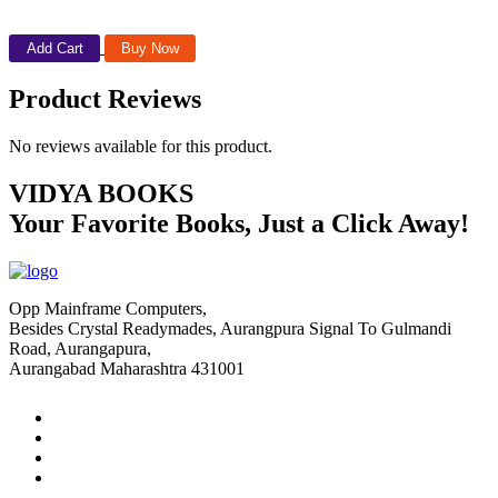
Add Cart
Buy Now
Product Reviews
No reviews available for this product.
VIDYA BOOKS
Your Favorite Books, Just a Click Away!
Opp Mainframe Computers,
Besides Crystal Readymades, Aurangpura Signal To Gulmandi
Road, Aurangapura,
Aurangabad Maharashtra 431001