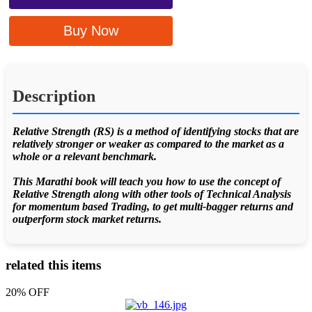
Buy Now
Description
Relative Strength (RS) is a method of identifying stocks that are
relatively stronger or weaker as compared to the market as a
whole or a relevant benchmark.
This Marathi book will teach you how to use the concept of
Relative Strength along with other tools of Technical Analysis
for momentum based Trading, to get multi-bagger returns and
outperform stock market returns.
related this items
20% OFF