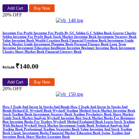
Add Cart
Buy Now
20% OFF
Investing For Profit Investing For Profit By GC Selden G C Selden Book George Charles
Selden Investing For Profit Book Stock Market Investing Book Investment Strategy Book
Value Investing Book Wealth Creation Book Financial Freedom Book Investment Guide
Stock Market Guide Investment Planning Book Personal Finance Book Long Term
Investing Investment Education Intelligent Investing Beginner Investing Book Investment
Classics Share Market Book Financial Literacy Book
₹140.00
₹175.00
Add Cart
Buy Now
20% OFF
How I Trade And Invest In Stocks And Bonds How I Trade And Invest In Stocks And
Bonds Richard D. Wyckoff Book Wyckoff Trading Method Stock Market Investing Book
Stock Trading Book Investment Strategy Book Trading Psychology Book Share Market
Guide Stock Market Analysis Wyckoff Investing Best Stock Market Books For Beginners
Best Investing Books For Traders Wyckoff Method Explained Book Learn Stock Trading
With Richard Wyckoff Stock Market Investment Guide Book Technical Analysis And
Trading Book Professional Trading Strategies Book Value Investing And Stock Trading
Book Classic Investment Books Financial Market Education Book Swing Trading And
Investing Book Share Market Learning Book