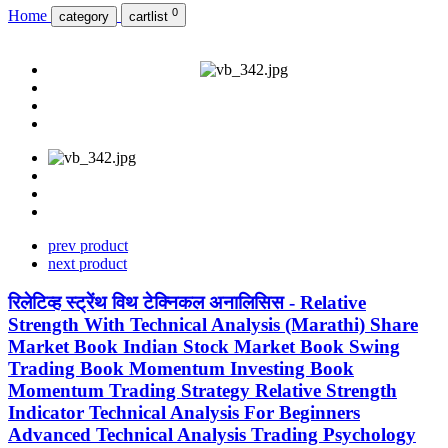
0
Home
category
cartlist
prev product
next product
रिलेटिव्ह स्ट्रेंथ विथ टेक्निकल अनालिसिस - Relative
Strength With Technical Analysis (Marathi) Share
Market Book Indian Stock Market Book Swing
Trading Book Momentum Investing Book
Momentum Trading Strategy Relative Strength
Indicator Technical Analysis For Beginners
Advanced Technical Analysis Trading Psychology