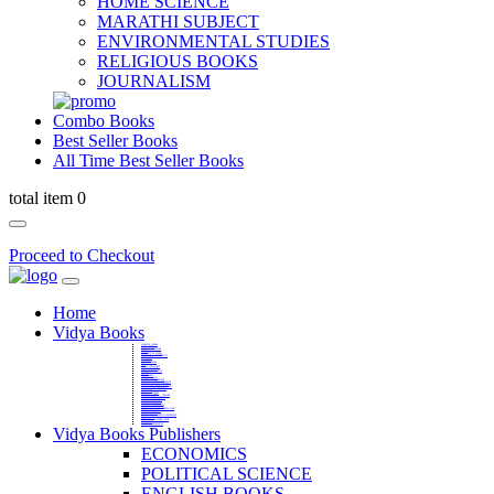
HOME SCIENCE
MARATHI SUBJECT
ENVIRONMENTAL STUDIES
RELIGIOUS BOOKS
JOURNALISM
Combo Books
Best Seller Books
All Time Best Seller Books
total item 0
Proceed to Checkout
Home
Vidya Books
MARATHI VIBHAG
HINDI VIBHAG
ENGLISH LITERATURE
NOVELS
COMPETITIVE EXAMS
LANGUAGES & LINGUISTICS
DICTIONARY
FINE ARTS
CHILDERN BOOKS
LAW
GAMES AND SPORTS
RELIGIOUS BOOKS
VEDIC MATHEMATICS
COOKERY
EDUCATIONAL
SANSKRIT / PALI
BUSINESS MANAGEMENT
POLITICAL SCIENCE REFERENCE
BOOKS ON MAHATMA GANDHI
FASHION DESIGNING AND BEAUTY
HOME SCIENCE REFERENCE
YOGA BOOKS
MUSIC AND DANCE
FILMS / CINEMA / THETARE
ENVIRONMENTAL STUDIES
SOCIOLOGY REFERENCE
HISTORY REFERENCES
PSYCOLOGY REFERNECES
ECONOMICS REFERENCES
SHARE MARKET AND MUTUAL FUND
HEALTH AND FITNESS
LIBRARY SCIENCE
PUBLIC ADMINISTRATION REFERENCE
English Book
CHH.SHIVAJI MAHARAJ BOOK
PHILOSOPHY
GEOGRAPHY REFERNECES
Vidya Books Publishers
ECONOMICS
POLITICAL SCIENCE
ENGLISH BOOKS