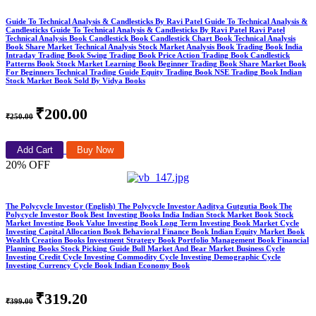
Guide To Technical Analysis & Candlesticks By Ravi Patel Guide To Technical Analysis &
Candlesticks Guide To Technical Analysis & Candlesticks By Ravi Patel Ravi Patel
Technical Analysis Book Candlestick Book Candlestick Chart Book Technical Analysis
Book Share Market Technical Analysis Stock Market Analysis Book Trading Book India
Intraday Trading Book Swing Trading Book Price Action Trading Book Candlestick
Patterns Book Stock Market Learning Book Beginner Trading Book Share Market Book
For Beginners Technical Trading Guide Equity Trading Book NSE Trading Book Indian
Stock Market Book Sold By Vidya Books
₹200.00
₹250.00
Add Cart
Buy Now
20% OFF
The Polycycle Investor (English) The Polycycle Investor Aaditya Gutgutia Book The
Polycycle Investor Book Best Investing Books India Indian Stock Market Book Stock
Market Investing Book Value Investing Book Long Term Investing Book Market Cycle
Investing Capital Allocation Book Behavioral Finance Book Indian Equity Market Book
Wealth Creation Books Investment Strategy Book Portfolio Management Book Financial
Planning Books Stock Picking Guide Bull Market And Bear Market Business Cycle
Investing Credit Cycle Investing Commodity Cycle Investing Demographic Cycle
Investing Currency Cycle Book Indian Economy Book
₹319.20
₹399.00