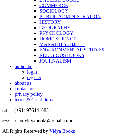
COMMERCE
SOCIOLOGY
PUBLIC ADMINISTRATION
HISTORY
GEOGRAPHY
PSYCHOLOGY
HOME SCIENCE
MARATHI SUBJECT
ENVIRONMENTAL STUDIES
RELIGIOUS BOOKS
JOURNALISM
authentic
login
register
about us
contact us
privacy policy
terms & Conditions
(+91) 9764416831
call us
aur.vidyabooks@gmail.com
email us
All Rights Reserved by
Vidya Books