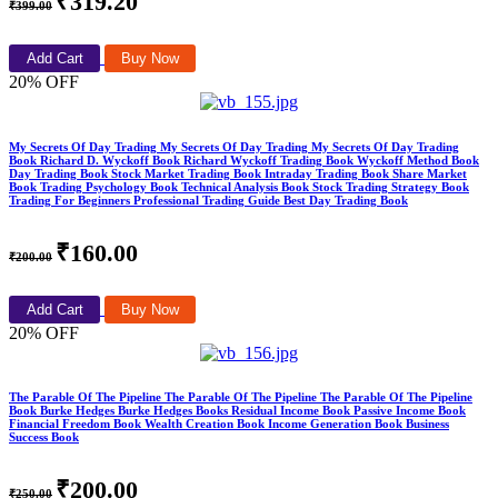
₹319.20
₹399.00
Add Cart
Buy Now
20% OFF
My Secrets Of Day Trading My Secrets Of Day Trading My Secrets Of Day Trading
Book Richard D. Wyckoff Book Richard Wyckoff Trading Book Wyckoff Method Book
Day Trading Book Stock Market Trading Book Intraday Trading Book Share Market
Book Trading Psychology Book Technical Analysis Book Stock Trading Strategy Book
Trading For Beginners Professional Trading Guide Best Day Trading Book
₹160.00
₹200.00
Add Cart
Buy Now
20% OFF
The Parable Of The Pipeline The Parable Of The Pipeline The Parable Of The Pipeline
Book Burke Hedges Burke Hedges Books Residual Income Book Passive Income Book
Financial Freedom Book Wealth Creation Book Income Generation Book Business
Success Book
₹200.00
₹250.00