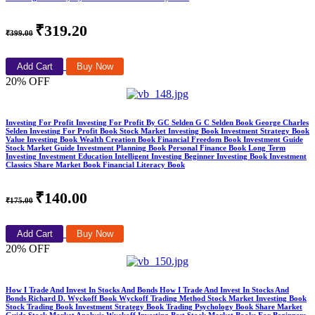
₹319.20
₹399.00
Add Cart
Buy Now
20% OFF
Investing For Profit Investing For Profit By GC Selden G C Selden Book George Charles
Selden Investing For Profit Book Stock Market Investing Book Investment Strategy Book
Value Investing Book Wealth Creation Book Financial Freedom Book Investment Guide
Stock Market Guide Investment Planning Book Personal Finance Book Long Term
Investing Investment Education Intelligent Investing Beginner Investing Book Investment
Classics Share Market Book Financial Literacy Book
₹140.00
₹175.00
Add Cart
Buy Now
20% OFF
How I Trade And Invest In Stocks And Bonds How I Trade And Invest In Stocks And
Bonds Richard D. Wyckoff Book Wyckoff Trading Method Stock Market Investing Book
Stock Trading Book Investment Strategy Book Trading Psychology Book Share Market
Guide Stock Market Analysis Wyckoff Investing Best Stock Market Books For Beginners