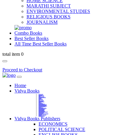
HOME SCIENCE
MARATHI SUBJECT
ENVIRONMENTAL STUDIES
RELIGIOUS BOOKS
JOURNALISM
Combo Books
Best Seller Books
All Time Best Seller Books
total item 0
Proceed to Checkout
Home
Vidya Books
MARATHI VIBHAG
HINDI VIBHAG
ENGLISH LITERATURE
NOVELS
COMPETITIVE EXAMS
LANGUAGES & LINGUISTICS
DICTIONARY
FINE ARTS
CHILDERN BOOKS
LAW
GAMES AND SPORTS
RELIGIOUS BOOKS
VEDIC MATHEMATICS
COOKERY
EDUCATIONAL
SANSKRIT / PALI
BUSINESS MANAGEMENT
POLITICAL SCIENCE REFERENCE
BOOKS ON MAHATMA GANDHI
FASHION DESIGNING AND BEAUTY
HOME SCIENCE REFERENCE
YOGA BOOKS
MUSIC AND DANCE
FILMS / CINEMA / THETARE
ENVIRONMENTAL STUDIES
SOCIOLOGY REFERENCE
HISTORY REFERENCES
PSYCOLOGY REFERNECES
ECONOMICS REFERENCES
SHARE MARKET AND MUTUAL FUND
HEALTH AND FITNESS
LIBRARY SCIENCE
PUBLIC ADMINISTRATION REFERENCE
English Book
CHH.SHIVAJI MAHARAJ BOOK
PHILOSOPHY
GEOGRAPHY REFERNECES
Vidya Books Publishers
ECONOMICS
POLITICAL SCIENCE
ENGLISH BOOKS