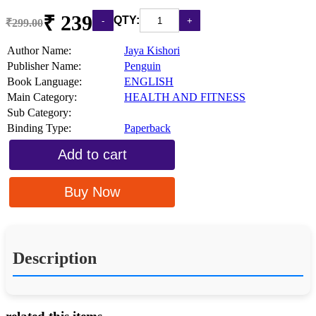
₹ 239
QTY:
₹299.00
Author Name:
Jaya Kishori
Publisher Name:
Penguin
Book Language:
ENGLISH
Main Category:
HEALTH AND FITNESS
Sub Category:
Binding Type:
Paperback
Add to cart
Buy Now
Description