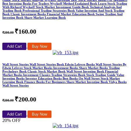
Best Investing Books For Traders Wyckoff Method Explained Book Learn Stock Trading
With Richard Wyckoff Stock Market Investment Guide Book Technical Analysis And
Trading Book Professional Trading Strategies Book Value Investing And Stock Trading
Book Classic Investment Books Financial Market Education Book Swing Trading And
Investing Book Share Market Learning Book
₹160.00
₹200.00
Add Cart
Buy Now
Wall Street Stories Wall Street Stories Book Edwin Lefevre Books Wall Street Stories By
Edwin Lefevre Stock Market Books Investment Books Share Market Books Trading
Psychology Book Classic Stock Market Book Wall Street Investing Book Financial
Market Books Investment Classics Trading Strategies Book Stock Trading Guide Value
Investing Books Investor Education Books Best Books On Wall Street Stock Market
Learning Book Finance Books For Beginners Share Market Investing Book Vidya Books
Wall Street Stories
₹200.00
₹200.00
Add Cart
Buy Now
20% OFF