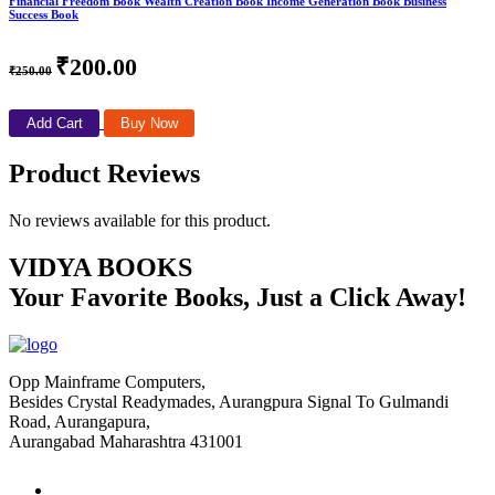
Financial Freedom Book Wealth Creation Book Income Generation Book Business
Success Book
₹200.00
₹250.00
Add Cart
Buy Now
Product Reviews
No reviews available for this product.
VIDYA BOOKS
Your Favorite Books, Just a Click Away!
Opp Mainframe Computers,
Besides Crystal Readymades, Aurangpura Signal To Gulmandi
Road, Aurangapura,
Aurangabad Maharashtra 431001