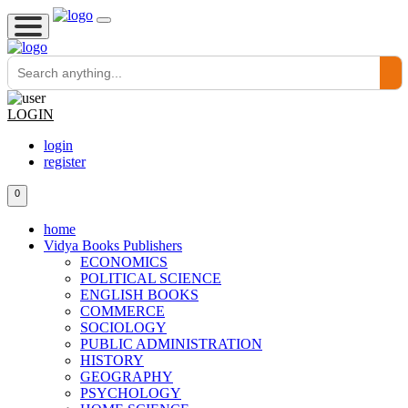
LOGIN
login
register
0
home
Vidya Books Publishers
ECONOMICS
POLITICAL SCIENCE
ENGLISH BOOKS
COMMERCE
SOCIOLOGY
PUBLIC ADMINISTRATION
HISTORY
GEOGRAPHY
PSYCHOLOGY