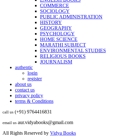
COMMERCE
SOCIOLOGY
PUBLIC ADMINISTRATION
HISTORY
GEOGRAPHY
PSYCHOLOGY
HOME SCIENCE
MARATHI SUBJECT
ENVIRONMENTAL STUDIES
RELIGIOUS BOOKS
JOURNALISM
authentic
login
register
about us
contact us
privacy policy
terms & Conditions
(+91) 9764416831
call us
aur.vidyabooks@gmail.com
email us
All Rights Reserved by
Vidya Books