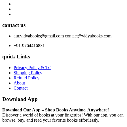
contact us
aur.vidyabooks@gmail.com
contact@vidyabooks.com
+91-9764416831
quick Links
Privacy Policy & TC
Shipping Policy
Refund Policy
About
Contact
Download App
Download Our App – Shop Books Anytime, Anywhere!
Discover a world of books at your fingertips! With our app, you can
browse, buy, and read your favorite books effortlessly.