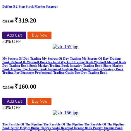
Buffett S 2-Step Stock Market Strategy
₹319.20
₹399.00
Add Cart
Buy Now
20% OFF
My Secrets Of Day Trading My Secrets Of Day Trading My Secrets Of Day Trading
Book Richard D. Wyckoff Book Richard Wyckoff Trading Book Wyckoff Method Book
Day Trading Book Stock Market Trading Book Intraday Trading Book Share Market
Book Trading Psychology Book Technical Analysis Book Stock Trading Strategy Book
Trading For Beginners Professional Trading Guide Best Day Trading Book
₹160.00
₹200.00
Add Cart
Buy Now
20% OFF
The Parable Of The Pipeline The Parable Of The Pipeline The Parable Of The Pipeline
Book Burke Hedges Burke Hedges Books Residual Income Book Passive Income Book