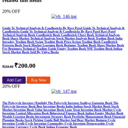
related this items
20% OFF
Guide To Technical Analysis & Candlesticks By Ravi Patel Guide To Technical Analysis &
Candlesticks Guide To Technical Analysis & Candlesticks By Ravi Patel Ravi Patel
Technical Analysis Book Candlestick Book Candlestick Chart Book Technical Analysis
Book Share Market Technical Analysis Stock Market Analysis Book Trading Book India
Intraday Trading Book Swing Trading Book Price Action Trading Book Candlestick
Patterns Book Stock Market Learning Book Beginner Trading Book Share Market Book
For Beginners Technical Trading Guide Equity Trading Book NSE Trading Book Indian
Stock Market Book Sold By Vidya Books
₹200.00
₹250.00
Add Cart
Buy Now
20% OFF
The Polycycle Investor (English) The Polycycle Investor Aaditya Gutgutia Book The
Polycycle Investor Book Best Investing Books India Indian Stock Market Book Stock
Market Investing Book Value Investing Book Long Term Investing Book Market Cycle
Investing Capital Allocation Book Behavioral Finance Book Indian Equity Market Book
Wealth Creation Books Investment Strategy Book Portfolio Management Book Financial
Planning Books Stock Picking Guide Bull Market And Bear Market Business Cycle
Investing Credit Cycle Investing Commodity Cycle Investing Demographic Cycle
Investing Currency Cycle Book Indian Economy Book