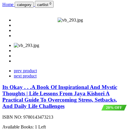
0
Home
category
cartlist
prev product
next product
Its Okay . . .A Book Of Inspirational And Mystic
Thoughts | Life Lessons From Jaya Kishori A
Practical Guide To Overcoming Stress, Setbacks,
And Daily Life Challenges
20% OFF
ISBN NO:
9780143473213
Available Books: 1 Left