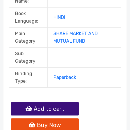
Name:
Book
HINDI
Language:
Main
SHARE MARKET AND
Category:
MUTUAL FUND
Sub
Category:
Binding
Paperback
Type:
Add to cart
Buy Now