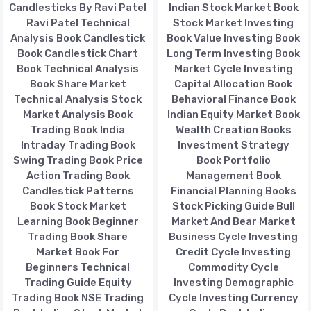
Candlesticks By Ravi Patel
Indian Stock Market Book
Ravi Patel Technical
Stock Market Investing
Analysis Book Candlestick
Book Value Investing Book
Book Candlestick Chart
Long Term Investing Book
Book Technical Analysis
Market Cycle Investing
Book Share Market
Capital Allocation Book
Technical Analysis Stock
Behavioral Finance Book
Market Analysis Book
Indian Equity Market Book
Trading Book India
Wealth Creation Books
Intraday Trading Book
Investment Strategy
Swing Trading Book Price
Book Portfolio
Action Trading Book
Management Book
Candlestick Patterns
Financial Planning Books
Book Stock Market
Stock Picking Guide Bull
Learning Book Beginner
Market And Bear Market
Trading Book Share
Business Cycle Investing
Market Book For
Credit Cycle Investing
Beginners Technical
Commodity Cycle
Trading Guide Equity
Investing Demographic
Trading Book NSE Trading
Cycle Investing Currency