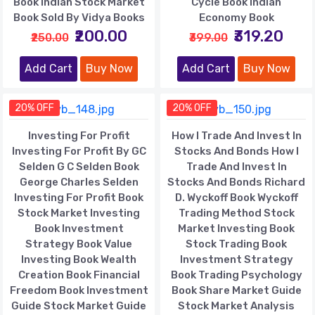
Book Indian Stock Market
Cycle Book Indian
Book Sold By Vidya Books
Economy Book
₹200.00
₹319.20
₹250.00
₹399.00
Add Cart
Buy Now
Add Cart
Buy Now
20% OFF
20% OFF
Investing For Profit
How I Trade And Invest In
Investing For Profit By GC
Stocks And Bonds How I
Selden G C Selden Book
Trade And Invest In
George Charles Selden
Stocks And Bonds Richard
Investing For Profit Book
D. Wyckoff Book Wyckoff
Stock Market Investing
Trading Method Stock
Book Investment
Market Investing Book
Strategy Book Value
Stock Trading Book
Investing Book Wealth
Investment Strategy
Creation Book Financial
Book Trading Psychology
Freedom Book Investment
Book Share Market Guide
Guide Stock Market Guide
Stock Market Analysis