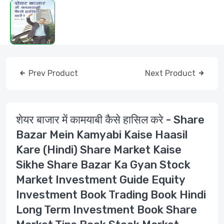
Prev Product
Next Product
शेयर बाजार में कामयाबी कैसे हासिल करे - Share
Bazar Mein Kamyabi Kaise Haasil
Kare (Hindi) Share Market Kaise
Sikhe Share Bazar Ka Gyan Stock
Market Investment Guide Equity
Investment Book Trading Book Hindi
Long Term Investment Book Share