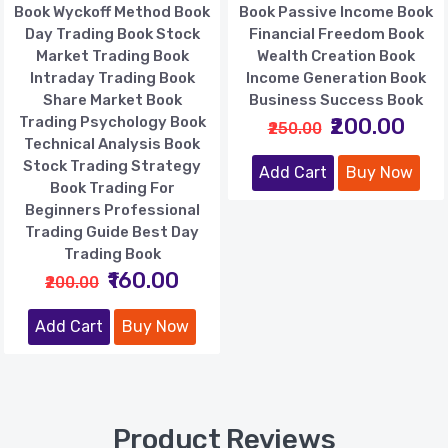
Book Wyckoff Method Book
Book Passive Income Book
Day Trading Book Stock
Financial Freedom Book
Market Trading Book
Wealth Creation Book
Intraday Trading Book
Income Generation Book
Share Market Book
Business Success Book
Trading Psychology Book
₹200.00
₹250.00
Technical Analysis Book
Stock Trading Strategy
Add Cart
Buy Now
Book Trading For
Beginners Professional
Trading Guide Best Day
Trading Book
₹160.00
₹200.00
Add Cart
Buy Now
Product Reviews