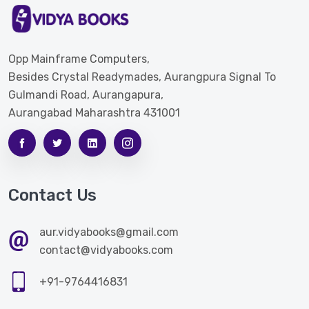
Opp Mainframe Computers,
Besides Crystal Readymades, Aurangpura Signal To
Gulmandi Road, Aurangapura,
Aurangabad Maharashtra 431001
Contact Us
aur.vidyabooks@gmail.com
contact@vidyabooks.com
+91-9764416831