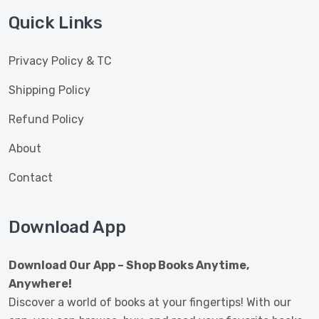
Quick Links
Privacy Policy & TC
Shipping Policy
Refund Policy
About
Contact
Download App
Download Our App – Shop Books Anytime,
Anywhere!
Discover a world of books at your fingertips! With our