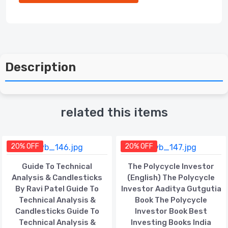
Description
related this items
20% OFF
20% OFF
Guide To Technical
The Polycycle Investor
Analysis & Candlesticks
(English) The Polycycle
By Ravi Patel Guide To
Investor Aaditya Gutgutia
Technical Analysis &
Book The Polycycle
Candlesticks Guide To
Investor Book Best
Technical Analysis &
Investing Books India