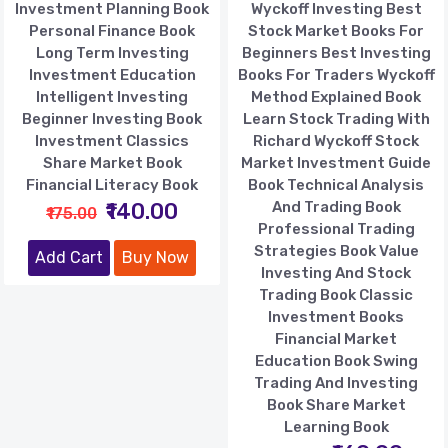
Investment Planning Book
Wyckoff Investing Best
Personal Finance Book
Stock Market Books For
Long Term Investing
Beginners Best Investing
Investment Education
Books For Traders Wyckoff
Intelligent Investing
Method Explained Book
Beginner Investing Book
Learn Stock Trading With
Investment Classics
Richard Wyckoff Stock
Share Market Book
Market Investment Guide
Financial Literacy Book
Book Technical Analysis
₹140.00
And Trading Book
₹175.00
Professional Trading
Strategies Book Value
Add Cart
Buy Now
Investing And Stock
Trading Book Classic
Investment Books
Financial Market
Education Book Swing
Trading And Investing
Book Share Market
Learning Book