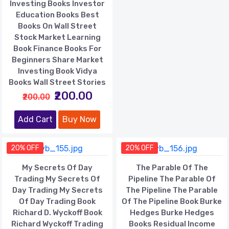
Investing Books Investor
Education Books Best
Books On Wall Street
Stock Market Learning
Book Finance Books For
Beginners Share Market
Investing Book Vidya
Books Wall Street Stories
₹200.00
₹200.00
Add Cart
Buy Now
20% OFF
20% OFF
My Secrets Of Day
The Parable Of The
Trading My Secrets Of
Pipeline The Parable Of
Day Trading My Secrets
The Pipeline The Parable
Of Day Trading Book
Of The Pipeline Book Burke
Richard D. Wyckoff Book
Hedges Burke Hedges
Richard Wyckoff Trading
Books Residual Income