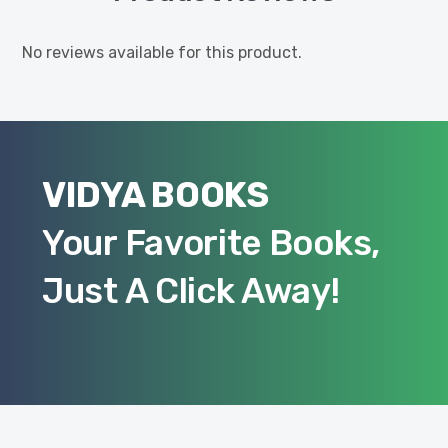
No reviews available for this product.
VIDYA BOOKS
Your Favorite Books,
Just A Click Away!