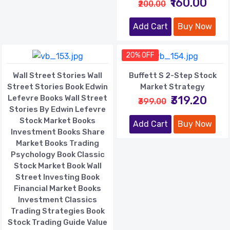
₹160.00
₹200.00
Add Cart
Buy Now
20% OFF
Wall Street Stories Wall
Buffett S 2-Step Stock
Street Stories Book Edwin
Market Strategy
Lefevre Books Wall Street
₹319.20
₹399.00
Stories By Edwin Lefevre
Stock Market Books
Add Cart
Buy Now
Investment Books Share
Market Books Trading
Psychology Book Classic
Stock Market Book Wall
Street Investing Book
Financial Market Books
Investment Classics
Trading Strategies Book
Stock Trading Guide Value