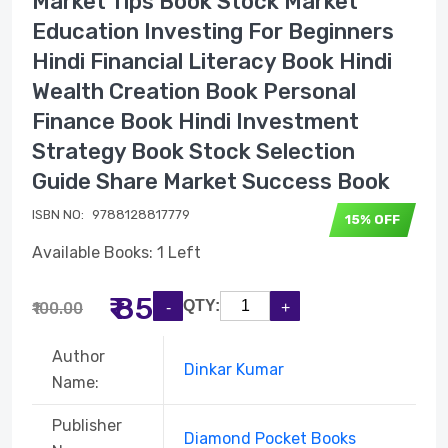
Market Tips Book Stock Market
Education Investing For Beginners
Hindi Financial Literacy Book Hindi
Wealth Creation Book Personal
Finance Book Hindi Investment
Strategy Book Stock Selection
Guide Share Market Success Book
ISBN NO:
9788128817779
15% OFF
Available Books: 1 Left
₹ 85
QTY:
₹100.00
Author
Dinkar Kumar
Name:
Publisher
Diamond Pocket Books