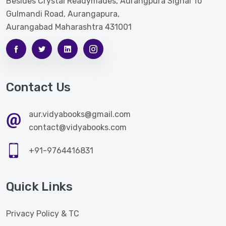
Besides Crystal Readymades, Aurangpura Signal To
Gulmandi Road, Aurangapura,
Aurangabad Maharashtra 431001
Contact Us
aur.vidyabooks@gmail.com
contact@vidyabooks.com
+91-9764416831
Quick Links
Privacy Policy & TC