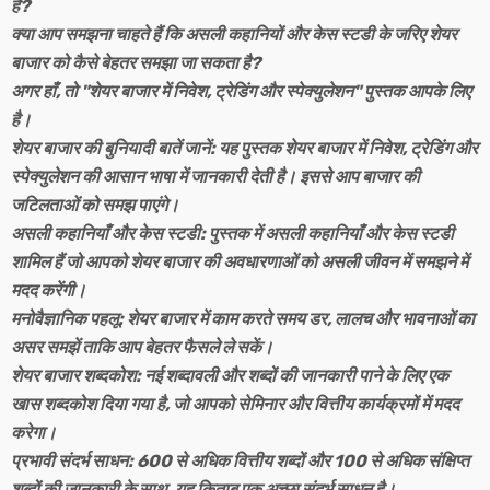
हैं?
क्या आप समझना चाहते हैं कि असली कहानियों और केस स्टडी के जरिए शेयर
बाजार को कैसे बेहतर समझा जा सकता है?
अगर हाँ, तो "शेयर बाजार में निवेश, ट्रेडिंग और स्पेक्युलेशन" पुस्तक आपके लिए
है।
शेयर बाजार की बुनियादी बातें जानें: यह पुस्तक शेयर बाजार में निवेश, ट्रेडिंग और
स्पेक्युलेशन की आसान भाषा में जानकारी देती है। इससे आप बाजार की
जटिलताओं को समझ पाएंगे।
असली कहानियाँ और केस स्टडी: पुस्तक में असली कहानियाँ और केस स्टडी
शामिल हैं जो आपको शेयर बाजार की अवधारणाओं को असली जीवन में समझने में
मदद करेंगी।
मनोवैज्ञानिक पहलू: शेयर बाजार में काम करते समय डर, लालच और भावनाओं का
असर समझें ताकि आप बेहतर फैसले ले सकें।
शेयर बाजार शब्दकोश: नई शब्दावली और शब्दों की जानकारी पाने के लिए एक
खास शब्दकोश दिया गया है, जो आपको सेमिनार और वित्तीय कार्यक्रमों में मदद
करेगा।
प्रभावी संदर्भ साधन: 600 से अधिक वित्तीय शब्दों और 100 से अधिक संक्षिप्त
शब्दों की जानकारी के साथ, यह किताब एक अच्छा संदर्भ साधन है।