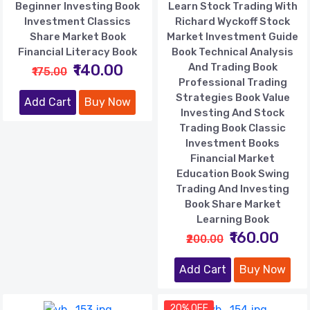
Beginner Investing Book
Learn Stock Trading With
Investment Classics
Richard Wyckoff Stock
Share Market Book
Market Investment Guide
Financial Literacy Book
Book Technical Analysis
₹140.00
And Trading Book
₹175.00
Professional Trading
Strategies Book Value
Add Cart
Buy Now
Investing And Stock
Trading Book Classic
Investment Books
Financial Market
Education Book Swing
Trading And Investing
Book Share Market
Learning Book
₹160.00
₹200.00
Add Cart
Buy Now
20% OFF