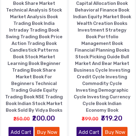
Book Share Market
Capital Allocation Book
Technical Analysis Stock
Behavioral Finance Book
Market Analysis Book
Indian Equity Market Book
Trading Book India
Wealth Creation Books
Intraday Trading Book
Investment Strategy
Swing Trading Book Price
Book Portfolio
Action Trading Book
Management Book
Candlestick Patterns
Financial Planning Books
Book Stock Market
Stock Picking Guide Bull
Learning Book Beginner
Market And Bear Market
Trading Book Share
Business Cycle Investing
Market Book For
Credit Cycle Investing
Beginners Technical
Commodity Cycle
Trading Guide Equity
Investing Demographic
Trading Book NSE Trading
Cycle Investing Currency
Book Indian Stock Market
Cycle Book Indian
Book Sold By Vidya Books
Economy Book
₹200.00
₹319.20
₹250.00
₹399.00
Add Cart
Buy Now
Add Cart
Buy Now