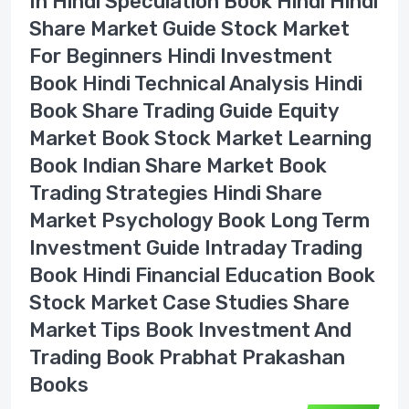
In Hindi Speculation Book Hindi Hindi
Share Market Guide Stock Market
For Beginners Hindi Investment
Book Hindi Technical Analysis Hindi
Book Share Trading Guide Equity
Market Book Stock Market Learning
Book Indian Share Market Book
Trading Strategies Hindi Share
Market Psychology Book Long Term
Investment Guide Intraday Trading
Book Hindi Financial Education Book
Stock Market Case Studies Share
Market Tips Book Investment And
Trading Book Prabhat Prakashan
Books