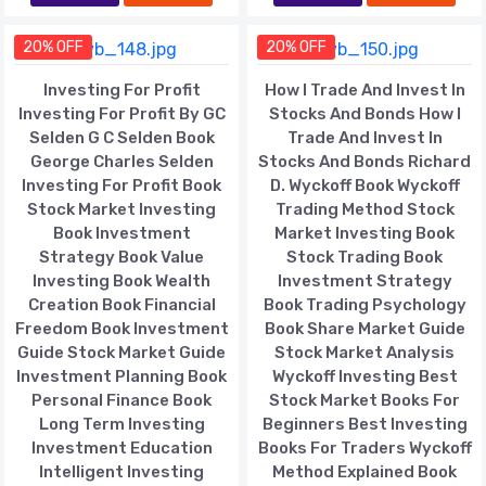
20% OFF
20% OFF
Investing For Profit
How I Trade And Invest In
Investing For Profit By GC
Stocks And Bonds How I
Selden G C Selden Book
Trade And Invest In
George Charles Selden
Stocks And Bonds Richard
Investing For Profit Book
D. Wyckoff Book Wyckoff
Stock Market Investing
Trading Method Stock
Book Investment
Market Investing Book
Strategy Book Value
Stock Trading Book
Investing Book Wealth
Investment Strategy
Creation Book Financial
Book Trading Psychology
Freedom Book Investment
Book Share Market Guide
Guide Stock Market Guide
Stock Market Analysis
Investment Planning Book
Wyckoff Investing Best
Personal Finance Book
Stock Market Books For
Long Term Investing
Beginners Best Investing
Investment Education
Books For Traders Wyckoff
Intelligent Investing
Method Explained Book