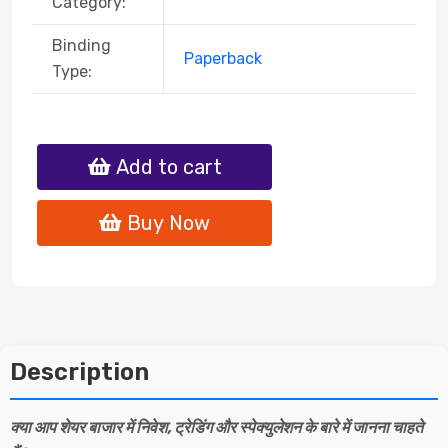
Category:
Binding
Paperback
Type:
Add to cart
Buy Now
Description
क्या आप शेयर बाजार में निवेश, ट्रेडिंग और स्पेक्युलेशन के बारे में जानना चाहते