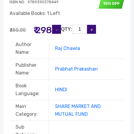
ISBN NO:
9789390378449
15% OFF
Available Books: 1 Left
₹ 298
QTY:
₹350.00
Author
Raj Chawla
Name:
Publisher
Prabhat Prakashan
Name:
Book
HINDI
Language:
Main
SHARE MARKET AND
Category:
MUTUAL FUND
Sub