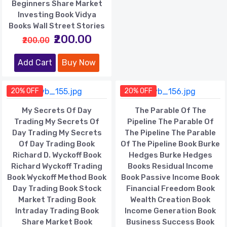
Beginners Share Market
Investing Book Vidya
Books Wall Street Stories
₹200.00
₹200.00
Add Cart
Buy Now
20% OFF
20% OFF
My Secrets Of Day
The Parable Of The
Trading My Secrets Of
Pipeline The Parable Of
Day Trading My Secrets
The Pipeline The Parable
Of Day Trading Book
Of The Pipeline Book Burke
Richard D. Wyckoff Book
Hedges Burke Hedges
Richard Wyckoff Trading
Books Residual Income
Book Wyckoff Method Book
Book Passive Income Book
Day Trading Book Stock
Financial Freedom Book
Market Trading Book
Wealth Creation Book
Intraday Trading Book
Income Generation Book
Share Market Book
Business Success Book