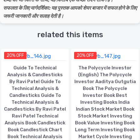
सफलता के लिए मार्गदर्शिका: यह पुस्तक आपको शेयर बाजार में सफल होने के लिए
जरूरी जानकारी और सलाह देती है।
related this items
20% OFF
20% OFF
Guide To Technical
The Polycycle Investor
Analysis & Candlesticks
(English) The Polycycle
By Ravi Patel Guide To
Investor Aaditya Gutgutia
Technical Analysis &
Book The Polycycle
Candlesticks Guide To
Investor Book Best
Technical Analysis &
Investing Books India
Candlesticks By Ravi Patel
Indian Stock Market Book
Ravi Patel Technical
Stock Market Investing
Analysis Book Candlestick
Book Value Investing Book
Book Candlestick Chart
Long Term Investing Book
Book Technical Analysis
Market Cycle Investing