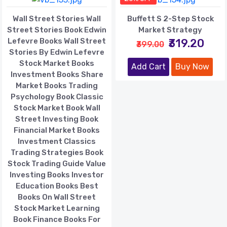
Wall Street Stories Wall
Buffett S 2-Step Stock
Street Stories Book Edwin
Market Strategy
Lefevre Books Wall Street
₹319.20
₹399.00
Stories By Edwin Lefevre
Stock Market Books
Add Cart
Buy Now
Investment Books Share
Market Books Trading
Psychology Book Classic
Stock Market Book Wall
Street Investing Book
Financial Market Books
Investment Classics
Trading Strategies Book
Stock Trading Guide Value
Investing Books Investor
Education Books Best
Books On Wall Street
Stock Market Learning
Book Finance Books For