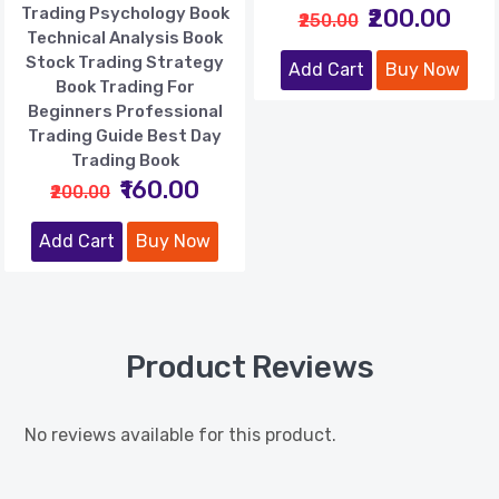
Trading Psychology Book
₹200.00
₹250.00
Technical Analysis Book
Stock Trading Strategy
Add Cart
Buy Now
Book Trading For
Beginners Professional
Trading Guide Best Day
Trading Book
₹160.00
₹200.00
Add Cart
Buy Now
Product Reviews
No reviews available for this product.