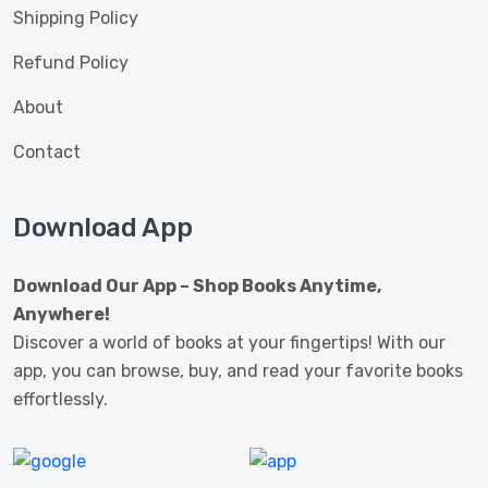
Shipping Policy
Refund Policy
About
Contact
Download App
Download Our App – Shop Books Anytime,
Anywhere!
Discover a world of books at your fingertips! With our
app, you can browse, buy, and read your favorite books
effortlessly.