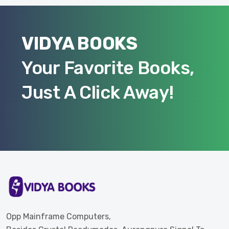
VIDYA BOOKS
Your Favorite Books,
Just A Click Away!
Opp Mainframe Computers,