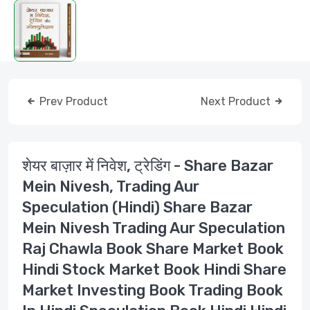
Prev Product
Next Product
शेयर बाज़ार में निवेश, ट्रेडिंग - Share Bazar
Mein Nivesh, Trading Aur
Speculation (Hindi) Share Bazar
Mein Nivesh Trading Aur Speculation
Raj Chawla Book Share Market Book
Hindi Stock Market Book Hindi Share
Market Investing Book Trading Book