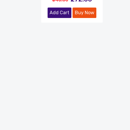
Add Cart
Buy Now