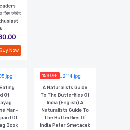
Readers
 जिम कॉर्बेट
thusiast
k
180.00
Buy Now
15% OFF
Eating
A Naturalists Guide
d Of
To The Butterflies Of
rayag
India (English) A
The Man-
Naturalists Guide To
opard Of
The Butterflies Of
ag Book
India Peter Smetacek