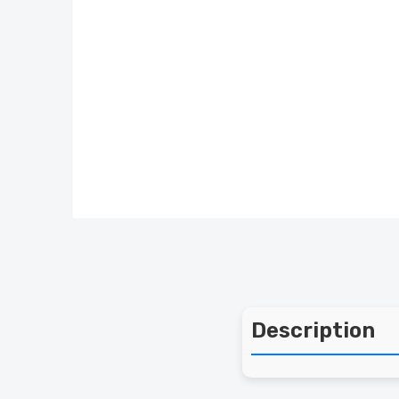
Description