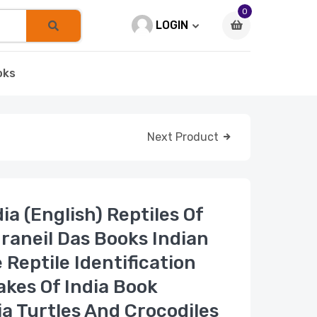
0
LOGIN
oks
Next Product
dia (English) Reptiles Of
draneil Das Books Indian
 Reptile Identification
akes Of India Book
ia Turtles And Crocodiles