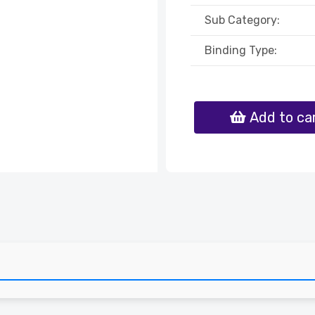
Sub Category:
Binding Type:
Add to ca