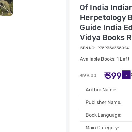
Of India India
Herpetology B
Guide India Ed
Vidya Books R
ISBN NO:
9789386538024
Available Books: 1 Left
₹ 399
₹499.00
Author Name:
Publisher Name:
Book Language:
Main Category: