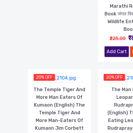
Marathi 
Book जंगल विद्या
Wildlife En
Boo
₹
₹225.00
Add Cart
20% OFF
20% OFF
The Temple Tiger And
The Man 
More Man Eaters Of
Leopar
Kumaon (English) The
Rudrap
Temple Tiger And
(English) 
More Man-Eaters Of
Eating Le
Kumaon Jim Corbett
Rudrapray