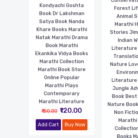
Conservat
Kondyachi Goshta
Forest Li
Book Dr Lakshman
Animal S
Satya Book Nanda
Marathi 
Khare Books Marathi
Stories Ji
Natak Marathi Drama
Indian Wi
Book Marathi
Literature
Ekankika Vidya Books
Translati
Marathi Collection
Nature Lov
Marathi Book Store
Environ
Online Popular
Literature
Marathi Plays
Jungle Ad
Contemporary
Book Best
Marathi Literature
Nature Book
₹120.00
₹150.00
Non Ficti
Marathi
Add Cart
Buy Now
Collectio
Books M