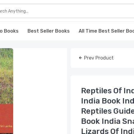
o Books
Best Seller Books
All Time Best Seller Bo
Prev Product
Reptiles Of In
India Book In
Reptiles Guide
Book India Sn
Lizards Of Ind