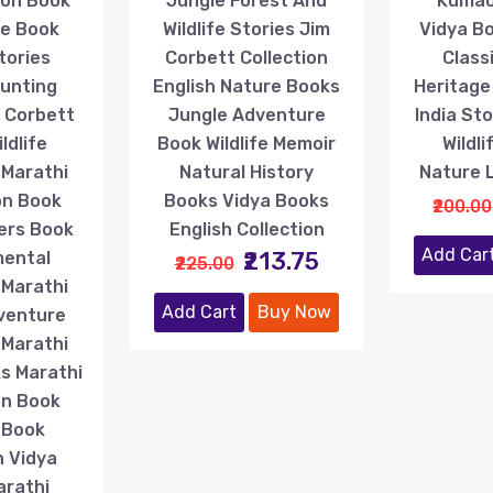
ion Book
Jungle Forest And
Kumao
fe Book
Wildlife Stories Jim
Vidya Bo
tories
Corbett Collection
Class
Hunting
English Nature Books
Heritage
m Corbett
Jungle Adventure
India St
ldlife
Book Wildlife Memoir
Wildl
 Marathi
Natural History
Nature 
on Book
Books Vidya Books
₹200.00
ers Book
English Collection
Add Car
₹213.75
mental
₹225.00
 Marathi
Add Cart
Buy Now
venture
 Marathi
s Marathi
on Book
 Book
n Vidya
arathi