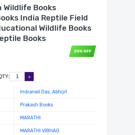
n Wildlife Books
ooks India Reptile Field
ucational Wildlife Books
eptile Books
20% OFF
QTY:
Indraneil Das, Abhijit
Prakash Books
MARATHI
MARATHI VIBHAG