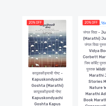
20% OFF
20% OFF
जंगल विद्या - 
(Marathi) J
जंगल विद्या पु
Vidya Bo
Corbett Mar
जिम कॉर्बेट पुस्
पुस्तक Wild
कापूसकोंड्याची गोष्ट -
Marathi 
Kapuskondyachi
Stories 
Goshta (Marathi)
Nature W
कापूसकोंड्याची गोष्ट
Marathi A
Kapuskondyachi
Book Marathi
Goshta Kapus