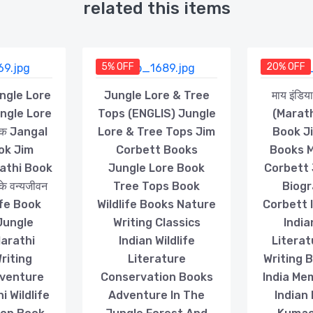
related this items
5% OFF
20% OFF
Jungle Lore
Jungle Lore & Tree
माय इंडि
ungle Lore
Tops (ENGLIS) Jungle
(Marath
स्तक Jangal
Lore & Tree Tops Jim
Book J
ok Jim
Corbett Books
Books M
athi Book
Jungle Lore Book
Corbett 
तके वन्यजीवन
Tree Tops Book
Biogr
life Book
Wildlife Books Nature
Corbett I
Jungle
Writing Classics
India
Marathi
Indian Wildlife
Literat
riting
Literature
Writing 
dventure
Conservation Books
India Mem
 Wildlife
Adventure In The
Indian