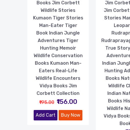
Books Jim Corbett
Jim Corbe
Wildlife Stories
Jim Corbett
Kumaon Tiger Stories
Stories Ma
Man-Eater Tiger
Leopar
Book Indian Jungle
Rudrap
Adventures Tiger
Rudrapraya
Hunting Memoir
True Story 
Wildlife Conservation
Adventur
Books Kumaon Man-
Indian Jung
Eaters Real-Life
Hunting A
Wildlife Encounters
Books Nat
Vidya Books Jim
Wildlife C
Corbett Collection
Indian Nat
₹156.00
Books His
₹195.00
Wildlife N
Add Cart
Buy Now
Vidya Book
Boo