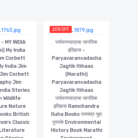
20% OFF
या - MY INDIA
पर्यावरणवादाचा जागतिक
i) My India
इतिहास -
im Corbett
Paryavaranvadacha
y India Jim
Jagtik Itihaas
Jim Corbett
(Marathi)
aphy Jim
Paryavaranvadacha
ndia Stories
Jagtik Itihaas
n Wildlife
पर्यावरणवादाचा जागतिक
ure Nature
इतिहास Ramchandra
Books British
Guha Books रामचंद्र गुहा
oirs Classic
पुस्तके Environmental
 Literature
History Book Marathi