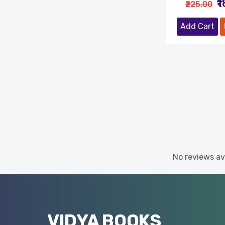
₹
₹225.00
Add Cart
No reviews ava
VIDYA BOOKS