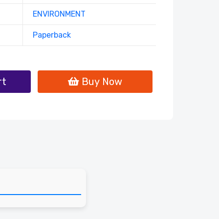
ENVIRONMENT
Paperback
rt
Buy Now