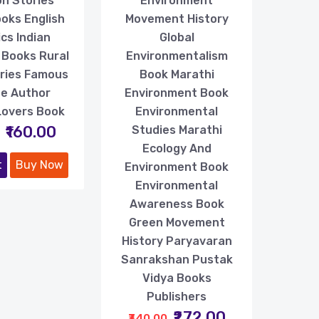
n Stories
Environment
oks English
Movement History
ics Indian
Global
 Books Rural
Environmentalism
ories Famous
Book Marathi
ife Author
Environment Book
Lovers Book
Environmental
₹160.00
Studies Marathi
Ecology And
t
Buy Now
Environment Book
Environmental
Awareness Book
Green Movement
History Paryavaran
Sanrakshan Pustak
Vidya Books
Publishers
₹272.00
₹340.00