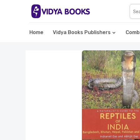
Home
Vidya Books Publishers
Comb