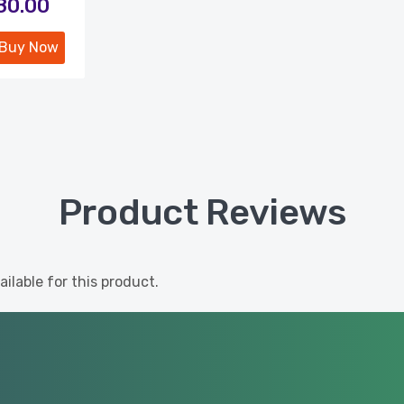
180.00
Buy Now
Product Reviews
ilable for this product.