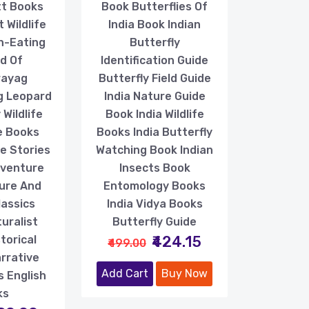
tt Books
Book Butterflies Of
 Wildlife
India Book Indian
n-Eating
Butterfly
d Of
Identification Guide
rayag
Butterfly Field Guide
g Leopard
India Nature Guide
Wildlife
Book India Wildlife
e Books
Books India Butterfly
le Stories
Watching Book Indian
dventure
Insects Book
ure And
Entomology Books
lassics
India Vidya Books
uralist
Butterfly Guide
₹424.15
torical
₹499.00
arrative
Add Cart
Buy Now
s English
ks