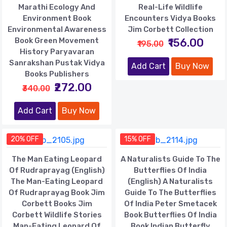
Marathi Ecology And
Real-Life Wildlife
Environment Book
Encounters Vidya Books
Environmental Awareness
Jim Corbett Collection
Book Green Movement
₹156.00
₹195.00
History Paryavaran
Sanrakshan Pustak Vidya
Add Cart
Buy Now
Books Publishers
₹272.00
₹340.00
Add Cart
Buy Now
20% OFF
15% OFF
The Man Eating Leopard
A Naturalists Guide To The
Of Rudraprayag (English)
Butterflies Of India
The Man-Eating Leopard
(English) A Naturalists
Of Rudraprayag Book Jim
Guide To The Butterflies
Corbett Books Jim
Of India Peter Smetacek
Corbett Wildlife Stories
Book Butterflies Of India
Man-Eating Leopard Of
Book Indian Butterfly