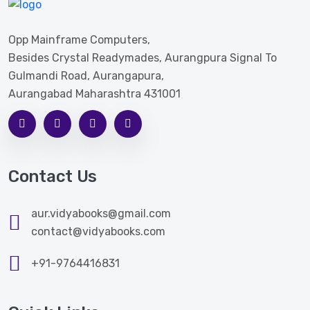
Opp Mainframe Computers,
Besides Crystal Readymades, Aurangpura Signal To
Gulmandi Road, Aurangapura,
Aurangabad Maharashtra 431001
Contact Us
aur.vidyabooks@gmail.com
contact@vidyabooks.com
+91-9764416831