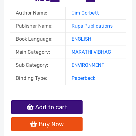
Author Name:
Jim Corbett
Publisher Name:
Rupa Publications
Book Language:
ENGLISH
Main Category:
MARATHI VIBHAG
Sub Category:
ENVIRONMENT
Binding Type:
Paperback
Add to cart
Buy Now