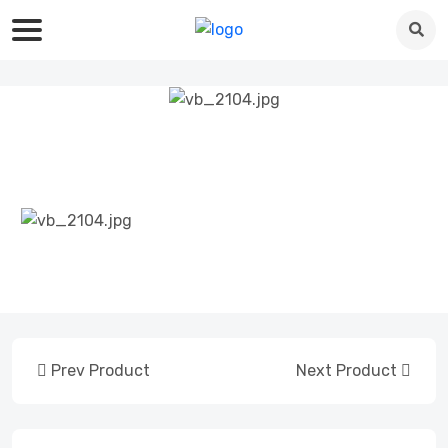
Prev Product
Next Product