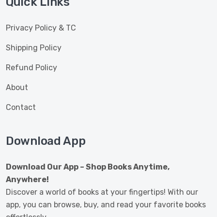
Quick Links
Privacy Policy & TC
Shipping Policy
Refund Policy
About
Contact
Download App
Download Our App – Shop Books Anytime,
Anywhere!
Discover a world of books at your fingertips! With our
app, you can browse, buy, and read your favorite books