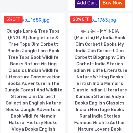
Add Cart
Buy Now
5% OFF
20% OFF
Jungle Lore & Tree Tops
माय इंडिया - MY INDIA
(ENGLIS) Jungle Lore &
(Marathi) My India Book
Tree Tops Jim Corbett
Jim Corbett Books My
Books Jungle Lore Book
India Jim Corbett Jim
Tree Tops Book Wildlife
Corbett Biography Jim
Books Nature Writing
Corbett India Stories
Classics Indian Wildlife
Indian Wildlife Literature
Literature Conservation
Nature Writing Books
Books Adventure In The
British India Memoirs
Jungle Forest And Wildlife
Classic Indian Literature
Stories Jim Corbett
Kumaon Stories Vidya
Collection English Nature
Books English Classics
Books Jungle Adventure
Indian Heritage Books
Book Wildlife Memoir
Rural India Stories
Natural History Books
Famous Wildlife Author
Vidya Books English
Nature Lovers Book