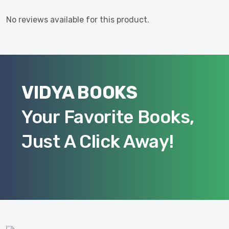
No reviews available for this product.
VIDYA BOOKS
Your Favorite Books,
Just A Click Away!