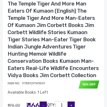
The Temple Tiger And More Man
Eaters Of Kumaon (English) The
Temple Tiger And More Man-Eaters
Of Kumaon Jim Corbett Books Jim
Corbett Wildlife Stories Kumaon
Tiger Stories Man-Eater Tiger Book
Indian Jungle Adventures Tiger
Hunting Memoir Wildlife
Conservation Books Kumaon Man-
Eaters Real-Life Wildlife Encounters
Vidya Books Jim Corbett Collection
ISBN NO:
9788129141859
15% OFF
Available Books: 1 Left
₹ 166
QTY:
₹195.00