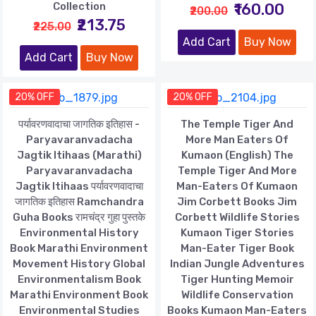
Collection
₹160.00
₹200.00
₹213.75
₹225.00
Add Cart
Buy Now
Add Cart
Buy Now
20% OFF
20% OFF
पर्यावरणवादाचा जागतिक इतिहास -
The Temple Tiger And
Paryavaranvadacha
More Man Eaters Of
Jagtik Itihaas (Marathi)
Kumaon (English) The
Paryavaranvadacha
Temple Tiger And More
Jagtik Itihaas पर्यावरणवादाचा
Man-Eaters Of Kumaon
जागतिक इतिहास Ramchandra
Jim Corbett Books Jim
Guha Books रामचंद्र गुहा पुस्तके
Corbett Wildlife Stories
Environmental History
Kumaon Tiger Stories
Book Marathi Environment
Man-Eater Tiger Book
Movement History Global
Indian Jungle Adventures
Environmentalism Book
Tiger Hunting Memoir
Marathi Environment Book
Wildlife Conservation
Environmental Studies
Books Kumaon Man-Eaters