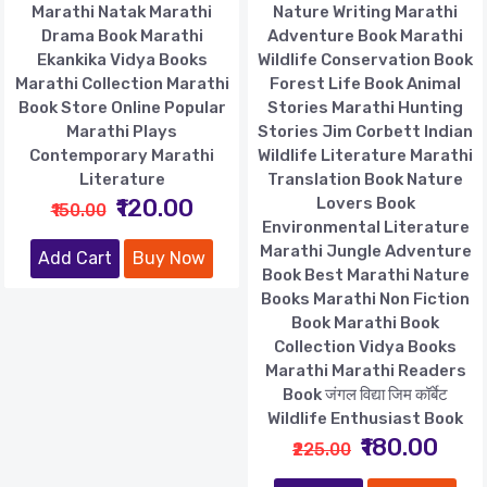
Marathi Natak Marathi
Nature Writing Marathi
Drama Book Marathi
Adventure Book Marathi
Ekankika Vidya Books
Wildlife Conservation Book
Marathi Collection Marathi
Forest Life Book Animal
Book Store Online Popular
Stories Marathi Hunting
Marathi Plays
Stories Jim Corbett Indian
Contemporary Marathi
Wildlife Literature Marathi
Literature
Translation Book Nature
₹120.00
Lovers Book
₹150.00
Environmental Literature
Marathi Jungle Adventure
Add Cart
Buy Now
Book Best Marathi Nature
Books Marathi Non Fiction
Book Marathi Book
Collection Vidya Books
Marathi Marathi Readers
Book जंगल विद्या जिम कॉर्बेट
Wildlife Enthusiast Book
₹180.00
₹225.00