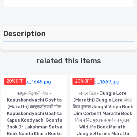
Description
related this items
20% OFF
20% OFF
कापूसकोंड्याची गोष्ट -
जंगल विद्या - Jungle Lore
Kapuskondyachi Goshta
(Marathi) Jungle Lore जंगल
(Marathi) कापूसकोंड्याची गोष्ट
विद्या पुस्तक Jangal Vidya Book
Kapuskondyachi Goshta
Jim Corbett Marathi Book
Kapus Kondyachi Goshta
जिम कॉर्बेट पुस्तके वन्यजीवन पुस्तक
Book Dr Lakshman Satya
Wildlife Book Marathi
Book Nanda Khare Books
Jungle Stories Marathi