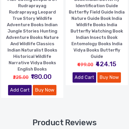
Rudraprayag
Identification Guide
Rudraprayag Leopard
Butterfly Field Guide India
True Story Wildlife
Nature Guide Book India
Adventure Books Indian
Wildlife Books India
Jungle Stories Hunting
Butterfly Watching Book
Adventure Books Nature
Indian Insects Book
And Wildlife Classics
Entomology Books India
Indian Naturalist Books
Vidya Books Butterfly
Historical Wildlife
Guide
Narrative Vidya Books
₹424.15
₹499.00
English Books
₹180.00
₹225.00
Add Cart
Buy Now
Add Cart
Buy Now
Product Reviews