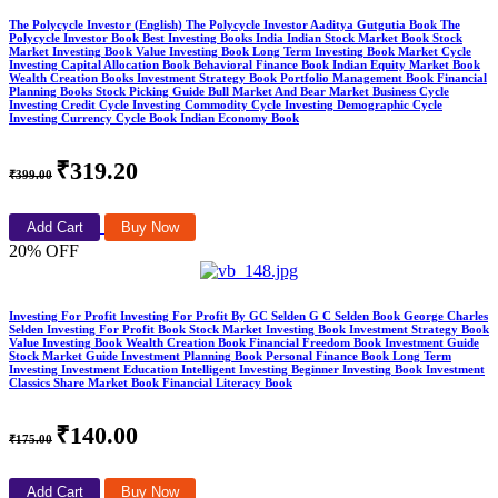
The Polycycle Investor (English) The Polycycle Investor Aaditya Gutgutia Book The
Polycycle Investor Book Best Investing Books India Indian Stock Market Book Stock
Market Investing Book Value Investing Book Long Term Investing Book Market Cycle
Investing Capital Allocation Book Behavioral Finance Book Indian Equity Market Book
Wealth Creation Books Investment Strategy Book Portfolio Management Book Financial
Planning Books Stock Picking Guide Bull Market And Bear Market Business Cycle
Investing Credit Cycle Investing Commodity Cycle Investing Demographic Cycle
Investing Currency Cycle Book Indian Economy Book
₹319.20
₹399.00
Add Cart
Buy Now
20% OFF
Investing For Profit Investing For Profit By GC Selden G C Selden Book George Charles
Selden Investing For Profit Book Stock Market Investing Book Investment Strategy Book
Value Investing Book Wealth Creation Book Financial Freedom Book Investment Guide
Stock Market Guide Investment Planning Book Personal Finance Book Long Term
Investing Investment Education Intelligent Investing Beginner Investing Book Investment
Classics Share Market Book Financial Literacy Book
₹140.00
₹175.00
Add Cart
Buy Now