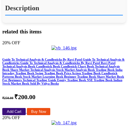
Description
related this items
20% OFF
Guide To Technical Analysis & Candlesticks By Ravi Patel Guide To Technical Analysis &
Candlesticks Guide To Technical Analysis & Candlesticks By Ravi Patel Ravi Patel
Technical Analysis Book Candlestick Book Candlestick Chart Book Technical Analysis
Book Share Market Technical Analysis Stock Market Analysis Book Trading Book India
Intraday Trading Book Swing Trading Book Price Action Trading Book Candlestick
Patterns Book Stock Market Learning Book Beginner Trading Book Share Market Book
For Beginners Technical Trading Guide Equity Trading Book NSE Trading Book Indian
Stock Market Book Sold By Vidya Books
₹200.00
₹250.00
Add Cart
Buy Now
20% OFF