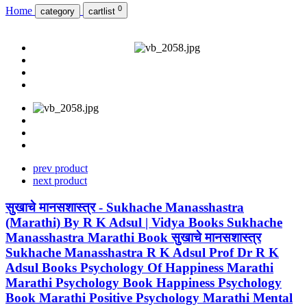
0
Home
category
cartlist
prev product
next product
सुखाचे मानसशास्त्र - Sukhache Manasshastra
(Marathi) By R K Adsul | Vidya Books Sukhache
Manasshastra Marathi Book सुखाचे मानसशास्त्र
Sukhache Manasshastra R K Adsul Prof Dr R K
Adsul Books Psychology Of Happiness Marathi
Marathi Psychology Book Happiness Psychology
Book Marathi Positive Psychology Marathi Mental