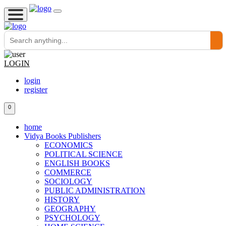
LOGIN
login
register
0
home
Vidya Books Publishers
ECONOMICS
POLITICAL SCIENCE
ENGLISH BOOKS
COMMERCE
SOCIOLOGY
PUBLIC ADMINISTRATION
HISTORY
GEOGRAPHY
PSYCHOLOGY