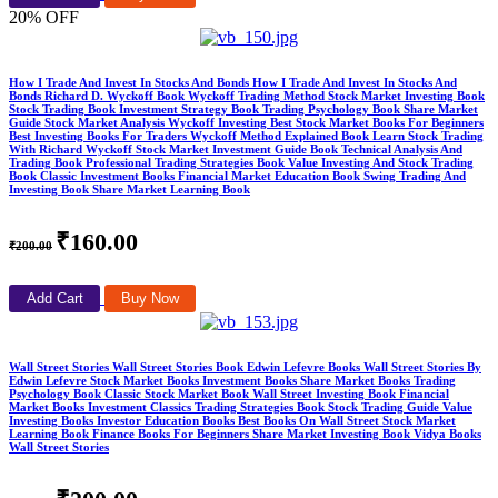
20% OFF
How I Trade And Invest In Stocks And Bonds How I Trade And Invest In Stocks And
Bonds Richard D. Wyckoff Book Wyckoff Trading Method Stock Market Investing Book
Stock Trading Book Investment Strategy Book Trading Psychology Book Share Market
Guide Stock Market Analysis Wyckoff Investing Best Stock Market Books For Beginners
Best Investing Books For Traders Wyckoff Method Explained Book Learn Stock Trading
With Richard Wyckoff Stock Market Investment Guide Book Technical Analysis And
Trading Book Professional Trading Strategies Book Value Investing And Stock Trading
Book Classic Investment Books Financial Market Education Book Swing Trading And
Investing Book Share Market Learning Book
₹160.00
₹200.00
Add Cart
Buy Now
Wall Street Stories Wall Street Stories Book Edwin Lefevre Books Wall Street Stories By
Edwin Lefevre Stock Market Books Investment Books Share Market Books Trading
Psychology Book Classic Stock Market Book Wall Street Investing Book Financial
Market Books Investment Classics Trading Strategies Book Stock Trading Guide Value
Investing Books Investor Education Books Best Books On Wall Street Stock Market
Learning Book Finance Books For Beginners Share Market Investing Book Vidya Books
Wall Street Stories