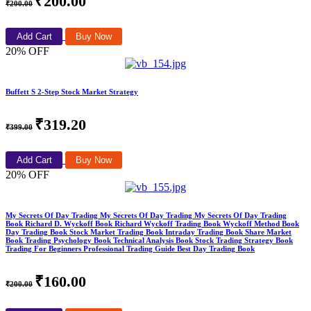
₹200.00
₹200.00
Add Cart
Buy Now
20% OFF
Buffett S 2-Step Stock Market Strategy
₹319.20
₹399.00
Add Cart
Buy Now
20% OFF
My Secrets Of Day Trading My Secrets Of Day Trading My Secrets Of Day Trading
Book Richard D. Wyckoff Book Richard Wyckoff Trading Book Wyckoff Method Book
Day Trading Book Stock Market Trading Book Intraday Trading Book Share Market
Book Trading Psychology Book Technical Analysis Book Stock Trading Strategy Book
Trading For Beginners Professional Trading Guide Best Day Trading Book
₹160.00
₹200.00