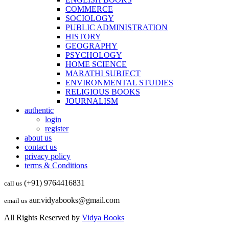
COMMERCE
SOCIOLOGY
PUBLIC ADMINISTRATION
HISTORY
GEOGRAPHY
PSYCHOLOGY
HOME SCIENCE
MARATHI SUBJECT
ENVIRONMENTAL STUDIES
RELIGIOUS BOOKS
JOURNALISM
authentic
login
register
about us
contact us
privacy policy
terms & Conditions
(+91) 9764416831
call us
aur.vidyabooks@gmail.com
email us
All Rights Reserved by
Vidya Books