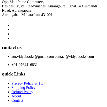
Opp Mainframe Computers,
Besides Crystal Readymades, Aurangpura Signal To Gulmandi
Road, Aurangapura,
Aurangabad Maharashtra 431001
contact us
aur.vidyabooks@gmail.com
contact@vidyabooks.com
+91-9764416831
quick Links
Privacy Policy & TC
Shipping Policy
Refund Policy
About
Contact