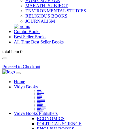
HOME SCIENCE
MARATHI SUBJECT
ENVIRONMENTAL STUDIES
RELIGIOUS BOOKS
JOURNALISM
Combo Books
Best Seller Books
All Time Best Seller Books
total item 0
Proceed to Checkout
Home
Vidya Books
MARATHI VIBHAG
HINDI VIBHAG
ENGLISH LITERATURE
NOVELS
COMPETITIVE EXAMS
LANGUAGES & LINGUISTICS
DICTIONARY
FINE ARTS
CHILDERN BOOKS
LAW
GAMES AND SPORTS
RELIGIOUS BOOKS
VEDIC MATHEMATICS
COOKERY
EDUCATIONAL
SANSKRIT / PALI
BUSINESS MANAGEMENT
POLITICAL SCIENCE REFERENCE
BOOKS ON MAHATMA GANDHI
FASHION DESIGNING AND BEAUTY
HOME SCIENCE REFERENCE
YOGA BOOKS
MUSIC AND DANCE
FILMS / CINEMA / THETARE
ENVIRONMENTAL STUDIES
SOCIOLOGY REFERENCE
HISTORY REFERENCES
PSYCOLOGY REFERNECES
ECONOMICS REFERENCES
SHARE MARKET AND MUTUAL FUND
HEALTH AND FITNESS
LIBRARY SCIENCE
PUBLIC ADMINISTRATION REFERENCE
English Book
CHH.SHIVAJI MAHARAJ BOOK
PHILOSOPHY
GEOGRAPHY REFERNECES
Vidya Books Publishers
ECONOMICS
POLITICAL SCIENCE
ENGLISH BOOKS