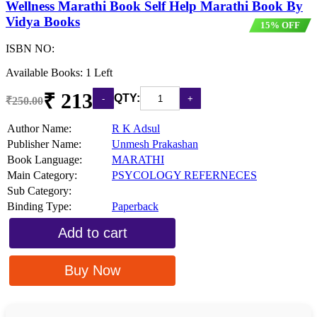
Wellness Marathi Book Self Help Marathi Book By
Vidya Books
15% OFF
ISBN NO:
Available Books: 1 Left
₹ 213
QTY:
₹250.00
Author Name:
R K Adsul
Publisher Name:
Unmesh Prakashan
Book Language:
MARATHI
Main Category:
PSYCOLOGY REFERNECES
Sub Category:
Binding Type:
Paperback
Add to cart
Buy Now