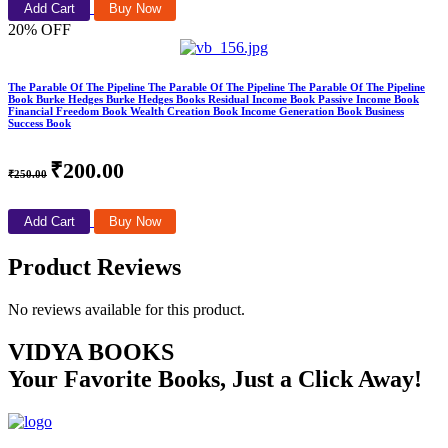
Add Cart
Buy Now
20% OFF
The Parable Of The Pipeline The Parable Of The Pipeline The Parable Of The Pipeline
Book Burke Hedges Burke Hedges Books Residual Income Book Passive Income Book
Financial Freedom Book Wealth Creation Book Income Generation Book Business
Success Book
₹200.00
₹250.00
Add Cart
Buy Now
Product Reviews
No reviews available for this product.
VIDYA BOOKS
Your Favorite Books, Just a Click Away!