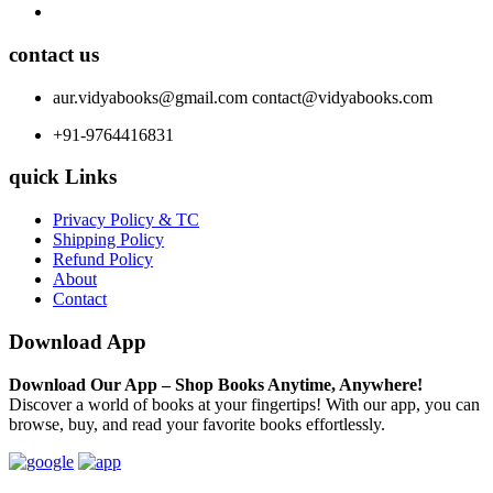
contact us
aur.vidyabooks@gmail.com
contact@vidyabooks.com
+91-9764416831
quick Links
Privacy Policy & TC
Shipping Policy
Refund Policy
About
Contact
Download App
Download Our App – Shop Books Anytime, Anywhere!
Discover a world of books at your fingertips! With our app, you can
browse, buy, and read your favorite books effortlessly.