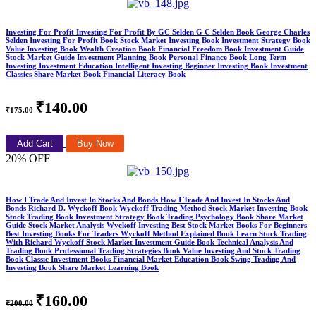
Investing For Profit Investing For Profit By GC Selden G C Selden Book George Charles
Selden Investing For Profit Book Stock Market Investing Book Investment Strategy Book
Value Investing Book Wealth Creation Book Financial Freedom Book Investment Guide
Stock Market Guide Investment Planning Book Personal Finance Book Long Term
Investing Investment Education Intelligent Investing Beginner Investing Book Investment
Classics Share Market Book Financial Literacy Book
₹140.00
₹175.00
Add Cart
Buy Now
20% OFF
How I Trade And Invest In Stocks And Bonds How I Trade And Invest In Stocks And
Bonds Richard D. Wyckoff Book Wyckoff Trading Method Stock Market Investing Book
Stock Trading Book Investment Strategy Book Trading Psychology Book Share Market
Guide Stock Market Analysis Wyckoff Investing Best Stock Market Books For Beginners
Best Investing Books For Traders Wyckoff Method Explained Book Learn Stock Trading
With Richard Wyckoff Stock Market Investment Guide Book Technical Analysis And
Trading Book Professional Trading Strategies Book Value Investing And Stock Trading
Book Classic Investment Books Financial Market Education Book Swing Trading And
Investing Book Share Market Learning Book
₹160.00
₹200.00