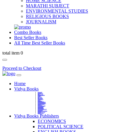
HOME SCIENCE
MARATHI SUBJECT
ENVIRONMENTAL STUDIES
RELIGIOUS BOOKS
JOURNALISM
Combo Books
Best Seller Books
All Time Best Seller Books
total item 0
Proceed to Checkout
Home
Vidya Books
MARATHI VIBHAG
HINDI VIBHAG
ENGLISH LITERATURE
NOVELS
COMPETITIVE EXAMS
LANGUAGES & LINGUISTICS
DICTIONARY
FINE ARTS
CHILDERN BOOKS
LAW
GAMES AND SPORTS
RELIGIOUS BOOKS
VEDIC MATHEMATICS
COOKERY
EDUCATIONAL
SANSKRIT / PALI
BUSINESS MANAGEMENT
POLITICAL SCIENCE REFERENCE
BOOKS ON MAHATMA GANDHI
FASHION DESIGNING AND BEAUTY
HOME SCIENCE REFERENCE
YOGA BOOKS
MUSIC AND DANCE
FILMS / CINEMA / THETARE
ENVIRONMENTAL STUDIES
SOCIOLOGY REFERENCE
HISTORY REFERENCES
PSYCOLOGY REFERNECES
ECONOMICS REFERENCES
SHARE MARKET AND MUTUAL FUND
HEALTH AND FITNESS
LIBRARY SCIENCE
PUBLIC ADMINISTRATION REFERENCE
English Book
CHH.SHIVAJI MAHARAJ BOOK
PHILOSOPHY
GEOGRAPHY REFERNECES
Vidya Books Publishers
ECONOMICS
POLITICAL SCIENCE
ENGLISH BOOKS