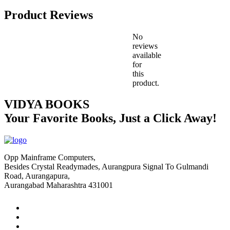
Product Reviews
No
reviews
available
for
this
product.
VIDYA BOOKS
Your Favorite Books, Just a Click Away!
Opp Mainframe Computers,
Besides Crystal Readymades, Aurangpura Signal To Gulmandi
Road, Aurangapura,
Aurangabad Maharashtra 431001