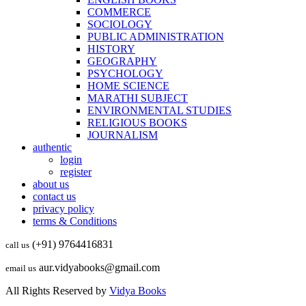
COMMERCE
SOCIOLOGY
PUBLIC ADMINISTRATION
HISTORY
GEOGRAPHY
PSYCHOLOGY
HOME SCIENCE
MARATHI SUBJECT
ENVIRONMENTAL STUDIES
RELIGIOUS BOOKS
JOURNALISM
authentic
login
register
about us
contact us
privacy policy
terms & Conditions
(+91) 9764416831
call us
aur.vidyabooks@gmail.com
email us
All Rights Reserved by
Vidya Books