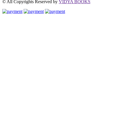
© All Copyrights Reserved by
VIDYA BOOKS