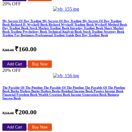
20% OFF
My Secrets Of Day Trading My Secrets Of Day Trading My Secrets Of Day Trading
Book Richard D. Wyckoff Book Richard Wyckoff Trading Book Wyckoff Method Book
Day Trading Book Stock Market Trading Book Intraday Trading Book Share Market
Book Trading Psychology Book Technical Analysis Book Stock Trading Strategy Book
Trading For Beginners Professional Trading Guide Best Day Trading Book
₹160.00
₹200.00
Add Cart
Buy Now
20% OFF
The Parable Of The Pipeline The Parable Of The Pipeline The Parable Of The Pipeline
Book Burke Hedges Burke Hedges Books Residual Income Book Passive Income Book
Financial Freedom Book Wealth Creation Book Income Generation Book Business
Success Book
₹200.00
₹250.00
Add Cart
Buy Now