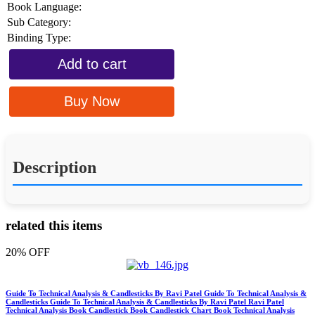
Book Language:
Sub Category:
Binding Type:
Add to cart
Buy Now
Description
related this items
20% OFF
Guide To Technical Analysis & Candlesticks By Ravi Patel Guide To Technical Analysis &
Candlesticks Guide To Technical Analysis & Candlesticks By Ravi Patel Ravi Patel
Technical Analysis Book Candlestick Book Candlestick Chart Book Technical Analysis