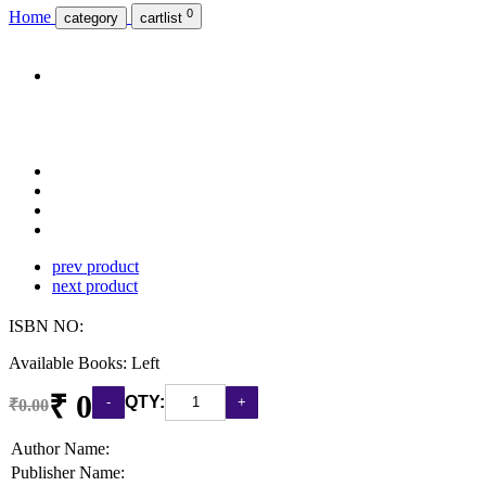
0
Home
category
cartlist
prev product
next product
ISBN NO:
Available Books: Left
₹ 0
QTY:
₹0.00
Author Name:
Publisher Name: