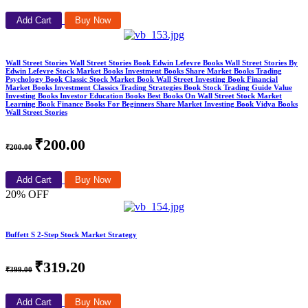
Add Cart
Buy Now
Wall Street Stories Wall Street Stories Book Edwin Lefevre Books Wall Street Stories By
Edwin Lefevre Stock Market Books Investment Books Share Market Books Trading
Psychology Book Classic Stock Market Book Wall Street Investing Book Financial
Market Books Investment Classics Trading Strategies Book Stock Trading Guide Value
Investing Books Investor Education Books Best Books On Wall Street Stock Market
Learning Book Finance Books For Beginners Share Market Investing Book Vidya Books
Wall Street Stories
₹200.00
₹200.00
Add Cart
Buy Now
20% OFF
Buffett S 2-Step Stock Market Strategy
₹319.20
₹399.00
Add Cart
Buy Now