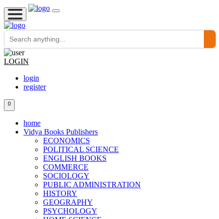
LOGIN
login
register
0
home
Vidya Books Publishers
ECONOMICS
POLITICAL SCIENCE
ENGLISH BOOKS
COMMERCE
SOCIOLOGY
PUBLIC ADMINISTRATION
HISTORY
GEOGRAPHY
PSYCHOLOGY