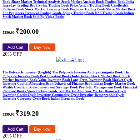
Book Share Market Technical Analysis Stock Market Analysis Book Trading Book India
Intraday Trading Book Swing Trading Book Price Action Trading Book Candlestick
Patterns Book Stock Market Learning Book Beginner Trading Book Share Market Book
For Beginners Technical Trading Guide Equity Trading Book NSE Trading Book Indian
Stock Market Book Sold By Vidya Books
₹200.00
₹250.00
Add Cart
Buy Now
20% OFF
The Polycycle Investor (English) The Polycycle Investor Aaditya Gutgutia Book The
Polycycle Investor Book Best Investing Books India Indian Stock Market Book Stock
Market Investing Book Value Investing Book Long Term Investing Book Market Cycle
Investing Capital Allocation Book Behavioral Finance Book Indian Equity Market Book
Wealth Creation Books Investment Strategy Book Portfolio Management Book Financial
Planning Books Stock Picking Guide Bull Market And Bear Market Business Cycle
Investing Credit Cycle Investing Commodity Cycle Investing Demographic Cycle
Investing Currency Cycle Book Indian Economy Book
₹319.20
₹399.00
Add Cart
Buy Now
20% OFF