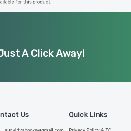
ilable for this product.
Just A Click Away!
ntact Us
Quick Links
aur.vidyabooks@gmail.com
Privacy Policy & TC