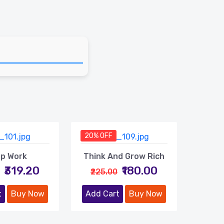
20% OFF
p Work
Think And Grow Rich
₹319.20
₹180.00
₹225.00
t
Buy Now
Add Cart
Buy Now