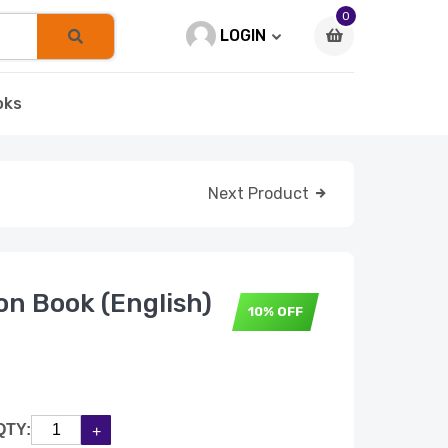
0
LOGIN
oks
Next Product
n Book (English)
10% OFF
QTY: