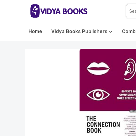
Home
Vidya Books Publishers
Comb