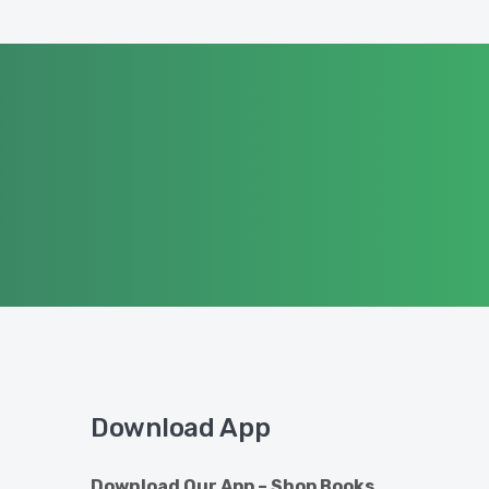
Download App
Download Our App – Shop Books