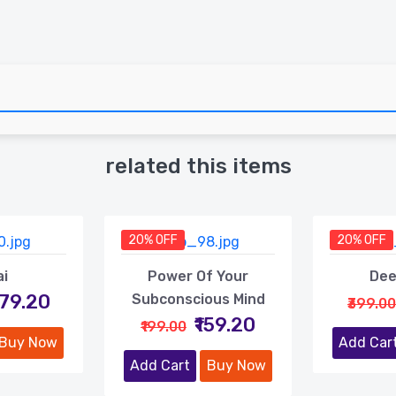
related this items
20% OFF
20% OFF
ai
Power Of Your
Dee
479.20
Subconscious Mind
₹399.00
₹159.20
₹199.00
Buy Now
Add Car
Add Cart
Buy Now