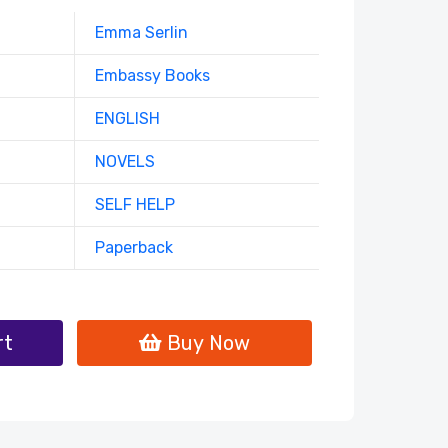
Emma Serlin
Embassy Books
ENGLISH
NOVELS
SELF HELP
Paperback
rt
Buy Now