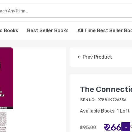
o Books
Best Seller Books
All Time Best Seller Bo
Prev Product
The Connectio
ISBN NO:
9788119726356
Available Books: 1 Left
₹ 266
₹295.00