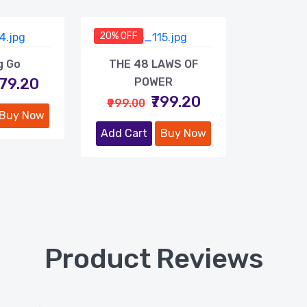
20% OFF
g Go
THE 48 LAWS OF
479.20
POWER
₹799.20
₹999.00
Buy Now
Add Cart
Buy Now
Product Reviews