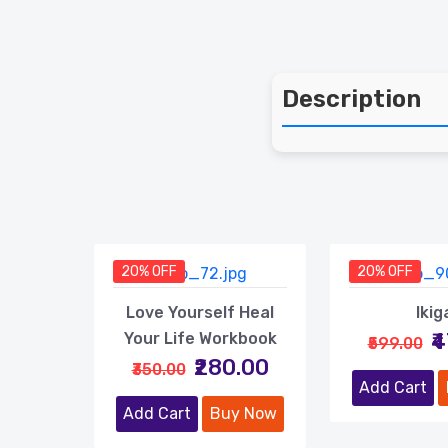
Description
20% OFF
20% OFF
Love Yourself Heal
Ikig
₹
Your Life Workbook
₹599.00
₹280.00
₹350.00
Add Cart
Add Cart
Buy Now