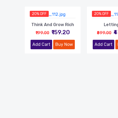
20% OFF
20% OFF
Think And Grow Rich
Lettin
₹159.20
₹
₹199.00
₹599.00
Add Cart
Buy Now
Add Cart