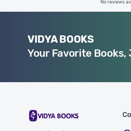
No reviews ava
VIDYA BOOKS
Your Favorite Books, 
Co