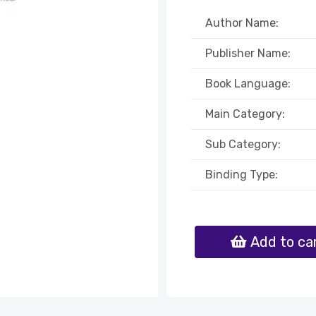
Author Name:
Publisher Name:
Book Language:
Main Category:
Sub Category:
Binding Type:
Add to ca