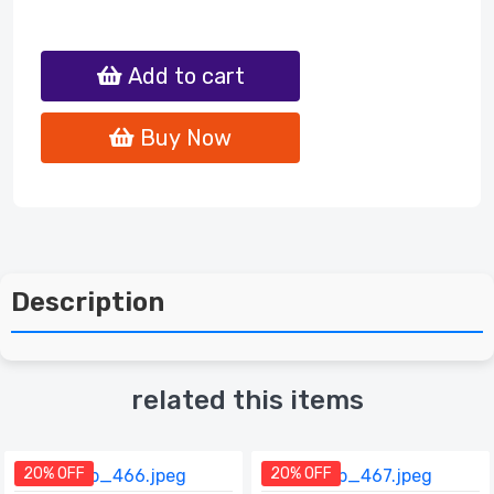
Add to cart
Buy Now
Description
related this items
20% OFF
20% OFF