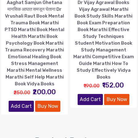
Aaghat Samjun Ghetana
Dr Vijay Agrawal Books
मानसिक आघात समजून घेताना Dr
Vijay Agrawal Marathi
Vrushali Raut Book Mental
Book Study Skills Marathi
Trauma Book Marathi
Book Exam Preparation
PTSD Marathi Book Mental
Book Marathi Effective
Health Marathi Book
Study Techniques
Psychology Book Marathi
Student Motivation Book
Trauma Recovery Marathi
Study Management
Emotional Healing Book
Marathi Competitive Exam
Stress Management
Guide Marathi How To
Marathi Mental Wellness
Study Effectively Vidya
Marathi Self Help Marathi
Books
Book Vidya Books
₹152.00
₹190.00
₹200.00
₹250.00
Add Cart
Buy Now
Add Cart
Buy Now