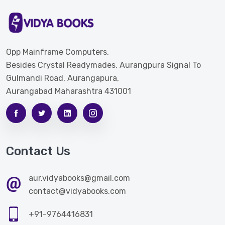
Opp Mainframe Computers,
Besides Crystal Readymades, Aurangpura Signal To
Gulmandi Road, Aurangapura,
Aurangabad Maharashtra 431001
Contact Us
aur.vidyabooks@gmail.com
contact@vidyabooks.com
+91-9764416831