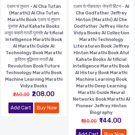
एआय चं तुफान - AI Cha Tufan
एआय चे गॉडफादर जेफ्री हिंटन - AI
(Marathi) AI Cha Tufan
Che Godfather Jeffrey
Marathi Book एआय चं तुफान
Hinton (Marathi) AI Che
पुस्तक Atul Kahate Books
Godfather Jeffrey Hinto
अतुल कहाते मराठी पुस्तके Artificial
Vidya Books AI Collection
Intelligence Marathi Book
Marathi Technology
AI Marathi Guide AI
Literaturen Book Jeffrey
Technology Book Marathi
Hinton Marathi Book Atul
कृत्रिम बुद्धिमत्ता मराठी AI
Kahate Books Artificial
Revolution Book Future
Intelligence Marathi Book
Technology Marathi Book
AI History Book Marathi
Machine Learning Marathi
Machine Learning Book
Vidya Books
Marathi Deep Learning
₹208.00
Marathi Guide Neural
₹260.00
Networks Book Marathi AI
Pioneer Jeffrey Hinton
Add Cart
Buy Now
Biography
₹144.00
₹180.00
Add Cart
Buy Now