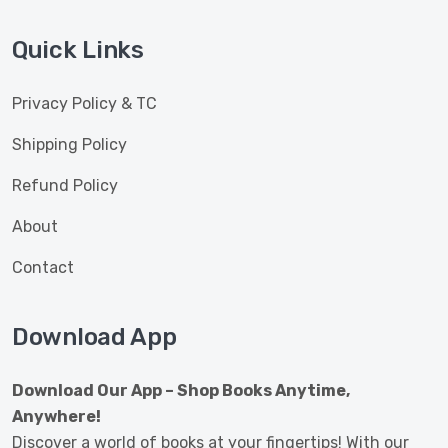
Quick Links
Privacy Policy & TC
Shipping Policy
Refund Policy
About
Contact
Download App
Download Our App – Shop Books Anytime,
Anywhere!
Discover a world of books at your fingertips! With our