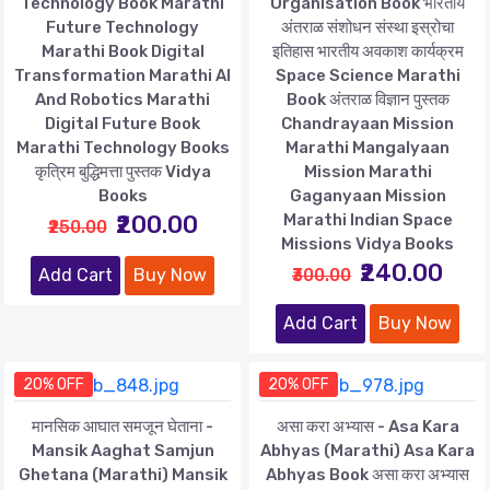
Technology Book Marathi
Organisation Book भारतीय
Future Technology
अंतराळ संशोधन संस्था इस्रोचा
Marathi Book Digital
इतिहास भारतीय अवकाश कार्यक्रम
Transformation Marathi AI
Space Science Marathi
And Robotics Marathi
Book अंतराळ विज्ञान पुस्तक
Digital Future Book
Chandrayaan Mission
Marathi Technology Books
Marathi Mangalyaan
कृत्रिम बुद्धिमत्ता पुस्तक Vidya
Mission Marathi
Books
Gaganyaan Mission
₹200.00
Marathi Indian Space
₹250.00
Missions Vidya Books
₹240.00
Add Cart
Buy Now
₹300.00
Add Cart
Buy Now
20% OFF
20% OFF
मानसिक आघात समजून घेताना -
असा करा अभ्यास - Asa Kara
Mansik Aaghat Samjun
Abhyas (Marathi) Asa Kara
Ghetana (Marathi) Mansik
Abhyas Book असा करा अभ्यास