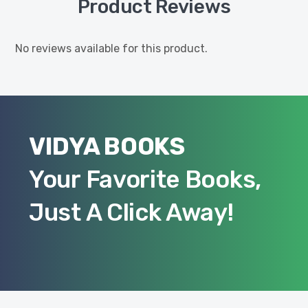
Product Reviews
No reviews available for this product.
VIDYA BOOKS
Your Favorite Books,
Just A Click Away!