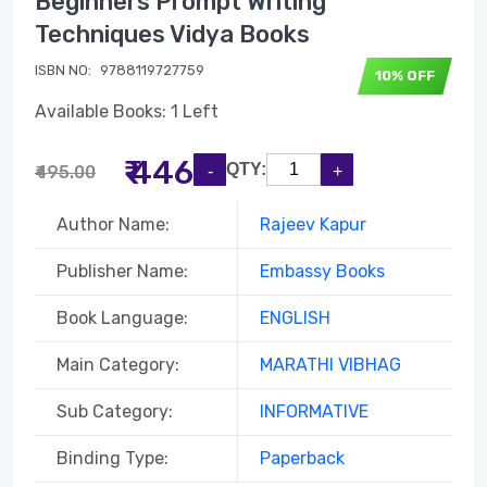
Beginners Prompt Writing
Techniques Vidya Books
ISBN NO:
9788119727759
10% OFF
Available Books: 1 Left
₹ 446
QTY:
₹495.00
Author Name:
Rajeev Kapur
Publisher Name:
Embassy Books
Book Language:
ENGLISH
Main Category:
MARATHI VIBHAG
Sub Category:
INFORMATIVE
Binding Type:
Paperback