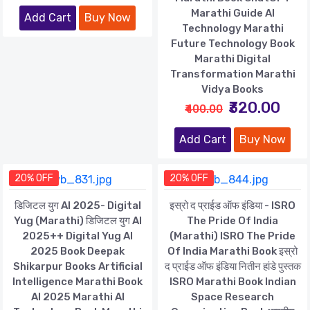
Marathi Guide AI
Add Cart
Buy Now
Technology Marathi
Future Technology Book
Marathi Digital
Transformation Marathi
Vidya Books
₹320.00
₹400.00
Add Cart
Buy Now
20% OFF
20% OFF
डिजिटल युग AI 2025- Digital
इस्रो द प्राईड ऑफ इंडिया - ISRO
Yug (Marathi) डिजिटल युग AI
The Pride Of India
2025++ Digital Yug AI
(Marathi) ISRO The Pride
2025 Book Deepak
Of India Marathi Book इस्रो
Shikarpur Books Artificial
द प्राईड ऑफ इंडिया नितीन हांडे पुस्तक
Intelligence Marathi Book
ISRO Marathi Book Indian
AI 2025 Marathi AI
Space Research