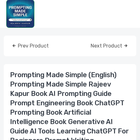
Prev Product
Next Product
Prompting Made Simple (English)
Prompting Made Simple Rajeev
Kapur Book AI Prompting Guide
Prompt Engineering Book ChatGPT
Prompting Book Artificial
Intelligence Book Generative AI
Guide AI Tools Learning ChatGPT For