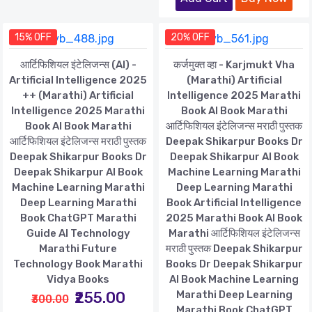
15% OFF
20% OFF
आर्टिफिशियल इंटेलिजन्स (AI) -
कर्जमुक्त व्हा - Karjmukt Vha
Artificial Intelligence 2025
(Marathi) Artificial
++ (Marathi) Artificial
Intelligence 2025 Marathi
Intelligence 2025 Marathi
Book AI Book Marathi
Book AI Book Marathi
आर्टिफिशियल इंटेलिजन्स मराठी पुस्तक
आर्टिफिशियल इंटेलिजन्स मराठी पुस्तक
Deepak Shikarpur Books Dr
Deepak Shikarpur Books Dr
Deepak Shikarpur AI Book
Deepak Shikarpur AI Book
Machine Learning Marathi
Machine Learning Marathi
Deep Learning Marathi
Deep Learning Marathi
Book Artificial Intelligence
Book ChatGPT Marathi
2025 Marathi Book AI Book
Guide AI Technology
Marathi आर्टिफिशियल इंटेलिजन्स
Marathi Future
मराठी पुस्तक Deepak Shikarpur
Technology Book Marathi
Books Dr Deepak Shikarpur
Vidya Books
AI Book Machine Learning
₹255.00
Marathi Deep Learning
₹300.00
Marathi Book ChatGPT