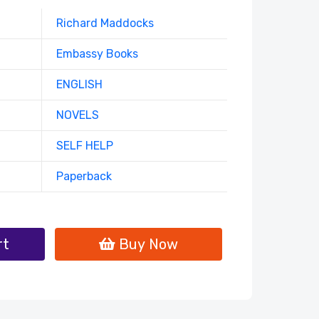
Richard Maddocks
Embassy Books
ENGLISH
NOVELS
SELF HELP
Paperback
rt
Buy Now