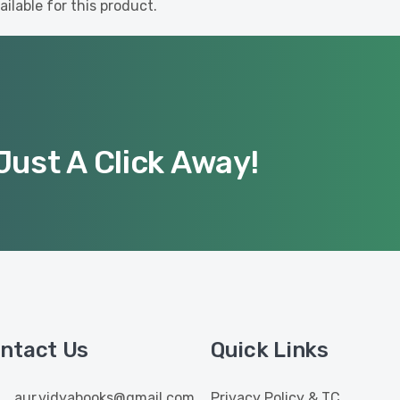
ilable for this product.
Just A Click Away!
ntact Us
Quick Links
aur.vidyabooks@gmail.com
Privacy Policy & TC