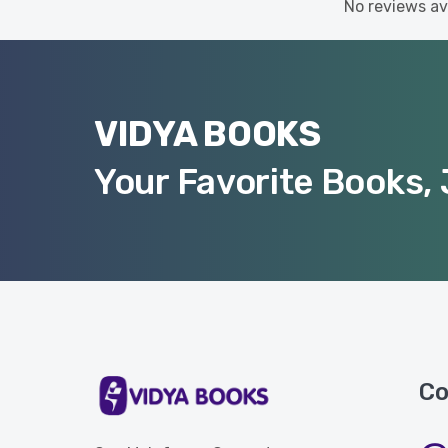
No reviews ava
VIDYA BOOKS
Your Favorite Books, 
Co