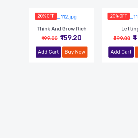
20% OFF
20% OFF
Think And Grow Rich
Lettin
₹159.20
₹
₹199.00
₹599.00
Add Cart
Buy Now
Add Cart