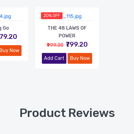
20% OFF
g Go
THE 48 LAWS OF
479.20
POWER
₹799.20
₹999.00
Buy Now
Add Cart
Buy Now
Product Reviews