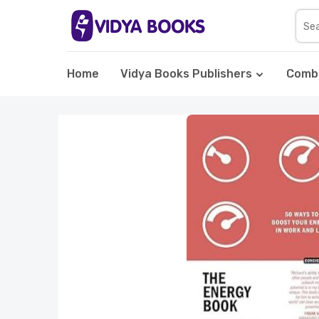
Home
Vidya Books Publishers
Comb