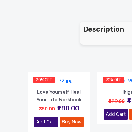
Description
20% OFF
20% OFF
Love Yourself Heal
Ikig
₹
Your Life Workbook
₹599.00
₹280.00
₹350.00
Add Cart
Add Cart
Buy Now