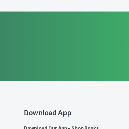
Download App
Download Our App – Shop Books