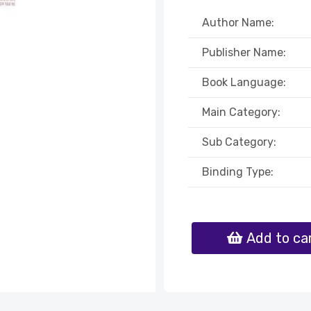
Author Name:
Publisher Name:
Book Language:
Main Category:
Sub Category:
Binding Type:
Add to ca