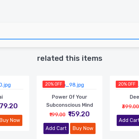
related this items
20% OFF
20% OFF
ai
Power Of Your
Dee
479.20
Subconscious Mind
₹399.00
₹159.20
₹199.00
Buy Now
Add Car
Add Cart
Buy Now