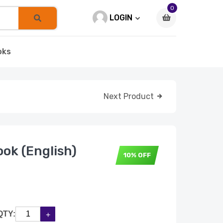
0
LOGIN
oks
Next Product
ok (English)
10% OFF
QTY: