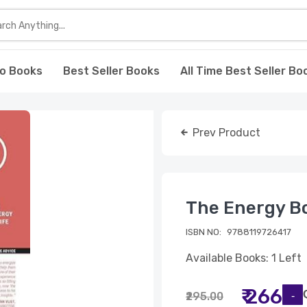
o Books
Best Seller Books
All Time Best Seller Bo
Prev Product
The Energy Bo
ISBN NO:
9788119726417
Available Books: 1 Left
₹ 266
₹295.00