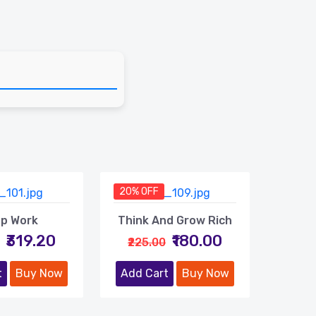
20% OFF
p Work
Think And Grow Rich
₹319.20
₹180.00
₹225.00
t
Buy Now
Add Cart
Buy Now