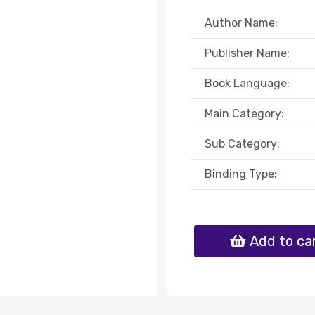
Author Name:
Publisher Name:
Book Language:
Main Category:
Sub Category:
Binding Type:
Add to ca