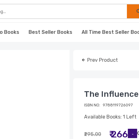
o Books
Best Seller Books
All Time Best Seller Bo
Prev Product
The Influence
ISBN NO:
9788119726097
Available Books: 1 Left
₹ 266
₹295.00