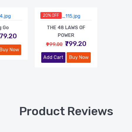
20% OFF
g Go
THE 48 LAWS OF
479.20
POWER
₹799.20
₹999.00
Buy Now
Add Cart
Buy Now
Product Reviews