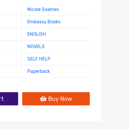
Nicole Soames
Embassy Books
ENGLISH
NOVELS
SELF HELP
Paperback
rt
Buy Now