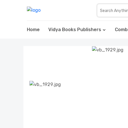
Home
Vidya Books Publishers
Comb