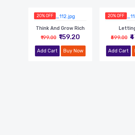
20% OFF
20% OFF
Think And Grow Rich
Lettin
₹159.20
₹
₹199.00
₹599.00
Add Cart
Buy Now
Add Cart