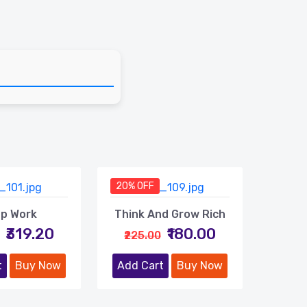
20% OFF
p Work
Think And Grow Rich
₹319.20
₹180.00
₹225.00
t
Buy Now
Add Cart
Buy Now