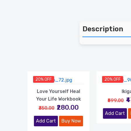
Description
20% OFF
20% OFF
Love Yourself Heal
Ikig
₹
Your Life Workbook
₹599.00
₹280.00
₹350.00
Add Cart
Add Cart
Buy Now