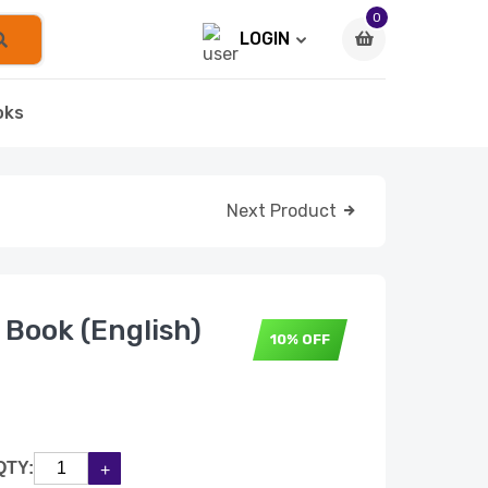
0
LOGIN
oks
Next Product
 Book (English)
10% OFF
QTY: