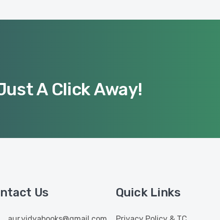
Just A Click Away!
ntact Us
Quick Links
aur.vidyabooks@gmail.com
Privacy Policy & TC