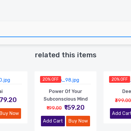
related this items
20% OFF
20% OFF
ai
Power Of Your
Dee
479.20
Subconscious Mind
₹399.00
₹159.20
₹199.00
Buy Now
Add Car
Add Cart
Buy Now