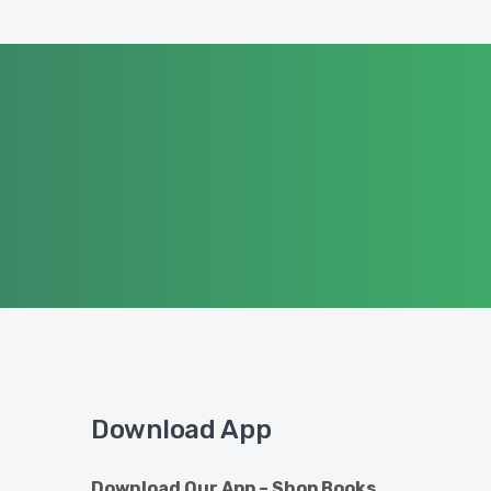
Download App
Download Our App – Shop Books