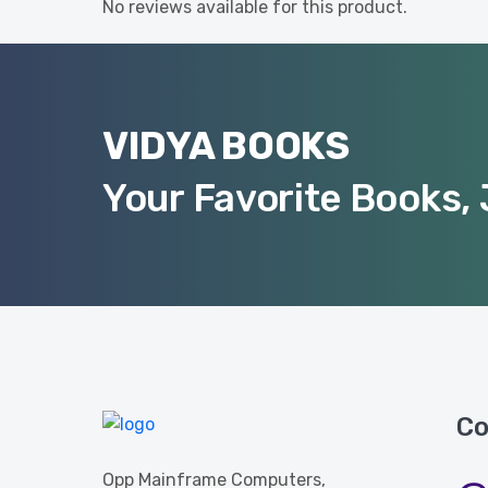
No reviews available for this product.
VIDYA BOOKS
Your Favorite Books, 
Co
Opp Mainframe Computers,