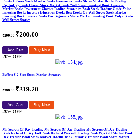
Edwin Lefevre Stock Market Books Investment Books Share Market Books Trading
Psychology Book Classic Stock Market Book Wall Street Investing Book Financial
Market Books Investment Classics Trading Strategies Book Stock Trading Guide Value
Investing Books Investor Education Books Best Books On Wall Street Stock Market
Learning Book Finance Books For Beginners Share Market Investing Book Vidya Books
Wall Street Stories
₹200.00
₹200.00
Add Cart
Buy Now
20% OFF
Buffett S 2-Step Stock Market Strategy
₹319.20
₹399.00
Add Cart
Buy Now
20% OFF
My Secrets Of Day Trading My Secrets Of Day Trading My Secrets Of Day Trading
Book Richard D. Wyckoff Book Richard Wyckoff Trading Book Wyckoff Method Book
Day Trading Book Stock Market Trading Book Intraday Trading Book Share Market