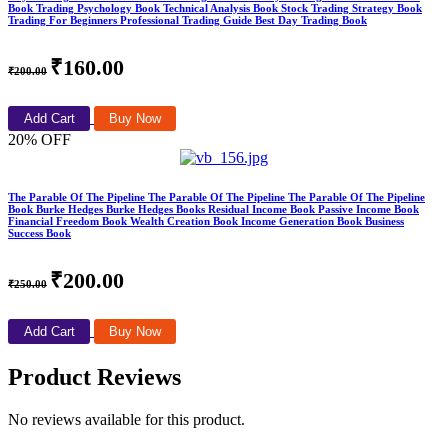
Book Trading Psychology Book Technical Analysis Book Stock Trading Strategy Book
Trading For Beginners Professional Trading Guide Best Day Trading Book
₹160.00
₹200.00
Add Cart
Buy Now
20% OFF
The Parable Of The Pipeline The Parable Of The Pipeline The Parable Of The Pipeline
Book Burke Hedges Burke Hedges Books Residual Income Book Passive Income Book
Financial Freedom Book Wealth Creation Book Income Generation Book Business
Success Book
₹200.00
₹250.00
Add Cart
Buy Now
Product Reviews
No reviews available for this product.