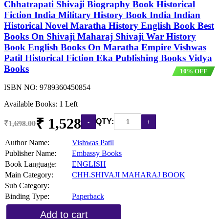
Chhatrapati Shivaji Biography Book Historical
Fiction India Military History Book India Indian
Historical Novel Maratha History English Book Best
Books On Shivaji Maharaj Shivaji War History
Book English Books On Maratha Empire Vishwas
Patil Historical Fiction Eka Publishing Books Vidya
Books
10% OFF
ISBN NO:
9789360450854
Available Books: 1 Left
₹ 1,528
QTY:
₹1,698.00
Author Name:
Vishwas Patil
Publisher Name:
Embassy Books
Book Language:
ENGLISH
Main Category:
CHH.SHIVAJI MAHARAJ BOOK
Sub Category:
Binding Type:
Paperback
Add to cart