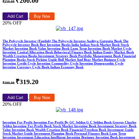
₹200.00
₹250.00
Add Cart
Buy Now
20% OFF
The Polycycle Investor (English) The Polycycle Investor Aaditya Gutgutia Book The
Polycycle Investor Book Best Investing Books India Indian Stock Market Book Stock
Market Investing Book Value Investing Book Long Term Investing Book Market Cycle
Investing Capital Allocation Book Behavioral Finance Book Indian Equity Market Book
Wealth Creation Books Investment Strategy Book Portfolio Management Book Financial
Planning Books Stock Picking Guide Bull Market And Bear Market Business Cycle
Investing Credit Cycle Investing Commodity Cycle Investing Demographic Cycle
Investing Currency Cycle Book Indian Economy Book
₹319.20
₹399.00
Add Cart
Buy Now
20% OFF
Investing For Profit Investing For Profit By GC Selden G C Selden Book George Charles
Selden Investing For Profit Book Stock Market Investing Book Investment Strategy Book
Value Investing Book Wealth Creation Book Financial Freedom Book Investment Guide
Stock Market Guide Investment Planning Book Personal Finance Book Long Term
Investing Investment Education Intelligent Investing Beginner Investing Book Investment