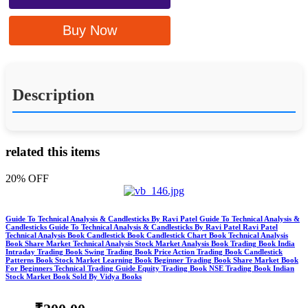
Buy Now
Description
related this items
20% OFF
Guide To Technical Analysis & Candlesticks By Ravi Patel Guide To Technical Analysis &
Candlesticks Guide To Technical Analysis & Candlesticks By Ravi Patel Ravi Patel
Technical Analysis Book Candlestick Book Candlestick Chart Book Technical Analysis
Book Share Market Technical Analysis Stock Market Analysis Book Trading Book India
Intraday Trading Book Swing Trading Book Price Action Trading Book Candlestick
Patterns Book Stock Market Learning Book Beginner Trading Book Share Market Book
For Beginners Technical Trading Guide Equity Trading Book NSE Trading Book Indian
Stock Market Book Sold By Vidya Books