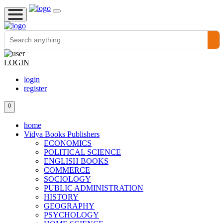
LOGIN
login
register
0
home
Vidya Books Publishers
ECONOMICS
POLITICAL SCIENCE
ENGLISH BOOKS
COMMERCE
SOCIOLOGY
PUBLIC ADMINISTRATION
HISTORY
GEOGRAPHY
PSYCHOLOGY