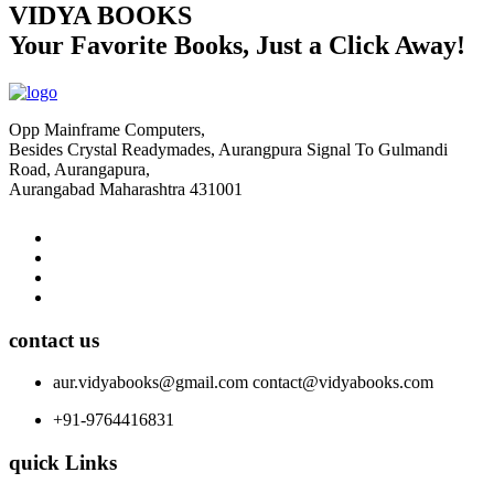
VIDYA BOOKS
Your Favorite Books, Just a Click Away!
Opp Mainframe Computers,
Besides Crystal Readymades, Aurangpura Signal To Gulmandi
Road, Aurangapura,
Aurangabad Maharashtra 431001
contact us
aur.vidyabooks@gmail.com
contact@vidyabooks.com
+91-9764416831
quick Links