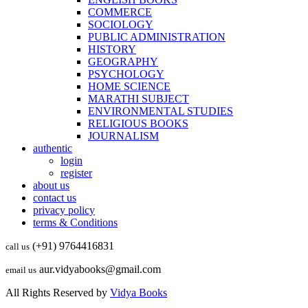
COMMERCE
SOCIOLOGY
PUBLIC ADMINISTRATION
HISTORY
GEOGRAPHY
PSYCHOLOGY
HOME SCIENCE
MARATHI SUBJECT
ENVIRONMENTAL STUDIES
RELIGIOUS BOOKS
JOURNALISM
authentic
login
register
about us
contact us
privacy policy
terms & Conditions
(+91) 9764416831
call us
aur.vidyabooks@gmail.com
email us
All Rights Reserved by
Vidya Books