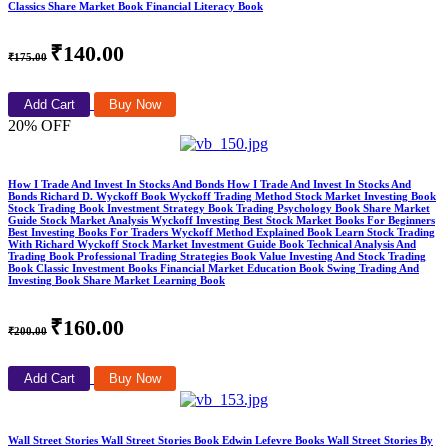
Classics Share Market Book Financial Literacy Book
₹140.00
₹175.00
Add Cart
Buy Now
20% OFF
How I Trade And Invest In Stocks And Bonds How I Trade And Invest In Stocks And
Bonds Richard D. Wyckoff Book Wyckoff Trading Method Stock Market Investing Book
Stock Trading Book Investment Strategy Book Trading Psychology Book Share Market
Guide Stock Market Analysis Wyckoff Investing Best Stock Market Books For Beginners
Best Investing Books For Traders Wyckoff Method Explained Book Learn Stock Trading
With Richard Wyckoff Stock Market Investment Guide Book Technical Analysis And
Trading Book Professional Trading Strategies Book Value Investing And Stock Trading
Book Classic Investment Books Financial Market Education Book Swing Trading And
Investing Book Share Market Learning Book
₹160.00
₹200.00
Add Cart
Buy Now
Wall Street Stories Wall Street Stories Book Edwin Lefevre Books Wall Street Stories By