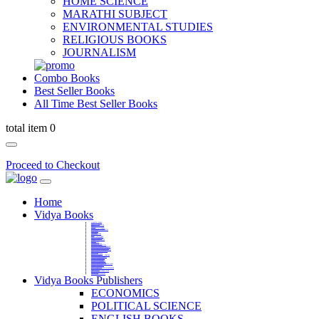
HOME SCIENCE
MARATHI SUBJECT
ENVIRONMENTAL STUDIES
RELIGIOUS BOOKS
JOURNALISM
Combo Books
Best Seller Books
All Time Best Seller Books
total item 0
Proceed to Checkout
Home
Vidya Books
MARATHI VIBHAG
HINDI VIBHAG
ENGLISH LITERATURE
NOVELS
COMPETITIVE EXAMS
LANGUAGES & LINGUISTICS
DICTIONARY
FINE ARTS
CHILDERN BOOKS
LAW
GAMES AND SPORTS
RELIGIOUS BOOKS
VEDIC MATHEMATICS
COOKERY
EDUCATIONAL
SANSKRIT / PALI
BUSINESS MANAGEMENT
POLITICAL SCIENCE REFERENCE
BOOKS ON MAHATMA GANDHI
FASHION DESIGNING AND BEAUTY
HOME SCIENCE REFERENCE
YOGA BOOKS
MUSIC AND DANCE
FILMS / CINEMA / THETARE
ENVIRONMENTAL STUDIES
SOCIOLOGY REFERENCE
HISTORY REFERENCES
PSYCOLOGY REFERNECES
ECONOMICS REFERENCES
SHARE MARKET AND MUTUAL FUND
HEALTH AND FITNESS
LIBRARY SCIENCE
PUBLIC ADMINISTRATION REFERENCE
English Book
CHH.SHIVAJI MAHARAJ BOOK
PHILOSOPHY
GEOGRAPHY REFERNECES
Vidya Books Publishers
ECONOMICS
POLITICAL SCIENCE
ENGLISH BOOKS