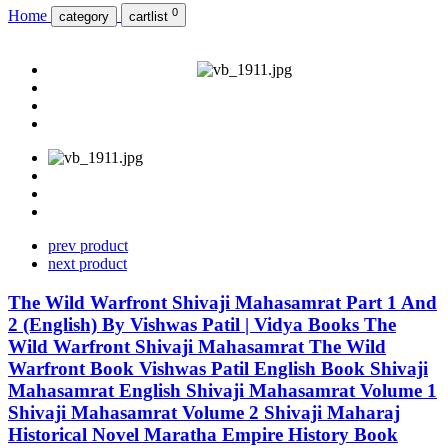
0
Home
category
cartlist
prev product
next product
The Wild Warfront Shivaji Mahasamrat Part 1 And
2 (English) By Vishwas Patil | Vidya Books The
Wild Warfront Shivaji Mahasamrat The Wild
Warfront Book Vishwas Patil English Book Shivaji
Mahasamrat English Shivaji Mahasamrat Volume 1
Shivaji Mahasamrat Volume 2 Shivaji Maharaj
Historical Novel Maratha Empire History Book