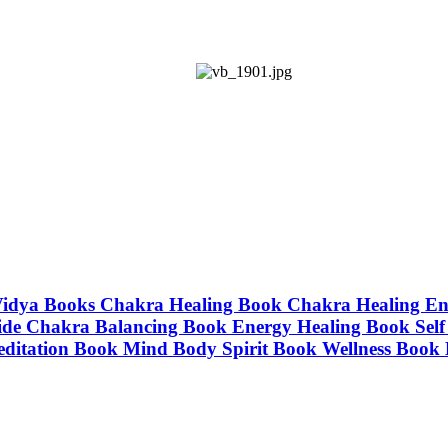
| Vidya Books Chakra Healing Book Chakra Healing E
de Chakra Balancing Book Energy Healing Book Self 
editation Book Mind Body Spirit Book Wellness Book