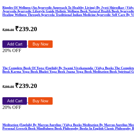
Ripples Of Wellness (An Ayurvedic Approach To Healthy Living) By Jyoti Shirodkar | Vid
Ayurveda Ayurvedic Lifestyle Guide Holistic Wellness Book Natural Health Book Ayurvedi
Healing Wellness Through Ayurveda Traditional Indian Medicine Ayurvedic Self Care By V
₹239.20
₹299.00
Add Cart
Buy Now
20% OFF
The Complete Book Of Yoga (English) By Swami Vivekananda | Vidya Books The Comple
Book Karma Yoga Book Bhakti Yoga Book Jnana Yoga Book Meditation Book Spiritual Gr
₹239.20
₹299.00
Add Cart
Buy Now
20% OFF
Meditation (Englsih) By Marcus Aurelius | Vidya Books Meditation By Marcus Aurelius M
Personal Growth Book Mindfulness Book Philosophy Books In English Classic Philosophy 