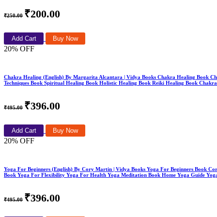
₹200.00
₹250.00
Add Cart
Buy Now
20% OFF
Chakra Healing (English) By Margarita Alcantara | Vidya Books Chakra Healing Book C
Techniques Book Spiritual Healing Book Holistic Healing Book Reiki Healing Book Chakr
₹396.00
₹495.00
Add Cart
Buy Now
20% OFF
Yoga For Beginners (English) By Cory Martin | Vidya Books Yoga For Beginners Book Co
Book Yoga For Flexibility Yoga For Health Yoga Meditation Book Home Yoga Guide Yoga
₹396.00
₹495.00