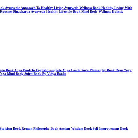
 Book Ayurvedic Approach To Healthy Living Ayurveda Wellness Book Healthy Living With
 Routine Dinacharya Ayurveda Healthy Lifestyle Book Mind Body Wellness Holistic
ga Book Yoga Book In English Complete Yoga Guide Yoga Philosophy Book Raja Yoga
Yoga Mind Body Spirit Book By Vidya Books
ook Stoicism Book Roman Philosophy Book Ancient Wisdom Book Self Improvement Book