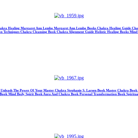
hakra Healing Margaret Ann Lembo Margaret Ann Lembo Books Chakra Healing Guide Chakr
 Techniques Chakra Cleansing Book Chakra Alignment Guide Holistic Healing Books Mind Bo
ks Unleash The Power Of Your Master Chakra Stephanie S. Larsen Book Master Chakra Book
 Book Mind Body Spirit Book Aura And Chakra Book Personal Transformation Book Spirit