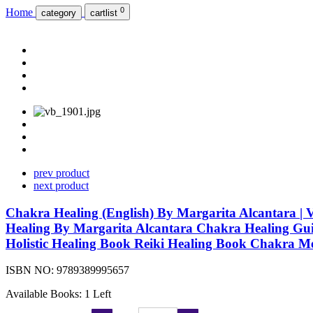
0
Home
category
cartlist
prev product
next product
Chakra Healing (English) By Margarita Alcantara 
Healing By Margarita Alcantara Chakra Healing Gui
Holistic Healing Book Reiki Healing Book Chakra M
ISBN NO:
9789389995657
Available Books: 1 Left