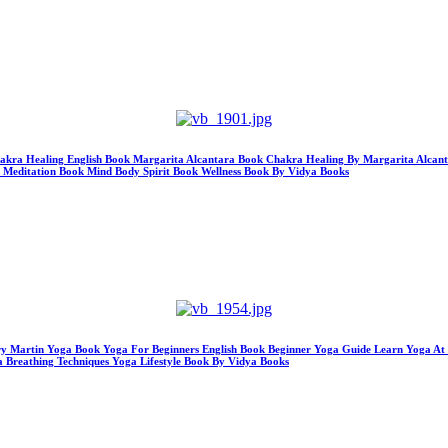
hakra Healing English Book Margarita Alcantara Book Chakra Healing By Margarita Alcan
a Meditation Book Mind Body Spirit Book Wellness Book By Vidya Books
ry Martin Yoga Book Yoga For Beginners English Book Beginner Yoga Guide Learn Yoga At 
 Breathing Techniques Yoga Lifestyle Book By Vidya Books