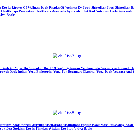
ya Books Ripples Of Wellness Book Ripples Of Wellness By Jyoti Shirodkar Jyoti Shirodkar
c Health Tips Preventive Healthcare Ayurveda Ayurvedic Diet And Nutrition Daily Ayurvedic
idya Books
te Book Of Yoga The Complete Book Of Yoga By Swami Vivekananda Swami Vivekananda Yo
owth Book Indian Yoga Philosophy Yoga For Beginners Classical Yoga Book Vedanta And 
editations Book Marcus Aurelius Meditations Meditations English Book Stoic Philosophy B
Book Best Stoicism Books Timeless Wisdom Book By Vidya Books