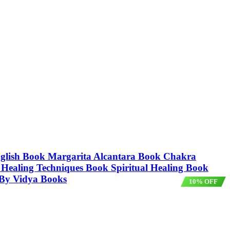
nglish Book Margarita Alcantara Book Chakra
Healing Techniques Book Spiritual Healing Book
 By Vidya Books
10% OFF