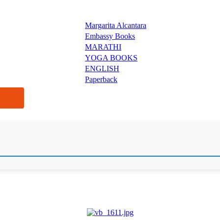
Margarita Alcantara
Embassy Books
MARATHI
YOGA BOOKS
ENGLISH
Paperback