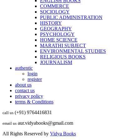
ENGLISH BOOKS
COMMERCE
SOCIOLOGY
PUBLIC ADMINISTRATION
HISTORY
GEOGRAPHY
PSYCHOLOGY
HOME SCIENCE
MARATHI SUBJECT
ENVIRONMENTAL STUDIES
RELIGIOUS BOOKS
JOURNALISM
authentic
login
register
about us
contact us
privacy policy
terms & Conditions
(+91) 9764416831
call us
aur.vidyabooks@gmail.com
email us
All Rights Reserved by
Vidya Books