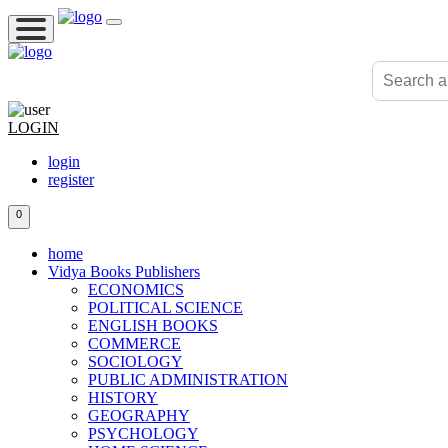
LOGIN
login
register
0
home
Vidya Books Publishers
ECONOMICS
POLITICAL SCIENCE
ENGLISH BOOKS
COMMERCE
SOCIOLOGY
PUBLIC ADMINISTRATION
HISTORY
GEOGRAPHY
PSYCHOLOGY