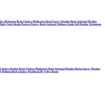
a Balancing Book Chakra Meditation Book Energy Healing Book Spiritual Healing
dy Spirit Books Positive Energy Book Spiritual Wellness Guide Self Healing Techniques
 Chakra Healing Book Chakra Meditation Book Spiritual Healing Books Energy Healing
ual Wellness Book Chakra Workbook By Vidya Books