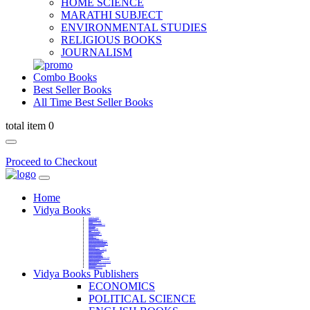
HOME SCIENCE
MARATHI SUBJECT
ENVIRONMENTAL STUDIES
RELIGIOUS BOOKS
JOURNALISM
Combo Books
Best Seller Books
All Time Best Seller Books
total item 0
Proceed to Checkout
Home
Vidya Books
MARATHI VIBHAG
HINDI VIBHAG
ENGLISH LITERATURE
NOVELS
COMPETITIVE EXAMS
LANGUAGES & LINGUISTICS
DICTIONARY
FINE ARTS
CHILDERN BOOKS
LAW
GAMES AND SPORTS
RELIGIOUS BOOKS
VEDIC MATHEMATICS
COOKERY
EDUCATIONAL
SANSKRIT / PALI
BUSINESS MANAGEMENT
POLITICAL SCIENCE REFERENCE
BOOKS ON MAHATMA GANDHI
FASHION DESIGNING AND BEAUTY
HOME SCIENCE REFERENCE
YOGA BOOKS
MUSIC AND DANCE
FILMS / CINEMA / THETARE
ENVIRONMENTAL STUDIES
SOCIOLOGY REFERENCE
HISTORY REFERENCES
PSYCOLOGY REFERNECES
ECONOMICS REFERENCES
SHARE MARKET AND MUTUAL FUND
HEALTH AND FITNESS
LIBRARY SCIENCE
PUBLIC ADMINISTRATION REFERENCE
English Book
CHH.SHIVAJI MAHARAJ BOOK
PHILOSOPHY
GEOGRAPHY REFERNECES
Vidya Books Publishers
ECONOMICS
POLITICAL SCIENCE