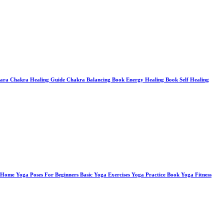
tara Chakra Healing Guide Chakra Balancing Book Energy Healing Book Self Healing
Home Yoga Poses For Beginners Basic Yoga Exercises Yoga Practice Book Yoga Fitness