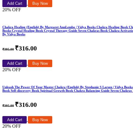
Add Cart
Buy Now
20% OFF
Chakra Healing (English) By Margaret AnnLembo | Vidya Books Chakra Healing Book C
Books Crystal Healing Book Crystal Therapy Guide Seven Chakras Book Chakra Activation
By Vidya Books
₹316.00
₹395.00
Add Cart
Buy Now
20% OFF
Unleash The Power Of Your Master Chakra (English) By Stephanie S Larsen | Vidya Boo
Book Self-discovery Book Spiritual Growth Book Chakra Balancing Guide Seven Chakras
₹316.00
₹395.00
Add Cart
Buy Now
20% OFF