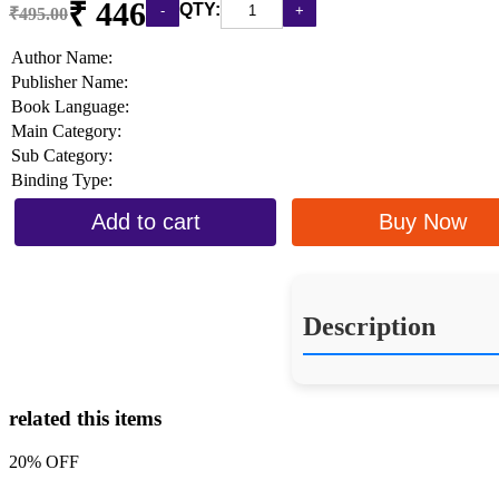
₹ 446
QTY:
₹495.00
Author Name:
Publisher Name:
Book Language:
Main Category:
Sub Category:
Binding Type:
Add to cart
Buy Now
Description
related this items
20% OFF