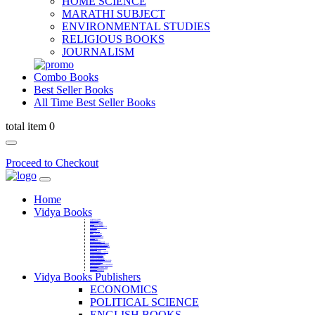
HOME SCIENCE
MARATHI SUBJECT
ENVIRONMENTAL STUDIES
RELIGIOUS BOOKS
JOURNALISM
Combo Books
Best Seller Books
All Time Best Seller Books
total item 0
Proceed to Checkout
Home
Vidya Books
MARATHI VIBHAG
HINDI VIBHAG
ENGLISH LITERATURE
NOVELS
COMPETITIVE EXAMS
LANGUAGES & LINGUISTICS
DICTIONARY
FINE ARTS
CHILDERN BOOKS
LAW
GAMES AND SPORTS
RELIGIOUS BOOKS
VEDIC MATHEMATICS
COOKERY
EDUCATIONAL
SANSKRIT / PALI
BUSINESS MANAGEMENT
POLITICAL SCIENCE REFERENCE
BOOKS ON MAHATMA GANDHI
FASHION DESIGNING AND BEAUTY
HOME SCIENCE REFERENCE
YOGA BOOKS
MUSIC AND DANCE
FILMS / CINEMA / THETARE
ENVIRONMENTAL STUDIES
SOCIOLOGY REFERENCE
HISTORY REFERENCES
PSYCOLOGY REFERNECES
ECONOMICS REFERENCES
SHARE MARKET AND MUTUAL FUND
HEALTH AND FITNESS
LIBRARY SCIENCE
PUBLIC ADMINISTRATION REFERENCE
English Book
CHH.SHIVAJI MAHARAJ BOOK
PHILOSOPHY
GEOGRAPHY REFERNECES
Vidya Books Publishers
ECONOMICS
POLITICAL SCIENCE
ENGLISH BOOKS