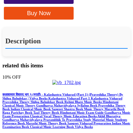
Buy Now
Description
related this items
10% OFF
कलाशास्त्र विशारद भाग १ (मराठी) - Kalashastra Visharad (Part 1) (Praveshika Theory) By
Shilpa Bahulekar | Vidya Books Kalashastra Visharad Part 1 Kalashastra Visharad
Praveshika Theory Shilpa Bahulekar Book Rohini Bhate Music Books Hindustani
Classical Music Theory Gandharva Mahavidyalaya Syllabus Book Praveshika Theory
Book Indian Classical Music Book Sangeet Shastra Book Music Theory Marathi Book
Raga Parichay Book Taal Theory Book Hindustani Music Exam Guide Gandharva Music
Exam Preparation Classical Vocal Theory Music Education Books Akhil Bharatiya
Gandharva Mahavidyalaya Prarambhik To Praveshika Study Material Music Students
Reference Book Marathi Music Theory Book Sangeet Visharad Preparation Indian Music
Examination Book Classical Music Learning Book Vidya Books