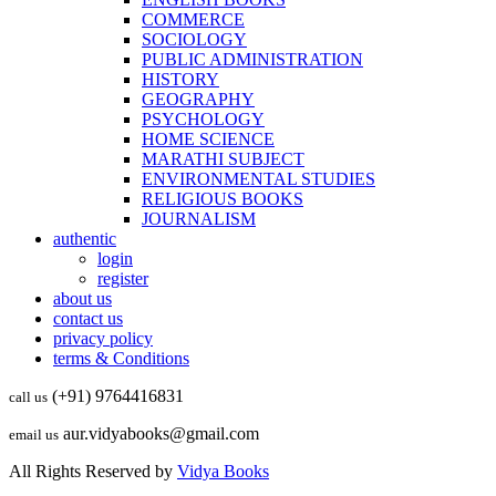
COMMERCE
SOCIOLOGY
PUBLIC ADMINISTRATION
HISTORY
GEOGRAPHY
PSYCHOLOGY
HOME SCIENCE
MARATHI SUBJECT
ENVIRONMENTAL STUDIES
RELIGIOUS BOOKS
JOURNALISM
authentic
login
register
about us
contact us
privacy policy
terms & Conditions
(+91) 9764416831
call us
aur.vidyabooks@gmail.com
email us
All Rights Reserved by
Vidya Books