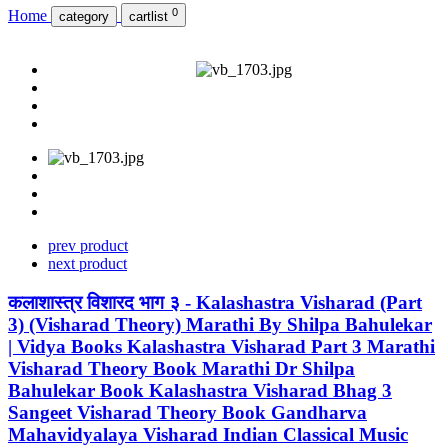
0
Home
category
cartlist
prev product
next product
कलाशास्त्र विशारद भाग ३ - Kalashastra Visharad (Part
3) (Visharad Theory) Marathi By Shilpa Bahulekar
| Vidya Books Kalashastra Visharad Part 3 Marathi
Visharad Theory Book Marathi Dr Shilpa
Bahulekar Book Kalashastra Visharad Bhag 3
Sangeet Visharad Theory Book Gandharva
Mahavidyalaya Visharad Indian Classical Music