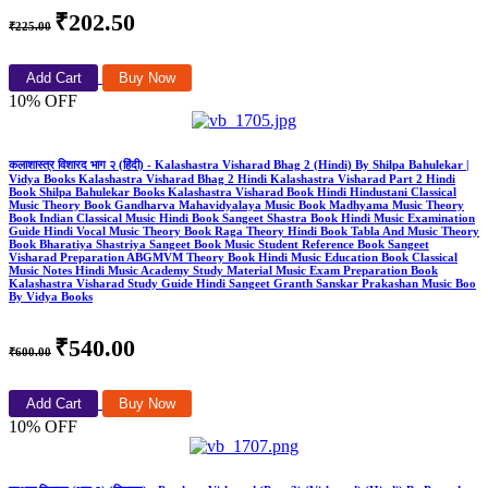
₹202.50
₹225.00
Add Cart
Buy Now
10% OFF
कलाशास्त्र विशारद भाग २ (हिंदी) - Kalashastra Visharad Bhag 2 (Hindi) By Shilpa Bahulekar |
Vidya Books Kalashastra Visharad Bhag 2 Hindi Kalashastra Visharad Part 2 Hindi
Book Shilpa Bahulekar Books Kalashastra Visharad Book Hindi Hindustani Classical
Music Theory Book Gandharva Mahavidyalaya Music Book Madhyama Music Theory
Book Indian Classical Music Hindi Book Sangeet Shastra Book Hindi Music Examination
Guide Hindi Vocal Music Theory Book Raga Theory Hindi Book Tabla And Music Theory
Book Bharatiya Shastriya Sangeet Book Music Student Reference Book Sangeet
Visharad Preparation ABGMVM Theory Book Hindi Music Education Book Classical
Music Notes Hindi Music Academy Study Material Music Exam Preparation Book
Kalashastra Visharad Study Guide Hindi Sangeet Granth Sanskar Prakashan Music Boo
By Vidya Books
₹540.00
₹600.00
Add Cart
Buy Now
10% OFF