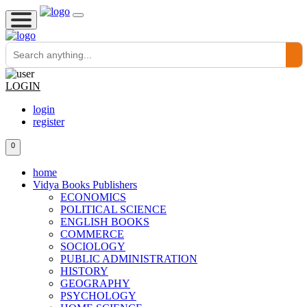
LOGIN
login
register
0
home
Vidya Books Publishers
ECONOMICS
POLITICAL SCIENCE
ENGLISH BOOKS
COMMERCE
SOCIOLOGY
PUBLIC ADMINISTRATION
HISTORY
GEOGRAPHY
PSYCHOLOGY