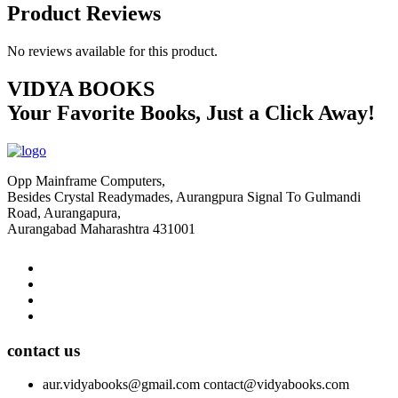
Product Reviews
No reviews available for this product.
VIDYA BOOKS
Your Favorite Books, Just a Click Away!
Opp Mainframe Computers,
Besides Crystal Readymades, Aurangpura Signal To Gulmandi
Road, Aurangapura,
Aurangabad Maharashtra 431001
contact us
aur.vidyabooks@gmail.com
contact@vidyabooks.com