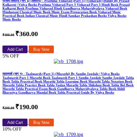
प्रथमा विशारद (भाग ३) (विशारद) - Prathma Visharad (Part 3) (Visharad) (Hindi) By Prasad
Kulkarni | Vidya Books Prathma Visharad Part 3 Visharad Part 3 Hindi Book Prasad
Kulkarni Book Prathma Visharad Hindi Gandharva Mahavidyalaya Visharad Book
Hindustani Classical Music Book Music Exam Preparation Book Visharad Music
Practical Book Indian Classical Music Hindi Sanskar Prakashan Books Vidya Books
Music Books
₹360.00
₹400.00
Add Cart
Buy Now
5% OFF
तालस्पर्श (भाग १) - Taalsparsh (Part 1) (Marathi) By Sandip Jagdale | Vidya Books
Taalsparsh Part 1 Marathi Book Taalsparsh Part 1 Sandip Jagdale Sandip Jagdale Tabla
Book Tabla Practical Book Marathi Tabla Learning Book Marathi Tabla Notation Book
Marathi Tabla Practice Book Tabla Vadan Marathi Tabla Shikshan Book Tabla Bol Book
Marathi Tabla Practical Exam Book Gandharva Mahavidyalaya Tabla Book Akhil
Bharatiya Gandharva Mandal Book Tabla Practical Guide By Vidya Books
₹190.00
₹200.00
Add Cart
Buy Now
10% OFF