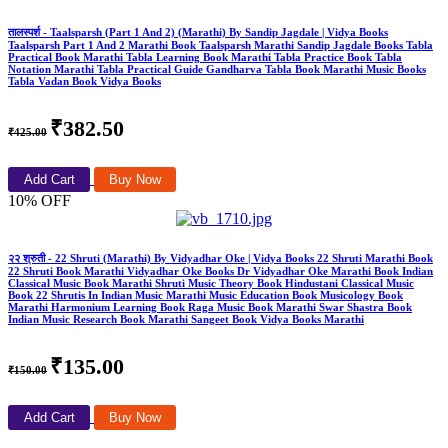
तालस्पर्श - Taalsparsh (Part 1 And 2) (Marathi) By Sandip Jagdale | Vidya Books
Taalsparsh Part 1 And 2 Marathi Book Taalsparsh Marathi Sandip Jagdale Books Tabla
Practical Book Marathi Tabla Learning Book Marathi Tabla Practice Book Tabla
Notation Marathi Tabla Practical Guide Gandharva Tabla Book Marathi Music Books
Tabla Vadan Book Vidya Books
₹382.50
₹425.00
Add Cart
Buy Now
10% OFF
२२ श्रुती - 22 Shruti (Marathi) By Vidyadhar Oke | Vidya Books 22 Shruti Marathi Book
22 Shruti Book Marathi Vidyadhar Oke Books Dr Vidyadhar Oke Marathi Book Indian
Classical Music Book Marathi Shruti Music Theory Book Hindustani Classical Music
Book 22 Shrutis In Indian Music Marathi Music Education Book Musicology Book
Marathi Harmonium Learning Book Raga Music Book Marathi Swar Shastra Book
Indian Music Research Book Marathi Sangeet Book Vidya Books Marathi
₹135.00
₹150.00
Add Cart
Buy Now