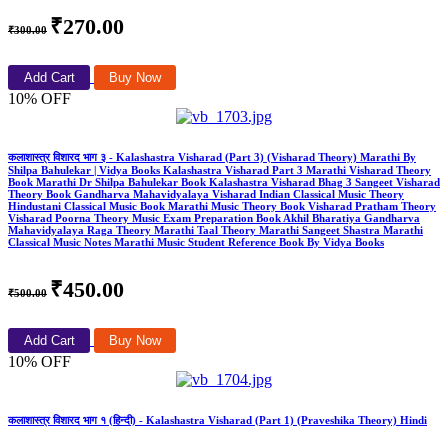
₹270.00
₹300.00
Add Cart
Buy Now
10% OFF
कलाशास्त्र विशारद भाग ३ - Kalashastra Visharad (Part 3) (Visharad Theory) Marathi By
Shilpa Bahulekar | Vidya Books Kalashastra Visharad Part 3 Marathi Visharad Theory
Book Marathi Dr Shilpa Bahulekar Book Kalashastra Visharad Bhag 3 Sangeet Visharad
Theory Book Gandharva Mahavidyalaya Visharad Indian Classical Music Theory
Hindustani Classical Music Book Marathi Music Theory Book Visharad Pratham Theory
Visharad Poorna Theory Music Exam Preparation Book Akhil Bharatiya Gandharva
Mahavidyalaya Raga Theory Marathi Taal Theory Marathi Sangeet Shastra Marathi
Classical Music Notes Marathi Music Student Reference Book By Vidya Books
₹450.00
₹500.00
Add Cart
Buy Now
10% OFF
कलाशास्त्र विशारद भाग १ (हिन्दी) - Kalashastra Visharad (Part 1) (Praveshika Theory) Hindi