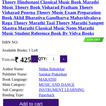
Theory Hindustani Classical Music Book Marathi
Music Theory Book Visharad Pratham Theory
Visharad Poorna Theory Music Exam Preparation
Book Akhil Bharatiya Gandharva Mahavidyalaya
Raga Theory Marathi Taal Theory Marathi Sangeet
Shastra Marathi Classical Music Notes Marathi
Music Student Reference Book By Vidya Books
15% OFF
ISBN NO:
Available Books: 1 Left
₹ 425
QTY:
₹500.00
Author Name:
Shilpa Bahulekar
Publisher Name:
Sanskar Prakashan
Book Language:
MARATHI
Main Category:
MUSIC AND DANCE
Sub Category:
INSTRUMENT LEARNING
Binding Type:
Paperback
Add to cart