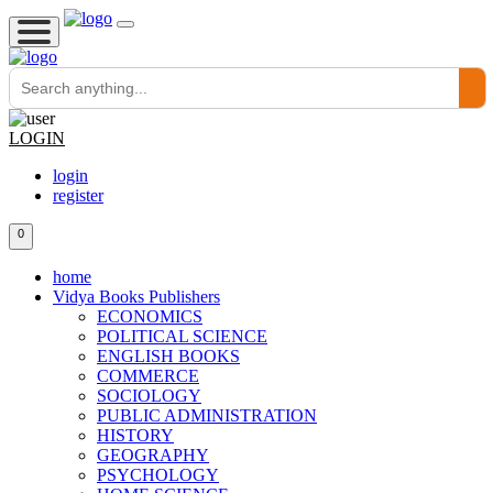
LOGIN
login
register
0
home
Vidya Books Publishers
ECONOMICS
POLITICAL SCIENCE
ENGLISH BOOKS
COMMERCE
SOCIOLOGY
PUBLIC ADMINISTRATION
HISTORY
GEOGRAPHY
PSYCHOLOGY