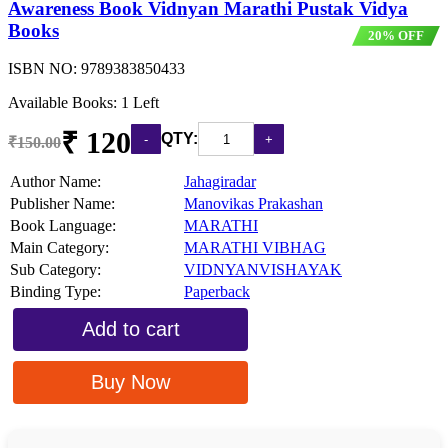
Awareness Book Vidnyan Marathi Pustak Vidya
Books
20% OFF
ISBN NO:
9789383850433
Available Books: 1 Left
₹ 120
QTY:
₹150.00
Author Name:
Jahagiradar
Publisher Name:
Manovikas Prakashan
Book Language:
MARATHI
Main Category:
MARATHI VIBHAG
Sub Category:
VIDNYANVISHAYAK
Binding Type:
Paperback
Add to cart
Buy Now