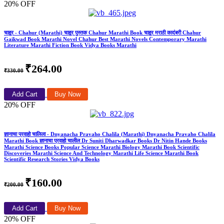
20% OFF
चाहूर - Chahur (Marathi) चाहूर पुस्तक Chahur Marathi Book चाहूर मराठी कादंबरी Chahur
Gaikwad Book Marathi Novel Chahur Best Marathi Novels Contemporary Marathi
Literature Marathi Fiction Book Vidya Books Marathi
₹264.00
₹330.00
Add Cart
Buy Now
20% OFF
ज्ञानाचा प्रवाहो चालिला - Dnyanacha Pravaho Chalila (Marathi) Dnyanacha Pravaho Chalila
Marathi Book ज्ञानाचा प्रवाहो चालील Dr Suniti Dharwadkar Books Dr Nitin Hande Books
Marathi Science Books Popular Science Marathi Biology Marathi Book Scientific
Discoveries Marathi Science And Technology Marathi Life Science Marathi Book
Scientific Research Stories Vidya Books
₹160.00
₹200.00
Add Cart
Buy Now
20% OFF