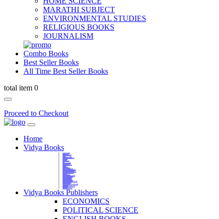
HOME SCIENCE
MARATHI SUBJECT
ENVIRONMENTAL STUDIES
RELIGIOUS BOOKS
JOURNALISM
Combo Books
Best Seller Books
All Time Best Seller Books
total item 0
Proceed to Checkout
Home
Vidya Books
MARATHI VIBHAG
HINDI VIBHAG
ENGLISH LITERATURE
NOVELS
COMPETITIVE EXAMS
LANGUAGES & LINGUISTICS
DICTIONARY
FINE ARTS
CHILDERN BOOKS
LAW
GAMES AND SPORTS
RELIGIOUS BOOKS
VEDIC MATHEMATICS
COOKERY
EDUCATIONAL
SANSKRIT / PALI
BUSINESS MANAGEMENT
POLITICAL SCIENCE REFERENCE
BOOKS ON MAHATMA GANDHI
FASHION DESIGNING AND BEAUTY
HOME SCIENCE REFERENCE
YOGA BOOKS
MUSIC AND DANCE
FILMS / CINEMA / THETARE
ENVIRONMENTAL STUDIES
SOCIOLOGY REFERENCE
HISTORY REFERENCES
PSYCOLOGY REFERNECES
ECONOMICS REFERENCES
SHARE MARKET AND MUTUAL FUND
HEALTH AND FITNESS
LIBRARY SCIENCE
PUBLIC ADMINISTRATION REFERENCE
English Book
CHH.SHIVAJI MAHARAJ BOOK
PHILOSOPHY
GEOGRAPHY REFERNECES
Vidya Books Publishers
ECONOMICS
POLITICAL SCIENCE
ENGLISH BOOKS