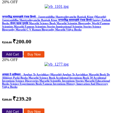
20% OFF
जगप्रसिद्ध शास्त्रज्ञांचे रंजक किस्से - Jagprasiddha Shastradnyanche Ranjak Kisse (Marathi)
Jagprasiddha Shastradnyanche Ranjak Kisse जगप्रसिद्ध शास्त्रज्ञांचे रंजक किस्से Sanjay Pathak
Books संजय पाठक पुस्तके Marathi Science Book Marathi Scientist Biography World Famous
Scientists Marathi Famous Scientists Stories Inspirational Scientist Stories Science
Biography Marathi C V Raman Biography Marathi Vidya Books
₹200.00
₹250.00
Add Cart
Buy Now
20% OFF
अपघात ते आविष्कार - Apghat Te Aavishkar (Marathi) Apghat Te Aavishkar Marathi Book Dr
Abhijeet Patki Books Marathi Science Book Accidental Inventions Book 50 Accidental
Inventions Science Discoveries Marathi Scientific Inventions Stories Marathi Educational
Books Science Experiments Book Famous Inventions History Innovation And Discovery
Vidya Books
₹239.20
₹299.00
Add Cart
Buy Now