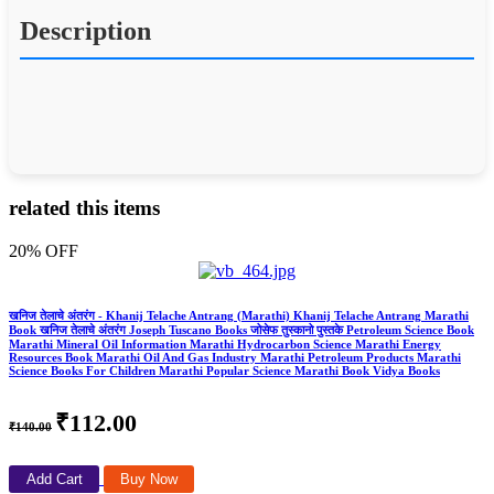
Description
related this items
20% OFF
खनिज तेलाचे अंतरंग - Khanij Telache Antrang (Marathi) Khanij Telache Antrang Marathi
Book खनिज तेलाचे अंतरंग Joseph Tuscano Books जोसेफ तुस्कानो पुस्तके Petroleum Science Book
Marathi Mineral Oil Information Marathi Hydrocarbon Science Marathi Energy
Resources Book Marathi Oil And Gas Industry Marathi Petroleum Products Marathi
Science Books For Children Marathi Popular Science Marathi Book Vidya Books
₹112.00
₹140.00
Add Cart
Buy Now