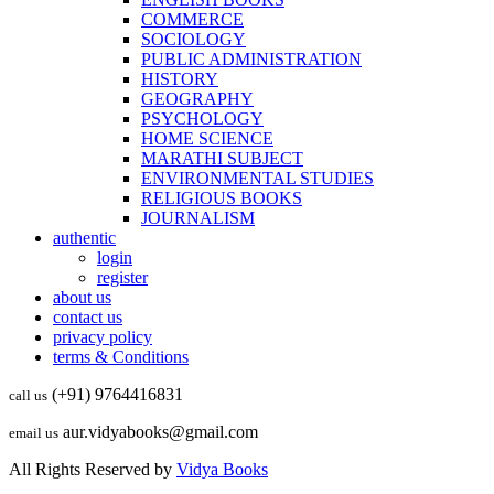
COMMERCE
SOCIOLOGY
PUBLIC ADMINISTRATION
HISTORY
GEOGRAPHY
PSYCHOLOGY
HOME SCIENCE
MARATHI SUBJECT
ENVIRONMENTAL STUDIES
RELIGIOUS BOOKS
JOURNALISM
authentic
login
register
about us
contact us
privacy policy
terms & Conditions
(+91) 9764416831
call us
aur.vidyabooks@gmail.com
email us
All Rights Reserved by
Vidya Books