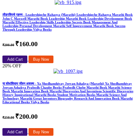
लीडरशिपचे रहस्य - Leadershipche Rahasya (Marathi) Leadershipche Rahasya Marathi Book
John C Maxwell Marathi Book Leadership Marathi Book Leadership Development Book
Marathi Effective Leadership Skills Leadership Secrets Book Management And
Leadership Personal Development Marathi Self Improvement Marathi Book Success
Through Leadership Vidya Books
₹160.00
₹200.00
Add Cart
Buy Now
20% OFF
या शोधांशिवाय जीवन अशक्य - Ya Shodhanshivay Jeevan Ashakya (Marathi) Ya Shodhanshivay
Jeevan Ashakya Prabodh Chaube Books Prabodh Chobe Marathi Book Marathi Science
Book Marathi Innovation Book Marathi Discoveries And Inventions Scientific Discoveries
History Inspirational Marathi Books Student Motivation Books Marathi Science And
Technology Marathi Great Inventors Biography Research And Innovation Book Marathi
Educational Books Vidya Books
₹200.00
₹250.00
Add Cart
Buy Now