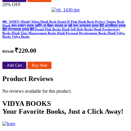
20% OFF
कब - WHEN (Hindi) When Hindi Book Daniel H Pink Hindi Book Perfect Timing Book
Hindi समय प्रबंधन पुस्तक टाइमिंग का विज्ञान सफलता का सही समय उत्पादकता पुस्तक हिंदी आत्मविकास पुस्तक
हिंदी प्रेरणादायक पुस्तक हिंदी Daniel Pink Books Hindi Self Help Books Hindi Productivity
Books Hindi Time Management Books Hindi Personal Development Books Hindi Vidya
Books Vidya Books
₹220.00
₹275.00
Add Cart
Buy Now
Product Reviews
No reviews available for this product.
VIDYA BOOKS
Your Favorite Books, Just a Click Away!