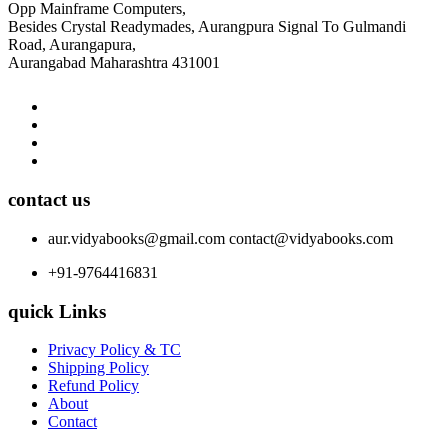
Opp Mainframe Computers,
Besides Crystal Readymades, Aurangpura Signal To Gulmandi
Road, Aurangapura,
Aurangabad Maharashtra 431001
contact us
aur.vidyabooks@gmail.com
contact@vidyabooks.com
+91-9764416831
quick Links
Privacy Policy & TC
Shipping Policy
Refund Policy
About
Contact