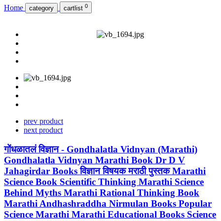
0
Home
category
cartlist
prev product
next product
गोंधळातलं विज्ञान - Gondhalatla Vidnyan (Marathi)
Gondhalatla Vidnyan Marathi Book Dr D V
Jahagirdar Books विज्ञान विषयक मराठी पुस्तक Marathi
Science Book Scientific Thinking Marathi Science
Behind Myths Marathi Rational Thinking Book
Marathi Andhashraddha Nirmulan Books Popular
Science Marathi Marathi Educational Books Science