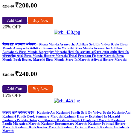
₹200.00
₹250.00
Add Cart
Buy Now
20% OFF
बिरसा मुंडा अरण्याचा अधिकार - Birasa Munda Aranyacha Adhikar Sold By Vidya Books Birsa
Munda Aranyacha Adhikar Summary In Marathi Birsa Munda Aranyacha Adhikar
Audiobook Birsa Munda Biography Marathi बिरसा मुंडा अरण्याचा अधिकार पुस्तक सारांश बिरसा मुंडा
जीवनचरित्र मराठी Birsa Munda History Marathi Tribal Freedom Fighter Marathi Birsa
Munda Book Review Marathi Birsa Munda Story In Marathi Adivasi History Marathi
₹240.00
₹300.00
Add Cart
Buy Now
15% OFF
काश्मीर आणि काश्मिरी पंडित - Kashmir Ani Kashmiri Pandit Sold By Vidya Books Kashmir Ani
Kashmiri Pandit Book Summary Marathi Kashmir History Explained In Marathi
Kashmiri Pandits History In Marathi Kashmir Conflict Explained Marathi Kashmiri
Pandit Migration Marathi Kashmir Documentary Marathi Kashmir Political History
Marathi Kashmir Book Review Marathi Kashmir Facts In Marathi Kashmir Audiobook
Marathi