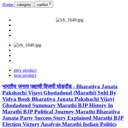
0
Home
category
cartlist
prev product
next product
भारतीय जनता पक्षाची विजयी घोडदौड - Bharatiya Janata
Pakshachi Vijayi Ghodadoud (Marathi) Sold By
Vidya Book Bharatiya Janata Pakshachi Vijayi
Ghodadoud Summary Marathi BJP History In
Marathi BJP Political Journey Marathi Bharatiya
Janata Party Success Story Explained Marathi BJP
Election Victory Analysis Marathi Indian Politics