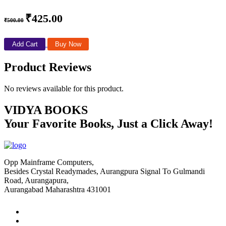
₹425.00
₹500.00
Add Cart
Buy Now
Product Reviews
No reviews available for this product.
VIDYA BOOKS
Your Favorite Books, Just a Click Away!
Opp Mainframe Computers,
Besides Crystal Readymades, Aurangpura Signal To Gulmandi
Road, Aurangapura,
Aurangabad Maharashtra 431001