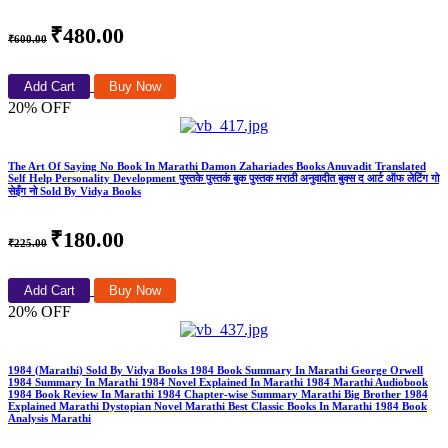
₹480.00
₹600.00
Add Cart
Buy Now
20% OFF
The Art Of Saying No Book In Marathi Damon Zahariades Books Anuvadit Translated
Self Help Personality Development पुस्तके पुस्तकं बुक पुस्तक मराठी अनुवादीत बुक्स द आर्ट ऑफ लेटिंग गो
सेईंग नो Sold By Vidya Books
₹180.00
₹225.00
Add Cart
Buy Now
20% OFF
1984 (Marathi) Sold By Vidya Books 1984 Book Summary In Marathi George Orwell
1984 Summary In Marathi 1984 Novel Explained In Marathi 1984 Marathi Audiobook
1984 Book Review In Marathi 1984 Chapter-wise Summary Marathi Big Brother 1984
Explained Marathi Dystopian Novel Marathi Best Classic Books In Marathi 1984 Book
Analysis Marathi