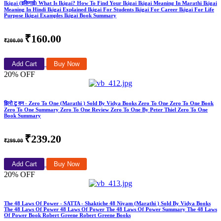
Ikigai (इकिगाई) What Is Ikigai? How To Find Your Ikigai Ikigai Meaning In Marathi Ikigai
Meaning In Hindi Ikigai Explained Ikigai For Students Ikigai For Career Ikigai For Life
Purpose Ikigai Examples Ikigai Book Summary
₹160.00
₹200.00
Add Cart
Buy Now
20% OFF
झिरो टू वन - Zero To One (Marathi ) Sold By Vidya Books Zero To One Zero To One Book
Zero To One Summary Zero To One Review Zero To One By Peter Thiel Zero To One
Book Summary
₹239.20
₹299.00
Add Cart
Buy Now
20% OFF
The 48 Laws Of Power - SATTA - Shaktiche 48 Niyam (Marathi ) Sold By Vidya Books
The 48 Laws Of Power 48 Laws Of Power The 48 Laws Of Power Summary The 48 Laws
Of Power Book Robert Greene Robert Greene Books