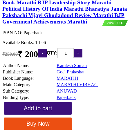
Book Marathi BJP Leadership Story Marathi
Political History Of India Marathi Bharatiya Janata
Pakshachi Vijayi Ghodadoud Review Marathi BJP
Government Achievements Marathi
20% OFF
ISBN NO:
Paperback
Available Books: 1 Left
₹ 200
QTY:
₹250.00
Author Name:
Kamlesh Soman
Publisher Name:
Goel Prakashan
Book Language:
MARATHI
Main Category:
MARATHI VIBHAG
Sub Category:
ANUVAD
Binding Type:
Paperback
Add to cart
Buy Now