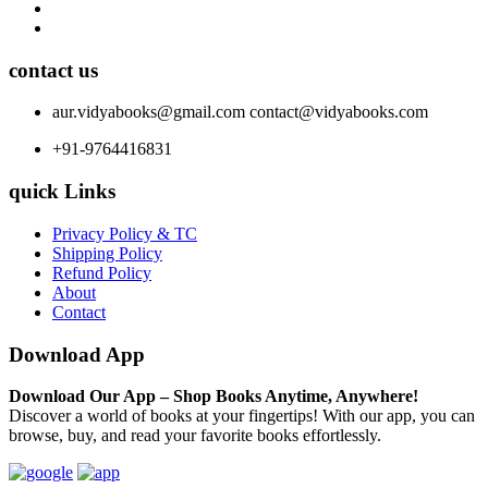
contact us
aur.vidyabooks@gmail.com
contact@vidyabooks.com
+91-9764416831
quick Links
Privacy Policy & TC
Shipping Policy
Refund Policy
About
Contact
Download App
Download Our App – Shop Books Anytime, Anywhere!
Discover a world of books at your fingertips! With our app, you can
browse, buy, and read your favorite books effortlessly.