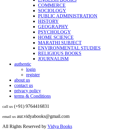
COMMERCE
SOCIOLOGY
PUBLIC ADMINISTRATION
HISTORY
GEOGRAPHY
PSYCHOLOGY
HOME SCIENCE
MARATHI SUBJECT
ENVIRONMENTAL STUDIES
RELIGIOUS BOOKS
JOURNALISM
authentic
login
register
about us
contact us
privacy policy
terms & Conditions
(+91) 9764416831
call us
aur.vidyabooks@gmail.com
email us
All Rights Reserved by
Vidya Books