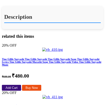
Description
related this items
20% OFF
Tine Gilile Suryashi Tine Gilile Suryashi Tine Gilile Suryashi Song Tine Gilile Suryashi
Lyrics Tine Gilile Suryashi Marathi Song Tine Gilile Suryashi Video Tine Gilile Suryashi
Music
₹480.00
₹600.00
Add Cart
Buy Now
20% OFF