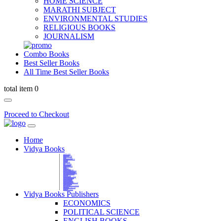
HOME SCIENCE
MARATHI SUBJECT
ENVIRONMENTAL STUDIES
RELIGIOUS BOOKS
JOURNALISM
Combo Books
Best Seller Books
All Time Best Seller Books
total item 0
Proceed to Checkout
Home
Vidya Books
MARATHI VIBHAG
HINDI VIBHAG
ENGLISH LITERATURE
NOVELS
COMPETITIVE EXAMS
LANGUAGES & LINGUISTICS
DICTIONARY
FINE ARTS
CHILDERN BOOKS
LAW
GAMES AND SPORTS
RELIGIOUS BOOKS
VEDIC MATHEMATICS
COOKERY
EDUCATIONAL
SANSKRIT / PALI
BUSINESS MANAGEMENT
POLITICAL SCIENCE REFERENCE
BOOKS ON MAHATMA GANDHI
FASHION DESIGNING AND BEAUTY
HOME SCIENCE REFERENCE
YOGA BOOKS
MUSIC AND DANCE
FILMS / CINEMA / THETARE
ENVIRONMENTAL STUDIES
SOCIOLOGY REFERENCE
HISTORY REFERENCES
PSYCOLOGY REFERNECES
ECONOMICS REFERENCES
SHARE MARKET AND MUTUAL FUND
HEALTH AND FITNESS
LIBRARY SCIENCE
PUBLIC ADMINISTRATION REFERENCE
English Book
CHH.SHIVAJI MAHARAJ BOOK
PHILOSOPHY
GEOGRAPHY REFERNECES
Vidya Books Publishers
ECONOMICS
POLITICAL SCIENCE
ENGLISH BOOKS