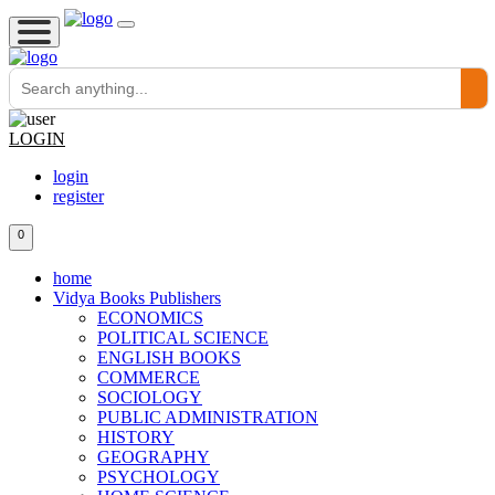
LOGIN
login
register
0
home
Vidya Books Publishers
ECONOMICS
POLITICAL SCIENCE
ENGLISH BOOKS
COMMERCE
SOCIOLOGY
PUBLIC ADMINISTRATION
HISTORY
GEOGRAPHY
PSYCHOLOGY