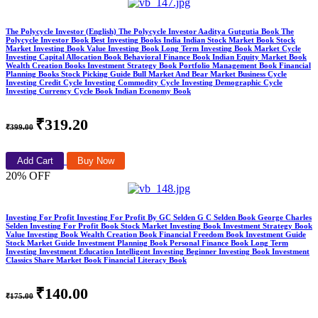
The Polycycle Investor (English) The Polycycle Investor Aaditya Gutgutia Book The
Polycycle Investor Book Best Investing Books India Indian Stock Market Book Stock
Market Investing Book Value Investing Book Long Term Investing Book Market Cycle
Investing Capital Allocation Book Behavioral Finance Book Indian Equity Market Book
Wealth Creation Books Investment Strategy Book Portfolio Management Book Financial
Planning Books Stock Picking Guide Bull Market And Bear Market Business Cycle
Investing Credit Cycle Investing Commodity Cycle Investing Demographic Cycle
Investing Currency Cycle Book Indian Economy Book
₹319.20
₹399.00
Add Cart
Buy Now
20% OFF
Investing For Profit Investing For Profit By GC Selden G C Selden Book George Charles
Selden Investing For Profit Book Stock Market Investing Book Investment Strategy Book
Value Investing Book Wealth Creation Book Financial Freedom Book Investment Guide
Stock Market Guide Investment Planning Book Personal Finance Book Long Term
Investing Investment Education Intelligent Investing Beginner Investing Book Investment
Classics Share Market Book Financial Literacy Book
₹140.00
₹175.00