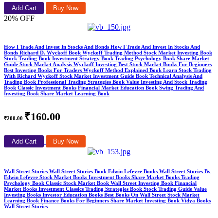
Add Cart
Buy Now
20% OFF
How I Trade And Invest In Stocks And Bonds How I Trade And Invest In Stocks And
Bonds Richard D. Wyckoff Book Wyckoff Trading Method Stock Market Investing Book
Stock Trading Book Investment Strategy Book Trading Psychology Book Share Market
Guide Stock Market Analysis Wyckoff Investing Best Stock Market Books For Beginners
Best Investing Books For Traders Wyckoff Method Explained Book Learn Stock Trading
With Richard Wyckoff Stock Market Investment Guide Book Technical Analysis And
Trading Book Professional Trading Strategies Book Value Investing And Stock Trading
Book Classic Investment Books Financial Market Education Book Swing Trading And
Investing Book Share Market Learning Book
₹160.00
₹200.00
Add Cart
Buy Now
Wall Street Stories Wall Street Stories Book Edwin Lefevre Books Wall Street Stories By
Edwin Lefevre Stock Market Books Investment Books Share Market Books Trading
Psychology Book Classic Stock Market Book Wall Street Investing Book Financial
Market Books Investment Classics Trading Strategies Book Stock Trading Guide Value
Investing Books Investor Education Books Best Books On Wall Street Stock Market
Learning Book Finance Books For Beginners Share Market Investing Book Vidya Books
Wall Street Stories