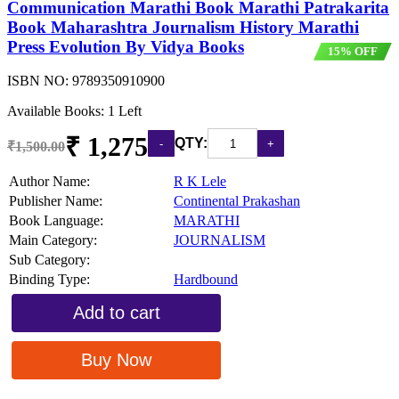
Communication Marathi Book Marathi Patrakarita
Book Maharashtra Journalism History Marathi
Press Evolution By Vidya Books
15% OFF
ISBN NO:
9789350910900
Available Books: 1 Left
₹ 1,275
QTY:
₹1,500.00
Author Name:
R K Lele
Publisher Name:
Continental Prakashan
Book Language:
MARATHI
Main Category:
JOURNALISM
Sub Category:
Binding Type:
Hardbound
Add to cart
Buy Now