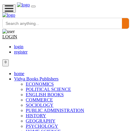
LOGIN
login
register
0
home
Vidya Books Publishers
ECONOMICS
POLITICAL SCIENCE
ENGLISH BOOKS
COMMERCE
SOCIOLOGY
PUBLIC ADMINISTRATION
HISTORY
GEOGRAPHY
PSYCHOLOGY