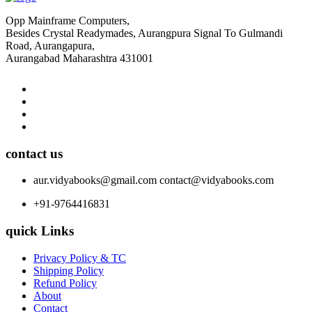
Opp Mainframe Computers,
Besides Crystal Readymades, Aurangpura Signal To Gulmandi
Road, Aurangapura,
Aurangabad Maharashtra 431001
contact us
aur.vidyabooks@gmail.com
contact@vidyabooks.com
+91-9764416831
quick Links
Privacy Policy & TC
Shipping Policy
Refund Policy
About
Contact