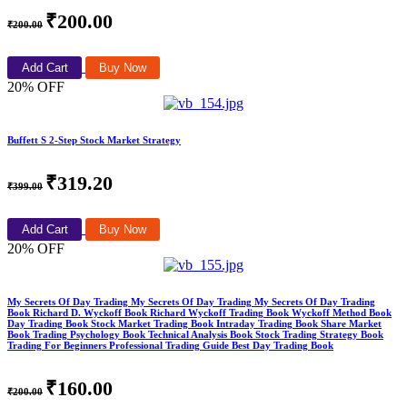
₹200.00
₹200.00
Add Cart
Buy Now
20% OFF
Buffett S 2-Step Stock Market Strategy
₹319.20
₹399.00
Add Cart
Buy Now
20% OFF
My Secrets Of Day Trading My Secrets Of Day Trading My Secrets Of Day Trading
Book Richard D. Wyckoff Book Richard Wyckoff Trading Book Wyckoff Method Book
Day Trading Book Stock Market Trading Book Intraday Trading Book Share Market
Book Trading Psychology Book Technical Analysis Book Stock Trading Strategy Book
Trading For Beginners Professional Trading Guide Best Day Trading Book
₹160.00
₹200.00