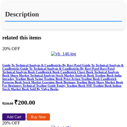
Description
related this items
20% OFF
Guide To Technical Analysis & Candlesticks By Ravi Patel Guide To Technical Analysis &
Candlesticks Guide To Technical Analysis & Candlesticks By Ravi Patel Ravi Patel
Technical Analysis Book Candlestick Book Candlestick Chart Book Technical Analysis
Book Share Market Technical Analysis Stock Market Analysis Book Trading Book India
Intraday Trading Book Swing Trading Book Price Action Trading Book Candlestick
Patterns Book Stock Market Learning Book Beginner Trading Book Share Market Book
For Beginners Technical Trading Guide Equity Trading Book NSE Trading Book Indian
Stock Market Book Sold By Vidya Books
₹200.00
₹250.00
Add Cart
Buy Now
20% OFF