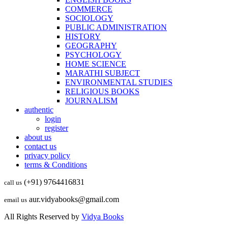
COMMERCE
SOCIOLOGY
PUBLIC ADMINISTRATION
HISTORY
GEOGRAPHY
PSYCHOLOGY
HOME SCIENCE
MARATHI SUBJECT
ENVIRONMENTAL STUDIES
RELIGIOUS BOOKS
JOURNALISM
authentic
login
register
about us
contact us
privacy policy
terms & Conditions
(+91) 9764416831
call us
aur.vidyabooks@gmail.com
email us
All Rights Reserved by
Vidya Books