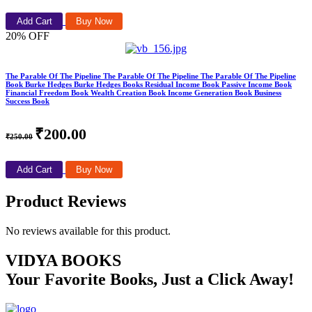
Add Cart
Buy Now
20% OFF
The Parable Of The Pipeline The Parable Of The Pipeline The Parable Of The Pipeline
Book Burke Hedges Burke Hedges Books Residual Income Book Passive Income Book
Financial Freedom Book Wealth Creation Book Income Generation Book Business
Success Book
₹200.00
₹250.00
Add Cart
Buy Now
Product Reviews
No reviews available for this product.
VIDYA BOOKS
Your Favorite Books, Just a Click Away!