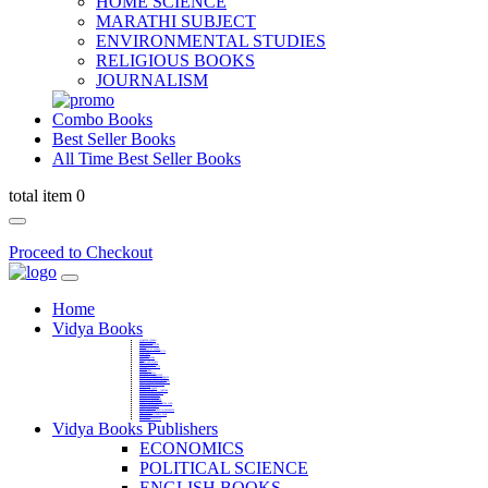
HOME SCIENCE
MARATHI SUBJECT
ENVIRONMENTAL STUDIES
RELIGIOUS BOOKS
JOURNALISM
Combo Books
Best Seller Books
All Time Best Seller Books
total item 0
Proceed to Checkout
Home
Vidya Books
MARATHI VIBHAG
HINDI VIBHAG
ENGLISH LITERATURE
NOVELS
COMPETITIVE EXAMS
LANGUAGES & LINGUISTICS
DICTIONARY
FINE ARTS
CHILDERN BOOKS
LAW
GAMES AND SPORTS
RELIGIOUS BOOKS
VEDIC MATHEMATICS
COOKERY
EDUCATIONAL
SANSKRIT / PALI
BUSINESS MANAGEMENT
POLITICAL SCIENCE REFERENCE
BOOKS ON MAHATMA GANDHI
FASHION DESIGNING AND BEAUTY
HOME SCIENCE REFERENCE
YOGA BOOKS
MUSIC AND DANCE
FILMS / CINEMA / THETARE
ENVIRONMENTAL STUDIES
SOCIOLOGY REFERENCE
HISTORY REFERENCES
PSYCOLOGY REFERNECES
ECONOMICS REFERENCES
SHARE MARKET AND MUTUAL FUND
HEALTH AND FITNESS
LIBRARY SCIENCE
PUBLIC ADMINISTRATION REFERENCE
English Book
CHH.SHIVAJI MAHARAJ BOOK
PHILOSOPHY
GEOGRAPHY REFERNECES
Vidya Books Publishers
ECONOMICS
POLITICAL SCIENCE
ENGLISH BOOKS