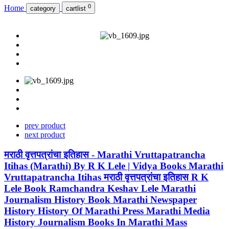
0
Home
category
cartlist
prev product
next product
मराठी वृत्तपत्रांचा इतिहास - Marathi Vruttapatrancha
Itihas (Marathi) By R K Lele | Vidya Books Marathi
Vruttapatrancha Itihas मराठी वृत्तपत्रांचा इतिहास R K
Lele Book Ramchandra Keshav Lele Marathi
Journalism History Book Marathi Newspaper
History History Of Marathi Press Marathi Media
History Journalism Books In Marathi Mass