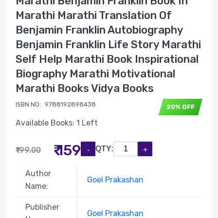
Marathi Benjamin Franklin Book In
Marathi Marathi Translation Of
Benjamin Franklin Autobiography
Benjamin Franklin Life Story Marathi
Self Help Marathi Book Inspirational
Biography Marathi Motivational
Marathi Books Vidya Books
ISBN NO:
9788192898438
20% OFF
Available Books: 1 Left
₹ 159
QTY:
₹199.00
Author
Goel Prakashan
Name:
Publisher
Goel Prakashan