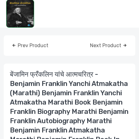
Prev Product
Next Product
बेंजामिन फ्रँकलिन यांचे आत्मचरित्र -
Benjamin Franklin Yanchi Atmakatha
(Marathi) Benjamin Franklin Yanchi
Atmakatha Marathi Book Benjamin
Franklin Biography Marathi Benjamin
Franklin Autobiography Marathi
Benjamin Franklin Atmakatha