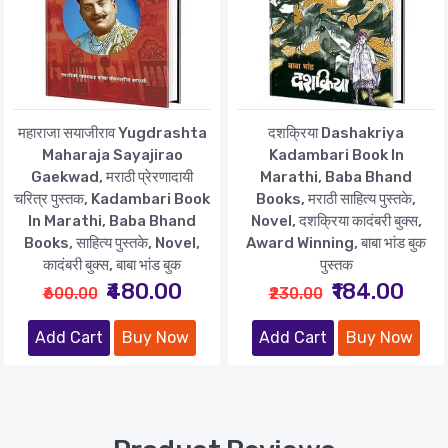
महाराजा सयाजीराव Yugdrashta
दशक्रिया Dashakriya
Maharaja Sayajirao
Kadambari Book In
Gaekwad, मराठी प्रेरणादायी
Marathi, Baba Bhand
चरित्र पुस्तक, Kadambari Book
Books, मराठी साहित्य पुस्तके,
In Marathi, Baba Bhand
Novel, दशक्रिया कादंबरी बुक्स,
Books, साहित्य पुस्तके, Novel,
Award Winning, बाबा भांड बुक
कादंबरी बुक्स, बाबा भांड बुक
पुस्तक
₹480.00
₹184.00
₹600.00
₹230.00
Add Cart
Buy Now
Add Cart
Buy Now