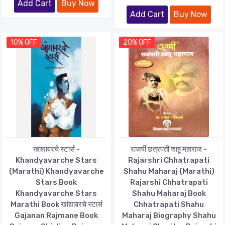
Add Cart
Buy Now
Add Cart
Buy Now
10% OFF
20% OFF
खांद्यावरचे स्टार्स -
राजर्षी छत्रपती शाहू महाराज -
Khandyavarche Stars
Rajarshri Chhatrapati
(Marathi) Khandyavarche
Shahu Maharaj (Marathi)
Stars Book
Rajarshi Chhatrapati
Khandyavarche Stars
Shahu Maharaj Book
Marathi Book खांद्यावरचे स्टार्स
Chhatrapati Shahu
Gajanan Rajmane Book
Maharaj Biography Shahu