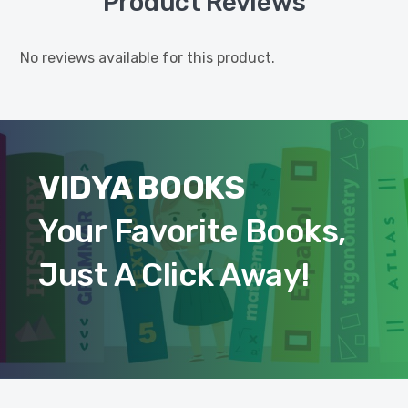
Product Reviews
No reviews available for this product.
VIDYA BOOKS
Your Favorite Books,
Just A Click Away!