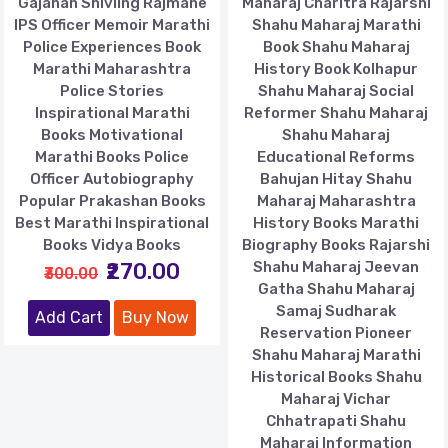
Gajanan Shivling Rajmane
Maharaj Charitra Rajarshi
IPS Officer Memoir Marathi
Shahu Maharaj Marathi
Police Experiences Book
Book Shahu Maharaj
Marathi Maharashtra
History Book Kolhapur
Police Stories
Shahu Maharaj Social
Inspirational Marathi
Reformer Shahu Maharaj
Books Motivational
Shahu Maharaj
Marathi Books Police
Educational Reforms
Officer Autobiography
Bahujan Hitay Shahu
Popular Prakashan Books
Maharaj Maharashtra
Best Marathi Inspirational
History Books Marathi
Books Vidya Books
Biography Books Rajarshi
₹270.00
Shahu Maharaj Jeevan
₹300.00
Gatha Shahu Maharaj
Samaj Sudharak
Add Cart
Buy Now
Reservation Pioneer
Shahu Maharaj Marathi
Historical Books Shahu
Maharaj Vichar
Chhatrapati Shahu
Maharaj Information