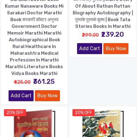
Kumar Nanaware Books Mi
Of About Rathan Rattan
Sarakari Doctor Marathi
Biography Autobiography |
Book सरकारी डॉक्टर अनुभव
पुस्तके पुस्तकं बुक्स | Book Tata
Government Doctor
Stories Books In Marathi
Memoir Marathi Marathi
₹239.20
₹299.00
Autobiographical Book
Rural Healthcare In
Add Cart
Buy Now
Maharashtra Medical
Profession In Marathi
Marathi Literature Books
Vidya Books Marathi
₹361.25
₹425.00
Add Cart
Buy Now
20% OFF
20% OFF