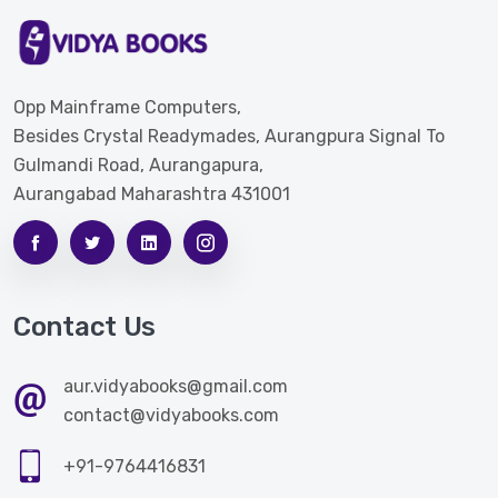
Opp Mainframe Computers,
Besides Crystal Readymades, Aurangpura Signal To
Gulmandi Road, Aurangapura,
Aurangabad Maharashtra 431001
Contact Us
aur.vidyabooks@gmail.com
contact@vidyabooks.com
+91-9764416831