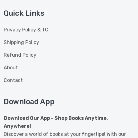
Quick Links
Privacy Policy & TC
Shipping Policy
Refund Policy
About
Contact
Download App
Download Our App – Shop Books Anytime,
Anywhere!
Discover a world of books at your fingertips! With our