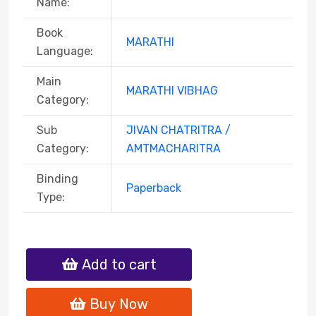
Name:
Book
MARATHI
Language:
Main
MARATHI VIBHAG
Category:
Sub
JIVAN CHATRITRA /
Category:
AMTMACHARITRA
Binding
Paperback
Type:
Add to cart
Buy Now