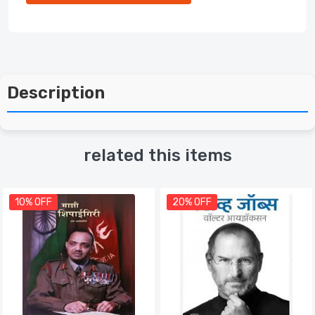
Description
related this items
10% OFF
20% OFF