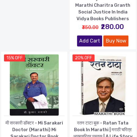
Marathi Charitra Granth
Social Justice In India
Vidya Books Publishers
₹280.00
₹350.00
Add Cart
Buy Now
15% OFF
20% OFF
मी सरकारी डॉक्टर - Mi Sarakari
रतन टाटा बुक - Ratan Tata
Doctor (Marathi) Mi
Book In Marathi | मराठी चरित्र
Sarakari Doctor Book
आत्मचरित्र पुस्तक | A Life Story