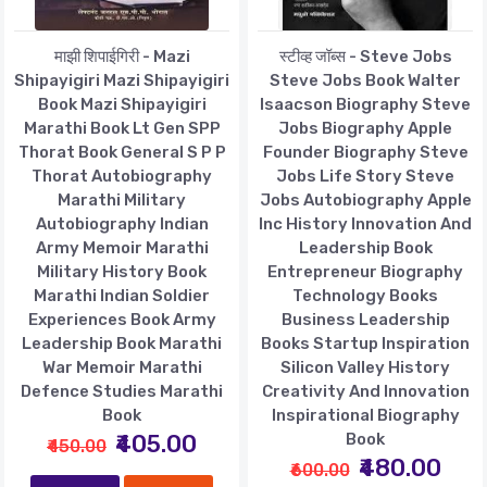
माझी शिपाईगिरी - Mazi
स्टीव्ह जॉब्स - Steve Jobs
Shipayigiri Mazi Shipayigiri
Steve Jobs Book Walter
Book Mazi Shipayigiri
Isaacson Biography Steve
Marathi Book Lt Gen SPP
Jobs Biography Apple
Thorat Book General S P P
Founder Biography Steve
Thorat Autobiography
Jobs Life Story Steve
Marathi Military
Jobs Autobiography Apple
Autobiography Indian
Inc History Innovation And
Army Memoir Marathi
Leadership Book
Military History Book
Entrepreneur Biography
Marathi Indian Soldier
Technology Books
Experiences Book Army
Business Leadership
Leadership Book Marathi
Books Startup Inspiration
War Memoir Marathi
Silicon Valley History
Defence Studies Marathi
Creativity And Innovation
Book
Inspirational Biography
₹405.00
Book
₹450.00
₹480.00
₹600.00