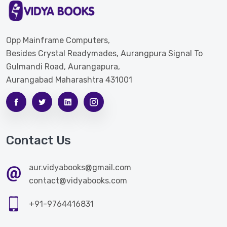
Opp Mainframe Computers,
Besides Crystal Readymades, Aurangpura Signal To
Gulmandi Road, Aurangapura,
Aurangabad Maharashtra 431001
Contact Us
aur.vidyabooks@gmail.com
contact@vidyabooks.com
+91-9764416831