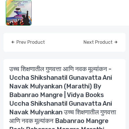
Prev Product
Next Product
उच्च शिक्षणातील गुणवत्ता आणि नवक मूल्यांकन -
Uccha Shikshanatil Gunavatta Ani
Navak Mulyankan (Marathi) By
Babanrao Mangre | Vidya Books
Uccha Shikshanatil Gunavatta Ani
Navak Mulyankan उच्च शिक्षणातील गुणवत्ता
आणि नवक मूल्यांकन Babanrao Mangre