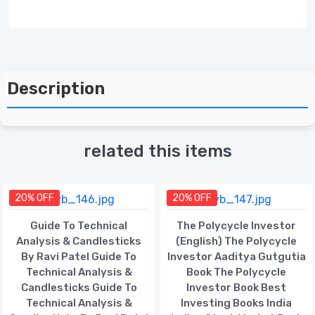
Description
related this items
20% OFF
20% OFF
Guide To Technical
The Polycycle Investor
Analysis & Candlesticks
(English) The Polycycle
By Ravi Patel Guide To
Investor Aaditya Gutgutia
Technical Analysis &
Book The Polycycle
Candlesticks Guide To
Investor Book Best
Technical Analysis &
Investing Books India