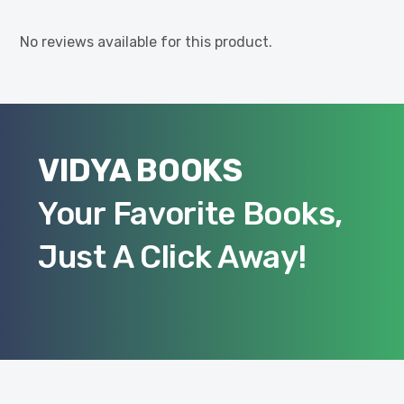
No reviews available for this product.
VIDYA BOOKS
Your Favorite Books,
Just A Click Away!