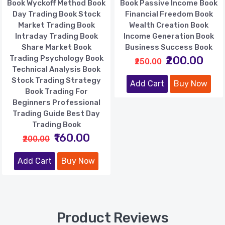
Book Wyckoff Method Book
Book Passive Income Book
Day Trading Book Stock
Financial Freedom Book
Market Trading Book
Wealth Creation Book
Intraday Trading Book
Income Generation Book
Share Market Book
Business Success Book
Trading Psychology Book
₹200.00
₹250.00
Technical Analysis Book
Stock Trading Strategy
Add Cart
Buy Now
Book Trading For
Beginners Professional
Trading Guide Best Day
Trading Book
₹160.00
₹200.00
Add Cart
Buy Now
Product Reviews