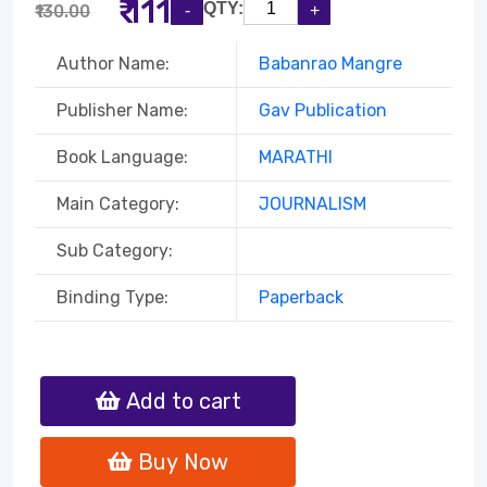
₹ 111
QTY:
₹130.00
Author Name:
Babanrao Mangre
Publisher Name:
Gav Publication
Book Language:
MARATHI
Main Category:
JOURNALISM
Sub Category:
Binding Type:
Paperback
Add to cart
Buy Now