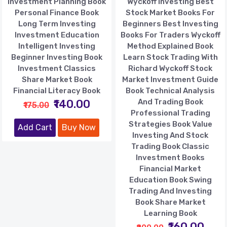
Investment Planning Book
Wyckoff Investing Best
Personal Finance Book
Stock Market Books For
Long Term Investing
Beginners Best Investing
Investment Education
Books For Traders Wyckoff
Intelligent Investing
Method Explained Book
Beginner Investing Book
Learn Stock Trading With
Investment Classics
Richard Wyckoff Stock
Share Market Book
Market Investment Guide
Financial Literacy Book
Book Technical Analysis
₹140.00
And Trading Book
₹175.00
Professional Trading
Strategies Book Value
Add Cart
Buy Now
Investing And Stock
Trading Book Classic
Investment Books
Financial Market
Education Book Swing
Trading And Investing
Book Share Market
Learning Book
₹160.00