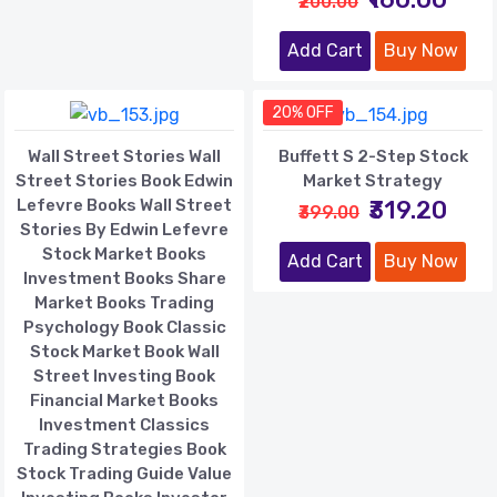
₹200.00
Add Cart
Buy Now
20% OFF
Wall Street Stories Wall
Buffett S 2-Step Stock
Street Stories Book Edwin
Market Strategy
Lefevre Books Wall Street
₹319.20
₹399.00
Stories By Edwin Lefevre
Stock Market Books
Add Cart
Buy Now
Investment Books Share
Market Books Trading
Psychology Book Classic
Stock Market Book Wall
Street Investing Book
Financial Market Books
Investment Classics
Trading Strategies Book
Stock Trading Guide Value