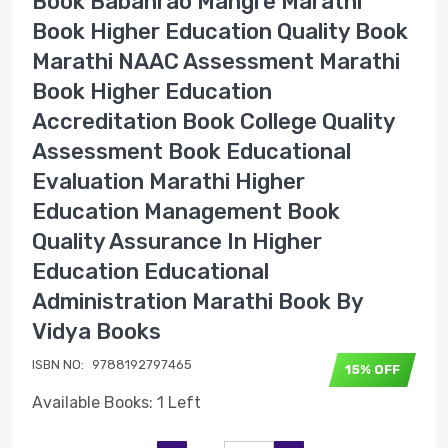
Book Babanrao Mangre Marathi
Book Higher Education Quality Book
Marathi NAAC Assessment Marathi
Book Higher Education
Accreditation Book College Quality
Assessment Book Educational
Evaluation Marathi Higher
Education Management Book
Quality Assurance In Higher
Education Educational
Administration Marathi Book By
Vidya Books
ISBN NO:
9788192797465
15% OFF
Available Books: 1 Left