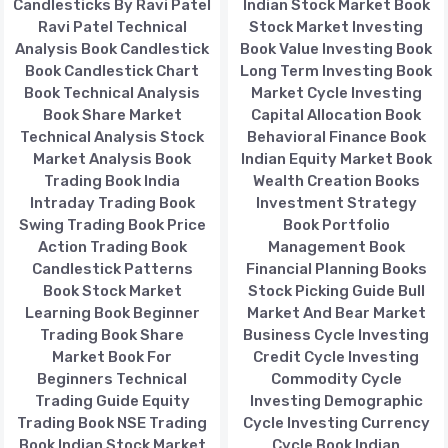
Candlesticks By Ravi Patel
Indian Stock Market Book
Ravi Patel Technical
Stock Market Investing
Analysis Book Candlestick
Book Value Investing Book
Book Candlestick Chart
Long Term Investing Book
Book Technical Analysis
Market Cycle Investing
Book Share Market
Capital Allocation Book
Technical Analysis Stock
Behavioral Finance Book
Market Analysis Book
Indian Equity Market Book
Trading Book India
Wealth Creation Books
Intraday Trading Book
Investment Strategy
Swing Trading Book Price
Book Portfolio
Action Trading Book
Management Book
Candlestick Patterns
Financial Planning Books
Book Stock Market
Stock Picking Guide Bull
Learning Book Beginner
Market And Bear Market
Trading Book Share
Business Cycle Investing
Market Book For
Credit Cycle Investing
Beginners Technical
Commodity Cycle
Trading Guide Equity
Investing Demographic
Trading Book NSE Trading
Cycle Investing Currency
Book Indian Stock Market
Cycle Book Indian