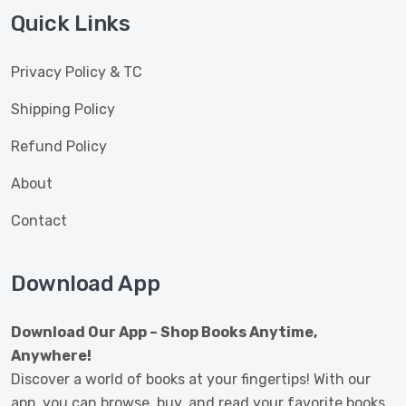
Quick Links
Privacy Policy & TC
Shipping Policy
Refund Policy
About
Contact
Download App
Download Our App – Shop Books Anytime,
Anywhere!
Discover a world of books at your fingertips! With our
app, you can browse, buy, and read your favorite books