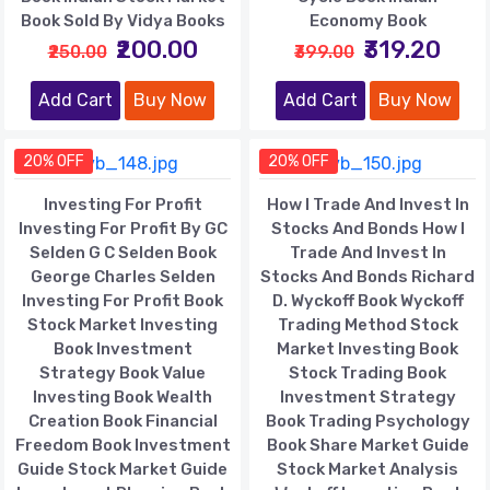
Book Sold By Vidya Books
Economy Book
₹200.00
₹319.20
₹250.00
₹399.00
Add Cart
Buy Now
Add Cart
Buy Now
20% OFF
20% OFF
Investing For Profit
How I Trade And Invest In
Investing For Profit By GC
Stocks And Bonds How I
Selden G C Selden Book
Trade And Invest In
George Charles Selden
Stocks And Bonds Richard
Investing For Profit Book
D. Wyckoff Book Wyckoff
Stock Market Investing
Trading Method Stock
Book Investment
Market Investing Book
Strategy Book Value
Stock Trading Book
Investing Book Wealth
Investment Strategy
Creation Book Financial
Book Trading Psychology
Freedom Book Investment
Book Share Market Guide
Guide Stock Market Guide
Stock Market Analysis