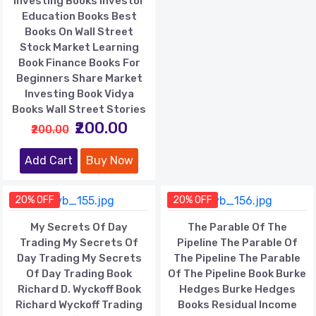
Investing Books Investor
Education Books Best
Books On Wall Street
Stock Market Learning
Book Finance Books For
Beginners Share Market
Investing Book Vidya
Books Wall Street Stories
₹200.00
₹200.00
Add Cart
Buy Now
20% OFF
20% OFF
My Secrets Of Day
The Parable Of The
Trading My Secrets Of
Pipeline The Parable Of
Day Trading My Secrets
The Pipeline The Parable
Of Day Trading Book
Of The Pipeline Book Burke
Richard D. Wyckoff Book
Hedges Burke Hedges
Richard Wyckoff Trading
Books Residual Income