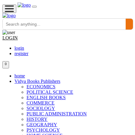
LOGIN
login
register
0
home
Vidya Books Publishers
ECONOMICS
POLITICAL SCIENCE
ENGLISH BOOKS
COMMERCE
SOCIOLOGY
PUBLIC ADMINISTRATION
HISTORY
GEOGRAPHY
PSYCHOLOGY