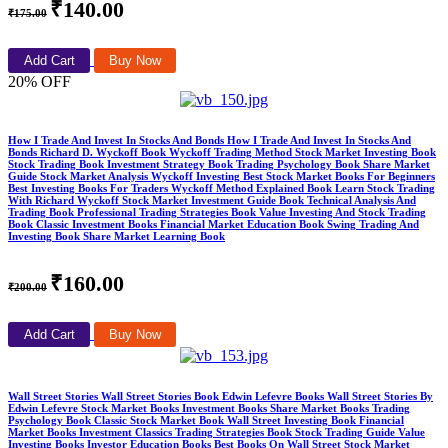
₹140.00
₹175.00
Add Cart
Buy Now
20% OFF
How I Trade And Invest In Stocks And Bonds How I Trade And Invest In Stocks And
Bonds Richard D. Wyckoff Book Wyckoff Trading Method Stock Market Investing Book
Stock Trading Book Investment Strategy Book Trading Psychology Book Share Market
Guide Stock Market Analysis Wyckoff Investing Best Stock Market Books For Beginners
Best Investing Books For Traders Wyckoff Method Explained Book Learn Stock Trading
With Richard Wyckoff Stock Market Investment Guide Book Technical Analysis And
Trading Book Professional Trading Strategies Book Value Investing And Stock Trading
Book Classic Investment Books Financial Market Education Book Swing Trading And
Investing Book Share Market Learning Book
₹160.00
₹200.00
Add Cart
Buy Now
Wall Street Stories Wall Street Stories Book Edwin Lefevre Books Wall Street Stories By
Edwin Lefevre Stock Market Books Investment Books Share Market Books Trading
Psychology Book Classic Stock Market Book Wall Street Investing Book Financial
Market Books Investment Classics Trading Strategies Book Stock Trading Guide Value
Investing Books Investor Education Books Best Books On Wall Street Stock Market