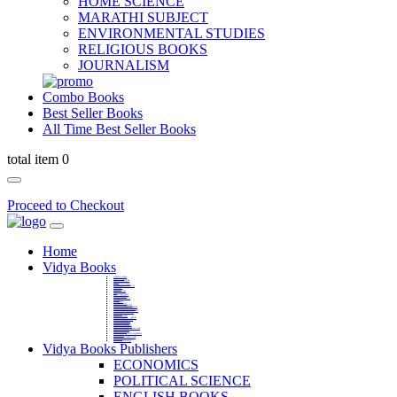
HOME SCIENCE
MARATHI SUBJECT
ENVIRONMENTAL STUDIES
RELIGIOUS BOOKS
JOURNALISM
Combo Books
Best Seller Books
All Time Best Seller Books
total item 0
Proceed to Checkout
Home
Vidya Books
MARATHI VIBHAG
HINDI VIBHAG
ENGLISH LITERATURE
NOVELS
COMPETITIVE EXAMS
LANGUAGES & LINGUISTICS
DICTIONARY
FINE ARTS
CHILDERN BOOKS
LAW
GAMES AND SPORTS
RELIGIOUS BOOKS
VEDIC MATHEMATICS
COOKERY
EDUCATIONAL
SANSKRIT / PALI
BUSINESS MANAGEMENT
POLITICAL SCIENCE REFERENCE
BOOKS ON MAHATMA GANDHI
FASHION DESIGNING AND BEAUTY
HOME SCIENCE REFERENCE
YOGA BOOKS
MUSIC AND DANCE
FILMS / CINEMA / THETARE
ENVIRONMENTAL STUDIES
SOCIOLOGY REFERENCE
HISTORY REFERENCES
PSYCOLOGY REFERNECES
ECONOMICS REFERENCES
SHARE MARKET AND MUTUAL FUND
HEALTH AND FITNESS
LIBRARY SCIENCE
PUBLIC ADMINISTRATION REFERENCE
English Book
CHH.SHIVAJI MAHARAJ BOOK
PHILOSOPHY
GEOGRAPHY REFERNECES
Vidya Books Publishers
ECONOMICS
POLITICAL SCIENCE
ENGLISH BOOKS