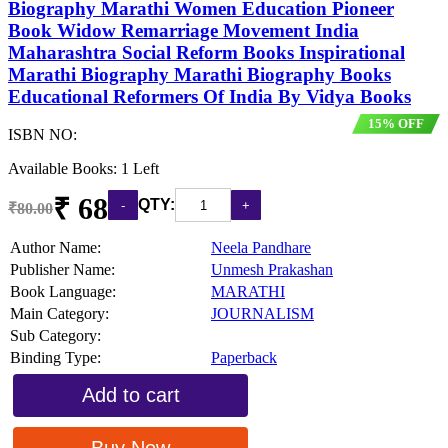
Biography Marathi Women Education Pioneer
Book Widow Remarriage Movement India
Maharashtra Social Reform Books Inspirational
Marathi Biography Marathi Biography Books
Educational Reformers Of India By Vidya Books
15% OFF
ISBN NO:
Available Books: 1 Left
₹ 68
QTY:
₹80.00
Author Name:
Neela Pandhare
Publisher Name:
Unmesh Prakashan
Book Language:
MARATHI
Main Category:
JOURNALISM
Sub Category:
Binding Type:
Paperback
Add to cart