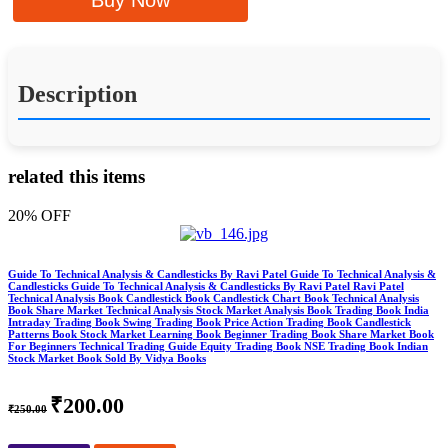
Buy Now
Description
related this items
20% OFF
Guide To Technical Analysis & Candlesticks By Ravi Patel Guide To Technical Analysis &
Candlesticks Guide To Technical Analysis & Candlesticks By Ravi Patel Ravi Patel
Technical Analysis Book Candlestick Book Candlestick Chart Book Technical Analysis
Book Share Market Technical Analysis Stock Market Analysis Book Trading Book India
Intraday Trading Book Swing Trading Book Price Action Trading Book Candlestick
Patterns Book Stock Market Learning Book Beginner Trading Book Share Market Book
For Beginners Technical Trading Guide Equity Trading Book NSE Trading Book Indian
Stock Market Book Sold By Vidya Books
₹200.00
₹250.00