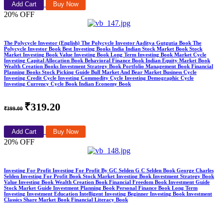
Add Cart
Buy Now
20% OFF
The Polycycle Investor (English) The Polycycle Investor Aaditya Gutgutia Book The
Polycycle Investor Book Best Investing Books India Indian Stock Market Book Stock
Market Investing Book Value Investing Book Long Term Investing Book Market Cycle
Investing Capital Allocation Book Behavioral Finance Book Indian Equity Market Book
Wealth Creation Books Investment Strategy Book Portfolio Management Book Financial
Planning Books Stock Picking Guide Bull Market And Bear Market Business Cycle
Investing Credit Cycle Investing Commodity Cycle Investing Demographic Cycle
Investing Currency Cycle Book Indian Economy Book
₹319.20
₹399.00
Add Cart
Buy Now
20% OFF
Investing For Profit Investing For Profit By GC Selden G C Selden Book George Charles
Selden Investing For Profit Book Stock Market Investing Book Investment Strategy Book
Value Investing Book Wealth Creation Book Financial Freedom Book Investment Guide
Stock Market Guide Investment Planning Book Personal Finance Book Long Term
Investing Investment Education Intelligent Investing Beginner Investing Book Investment
Classics Share Market Book Financial Literacy Book