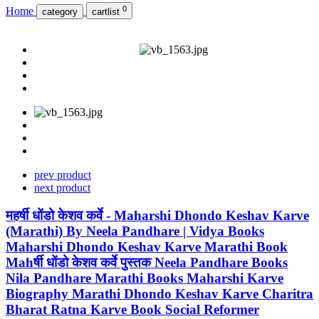
0
Home
category
cartlist
prev product
next product
महर्षी धोंडो केशव कर्वे - Maharshi Dhondo Keshav Karve
(Marathi) By Neela Pandhare | Vidya Books
Maharshi Dhondo Keshav Karve Marathi Book
Mahर्षी धोंडो केशव कर्वे पुस्तक Neela Pandhare Books
Nila Pandhare Marathi Books Maharshi Karve
Biography Marathi Dhondo Keshav Karve Charitra
Bharat Ratna Karve Book Social Reformer