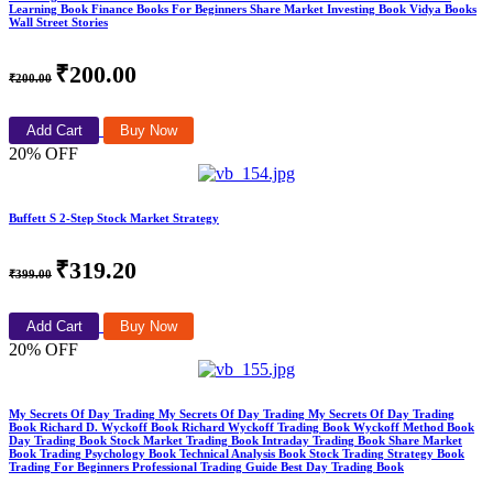
Learning Book Finance Books For Beginners Share Market Investing Book Vidya Books
Wall Street Stories
₹200.00
₹200.00
Add Cart
Buy Now
20% OFF
Buffett S 2-Step Stock Market Strategy
₹319.20
₹399.00
Add Cart
Buy Now
20% OFF
My Secrets Of Day Trading My Secrets Of Day Trading My Secrets Of Day Trading
Book Richard D. Wyckoff Book Richard Wyckoff Trading Book Wyckoff Method Book
Day Trading Book Stock Market Trading Book Intraday Trading Book Share Market
Book Trading Psychology Book Technical Analysis Book Stock Trading Strategy Book
Trading For Beginners Professional Trading Guide Best Day Trading Book