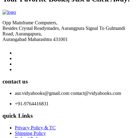
Opp Mainframe Computers,
Besides Crystal Readymades, Aurangpura Signal To Gulmandi
Road, Aurangapura,
Aurangabad Maharashtra 431001
contact us
aur.vidyabooks@gmail.com
contact@vidyabooks.com
+91-9764416831
quick Links
Privacy Policy & TC
Shipping Policy