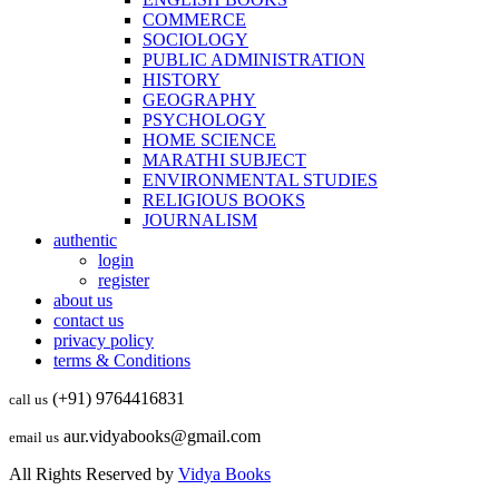
COMMERCE
SOCIOLOGY
PUBLIC ADMINISTRATION
HISTORY
GEOGRAPHY
PSYCHOLOGY
HOME SCIENCE
MARATHI SUBJECT
ENVIRONMENTAL STUDIES
RELIGIOUS BOOKS
JOURNALISM
authentic
login
register
about us
contact us
privacy policy
terms & Conditions
(+91) 9764416831
call us
aur.vidyabooks@gmail.com
email us
All Rights Reserved by
Vidya Books