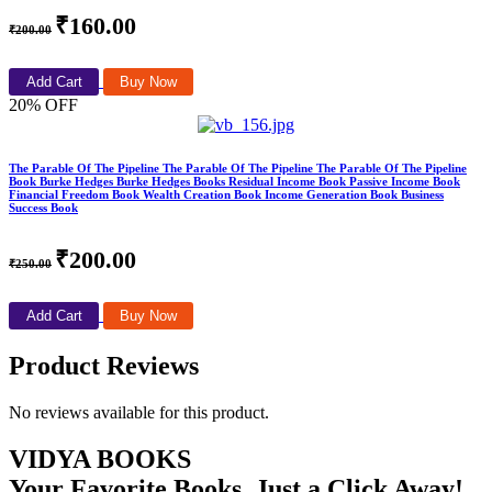
₹160.00
₹200.00
Add Cart
Buy Now
20% OFF
The Parable Of The Pipeline The Parable Of The Pipeline The Parable Of The Pipeline
Book Burke Hedges Burke Hedges Books Residual Income Book Passive Income Book
Financial Freedom Book Wealth Creation Book Income Generation Book Business
Success Book
₹200.00
₹250.00
Add Cart
Buy Now
Product Reviews
No reviews available for this product.
VIDYA BOOKS
Your Favorite Books, Just a Click Away!