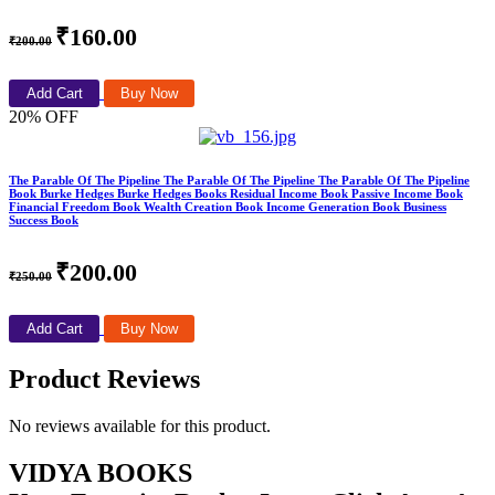
₹160.00
₹200.00
Add Cart
Buy Now
20% OFF
The Parable Of The Pipeline The Parable Of The Pipeline The Parable Of The Pipeline
Book Burke Hedges Burke Hedges Books Residual Income Book Passive Income Book
Financial Freedom Book Wealth Creation Book Income Generation Book Business
Success Book
₹200.00
₹250.00
Add Cart
Buy Now
Product Reviews
No reviews available for this product.
VIDYA BOOKS