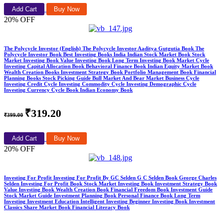
Add Cart
Buy Now
20% OFF
The Polycycle Investor (English) The Polycycle Investor Aaditya Gutgutia Book The
Polycycle Investor Book Best Investing Books India Indian Stock Market Book Stock
Market Investing Book Value Investing Book Long Term Investing Book Market Cycle
Investing Capital Allocation Book Behavioral Finance Book Indian Equity Market Book
Wealth Creation Books Investment Strategy Book Portfolio Management Book Financial
Planning Books Stock Picking Guide Bull Market And Bear Market Business Cycle
Investing Credit Cycle Investing Commodity Cycle Investing Demographic Cycle
Investing Currency Cycle Book Indian Economy Book
₹319.20
₹399.00
Add Cart
Buy Now
20% OFF
Investing For Profit Investing For Profit By GC Selden G C Selden Book George Charles
Selden Investing For Profit Book Stock Market Investing Book Investment Strategy Book
Value Investing Book Wealth Creation Book Financial Freedom Book Investment Guide
Stock Market Guide Investment Planning Book Personal Finance Book Long Term
Investing Investment Education Intelligent Investing Beginner Investing Book Investment
Classics Share Market Book Financial Literacy Book