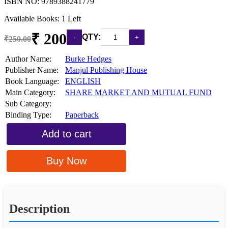
ISBN NO:
9789388241779
Available Books: 1 Left
₹ 200
QTY:
₹250.00
Author Name:
Burke Hedges
Publisher Name:
Manjul Publishing House
Book Language:
ENGLISH
Main Category:
SHARE MARKET AND MUTUAL FUND
Sub Category:
Binding Type:
Paperback
Add to cart
Buy Now
Description