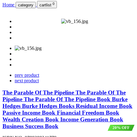
0
Home
category
cartlist
prev product
next product
The Parable Of The Pipeline The Parable Of The
Pipeline The Parable Of The Pipeline Book Burke
Hedges Burke Hedges Books Residual Income Book
Passive Income Book Financial Freedom Book
Wealth Creation Book Income Generation Book
Business Success Book
20% OFF