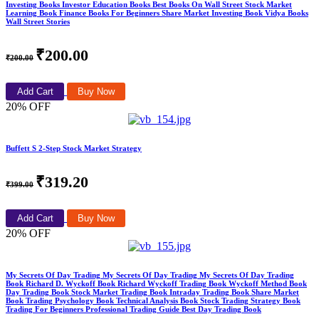
Investing Books Investor Education Books Best Books On Wall Street Stock Market
Learning Book Finance Books For Beginners Share Market Investing Book Vidya Books
Wall Street Stories
₹200.00
₹200.00
Add Cart
Buy Now
20% OFF
Buffett S 2-Step Stock Market Strategy
₹319.20
₹399.00
Add Cart
Buy Now
20% OFF
My Secrets Of Day Trading My Secrets Of Day Trading My Secrets Of Day Trading
Book Richard D. Wyckoff Book Richard Wyckoff Trading Book Wyckoff Method Book
Day Trading Book Stock Market Trading Book Intraday Trading Book Share Market
Book Trading Psychology Book Technical Analysis Book Stock Trading Strategy Book
Trading For Beginners Professional Trading Guide Best Day Trading Book