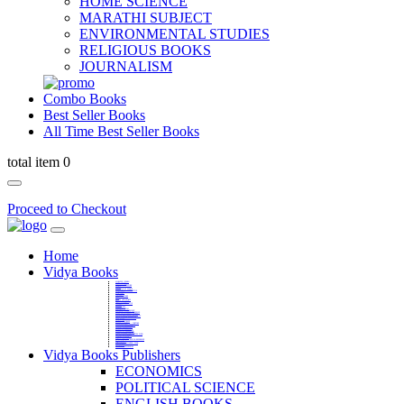
HOME SCIENCE
MARATHI SUBJECT
ENVIRONMENTAL STUDIES
RELIGIOUS BOOKS
JOURNALISM
Combo Books
Best Seller Books
All Time Best Seller Books
total item 0
Proceed to Checkout
Home
Vidya Books
MARATHI VIBHAG
HINDI VIBHAG
ENGLISH LITERATURE
NOVELS
COMPETITIVE EXAMS
LANGUAGES & LINGUISTICS
DICTIONARY
FINE ARTS
CHILDERN BOOKS
LAW
GAMES AND SPORTS
RELIGIOUS BOOKS
VEDIC MATHEMATICS
COOKERY
EDUCATIONAL
SANSKRIT / PALI
BUSINESS MANAGEMENT
POLITICAL SCIENCE REFERENCE
BOOKS ON MAHATMA GANDHI
FASHION DESIGNING AND BEAUTY
HOME SCIENCE REFERENCE
YOGA BOOKS
MUSIC AND DANCE
FILMS / CINEMA / THETARE
ENVIRONMENTAL STUDIES
SOCIOLOGY REFERENCE
HISTORY REFERENCES
PSYCOLOGY REFERNECES
ECONOMICS REFERENCES
SHARE MARKET AND MUTUAL FUND
HEALTH AND FITNESS
LIBRARY SCIENCE
PUBLIC ADMINISTRATION REFERENCE
English Book
CHH.SHIVAJI MAHARAJ BOOK
PHILOSOPHY
GEOGRAPHY REFERNECES
Vidya Books Publishers
ECONOMICS
POLITICAL SCIENCE
ENGLISH BOOKS