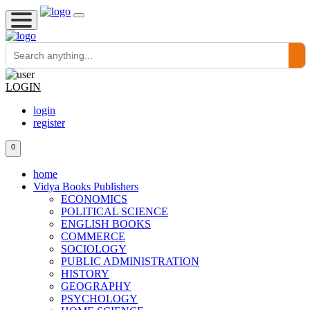
LOGIN
login
register
0
home
Vidya Books Publishers
ECONOMICS
POLITICAL SCIENCE
ENGLISH BOOKS
COMMERCE
SOCIOLOGY
PUBLIC ADMINISTRATION
HISTORY
GEOGRAPHY
PSYCHOLOGY