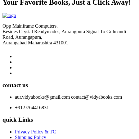
Your Favorite Books, Just a Click Away!
Opp Mainframe Computers,
Besides Crystal Readymades, Aurangpura Signal To Gulmandi
Road, Aurangapura,
Aurangabad Maharashtra 431001
contact us
aur.vidyabooks@gmail.com
contact@vidyabooks.com
+91-9764416831
quick Links
Privacy Policy & TC
Shipping Policy