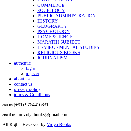
COMMERCE
SOCIOLOGY
PUBLIC ADMINISTRATION
HISTORY
GEOGRAPHY
PSYCHOLOGY
HOME SCIENCE
MARATHI SUBJECT
ENVIRONMENTAL STUDIES
RELIGIOUS BOOKS
JOURNALISM
authentic
login
register
about us
contact us
privacy policy
terms & Conditions
(+91) 9764416831
call us
aur.vidyabooks@gmail.com
email us
All Rights Reserved by
Vidya Books