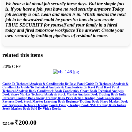
We hear a lot about job security these days. But the simple fact
is, if you have a job, you have no real security anymore Today,
job security is out. Lean and mean is in. Which means the next
job to be downsized could be yours So how do you create
TRUE SECURITY for yourself and your family in a hired
today and fired tomorrow workplace The answer: Create your
own security by building pipelines of residual income.
related this items
20% OFF
Guide To Technical Analysis & Candlesticks By Ravi Patel Guide To Technical Analysis &
Candlesticks Guide To Technical Analysis & Candlesticks By Ravi Patel Ravi Patel
Technical Analysis Book Candlestick Book Candlestick Chart Book Technical Analysis
Book Share Market Technical Analysis Stock Market Analysis Book Trading Book India
Intraday Trading Book Swing Trading Book Price Action Trading Book Candlestick
Patterns Book Stock Market Learning Book Beginner Trading Book Share Market Book
For Beginners Technical Trading Guide Equity Trading Book NSE Trading Book Indian
Stock Market Book Sold By Vidya Books
₹200.00
₹250.00