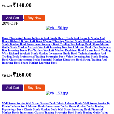
₹140.00
₹175.00
Add Cart
Buy Now
20% OFF
How I Trade And Invest In Stocks And Bonds How I Trade And Invest In Stocks And
Bonds Richard D. Wyckoff Book Wyckoff Trading Method Stock Market Investing Book
Stock Trading Book Investment Strategy Book Trading Psychology Book Share Market
Guide Stock Market Analysis Wyckoff Investing Best Stock Market Books For Beginners
Best Investing Books For Traders Wyckoff Method Explained Book Learn Stock Trading
With Richard Wyckoff Stock Market Investment Guide Book Technical Analysis And
Trading Book Professional Trading Strategies Book Value Investing And Stock Trading
Book Classic Investment Books Financial Market Education Book Swing Trading And
Investing Book Share Market Learning Book
₹160.00
₹200.00
Add Cart
Buy Now
Wall Street Stories Wall Street Stories Book Edwin Lefevre Books Wall Street Stories By
Edwin Lefevre Stock Market Books Investment Books Share Market Books Trading
Psychology Book Classic Stock Market Book Wall Street Investing Book Financial
Market Books Investment Classics Trading Strategies Book Stock Trading Guide Value