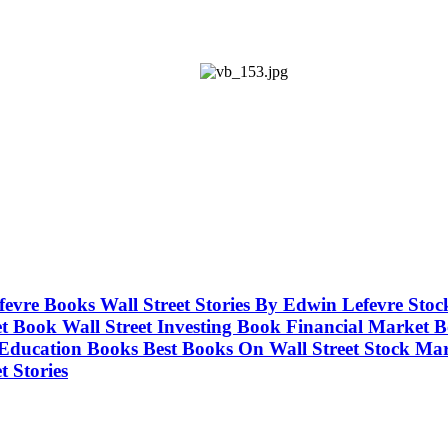
Lefevre Books Wall Street Stories By Edwin Lefevre S
 Book Wall Street Investing Book Financial Market Bo
 Education Books Best Books On Wall Street Stock M
 Stories