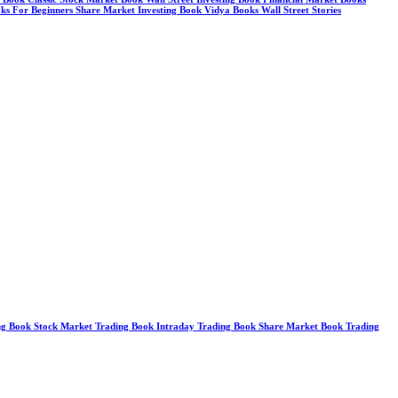
ks For Beginners Share Market Investing Book Vidya Books Wall Street Stories
g Book Stock Market Trading Book Intraday Trading Book Share Market Book Trading