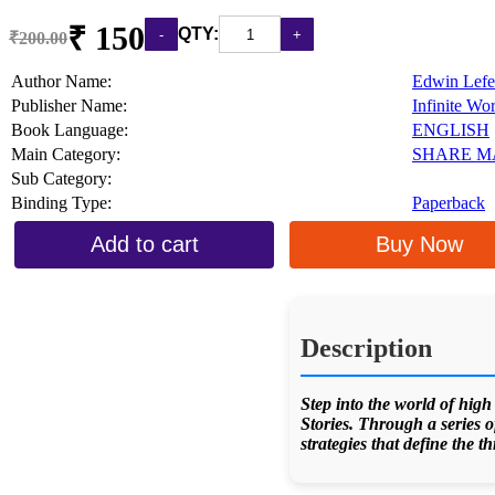
₹ 150
QTY:
₹200.00
Author Name:
Edwin Lefe
Publisher Name:
Infinite Wo
Book Language:
ENGLISH
Main Category:
SHARE M
Sub Category:
Binding Type:
Paperback
Add to cart
Buy Now
Description
Step into the world of high
Stories. Through a series o
strategies that define the t