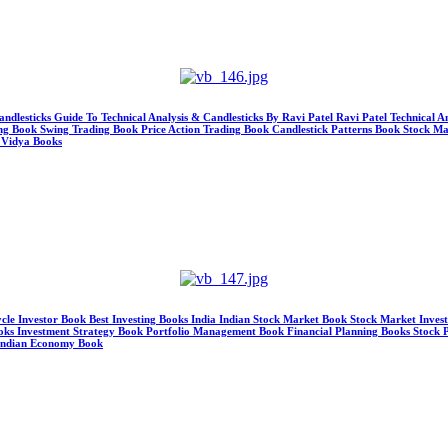
andlesticks Guide To Technical Analysis & Candlesticks By Ravi Patel Ravi Patel Technical 
ing Book Swing Trading Book Price Action Trading Book Candlestick Patterns Book Stock M
 Vidya Books
ycle Investor Book Best Investing Books India Indian Stock Market Book Stock Market Inve
ks Investment Strategy Book Portfolio Management Book Financial Planning Books Stock Pi
 Indian Economy Book