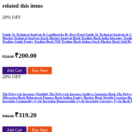
related this items
20% OFF
Guide To Technical Analysis & Candlesticks By Ravi Patel Guide To Technical Analysis & C
Market Technical Analysis Stock Market Analysis Book Trading Book India Intraday Trad
Trading Guide Equity Trading Book NSE Trading Book Indian Stock Market Book Sold By
₹200.00
₹250.00
Add Cart
Buy Now
20% OFF
The Polycycle Investor (English) The Polycycle Investor Aaditya Gutgutia Book The Polyc
Allocation Book Behavioral Finance Book Indian Equity Market Book Wealth Creation Boo
Investing Commodity Cycle Investing Demographic Cycle Investing Currency Cycle Book
₹319.20
₹399.00
Add Cart
Buy Now