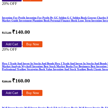
20% OFF
Investing For Profit Investing For Profit By GC Selden G C Selden Book George Charles 
Market Guide Investment Planning Book Personal Finance Book Long Term Investing Invest
₹140.00
₹175.00
Add Cart
Buy Now
20% OFF
How I Trade And Invest In Stocks And Bonds How I Trade And Invest In Stocks And Bond
Market Analysis Wyckoff Investing Best Stock Market Books For Beginners Best Investi
Professional Trading Strategies Book Value Investing And Stock Trading Book Classic I
₹160.00
₹200.00
Add Cart
Buy Now
Wall Street Stories Wall Street Stories Book Edwin Lefevre Books Wall Street Stories B