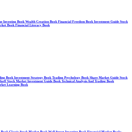
alue Investing Book Wealth Creation Book Financial Freedom Book Investment Guide Stock
arket Book Financial Literacy Book
ding Book Investment Strategy Book Trading Psychology Book Share Market Guide Stock
koff Stock Market Investment Guide Book Technical Analysis And Trading Book
arket Learning Book
y Book Classic Stock Market Book Wall Street Investing Book Financial Market Books