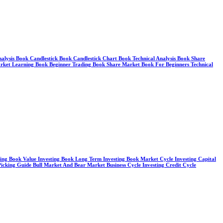
Analysis Book Candlestick Book Candlestick Chart Book Technical Analysis Book Share
arket Learning Book Beginner Trading Book Share Market Book For Beginners Technical
sting Book Value Investing Book Long Term Investing Book Market Cycle Investing Capital
cking Guide Bull Market And Bear Market Business Cycle Investing Credit Cycle