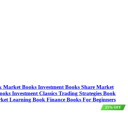
tock Market Books Investment Books Share Market
oks Investment Classics Trading Strategies Book
arket Learning Book Finance Books For Beginners
25% OFF