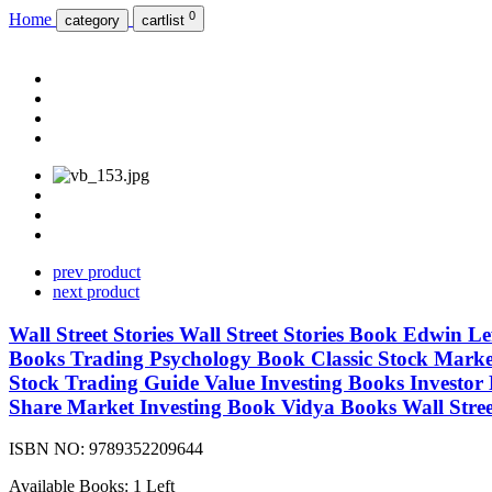
0
Home
category
cartlist
prev product
next product
Wall Street Stories Wall Street Stories Book Edwin 
Books Trading Psychology Book Classic Stock Market
Stock Trading Guide Value Investing Books Investor
Share Market Investing Book Vidya Books Wall Street
ISBN NO:
9789352209644
Available Books: 1 Left