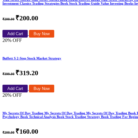
Investment Classics Trading Strategies Book Stock Trading Guide Value Investing Books 
₹200.00
₹200.00
Add Cart
Buy Now
20% OFF
Buffett S 2-Step Stock Market Strategy
₹319.20
₹399.00
Add Cart
Buy Now
20% OFF
My Secrets Of Day Trading My Secrets Of Day Trading My Secrets Of Day Trading Book
Psychology Book Technical Analysis Book Stock Trading Strategy Book Trading For Begin
₹160.00
₹200.00