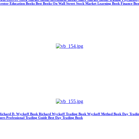
Investor Education Books Best Books On Wall Street Stock Market Learning Book Finance Boo
 Richard D. Wyckoff Book Richard Wyckoff Trading Book Wyckoff Method Book Day Tradin
ners Professional Trading Guide Best Day Trading Book