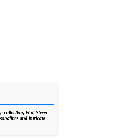
 collection, Wall Street
onalities and intricate