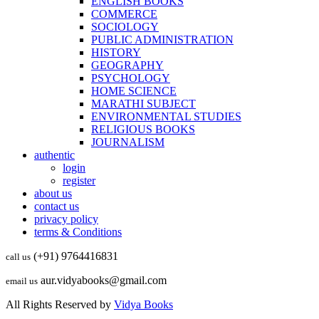
ENGLISH BOOKS
COMMERCE
SOCIOLOGY
PUBLIC ADMINISTRATION
HISTORY
GEOGRAPHY
PSYCHOLOGY
HOME SCIENCE
MARATHI SUBJECT
ENVIRONMENTAL STUDIES
RELIGIOUS BOOKS
JOURNALISM
authentic
login
register
about us
contact us
privacy policy
terms & Conditions
(+91) 9764416831
call us
aur.vidyabooks@gmail.com
email us
All Rights Reserved by
Vidya Books