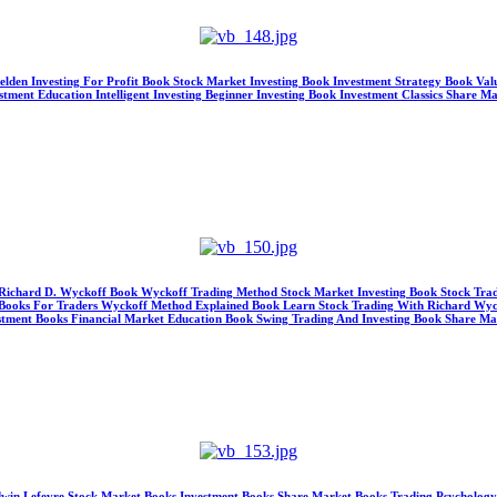
Selden Investing For Profit Book Stock Market Investing Book Investment Strategy Book V
ment Education Intelligent Investing Beginner Investing Book Investment Classics Share M
s Richard D. Wyckoff Book Wyckoff Trading Method Stock Market Investing Book Stock Tra
ng Books For Traders Wyckoff Method Explained Book Learn Stock Trading With Richard Wyc
nvestment Books Financial Market Education Book Swing Trading And Investing Book Share M
y Edwin Lefevre Stock Market Books Investment Books Share Market Books Trading Psycholog