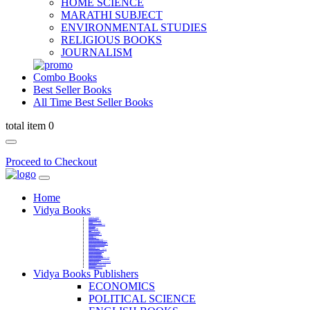
HOME SCIENCE
MARATHI SUBJECT
ENVIRONMENTAL STUDIES
RELIGIOUS BOOKS
JOURNALISM
Combo Books
Best Seller Books
All Time Best Seller Books
total item 0
Proceed to Checkout
Home
Vidya Books
MARATHI VIBHAG
HINDI VIBHAG
ENGLISH LITERATURE
NOVELS
COMPETITIVE EXAMS
LANGUAGES & LINGUISTICS
DICTIONARY
FINE ARTS
CHILDERN BOOKS
LAW
GAMES AND SPORTS
RELIGIOUS BOOKS
VEDIC MATHEMATICS
COOKERY
EDUCATIONAL
SANSKRIT / PALI
BUSINESS MANAGEMENT
POLITICAL SCIENCE REFERENCE
BOOKS ON MAHATMA GANDHI
FASHION DESIGNING AND BEAUTY
HOME SCIENCE REFERENCE
YOGA BOOKS
MUSIC AND DANCE
FILMS / CINEMA / THETARE
ENVIRONMENTAL STUDIES
SOCIOLOGY REFERENCE
HISTORY REFERENCES
PSYCOLOGY REFERNECES
ECONOMICS REFERENCES
SHARE MARKET AND MUTUAL FUND
HEALTH AND FITNESS
LIBRARY SCIENCE
PUBLIC ADMINISTRATION REFERENCE
English Book
CHH.SHIVAJI MAHARAJ BOOK
PHILOSOPHY
GEOGRAPHY REFERNECES
Vidya Books Publishers
ECONOMICS
POLITICAL SCIENCE