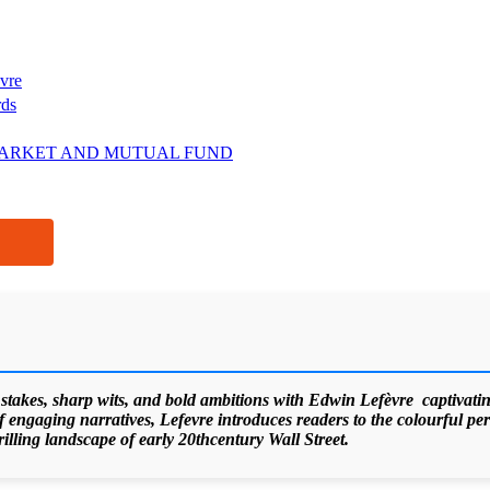
vre
rds
ARKET AND MUTUAL FUND
 stakes, sharp wits, and bold ambitions with Edwin Lefèvre captivating
f engaging narratives, Lefevre introduces readers to the colourful pers
hrilling landscape of early 20thcentury Wall Street.