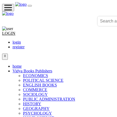
LOGIN
login
register
0
home
Vidya Books Publishers
ECONOMICS
POLITICAL SCIENCE
ENGLISH BOOKS
COMMERCE
SOCIOLOGY
PUBLIC ADMINISTRATION
HISTORY
GEOGRAPHY
PSYCHOLOGY