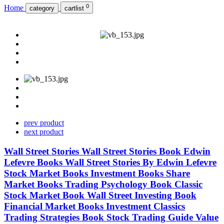
0
Home
category
cartlist
prev product
next product
Wall Street Stories Wall Street Stories Book Edwin
Lefevre Books Wall Street Stories By Edwin Lefevre
Stock Market Books Investment Books Share
Market Books Trading Psychology Book Classic
Stock Market Book Wall Street Investing Book
Financial Market Books Investment Classics
Trading Strategies Book Stock Trading Guide Value