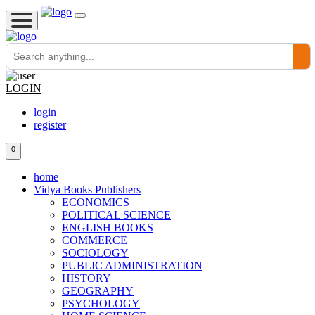
LOGIN
login
register
0
home
Vidya Books Publishers
ECONOMICS
POLITICAL SCIENCE
ENGLISH BOOKS
COMMERCE
SOCIOLOGY
PUBLIC ADMINISTRATION
HISTORY
GEOGRAPHY
PSYCHOLOGY