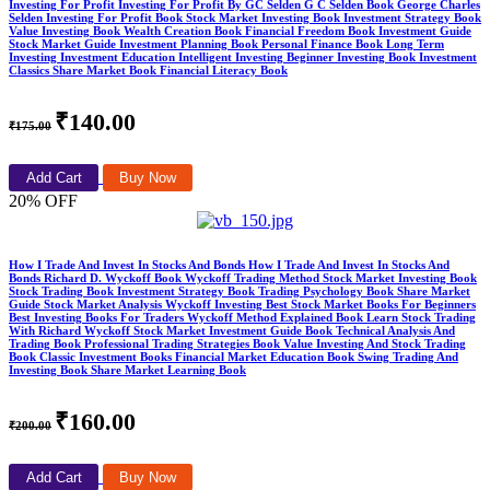
Investing For Profit Investing For Profit By GC Selden G C Selden Book George Charles
Selden Investing For Profit Book Stock Market Investing Book Investment Strategy Book
Value Investing Book Wealth Creation Book Financial Freedom Book Investment Guide
Stock Market Guide Investment Planning Book Personal Finance Book Long Term
Investing Investment Education Intelligent Investing Beginner Investing Book Investment
Classics Share Market Book Financial Literacy Book
₹140.00
₹175.00
Add Cart
Buy Now
20% OFF
How I Trade And Invest In Stocks And Bonds How I Trade And Invest In Stocks And
Bonds Richard D. Wyckoff Book Wyckoff Trading Method Stock Market Investing Book
Stock Trading Book Investment Strategy Book Trading Psychology Book Share Market
Guide Stock Market Analysis Wyckoff Investing Best Stock Market Books For Beginners
Best Investing Books For Traders Wyckoff Method Explained Book Learn Stock Trading
With Richard Wyckoff Stock Market Investment Guide Book Technical Analysis And
Trading Book Professional Trading Strategies Book Value Investing And Stock Trading
Book Classic Investment Books Financial Market Education Book Swing Trading And
Investing Book Share Market Learning Book
₹160.00
₹200.00
Add Cart
Buy Now