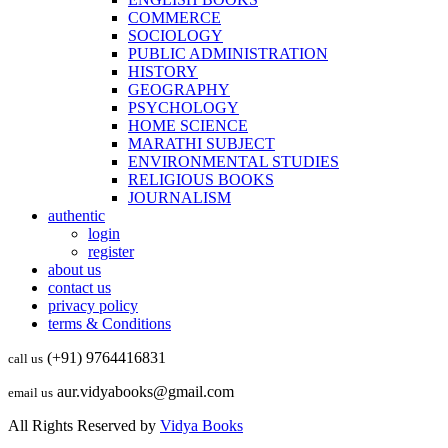
COMMERCE
SOCIOLOGY
PUBLIC ADMINISTRATION
HISTORY
GEOGRAPHY
PSYCHOLOGY
HOME SCIENCE
MARATHI SUBJECT
ENVIRONMENTAL STUDIES
RELIGIOUS BOOKS
JOURNALISM
authentic
login
register
about us
contact us
privacy policy
terms & Conditions
(+91) 9764416831
call us
aur.vidyabooks@gmail.com
email us
All Rights Reserved by
Vidya Books