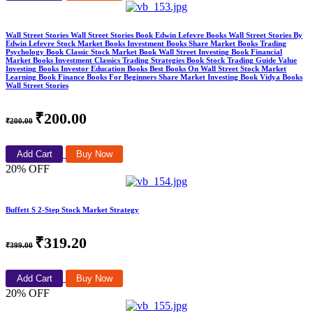
Wall Street Stories Wall Street Stories Book Edwin Lefevre Books Wall Street Stories By
Edwin Lefevre Stock Market Books Investment Books Share Market Books Trading
Psychology Book Classic Stock Market Book Wall Street Investing Book Financial
Market Books Investment Classics Trading Strategies Book Stock Trading Guide Value
Investing Books Investor Education Books Best Books On Wall Street Stock Market
Learning Book Finance Books For Beginners Share Market Investing Book Vidya Books
Wall Street Stories
₹200.00
₹200.00
Add Cart
Buy Now
20% OFF
Buffett S 2-Step Stock Market Strategy
₹319.20
₹399.00
Add Cart
Buy Now
20% OFF