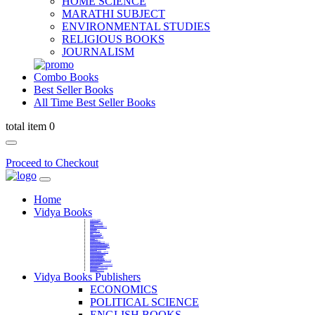
HOME SCIENCE
MARATHI SUBJECT
ENVIRONMENTAL STUDIES
RELIGIOUS BOOKS
JOURNALISM
Combo Books
Best Seller Books
All Time Best Seller Books
total item 0
Proceed to Checkout
Home
Vidya Books
MARATHI VIBHAG
HINDI VIBHAG
ENGLISH LITERATURE
NOVELS
COMPETITIVE EXAMS
LANGUAGES & LINGUISTICS
DICTIONARY
FINE ARTS
CHILDERN BOOKS
LAW
GAMES AND SPORTS
RELIGIOUS BOOKS
VEDIC MATHEMATICS
COOKERY
EDUCATIONAL
SANSKRIT / PALI
BUSINESS MANAGEMENT
POLITICAL SCIENCE REFERENCE
BOOKS ON MAHATMA GANDHI
FASHION DESIGNING AND BEAUTY
HOME SCIENCE REFERENCE
YOGA BOOKS
MUSIC AND DANCE
FILMS / CINEMA / THETARE
ENVIRONMENTAL STUDIES
SOCIOLOGY REFERENCE
HISTORY REFERENCES
PSYCOLOGY REFERNECES
ECONOMICS REFERENCES
SHARE MARKET AND MUTUAL FUND
HEALTH AND FITNESS
LIBRARY SCIENCE
PUBLIC ADMINISTRATION REFERENCE
English Book
CHH.SHIVAJI MAHARAJ BOOK
PHILOSOPHY
GEOGRAPHY REFERNECES
Vidya Books Publishers
ECONOMICS
POLITICAL SCIENCE
ENGLISH BOOKS