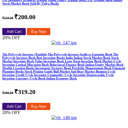
For Beginners Technical Trading Guide Equity Trading Book NSE Trading Book Indian
Stock Market Book Sold By Vidya Books
₹200.00
₹250.00
Add Cart
Buy Now
20% OFF
The Polycycle Investor (English) The Polycycle Investor Aaditya Gutgutia Book The
Polycycle Investor Book Best Investing Books India Indian Stock Market Book Stock
Market Investing Book Value Investing Book Long Term Investing Book Market Cycle
Investing Capital Allocation Book Behavioral Finance Book Indian Equity Market Book
Wealth Creation Books Investment Strategy Book Portfolio Management Book Financial
Planning Books Stock Picking Guide Bull Market And Bear Market Business Cycle
Investing Credit Cycle Investing Commodity Cycle Investing Demographic Cycle
Investing Currency Cycle Book Indian Economy Book
₹319.20
₹399.00
Add Cart
Buy Now
20% OFF