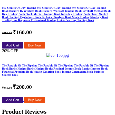
My Secrets Of Day Trading My Secrets Of Day Trading My Secrets Of Day Trading
Book Richard D. Wyckoff Book Richard Wyckoff Trading Book Wyckoff Method Book
Day Trading Book Stock Market Trading Book Intraday Trading Book Share Market
Book Trading Psychology Book Technical Analysis Book Stock Trading Strategy Book
Trading For Beginners Professional Trading Guide Best Day Trading Book
₹160.00
₹200.00
Add Cart
Buy Now
20% OFF
The Parable Of The Pipeline The Parable Of The Pipeline The Parable Of The Pipeline
Book Burke Hedges Burke Hedges Books Residual Income Book Passive Income Book
Financial Freedom Book Wealth Creation Book Income Generation Book Business
Success Book
₹200.00
₹250.00
Add Cart
Buy Now
Product Reviews