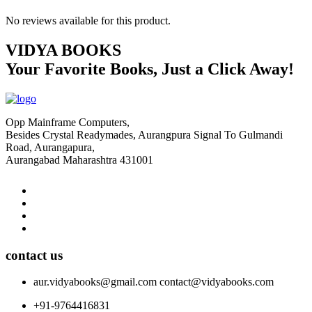
No reviews available for this product.
VIDYA BOOKS
Your Favorite Books, Just a Click Away!
Opp Mainframe Computers,
Besides Crystal Readymades, Aurangpura Signal To Gulmandi
Road, Aurangapura,
Aurangabad Maharashtra 431001
contact us
aur.vidyabooks@gmail.com
contact@vidyabooks.com
+91-9764416831