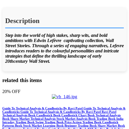
Description
Step into the world of high stakes, sharp wits, and bold
ambitions with Edwin Lefèvre captivating collection, Wall
Street Stories. Through a series of engaging narratives, Lefevre
introduces readers to the colourful personalities and intricate
strategies that define the thrilling landscape of early
20thcentury Wall Street.
related this items
20% OFF
Guide To Technical Analysis & Candlesticks By Ravi Patel Guide To Technical Analysis &
Candlesticks Guide To Technical Analysis & Candlesticks By Ravi Patel Ravi Patel
Technical Analysis Book Candlestick Book Candlestick Chart Book Technical Analysis
Book Share Market Technical Analysis Stock Market Analysis Book Trading Book India
Intraday Trading Book Swing Trading Book Price Action Trading Book Candlestick
Patterns Book Stock Market Learning Book Beginner Trading Book Share Market Book