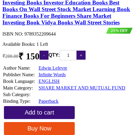
Investing Books Investor Education Books Best
Books On Wall Street Stock Market Learning Book
Finance Books For Beginners Share Market
Investing Book Vidya Books Wall Street Stories
25% OFF
ISBN NO:
9789352209644
Available Books: 1 Left
₹ 150
QTY:
₹200.00
Author Name:
Edwin Lefevre
Publisher Name:
Infinite Words
Book Language:
ENGLISH
Main Category:
SHARE MARKET AND MUTUAL FUND
Sub Category:
Binding Type:
Paperback
Add to cart
Buy Now