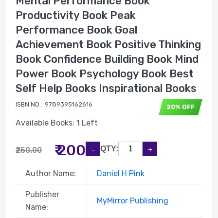
Mental Performance Book
Productivity Book Peak
Performance Book Goal
Achievement Book Positive Thinking
Book Confidence Building Book Mind
Power Book Psychology Book Best
Self Help Books Inspirational Books
ISBN NO:
9789395162616
20% OFF
Available Books: 1 Left
₹ 200
QTY:
₹250.00
Author Name:
Daniel H Pink
Publisher
MyMirror Publishing
Name: