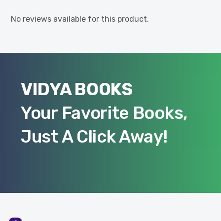
No reviews available for this product.
VIDYA BOOKS
Your Favorite Books,
Just A Click Away!