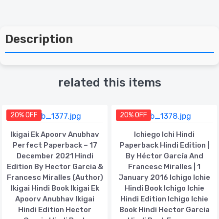
Description
related this items
20% OFF
20% OFF
Ikigai Ek Apoorv Anubhav
Ichiego Ichi Hindi
Perfect Paperback – 17
Paperback Hindi Edition |
December 2021 Hindi
By Héctor García And
Edition By Hector Garcia &
Francesc Miralles | 1
Francesc Miralles (Author)
January 2016 Ichigo Ichie
Ikigai Hindi Book Ikigai Ek
Hindi Book Ichigo Ichie
Apoorv Anubhav Ikigai
Hindi Edition Ichigo Ichie
Hindi Edition Hector
Book Hindi Hector Garcia