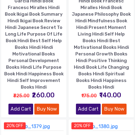
Garcia Hindi Book
Hindi Book Francesc
Francesc Miralles Hindi
Miralles Hindi Book
Book Ikigai Book Summary
Japanese Philosophy Book
Hindi Ikigai Book Review
Hindi Mindfulness Book
Hindi Japanese Secret To
Hindi Present Moment
Long Life Purpose Of Life
Living Hindi Self Help
Book Hindi Best Self Help
Books Hindi Best
Books Hindi Hindi
Motivational Books Hindi
Motivational Books
Personal Growth Books
Personal Development
Hindi Positive Thinking
Books Hindi Life Purpose
Hindi Book Life Changing
Book Hindi Happiness Book
Books Hindi Spiritual
Hindi Self Improvement
Books Hindi Happiness
Books Hindi
Books Hindi
₹260.00
₹140.00
₹325.00
₹175.00
Add Cart
Buy Now
Add Cart
Buy Now
20% OFF
20% OFF