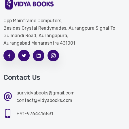
Opp Mainframe Computers,
Besides Crystal Readymades, Aurangpura Signal To
Gulmandi Road, Aurangapura,
Aurangabad Maharashtra 431001
Contact Us
aur.vidyabooks@gmail.com
contact@vidyabooks.com
+91-9764416831