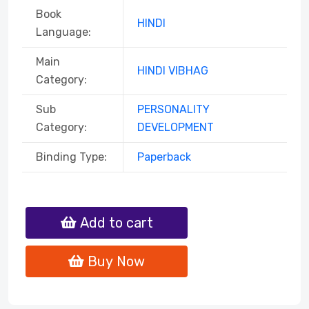
Book
HINDI
Language:
Main
HINDI VIBHAG
Category:
Sub
PERSONALITY
Category:
DEVELOPMENT
Binding Type:
Paperback
Add to cart
Buy Now