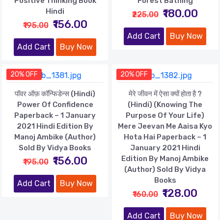
Positive Thinking Book
Forest Bathing
Hindi
₹180.00
₹225.00
₹156.00
₹195.00
Add Cart
Buy Now
Add Cart
Buy Now
20% OFF
20% OFF
पॉवर ऑफ़ कॉन्फिडेन्स (Hindi)
मेरे जीवन में ऐसा क्यों होता है ?
Power Of Confidence
(Hindi) (Knowing The
Paperback – 1 January
Purpose Of Your Life)
2021 Hindi Edition By
Mere Jeevan Me Aaisa Kyo
Manoj Ambike (Author)
Hota Hai Paperback – 1
Sold By Vidya Books
January 2021 Hindi
₹156.00
Edition By Manoj Ambike
₹195.00
(Author) Sold By Vidya
Books
Add Cart
Buy Now
₹128.00
₹160.00
Add Cart
Buy Now