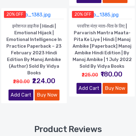
20% OFF
20% OFF
इमोशनल हाइजैक | Hindi |
परवरिश मंत्र माता-पिता के लिए |
Emotional Hijack |
Parvarish Mantra Maata-
Emotional Intelligence In
Pita Ke Liye | Hindi | Manoj
Practice Paperback – 23
Ambike [Paperback] Manoj
February 2023 Hindi
Ambike Hindi Edition | By
Edition By Manoj Ambike
Manoj Ambike | 1 July 2022
(Author) Sold By Vidya
Sold By Vidya Books
Books
₹180.00
₹225.00
₹224.00
₹280.00
Add Cart
Buy Now
Add Cart
Buy Now
Product Reviews