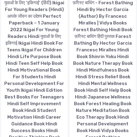
युवाओं के लिए ‘इकिगाई’ (हिंदी) Ikigai
फ़ॉरेस्ट बाथिंग - Forest Bathing
For Young Readers (Hindi)
Hindi By Hector Garcia
आपके जीवन का उद्देश्य Perfect
(Author) By Francesc
Paperback – 1 January
Miralles | Vidya Books
2022 Ikigai For Young
Forest Bathing Hindi Book
Readers Hindi युवाओं के लिए
फ़ॉरेस्ट बाथिंग हिंदी पुस्तक Forest
इकिगाई Ikigai Hindi Book For
Bathing By Hector Garcia
Teens Ikigai For Children
Francesc Miralles Hindi
Hindi Life Purpose Book
Book Shinrin Yoku Hindi
Hindi Teen Self Help Book
Book Nature Therapy Book
Hindi Motivational Book
Hindi Mindfulness Book
For Students Hindi
Hindi Stress Relief Book
Personal Development For
Hindi Mental Wellness
Youth Ikigai Hindi Edition
Book Hindi Self Help Book
Best Books For Teenagers
Hindi Japanese Wellness
Hindi Self Improvement
Book Forest Healing Book
Book Hindi Student
Nature Meditation Book
Motivation Hindi Career
Eco Therapy Book Hindi
Guidance Book Hindi
Personal Development
Success Books Hindi
Book Hindi Vidya Books