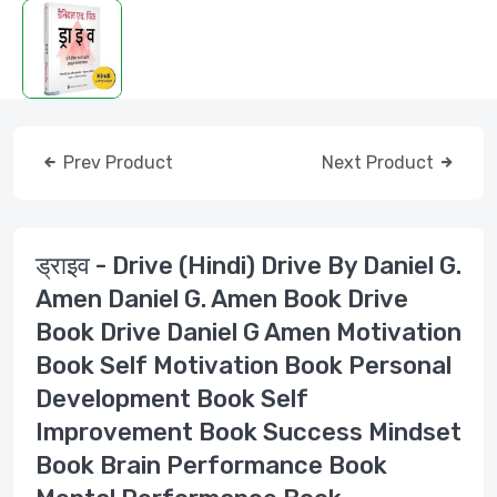
Prev Product
Next Product
ड्राइव - Drive (Hindi) Drive By Daniel G.
Amen Daniel G. Amen Book Drive
Book Drive Daniel G Amen Motivation
Book Self Motivation Book Personal
Development Book Self
Improvement Book Success Mindset
Book Brain Performance Book