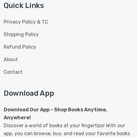
Quick Links
Privacy Policy & TC
Shipping Policy
Refund Policy
About
Contact
Download App
Download Our App – Shop Books Anytime,
Anywhere!
Discover a world of books at your fingertips! With our
app, you can browse, buy, and read your favorite books