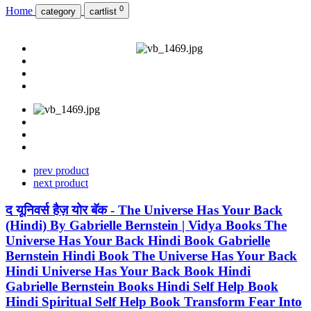
0
Home
category
cartlist
prev product
next product
द यूनिवर्स हैज़ योर बॅक - The Universe Has Your Back
(Hindi) By Gabrielle Bernstein | Vidya Books The
Universe Has Your Back Hindi Book Gabrielle
Bernstein Hindi Book The Universe Has Your Back
Hindi Universe Has Your Back Book Hindi
Gabrielle Bernstein Books Hindi Self Help Book
Hindi Spiritual Self Help Book Transform Fear Into