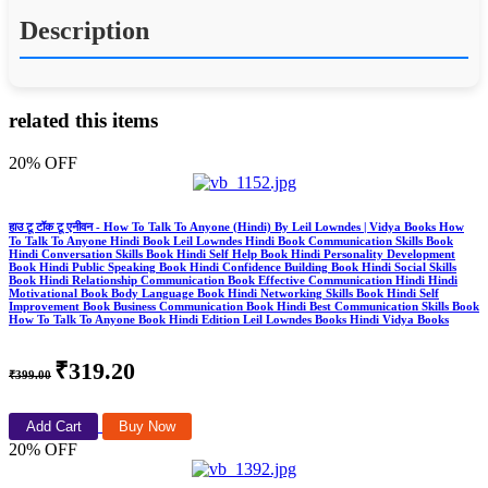
Description
related this items
20% OFF
हाउ टू टॉक टू एनीवन - How To Talk To Anyone (Hindi) By Leil Lowndes | Vidya Books How
To Talk To Anyone Hindi Book Leil Lowndes Hindi Book Communication Skills Book
Hindi Conversation Skills Book Hindi Self Help Book Hindi Personality Development
Book Hindi Public Speaking Book Hindi Confidence Building Book Hindi Social Skills
Book Hindi Relationship Communication Book Effective Communication Hindi Hindi
Motivational Book Body Language Book Hindi Networking Skills Book Hindi Self
Improvement Book Business Communication Book Hindi Best Communication Skills Book
How To Talk To Anyone Book Hindi Edition Leil Lowndes Books Hindi Vidya Books
₹319.20
₹399.00
Add Cart
Buy Now
20% OFF