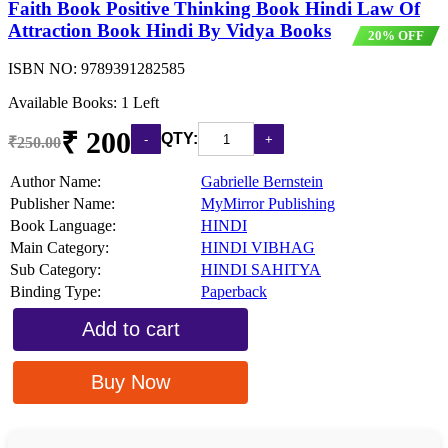
Faith Book Positive Thinking Book Hindi Law Of
Attraction Book Hindi By Vidya Books
20% OFF
ISBN NO:
9789391282585
Available Books: 1 Left
₹ 200
QTY:
₹250.00
Author Name:
Gabrielle Bernstein
Publisher Name:
MyMirror Publishing
Book Language:
HINDI
Main Category:
HINDI VIBHAG
Sub Category:
HINDI SAHITYA
Binding Type:
Paperback
Add to cart
Buy Now