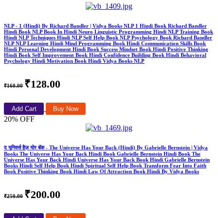
NLP - 1 (Hindi) By Richard Bandler | Vidya Books NLP 1 Hindi Book Richard Bandler
Hindi Book NLP Book In Hindi Neuro Linguistic Programming Hindi NLP Training Book
Hindi NLP Techniques Hindi NLP Self Help Book NLP Psychology Book Richard Bandler
NLP NLP Learning Hindi Mind Programming Book Hindi Communication Skills Book
Hindi Personal Development Hindi Book Success Mindset Book Hindi Positive Thinking
Hindi Book Self Improvement Book Hindi Confidence Building Book Hindi Behavioral
Psychology Hindi Motivation Book Hindi Vidya Books NLP
₹128.00
₹160.00
Add Cart
Buy Now
20% OFF
द यूनिवर्स हैज़ योर बॅक - The Universe Has Your Back (Hindi) By Gabrielle Bernstein | Vidya
Books The Universe Has Your Back Hindi Book Gabrielle Bernstein Hindi Book The
Universe Has Your Back Hindi Universe Has Your Back Book Hindi Gabrielle Bernstein
Books Hindi Self Help Book Hindi Spiritual Self Help Book Transform Fear Into Faith
Book Positive Thinking Book Hindi Law Of Attraction Book Hindi By Vidya Books
₹200.00
₹250.00