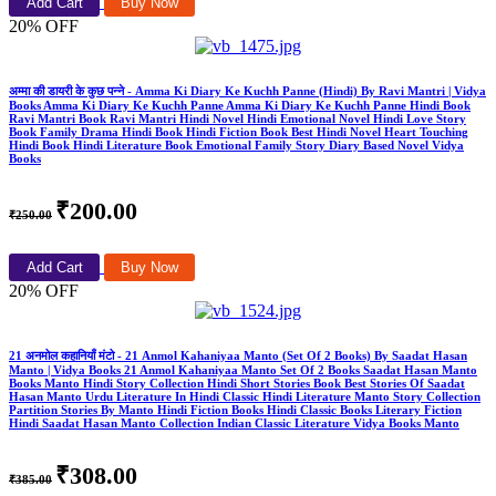
Add Cart
Buy Now
20% OFF
अम्मा की डायरी के कुछ पन्ने - Amma Ki Diary Ke Kuchh Panne (Hindi) By Ravi Mantri | Vidya
Books Amma Ki Diary Ke Kuchh Panne Amma Ki Diary Ke Kuchh Panne Hindi Book
Ravi Mantri Book Ravi Mantri Hindi Novel Hindi Emotional Novel Hindi Love Story
Book Family Drama Hindi Book Hindi Fiction Book Best Hindi Novel Heart Touching
Hindi Book Hindi Literature Book Emotional Family Story Diary Based Novel Vidya
Books
₹200.00
₹250.00
Add Cart
Buy Now
20% OFF
21 अनमोल कहानियाँ मंटो - 21 Anmol Kahaniyaa Manto (Set Of 2 Books) By Saadat Hasan
Manto | Vidya Books 21 Anmol Kahaniyaa Manto Set Of 2 Books Saadat Hasan Manto
Books Manto Hindi Story Collection Hindi Short Stories Book Best Stories Of Saadat
Hasan Manto Urdu Literature In Hindi Classic Hindi Literature Manto Story Collection
Partition Stories By Manto Hindi Fiction Books Hindi Classic Books Literary Fiction
Hindi Saadat Hasan Manto Collection Indian Classic Literature Vidya Books Manto
₹308.00
₹385.00