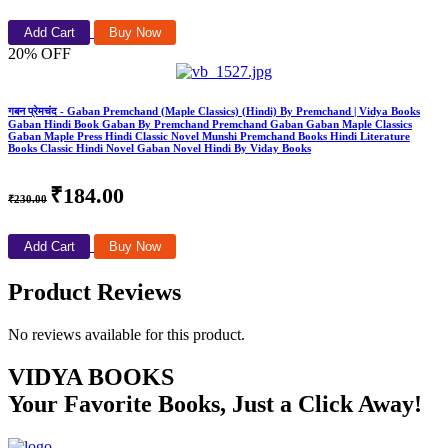
Add Cart
Buy Now
20% OFF
गबन प्रेमचंद - Gaban Premchand (Maple Classics) (Hindi) By Premchand | Vidya Books
Gaban Hindi Book Gaban By Premchand Premchand Gaban Gaban Maple Classics
Gaban Maple Press Hindi Classic Novel Munshi Premchand Books Hindi Literature
Books Classic Hindi Novel Gaban Novel Hindi By Viday Books
₹184.00
₹230.00
Add Cart
Buy Now
Product Reviews
No reviews available for this product.
VIDYA BOOKS
Your Favorite Books, Just a Click Away!