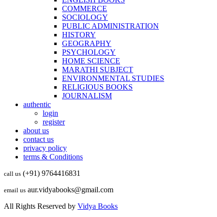
COMMERCE
SOCIOLOGY
PUBLIC ADMINISTRATION
HISTORY
GEOGRAPHY
PSYCHOLOGY
HOME SCIENCE
MARATHI SUBJECT
ENVIRONMENTAL STUDIES
RELIGIOUS BOOKS
JOURNALISM
authentic
login
register
about us
contact us
privacy policy
terms & Conditions
(+91) 9764416831
call us
aur.vidyabooks@gmail.com
email us
All Rights Reserved by
Vidya Books