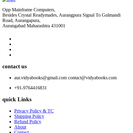
Opp Mainframe Computers,
Besides Crystal Readymades, Aurangpura Signal To Gulmandi
Road, Aurangapura,
Aurangabad Maharashtra 431001
contact us
aur.vidyabooks@gmail.com
contact@vidyabooks.com
+91-9764416831
quick Links
Privacy Policy & TC
Shipping Policy
Refund Policy
About
Contact