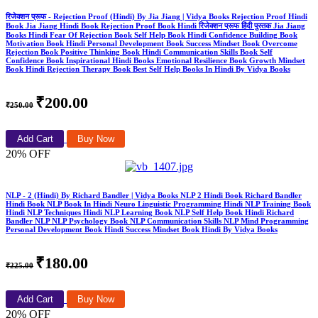
रिजेक्शन प्रूफ - Rejection Proof (Hindi) By Jia Jiang | Vidya Books Rejection Proof Hindi
Book Jia Jiang Hindi Book Rejection Proof Book Hindi रिजेक्शन प्रूफ हिंदी पुस्तक Jia Jiang
Books Hindi Fear Of Rejection Book Self Help Book Hindi Confidence Building Book
Motivation Book Hindi Personal Development Book Success Mindset Book Overcome
Rejection Book Positive Thinking Book Hindi Communication Skills Book Self
Confidence Book Inspirational Hindi Books Emotional Resilience Book Growth Mindset
Book Hindi Rejection Therapy Book Best Self Help Books In Hindi By Vidya Books
₹200.00
₹250.00
Add Cart
Buy Now
20% OFF
NLP - 2 (Hindi) By Richard Bandler | Vidya Books NLP 2 Hindi Book Richard Bandler
Hindi Book NLP Book In Hindi Neuro Linguistic Programming Hindi NLP Training Book
Hindi NLP Techniques Hindi NLP Learning Book NLP Self Help Book Hindi Richard
Bandler NLP NLP Psychology Book NLP Communication Skills NLP Mind Programming
Personal Development Book Hindi Success Mindset Book Hindi By Vidya Books
₹180.00
₹225.00
Add Cart
Buy Now
20% OFF