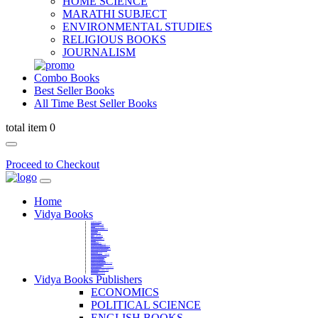
HOME SCIENCE
MARATHI SUBJECT
ENVIRONMENTAL STUDIES
RELIGIOUS BOOKS
JOURNALISM
Combo Books
Best Seller Books
All Time Best Seller Books
total item 0
Proceed to Checkout
Home
Vidya Books
MARATHI VIBHAG
HINDI VIBHAG
ENGLISH LITERATURE
NOVELS
COMPETITIVE EXAMS
LANGUAGES & LINGUISTICS
DICTIONARY
FINE ARTS
CHILDERN BOOKS
LAW
GAMES AND SPORTS
RELIGIOUS BOOKS
VEDIC MATHEMATICS
COOKERY
EDUCATIONAL
SANSKRIT / PALI
BUSINESS MANAGEMENT
POLITICAL SCIENCE REFERENCE
BOOKS ON MAHATMA GANDHI
FASHION DESIGNING AND BEAUTY
HOME SCIENCE REFERENCE
YOGA BOOKS
MUSIC AND DANCE
FILMS / CINEMA / THETARE
ENVIRONMENTAL STUDIES
SOCIOLOGY REFERENCE
HISTORY REFERENCES
PSYCOLOGY REFERNECES
ECONOMICS REFERENCES
SHARE MARKET AND MUTUAL FUND
HEALTH AND FITNESS
LIBRARY SCIENCE
PUBLIC ADMINISTRATION REFERENCE
English Book
CHH.SHIVAJI MAHARAJ BOOK
PHILOSOPHY
GEOGRAPHY REFERNECES
Vidya Books Publishers
ECONOMICS
POLITICAL SCIENCE
ENGLISH BOOKS