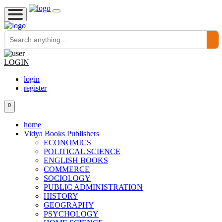
LOGIN
login
register
0
home
Vidya Books Publishers
ECONOMICS
POLITICAL SCIENCE
ENGLISH BOOKS
COMMERCE
SOCIOLOGY
PUBLIC ADMINISTRATION
HISTORY
GEOGRAPHY
PSYCHOLOGY