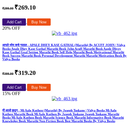
₹269.10
₹299.00
Add Cart
Buy Now
20% OFF
आपले ध्येय कसे गाठाल - APALE DHEY KASE GATHAL (Marathi) By ACUFF JOHN | Vidya
Books Apale Dhey Kase Gathal Marathi Book John Acuff Marathi Book Aaple Dhyey
Kase Gathal Goal Setting Marathi Book Self Help Marathi Book Motivational Marathi
Book Success Marathi Book Personal Development Marathi Marathi Motivation Book By
Vidya Books
₹319.20
₹399.00
Add Cart
Buy Now
15% OFF
मी आलो कुठून - Mi Aalo Kuthon (Marathi) By Joseph Tuskano | Vidya Books Mi Aalo
Kuthon Marathi Book Mi Aalo Kuthon By Joseph Tuskano Joseph Tuskano Marathi
Books Mi Aalo Kuthon Book Marathi Science Book Marathi Informative Book Marathi
Knowledge Book Marathi Non-Fiction Book Best Marathi Books By Vidya Books