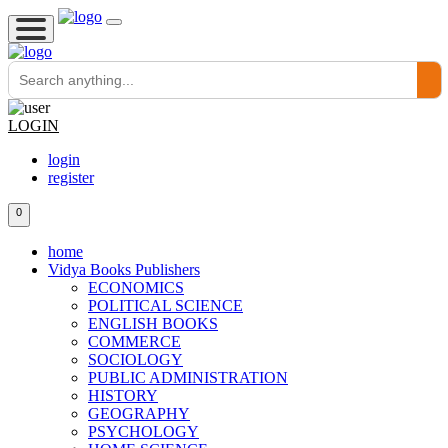
LOGIN
login
register
0
home
Vidya Books Publishers
ECONOMICS
POLITICAL SCIENCE
ENGLISH BOOKS
COMMERCE
SOCIOLOGY
PUBLIC ADMINISTRATION
HISTORY
GEOGRAPHY
PSYCHOLOGY