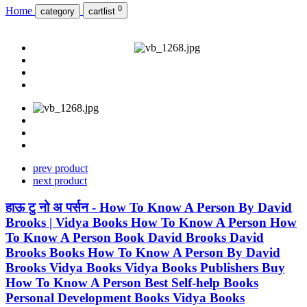
0
Home
category
cartlist
prev product
next product
हाऊ टु नो अ पर्सन - How To Know A Person By David
Brooks | Vidya Books How To Know A Person How
To Know A Person Book David Brooks David
Brooks Books How To Know A Person By David
Brooks Vidya Books Vidya Books Publishers Buy
How To Know A Person Best Self-help Books
Personal Development Books Vidya Books