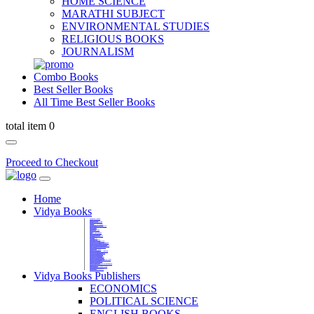
HOME SCIENCE
MARATHI SUBJECT
ENVIRONMENTAL STUDIES
RELIGIOUS BOOKS
JOURNALISM
Combo Books
Best Seller Books
All Time Best Seller Books
total item 0
Proceed to Checkout
Home
Vidya Books
MARATHI VIBHAG
HINDI VIBHAG
ENGLISH LITERATURE
NOVELS
COMPETITIVE EXAMS
LANGUAGES & LINGUISTICS
DICTIONARY
FINE ARTS
CHILDERN BOOKS
LAW
GAMES AND SPORTS
RELIGIOUS BOOKS
VEDIC MATHEMATICS
COOKERY
EDUCATIONAL
SANSKRIT / PALI
BUSINESS MANAGEMENT
POLITICAL SCIENCE REFERENCE
BOOKS ON MAHATMA GANDHI
FASHION DESIGNING AND BEAUTY
HOME SCIENCE REFERENCE
YOGA BOOKS
MUSIC AND DANCE
FILMS / CINEMA / THETARE
ENVIRONMENTAL STUDIES
SOCIOLOGY REFERENCE
HISTORY REFERENCES
PSYCOLOGY REFERNECES
ECONOMICS REFERENCES
SHARE MARKET AND MUTUAL FUND
HEALTH AND FITNESS
LIBRARY SCIENCE
PUBLIC ADMINISTRATION REFERENCE
English Book
CHH.SHIVAJI MAHARAJ BOOK
PHILOSOPHY
GEOGRAPHY REFERNECES
Vidya Books Publishers
ECONOMICS
POLITICAL SCIENCE
ENGLISH BOOKS