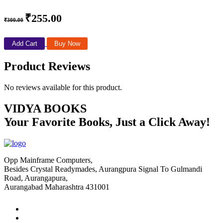
₹255.00
₹300.00
Add Cart
Buy Now
Product Reviews
No reviews available for this product.
VIDYA BOOKS
Your Favorite Books, Just a Click Away!
Opp Mainframe Computers,
Besides Crystal Readymades, Aurangpura Signal To Gulmandi
Road, Aurangapura,
Aurangabad Maharashtra 431001