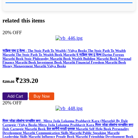
related this items
20% OFF
स्टॉइक पाथ टू वेल्थ - The Stoic Path To Wealth | Vidya Books The Stoic Path To Wealth
Marathi The Stoic Path To Wealth Book Marathi द स्टॉइक पाथ टू वेल्थ Darius Foroux
Marathi Book Stoic Philosophy Marathi Book Wealth Building Marathi Book Personal
Finance Marathi Book Investment Book Marathi Financial Freedom Marathi Book
Money Management Marathi Vidya Books
₹239.20
₹299.00
Add Cart
Buy Now
20% OFF
मित्र जोडा लोकांना प्रभावित करा - Mitra Joda Lokanna Prabhavit Kara (Marathi) By Dale
Carnegie | Vidya Books Mitra Joda Lokanna Prabhavit Kara मित्र जोडा लोकांना प्रभावित करा
Dale Carnegie Marathi Book डेल कार्नेगी मराठी पुस्तक Marathi Self Help Book Personality
Development Marathi Communication Skills Marathi Public Speaking Marathi
Leadership Skills Marathi Influence People Book Marathi Friendship Development Book