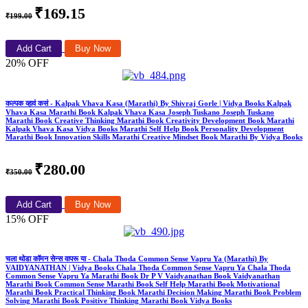
₹169.15
₹199.00
Add Cart
Buy Now
20% OFF
कल्पक व्हावं कसं - Kalpak Vhava Kasa (Marathi) By Shivraj Gorle | Vidya Books Kalpak
Vhava Kasa Marathi Book Kalpak Vhava Kasa Joseph Tuskano Joseph Tuskano
Marathi Book Creative Thinking Marathi Book Creativity Development Book Marathi
Kalpak Vhava Kasa Vidya Books Marathi Self Help Book Personality Development
Marathi Book Innovation Skills Marathi Creative Mindset Book Marathi By Vidya Books
₹280.00
₹350.00
Add Cart
Buy Now
15% OFF
चला थोडा कॉमन सेन्स वापरू या - Chala Thoda Common Sense Vapru Ya (Marathi) By
VAIDYANATHAN | Vidya Books Chala Thoda Common Sense Vapru Ya Chala Thoda
Common Sense Vapru Ya Marathi Book Dr P V Vaidyanathan Book Vaidyanathan
Marathi Book Common Sense Marathi Book Self Help Marathi Book Motivational
Marathi Book Practical Thinking Book Marathi Decision Making Marathi Book Problem
Solving Marathi Book Positive Thinking Marathi Book Vidya Books