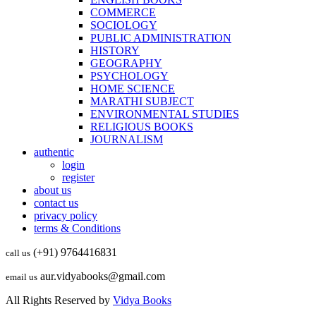
COMMERCE
SOCIOLOGY
PUBLIC ADMINISTRATION
HISTORY
GEOGRAPHY
PSYCHOLOGY
HOME SCIENCE
MARATHI SUBJECT
ENVIRONMENTAL STUDIES
RELIGIOUS BOOKS
JOURNALISM
authentic
login
register
about us
contact us
privacy policy
terms & Conditions
(+91) 9764416831
call us
aur.vidyabooks@gmail.com
email us
All Rights Reserved by
Vidya Books