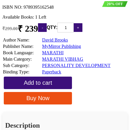
20% OFF
ISBN NO:
9789395162548
Available Books: 1 Left
₹ 239
QTY:
₹299.00
Author Name:
David Brooks
Publisher Name:
MyMirror Publishing
Book Language:
MARATHI
Main Category:
MARATHI VIBHAG
Sub Category:
PERSONALITY DEVELOPMENT
Binding Type:
Paperback
Add to cart
Buy Now
Description