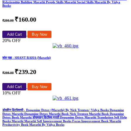
Relationship Building Marathi People Skills Marathi Social Skills Marathi By Vidya
Books
₹160.00
₹200.00
Add Cart
Buy Now
20% OFF
शांत राहा - SHANT RAHA (Marathi)
₹239.20
₹299.00
Add Cart
Buy Now
10% OFF
डोपामिन डिटॉक्सची - Dopamine Detox (Marathi) By Nick Trenton | Vidya Books Dopamine
Detox Marathi Dopamine Detox Marathi Book Nick Trenton Marathi Book Dopamine
Detox Book Marathi डोपामाइन डिटॉक्स मराठी Dopamine Detox Marathi Translation Self Help
Books Marathi Marathi Self Improvement Books Focus Improvement Book Marathi
Productivity Book Marathi By Vidya Books