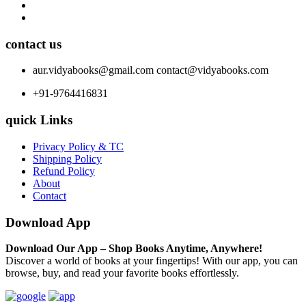
contact us
aur.vidyabooks@gmail.com
contact@vidyabooks.com
+91-9764416831
quick Links
Privacy Policy & TC
Shipping Policy
Refund Policy
About
Contact
Download App
Download Our App – Shop Books Anytime, Anywhere!
Discover a world of books at your fingertips! With our app, you can
browse, buy, and read your favorite books effortlessly.