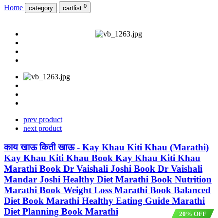
0
Home
category
cartlist
prev product
next product
काय खाऊ किती खाऊ - Kay Khau Kiti Khau (Marathi)
Kay Khau Kiti Khau Book Kay Khau Kiti Khau
Marathi Book Dr Vaishali Joshi Book Dr Vaishali
Mandar Joshi Healthy Diet Marathi Book Nutrition
Marathi Book Weight Loss Marathi Book Balanced
Diet Book Marathi Healthy Eating Guide Marathi
Diet Planning Book Marathi
20% OFF