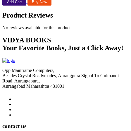
Add Cart
Buy Now
Product Reviews
No reviews available for this product.
VIDYA BOOKS
Your Favorite Books, Just a Click Away!
Opp Mainframe Computers,
Besides Crystal Readymades, Aurangpura Signal To Gulmandi
Road, Aurangapura,
Aurangabad Maharashtra 431001
contact us