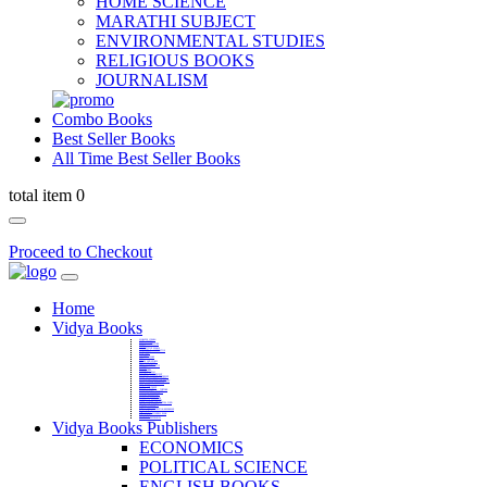
HOME SCIENCE
MARATHI SUBJECT
ENVIRONMENTAL STUDIES
RELIGIOUS BOOKS
JOURNALISM
Combo Books
Best Seller Books
All Time Best Seller Books
total item 0
Proceed to Checkout
Home
Vidya Books
MARATHI VIBHAG
HINDI VIBHAG
ENGLISH LITERATURE
NOVELS
COMPETITIVE EXAMS
LANGUAGES & LINGUISTICS
DICTIONARY
FINE ARTS
CHILDERN BOOKS
LAW
GAMES AND SPORTS
RELIGIOUS BOOKS
VEDIC MATHEMATICS
COOKERY
EDUCATIONAL
SANSKRIT / PALI
BUSINESS MANAGEMENT
POLITICAL SCIENCE REFERENCE
BOOKS ON MAHATMA GANDHI
FASHION DESIGNING AND BEAUTY
HOME SCIENCE REFERENCE
YOGA BOOKS
MUSIC AND DANCE
FILMS / CINEMA / THETARE
ENVIRONMENTAL STUDIES
SOCIOLOGY REFERENCE
HISTORY REFERENCES
PSYCOLOGY REFERNECES
ECONOMICS REFERENCES
SHARE MARKET AND MUTUAL FUND
HEALTH AND FITNESS
LIBRARY SCIENCE
PUBLIC ADMINISTRATION REFERENCE
English Book
CHH.SHIVAJI MAHARAJ BOOK
PHILOSOPHY
GEOGRAPHY REFERNECES
Vidya Books Publishers
ECONOMICS
POLITICAL SCIENCE
ENGLISH BOOKS