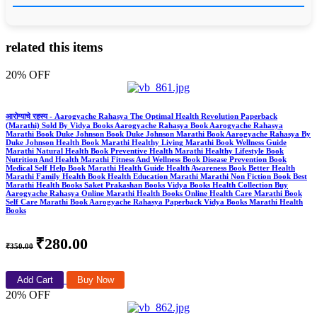
related this items
20% OFF
आरोग्याचे रहस्य - Aarogyache Rahasya The Optimal Health Revolution Paperback
(Marathi) Sold By Vidya Books Aarogyache Rahasya Book Aarogyache Rahasya
Marathi Book Duke Johnson Book Duke Johnson Marathi Book Aarogyache Rahasya By
Duke Johnson Health Book Marathi Healthy Living Marathi Book Wellness Guide
Marathi Natural Health Book Preventive Health Marathi Healthy Lifestyle Book
Nutrition And Health Marathi Fitness And Wellness Book Disease Prevention Book
Medical Self Help Book Marathi Health Guide Health Awareness Book Better Health
Marathi Family Health Book Health Education Marathi Marathi Non Fiction Book Best
Marathi Health Books Saket Prakashan Books Vidya Books Health Collection Buy
Aarogyache Rahasya Online Marathi Health Books Online Health Care Marathi Book
Self Care Marathi Book Aarogyache Rahasya Paperback Vidya Books Marathi Health
Books
₹280.00
₹350.00
Add Cart
Buy Now
20% OFF