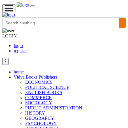
LOGIN
login
register
0
home
Vidya Books Publishers
ECONOMICS
POLITICAL SCIENCE
ENGLISH BOOKS
COMMERCE
SOCIOLOGY
PUBLIC ADMINISTRATION
HISTORY
GEOGRAPHY
PSYCHOLOGY