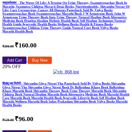
स्वमूत्रोपचार - The Water Of Life: A Treatise On Urine Therapy, Swamutropachar Book In
Marathi, Swamutra Chikitsa Morarji Desai Books, Nutritionhealth,, Shivambu Nectar Of
Life: Cure Coronavirus, Cancer, All Diseases Paperback Sold By Vidya Books
Swamutropachar Book Swamutropachar Marathi Book J W Armstrong Book John W
Armstrong Urine Therapy Book Auto Urine Therapy Natural Healing Book Alternative
Medicine Book Drugless Healing Holistic Health Book Self Healing Techniques Natural
Health Guide Ayurvedic Health Books Wellness Books Health & Fitness Books
Swamutropachar Chikitsa Urine Therapy Guide Natural Cure Book Vidya Books
Marathi Health Book
₹160.00
₹200.00
Add Cart
Buy Now
20% OFF
शिवांबू घ्या निरोगी - Shivambu Ghya Nirogi Vha Paperback Sold By Vidya Books Shivambu
Ghya Nirogi Vha Shivambu Ghya Nirogi Book Dr Balkrishna Khare Book Balkrishna
Khare Marathi Book Shivambu Therapy Book Urine Therapy Marathi Book Shivambu
Chikitsa Book Natural Healing Marathi Book Alternative Medicine Book Marathi Health
Care Marathi Book Marathi Health Book Ayurvedic Lifestyle Book Self Healing Book
Marathi Wellness Marathi Book Saket Prakashan Shivambu Book Vidya Books Marathi
Health Books
₹96.00
₹120.00