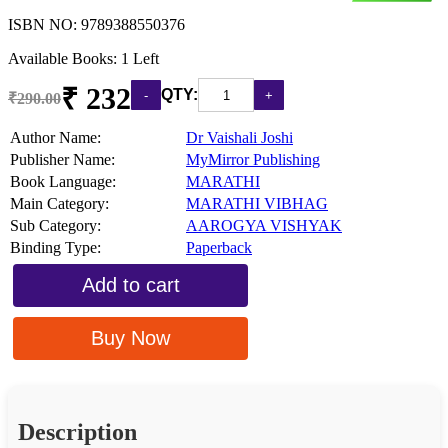
ISBN NO:
9789388550376
Available Books: 1 Left
₹ 232
QTY:
₹290.00
Author Name:
Dr Vaishali Joshi
Publisher Name:
MyMirror Publishing
Book Language:
MARATHI
Main Category:
MARATHI VIBHAG
Sub Category:
AAROGYA VISHYAK
Binding Type:
Paperback
Add to cart
Buy Now
Description