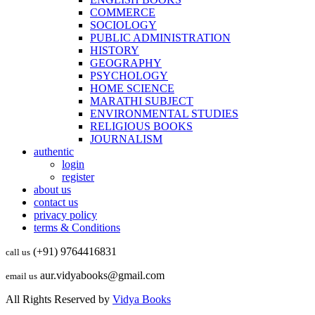
COMMERCE
SOCIOLOGY
PUBLIC ADMINISTRATION
HISTORY
GEOGRAPHY
PSYCHOLOGY
HOME SCIENCE
MARATHI SUBJECT
ENVIRONMENTAL STUDIES
RELIGIOUS BOOKS
JOURNALISM
authentic
login
register
about us
contact us
privacy policy
terms & Conditions
(+91) 9764416831
call us
aur.vidyabooks@gmail.com
email us
All Rights Reserved by
Vidya Books