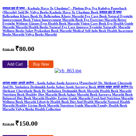
कशाला हवा तो चष्मा - Kashala Hava To Chashma? - Phekun Dya Tya Kubdya Paperback
(Marathi) Sold By Vidya Books Kashala Hava To Chashma Book कशाला हवा तो चष्मा
Balkrushna Khare Book Dr Balkrushna Khare Marathi Eye Care Book Natural Eyesight
Improvement Book Vision Improvement Marathi Book Eye Exercises Marathi Better
Eyesight Without Glasses Eyes Health Book Marathi Vision Care Book Eye Health Guide
Marathi Marathi Health Books Natural Eye Care Improve Eyesight Naturally Marathi
Wellness Books Saket Prakashan Book Marathi Medical Self-help Book Health Awareness
Books Marathi Vidya Books Marathi
₹80.00
₹100.00
Add Cart
Buy Now
आपला आहार आपले आरोग्य - Aapla Aahar Aaple Aarogya [Paperback] Dr. Shrikant Chorgade
And Dr. Snehalata Deshmukh Aapla Aahar Aaple Aarogya Book आपला आहार आपले आरोग्य Dr
Shrikant Chorghade Book Dr Snehalata Deshmukh Book Marathi Health Book Marathi
Nutrition Book Healthy Diet Marathi Book Aahar Marathi Book Aarogya Marathi Book
Balanced Diet Book Marathi Healthy Eating Guide Marathi Food And Nutrition Marathi
Wellness Book Marathi Lifestyle Health Book Diet And Health Marathi Natural Health
Marathi Healthy Living Book Marathi Nutrition Guide Marathi Family Health Book
Marathi Vidya Books Health Collection
₹150.00
₹150.00