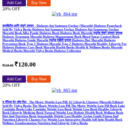
Add Cart
Buy Now
20% OFF
डायबिटीस आणि संपूर्ण उपचार - Diabetes Ani Sampurn Upchar (Marathi) Diabetes Paperback
Sold By Vidya Books Diabetes Ani Sampurn Upchar Diabetes Ani Sampurna Upchar
Marathi Book Alka Pande Diabetes Book Diabetes Book Marathi मधुमेह संपूर्ण उपचार पुस्तक
Diabetes Treatment Marathi Diabetes Management Book Blood Sugar Control Book
Marathi Diabetes Guide Marathi मधुमेह माहिती पुस्तक Diabetes Diet Marathi Diabetes
Prevention Book Type 1 Diabetes Marathi Type 2 Diabetes Marathi Healthy Lifestyle For
Diabetes Diabetes Care Book Marathi Health Books Health & Wellness Books Marathi
Medical Books Marathi Vidya Books Diabetes Collection
₹120.00
₹150.00
Add Cart
Buy Now
20% OFF
द मॅजिक वेट लॉस पिल - The Magic Weight-Loss Pill: 62 Lifestyle Changes (Marathi Edition)
Sold By Vidya Books The Magic Weight-Loss Pill The Magic Weight-Loss Pill Book Luke
Coutinho Books Luke Coutinho Weight Loss Book Weight Loss Book Healthy Lifestyle
Book Lifestyle Medicine Book Natural Weight Loss Holistic Health Book Wellness Book
Diet And Nutrition Book Sustainable Weight Loss Healthy Living Guide Fitness And
Nutrition Lifestyle Changes For Weight Loss Integrative Health Self-help Health Book
Wellness Transformation Nutrition And Lifestyle Vidya Books