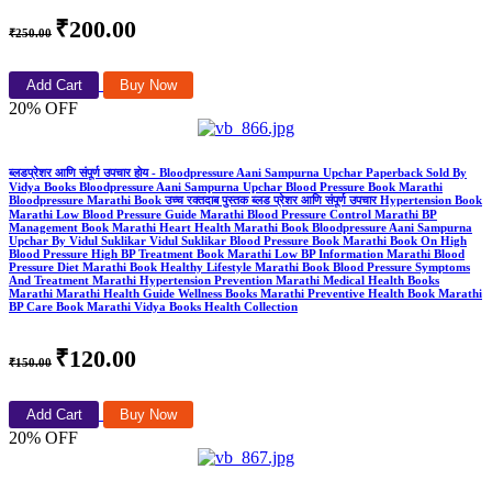
₹200.00
₹250.00
Add Cart
Buy Now
20% OFF
ब्लडप्रेशर आणि संपूर्ण उपचार होय - Bloodpressure Aani Sampurna Upchar Paperback Sold By
Vidya Books Bloodpressure Aani Sampurna Upchar Blood Pressure Book Marathi
Bloodpressure Marathi Book उच्च रक्तदाब पुस्तक ब्लड प्रेशर आणि संपूर्ण उपचार Hypertension Book
Marathi Low Blood Pressure Guide Marathi Blood Pressure Control Marathi BP
Management Book Marathi Heart Health Marathi Book Bloodpressure Aani Sampurna
Upchar By Vidul Suklikar Vidul Suklikar Blood Pressure Book Marathi Book On High
Blood Pressure High BP Treatment Book Marathi Low BP Information Marathi Blood
Pressure Diet Marathi Book Healthy Lifestyle Marathi Book Blood Pressure Symptoms
And Treatment Marathi Hypertension Prevention Marathi Medical Health Books
Marathi Marathi Health Guide Wellness Books Marathi Preventive Health Book Marathi
BP Care Book Marathi Vidya Books Health Collection
₹120.00
₹150.00
Add Cart
Buy Now
20% OFF