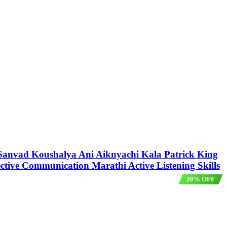
ला Sanvad Koushalya Ani Aiknyachi Kala Patrick King
ective Communication Marathi Active Listening Skills
20% OFF