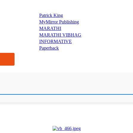
Patrick King
MyMirror Publishing
MARATHI
MARATHI VIBHAG
INFORMATIVE
Paperback