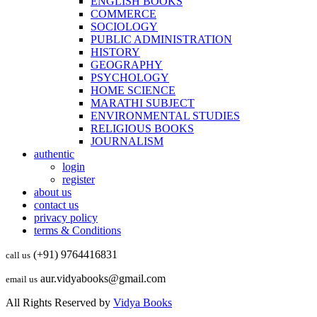
ENGLISH BOOKS
COMMERCE
SOCIOLOGY
PUBLIC ADMINISTRATION
HISTORY
GEOGRAPHY
PSYCHOLOGY
HOME SCIENCE
MARATHI SUBJECT
ENVIRONMENTAL STUDIES
RELIGIOUS BOOKS
JOURNALISM
authentic
login
register
about us
contact us
privacy policy
terms & Conditions
(+91) 9764416831
call us
aur.vidyabooks@gmail.com
email us
All Rights Reserved by
Vidya Books