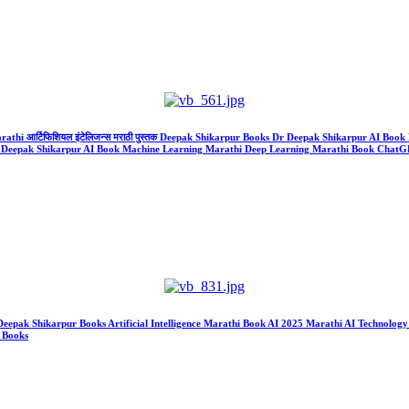
Marathi आर्टिफिशियल इंटेलिजन्स मराठी पुस्तक Deepak Shikarpur Books Dr Deepak Shikarpur AI B
ks Dr Deepak Shikarpur AI Book Machine Learning Marathi Deep Learning Marathi Book Cha
k Deepak Shikarpur Books Artificial Intelligence Marathi Book AI 2025 Marathi AI Technol
a Books