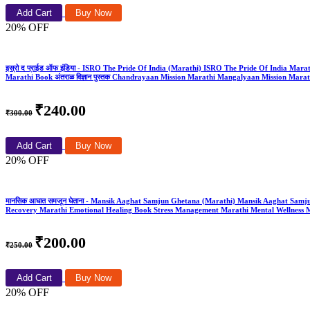
Add Cart
Buy Now
20% OFF
इस्रो द प्राईड ऑफ इंडिया - ISRO The Pride Of India (Marathi) ISRO The Pride Of India Marathi 
Marathi Book अंतराळ विज्ञान पुस्तक Chandrayaan Mission Marathi Mangalyaan Mission Mar
₹240.00
₹300.00
Add Cart
Buy Now
20% OFF
मानसिक आघात समजून घेताना - Mansik Aaghat Samjun Ghetana (Marathi) Mansik Aaghat Sam
Recovery Marathi Emotional Healing Book Stress Management Marathi Mental Wellness M
₹200.00
₹250.00
Add Cart
Buy Now
20% OFF