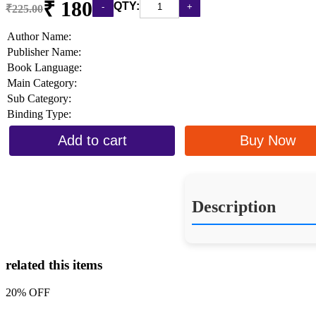
₹ 180
QTY:
₹225.00
Author Name:
Publisher Name:
Book Language:
Main Category:
Sub Category:
Binding Type:
Add to cart
Buy Now
Description
related this items
20% OFF