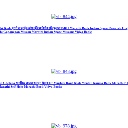
Book इस्रो द प्राईड ऑफ इंडिया नितीन हांडे पुस्तक ISRO Marathi Book Indian Space Research Organis
athi Gaganyaan Mission Marathi Indian Space Missions Vidya Books
jun Ghetana मानसिक आघात समजून घेताना Dr Vrushali Raut Book Mental Trauma Book Marathi
arathi Self Help Marathi Book Vidya Books