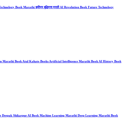
chnology Book Marathi कृत्रिम बुद्धिमत्ता मराठी AI Revolution Book Future Technology
on Marathi Book Atul Kahate Books Artificial Intelligence Marathi Book AI History Book
 Books Dr Deepak Shikarpur AI Book Machine Learning Marathi Deep Learning Marathi Book