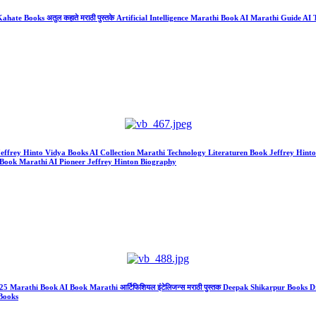
ate Books अतुल कहाते मराठी पुस्तके Artificial Intelligence Marathi Book AI Marathi Guide AI Te
r Jeffrey Hinto Vidya Books AI Collection Marathi Technology Literaturen Book Jeffrey Hint
Book Marathi AI Pioneer Jeffrey Hinton Biography
gence 2025 Marathi Book AI Book Marathi आर्टिफिशियल इंटेलिजन्स मराठी पुस्तक Deepak Shikarpur
Books