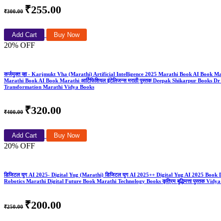
₹255.00
₹300.00
Add Cart
Buy Now
20% OFF
कर्जमुक्त व्हा - Karjmukt Vha (Marathi) Artificial Intelligence 2025 Marathi Book AI Book 
Marathi Book AI Book Marathi आर्टिफिशियल इंटेलिजन्स मराठी पुस्तक Deepak Shikarpur Boo
Transformation Marathi Vidya Books
₹320.00
₹400.00
Add Cart
Buy Now
20% OFF
डिजिटल युग AI 2025- Digital Yug (Marathi) डिजिटल युग AI 2025++ Digital Yug AI 2025 Boo
Robotics Marathi Digital Future Book Marathi Technology Books कृत्रिम बुद्धिमत्ता पुस्तक Vidy
₹200.00
₹250.00