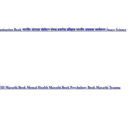
ation Book भारतीय अंतराळ संशोधन संस्था इस्रोचा इतिहास भारतीय अवकाश कार्यक्रम Space Science
 PTSD Marathi Book Mental Health Marathi Book Psychology Book Marathi Trauma