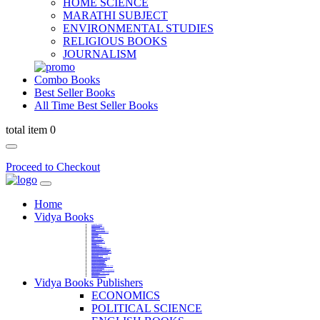
HOME SCIENCE
MARATHI SUBJECT
ENVIRONMENTAL STUDIES
RELIGIOUS BOOKS
JOURNALISM
Combo Books
Best Seller Books
All Time Best Seller Books
total item 0
Proceed to Checkout
Home
Vidya Books
MARATHI VIBHAG
HINDI VIBHAG
ENGLISH LITERATURE
NOVELS
COMPETITIVE EXAMS
LANGUAGES & LINGUISTICS
DICTIONARY
FINE ARTS
CHILDERN BOOKS
LAW
GAMES AND SPORTS
RELIGIOUS BOOKS
VEDIC MATHEMATICS
COOKERY
EDUCATIONAL
SANSKRIT / PALI
BUSINESS MANAGEMENT
POLITICAL SCIENCE REFERENCE
BOOKS ON MAHATMA GANDHI
FASHION DESIGNING AND BEAUTY
HOME SCIENCE REFERENCE
YOGA BOOKS
MUSIC AND DANCE
FILMS / CINEMA / THETARE
ENVIRONMENTAL STUDIES
SOCIOLOGY REFERENCE
HISTORY REFERENCES
PSYCOLOGY REFERNECES
ECONOMICS REFERENCES
SHARE MARKET AND MUTUAL FUND
HEALTH AND FITNESS
LIBRARY SCIENCE
PUBLIC ADMINISTRATION REFERENCE
English Book
CHH.SHIVAJI MAHARAJ BOOK
PHILOSOPHY
GEOGRAPHY REFERNECES
Vidya Books Publishers
ECONOMICS
POLITICAL SCIENCE