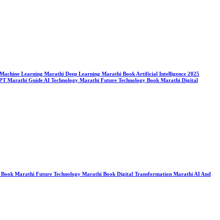
ook Machine Learning Marathi Deep Learning Marathi Book Artificial Intelligence 2025
tGPT Marathi Guide AI Technology Marathi Future Technology Book Marathi Digital
ogy Book Marathi Future Technology Marathi Book Digital Transformation Marathi AI And