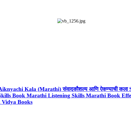
 Aiknyachi Kala (Marathi) संवादकौशल्य आणि ऐकण्याची क
 Skills Book Marathi Listening Skills Marathi Book Eff
hi Vidya Books