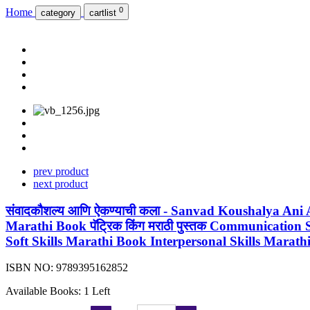
0
Home
category
cartlist
prev product
next product
संवादकौशल्य आणि ऐकण्याची कला - Sanvad Koushalya Ani
Marathi Book पॅट्रिक किंग मराठी पुस्तक Communication
Soft Skills Marathi Book Interpersonal Skills Marat
ISBN NO:
9789395162852
Available Books: 1 Left