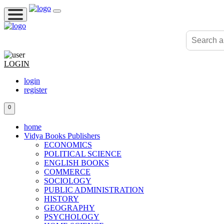
LOGIN
login
register
0
home
Vidya Books Publishers
ECONOMICS
POLITICAL SCIENCE
ENGLISH BOOKS
COMMERCE
SOCIOLOGY
PUBLIC ADMINISTRATION
HISTORY
GEOGRAPHY
PSYCHOLOGY