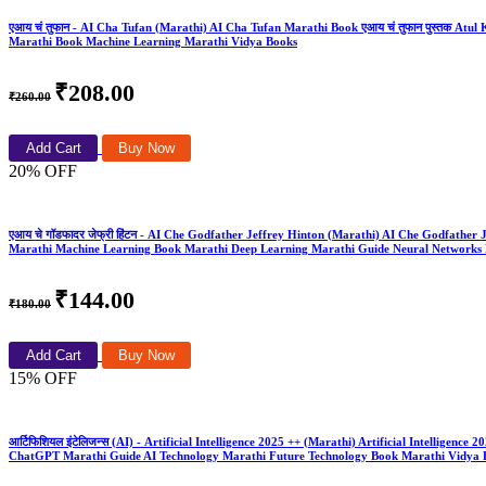
एआय चं तुफान - AI Cha Tufan (Marathi) AI Cha Tufan Marathi Book एआय चं तुफान पुस्तक Atul Kah
Marathi Book Machine Learning Marathi Vidya Books
₹208.00
₹260.00
Add Cart
Buy Now
20% OFF
एआय चे गॉडफादर जेफ्री हिंटन - AI Che Godfather Jeffrey Hinton (Marathi) AI Che Godfathe
Marathi Machine Learning Book Marathi Deep Learning Marathi Guide Neural Networks 
₹144.00
₹180.00
Add Cart
Buy Now
15% OFF
आर्टिफिशियल इंटेलिजन्स (AI) - Artificial Intelligence 2025 ++ (Marathi) Artificial Intelli
ChatGPT Marathi Guide AI Technology Marathi Future Technology Book Marathi Vidya 