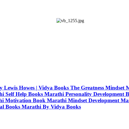
i) By Lewis Howes | Vidya Books The Greatness Mindse
 Self Help Books Marathi Personality Development B
hi Motivation Book Marathi Mindset Development Mar
nal Books Marathi By Vidya Books