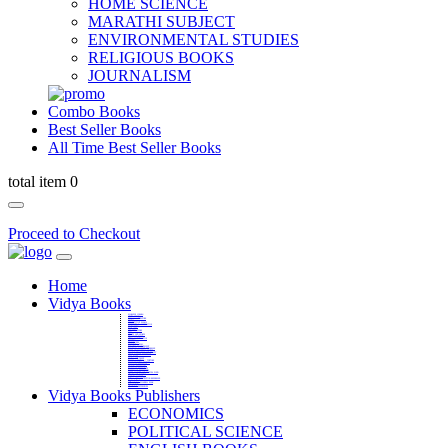
HOME SCIENCE
MARATHI SUBJECT
ENVIRONMENTAL STUDIES
RELIGIOUS BOOKS
JOURNALISM
Combo Books
Best Seller Books
All Time Best Seller Books
total item 0
Proceed to Checkout
Home
Vidya Books
MARATHI VIBHAG
HINDI VIBHAG
ENGLISH LITERATURE
NOVELS
COMPETITIVE EXAMS
LANGUAGES & LINGUISTICS
DICTIONARY
FINE ARTS
CHILDERN BOOKS
LAW
GAMES AND SPORTS
RELIGIOUS BOOKS
VEDIC MATHEMATICS
COOKERY
EDUCATIONAL
SANSKRIT / PALI
BUSINESS MANAGEMENT
POLITICAL SCIENCE REFERENCE
BOOKS ON MAHATMA GANDHI
FASHION DESIGNING AND BEAUTY
HOME SCIENCE REFERENCE
YOGA BOOKS
MUSIC AND DANCE
FILMS / CINEMA / THETARE
ENVIRONMENTAL STUDIES
SOCIOLOGY REFERENCE
HISTORY REFERENCES
PSYCOLOGY REFERNECES
ECONOMICS REFERENCES
SHARE MARKET AND MUTUAL FUND
HEALTH AND FITNESS
LIBRARY SCIENCE
PUBLIC ADMINISTRATION REFERENCE
English Book
CHH.SHIVAJI MAHARAJ BOOK
PHILOSOPHY
GEOGRAPHY REFERNECES
Vidya Books Publishers
ECONOMICS
POLITICAL SCIENCE