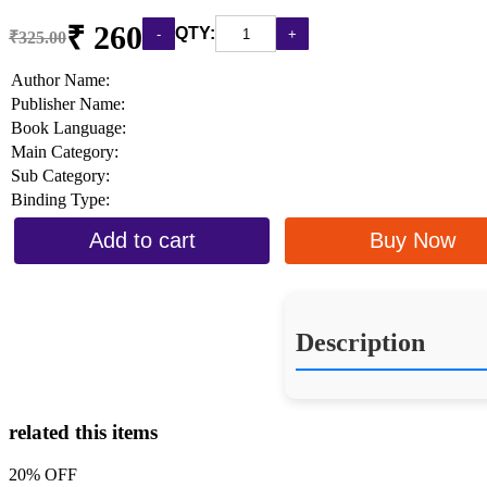
₹ 260
QTY:
₹325.00
Author Name:
Publisher Name:
Book Language:
Main Category:
Sub Category:
Binding Type:
Add to cart
Buy Now
Description
related this items
20% OFF