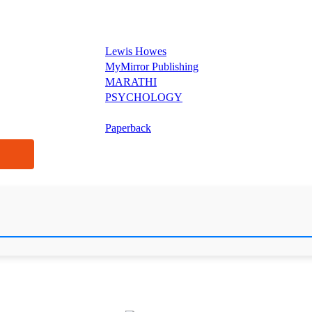
Lewis Howes
MyMirror Publishing
MARATHI
PSYCHOLOGY
Paperback