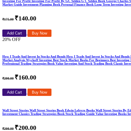
Investing For Profit Investing For Profit By GC Selden G C Selden Book George Charles 
Market Guide Investment Planning Book Personal Finance Book Long Term Investing Invest
₹140.00
₹175.00
Add Cart
Buy Now
20% OFF
How I Trade And Invest In Stocks And Bonds How I Trade And Invest In Stocks And Bond
Market Analysis Wyckoff Investing Best Stock Market Books For Beginners Best Investi
Professional Trading Strategies Book Value Investing And Stock Trading Book Classic I
₹160.00
₹200.00
Add Cart
Buy Now
Wall Street Stories Wall Street Stories Book Edwin Lefevre Books Wall Street Stories B
Investment Classics Trading Strategies Book Stock Trading Guide Value Investing Books 
₹200.00
₹200.00