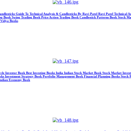
andlesticks Guide To Technical Analysis & Candlesticks By Ravi Patel Ravi Patel Technical 
ing Book Swing Trading Book Price Action Trading Book Candlestick Patterns Book Stock M
 Vidya Books
ycle Investor Book Best Investing Books India Indian Stock Market Book Stock Market Inve
ks Investment Strategy Book Portfolio Management Book Financial Planning Books Stock Pi
 Indian Economy Book