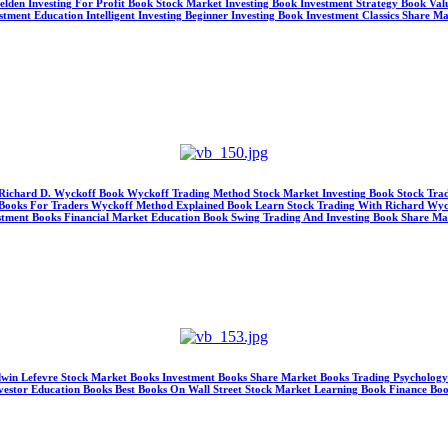
Selden Investing For Profit Book Stock Market Investing Book Investment Strategy Book V
ment Education Intelligent Investing Beginner Investing Book Investment Classics Share M
s Richard D. Wyckoff Book Wyckoff Trading Method Stock Market Investing Book Stock Tra
ng Books For Traders Wyckoff Method Explained Book Learn Stock Trading With Richard Wyc
nvestment Books Financial Market Education Book Swing Trading And Investing Book Share M
y Edwin Lefevre Stock Market Books Investment Books Share Market Books Trading Psycholog
Investor Education Books Best Books On Wall Street Stock Market Learning Book Finance Boo