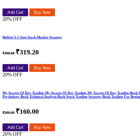
Add Cart
Buy Now
20% OFF
Buffett S 2-Step Stock Market Strategy
₹319.20
₹399.00
Add Cart
Buy Now
20% OFF
My Secrets Of Day Trading My Secrets Of Day Trading My Secrets Of Day Trading Book
Psychology Book Technical Analysis Book Stock Trading Strategy Book Trading For Begin
₹160.00
₹200.00
Add Cart
Buy Now
20% OFF