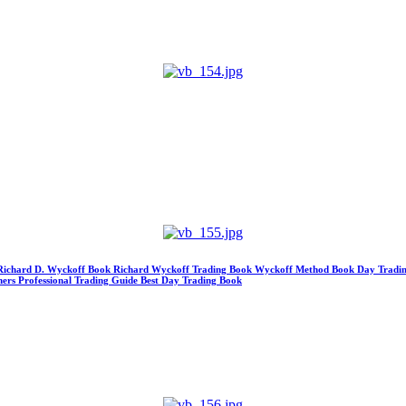
 Richard D. Wyckoff Book Richard Wyckoff Trading Book Wyckoff Method Book Day Tradin
ners Professional Trading Guide Best Day Trading Book