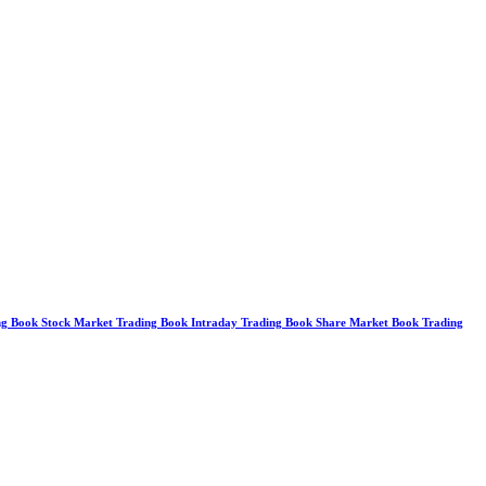
g Book Stock Market Trading Book Intraday Trading Book Share Market Book Trading