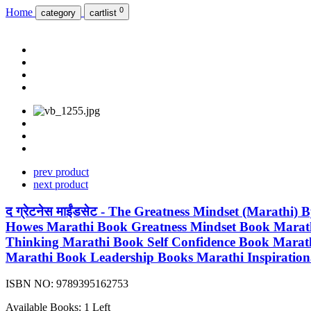
0
Home
category
cartlist
prev product
next product
द ग्रेटनेस माईंडसेट - The Greatness Mindset (Marath
Howes Marathi Book Greatness Mindset Book Marathi
Thinking Marathi Book Self Confidence Book Marat
Marathi Book Leadership Books Marathi Inspiratio
ISBN NO:
9789395162753
Available Books: 1 Left