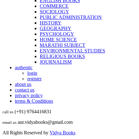
ENGLISH BOOKS
COMMERCE
SOCIOLOGY
PUBLIC ADMINISTRATION
HISTORY
GEOGRAPHY
PSYCHOLOGY
HOME SCIENCE
MARATHI SUBJECT
ENVIRONMENTAL STUDIES
RELIGIOUS BOOKS
JOURNALISM
authentic
login
register
about us
contact us
privacy policy
terms & Conditions
(+91) 9764416831
call us
aur.vidyabooks@gmail.com
email us
All Rights Reserved by
Vidya Books