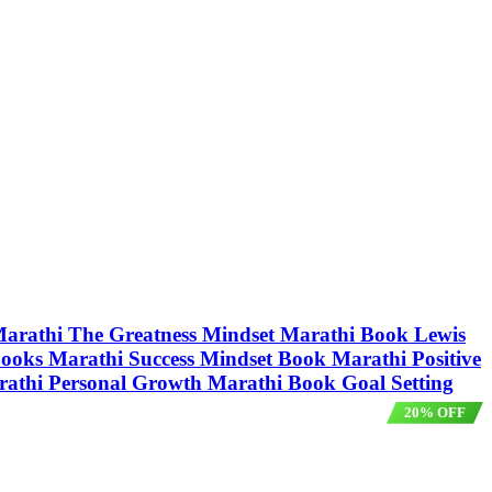
t Marathi The Greatness Mindset Marathi Book Lewis
ooks Marathi Success Mindset Book Marathi Positive
athi Personal Growth Marathi Book Goal Setting
20% OFF