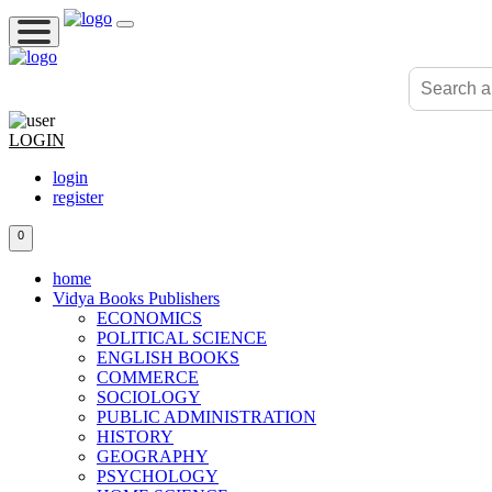
LOGIN
login
register
0
home
Vidya Books Publishers
ECONOMICS
POLITICAL SCIENCE
ENGLISH BOOKS
COMMERCE
SOCIOLOGY
PUBLIC ADMINISTRATION
HISTORY
GEOGRAPHY
PSYCHOLOGY