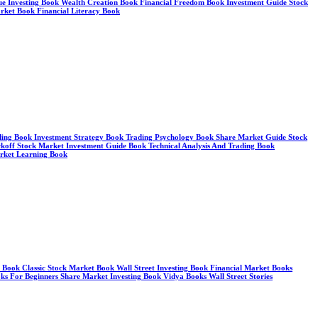
alue Investing Book Wealth Creation Book Financial Freedom Book Investment Guide Stock
arket Book Financial Literacy Book
ding Book Investment Strategy Book Trading Psychology Book Share Market Guide Stock
koff Stock Market Investment Guide Book Technical Analysis And Trading Book
arket Learning Book
y Book Classic Stock Market Book Wall Street Investing Book Financial Market Books
ks For Beginners Share Market Investing Book Vidya Books Wall Street Stories