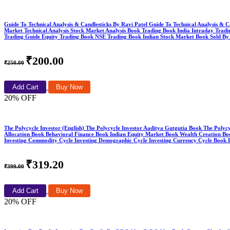
Guide To Technical Analysis & Candlesticks By Ravi Patel Guide To Technical Analysis & C
Market Technical Analysis Stock Market Analysis Book Trading Book India Intraday Trad
Trading Guide Equity Trading Book NSE Trading Book Indian Stock Market Book Sold By
₹200.00
₹250.00
Add Cart
Buy Now
20% OFF
The Polycycle Investor (English) The Polycycle Investor Aaditya Gutgutia Book The Polyc
Allocation Book Behavioral Finance Book Indian Equity Market Book Wealth Creation Boo
Investing Commodity Cycle Investing Demographic Cycle Investing Currency Cycle Book
₹319.20
₹399.00
Add Cart
Buy Now
20% OFF