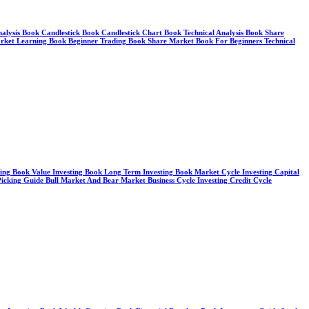
Analysis Book Candlestick Book Candlestick Chart Book Technical Analysis Book Share
arket Learning Book Beginner Trading Book Share Market Book For Beginners Technical
sting Book Value Investing Book Long Term Investing Book Market Cycle Investing Capital
cking Guide Bull Market And Bear Market Business Cycle Investing Credit Cycle