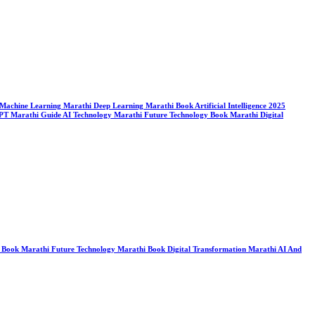
ook Machine Learning Marathi Deep Learning Marathi Book Artificial Intelligence 2025
tGPT Marathi Guide AI Technology Marathi Future Technology Book Marathi Digital
ogy Book Marathi Future Technology Marathi Book Digital Transformation Marathi AI And