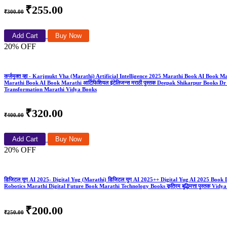
₹255.00
₹300.00
Add Cart
Buy Now
20% OFF
कर्जमुक्त व्हा - Karjmukt Vha (Marathi) Artificial Intelligence 2025 Marathi Book AI Book 
Marathi Book AI Book Marathi आर्टिफिशियल इंटेलिजन्स मराठी पुस्तक Deepak Shikarpur Boo
Transformation Marathi Vidya Books
₹320.00
₹400.00
Add Cart
Buy Now
20% OFF
डिजिटल युग AI 2025- Digital Yug (Marathi) डिजिटल युग AI 2025++ Digital Yug AI 2025 Boo
Robotics Marathi Digital Future Book Marathi Technology Books कृत्रिम बुद्धिमत्ता पुस्तक Vidy
₹200.00
₹250.00