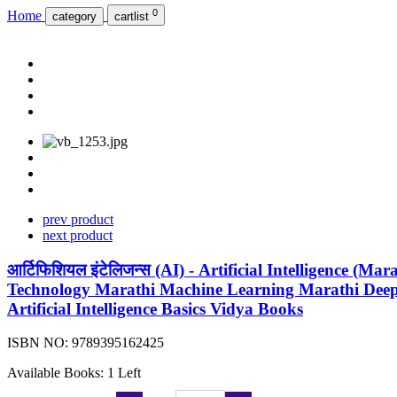
0
Home
category
cartlist
prev product
next product
आर्टिफिशियल इंटेलिजन्स (AI) - Artificial Intelligence (Mara
Technology Marathi Machine Learning Marathi Deep
Artificial Intelligence Basics Vidya Books
ISBN NO:
9789395162425
Available Books: 1 Left