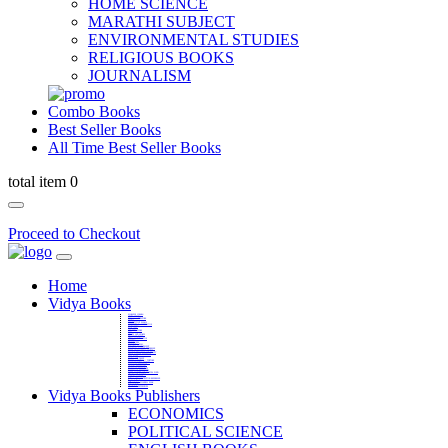
HOME SCIENCE
MARATHI SUBJECT
ENVIRONMENTAL STUDIES
RELIGIOUS BOOKS
JOURNALISM
Combo Books
Best Seller Books
All Time Best Seller Books
total item 0
Proceed to Checkout
Home
Vidya Books
MARATHI VIBHAG
HINDI VIBHAG
ENGLISH LITERATURE
NOVELS
COMPETITIVE EXAMS
LANGUAGES & LINGUISTICS
DICTIONARY
FINE ARTS
CHILDERN BOOKS
LAW
GAMES AND SPORTS
RELIGIOUS BOOKS
VEDIC MATHEMATICS
COOKERY
EDUCATIONAL
SANSKRIT / PALI
BUSINESS MANAGEMENT
POLITICAL SCIENCE REFERENCE
BOOKS ON MAHATMA GANDHI
FASHION DESIGNING AND BEAUTY
HOME SCIENCE REFERENCE
YOGA BOOKS
MUSIC AND DANCE
FILMS / CINEMA / THETARE
ENVIRONMENTAL STUDIES
SOCIOLOGY REFERENCE
HISTORY REFERENCES
PSYCOLOGY REFERNECES
ECONOMICS REFERENCES
SHARE MARKET AND MUTUAL FUND
HEALTH AND FITNESS
LIBRARY SCIENCE
PUBLIC ADMINISTRATION REFERENCE
English Book
CHH.SHIVAJI MAHARAJ BOOK
PHILOSOPHY
GEOGRAPHY REFERNECES
Vidya Books Publishers
ECONOMICS
POLITICAL SCIENCE