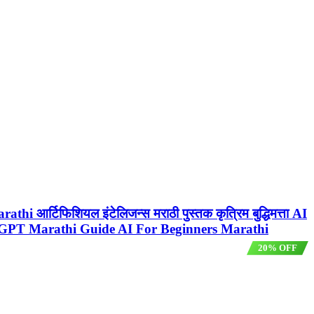
 आर्टिफिशियल इंटेलिजन्स मराठी पुस्तक कृत्रिम बुद्धिमत्ता AI
GPT Marathi Guide AI For Beginners Marathi
20% OFF