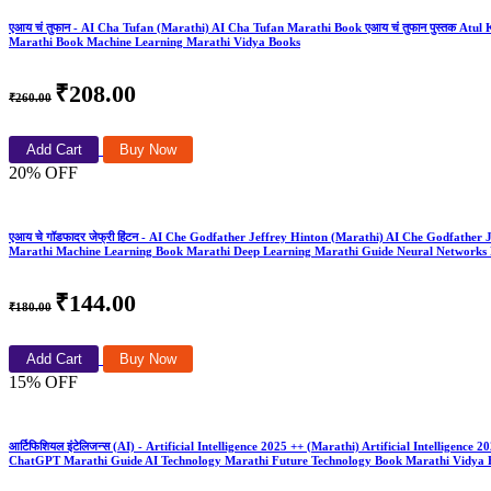
एआय चं तुफान - AI Cha Tufan (Marathi) AI Cha Tufan Marathi Book एआय चं तुफान पुस्तक Atul Kah
Marathi Book Machine Learning Marathi Vidya Books
₹208.00
₹260.00
Add Cart
Buy Now
20% OFF
एआय चे गॉडफादर जेफ्री हिंटन - AI Che Godfather Jeffrey Hinton (Marathi) AI Che Godfathe
Marathi Machine Learning Book Marathi Deep Learning Marathi Guide Neural Networks 
₹144.00
₹180.00
Add Cart
Buy Now
15% OFF
आर्टिफिशियल इंटेलिजन्स (AI) - Artificial Intelligence 2025 ++ (Marathi) Artificial Intelli
ChatGPT Marathi Guide AI Technology Marathi Future Technology Book Marathi Vidya 