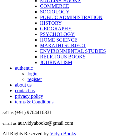
ENGLISH BOOKS
COMMERCE
SOCIOLOGY
PUBLIC ADMINISTRATION
HISTORY
GEOGRAPHY
PSYCHOLOGY
HOME SCIENCE
MARATHI SUBJECT
ENVIRONMENTAL STUDIES
RELIGIOUS BOOKS
JOURNALISM
authentic
login
register
about us
contact us
privacy policy
terms & Conditions
(+91) 9764416831
call us
aur.vidyabooks@gmail.com
email us
All Rights Reserved by
Vidya Books