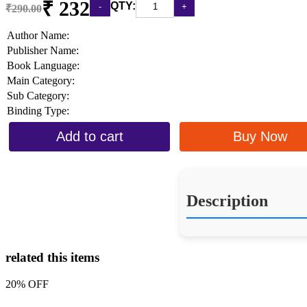
₹ 232
QTY:
₹290.00
Author Name:
Publisher Name:
Book Language:
Main Category:
Sub Category:
Binding Type:
Add to cart
Buy Now
Description
related this items
20% OFF