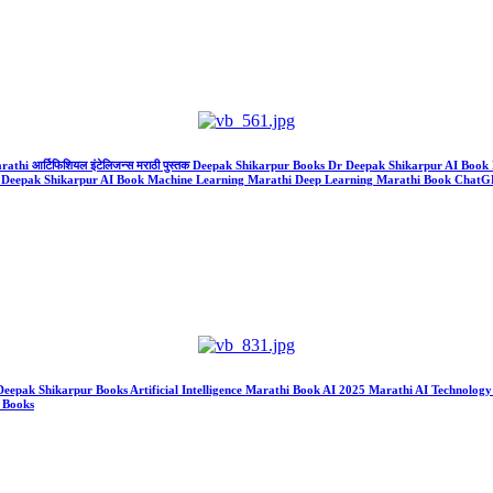
Marathi आर्टिफिशियल इंटेलिजन्स मराठी पुस्तक Deepak Shikarpur Books Dr Deepak Shikarpur AI B
ks Dr Deepak Shikarpur AI Book Machine Learning Marathi Deep Learning Marathi Book Cha
k Deepak Shikarpur Books Artificial Intelligence Marathi Book AI 2025 Marathi AI Technol
a Books