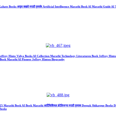
ate Books अतुल कहाते मराठी पुस्तके Artificial Intelligence Marathi Book AI Marathi Guide AI Te
r Jeffrey Hinto Vidya Books AI Collection Marathi Technology Literaturen Book Jeffrey Hint
Book Marathi AI Pioneer Jeffrey Hinton Biography
gence 2025 Marathi Book AI Book Marathi आर्टिफिशियल इंटेलिजन्स मराठी पुस्तक Deepak Shikarpur
Books