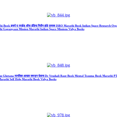
Book इस्रो द प्राईड ऑफ इंडिया नितीन हांडे पुस्तक ISRO Marathi Book Indian Space Research Organis
athi Gaganyaan Mission Marathi Indian Space Missions Vidya Books
jun Ghetana मानसिक आघात समजून घेताना Dr Vrushali Raut Book Mental Trauma Book Marathi
arathi Self Help Marathi Book Vidya Books