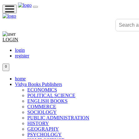
LOGIN
login
register
0
home
Vidya Books Publishers
ECONOMICS
POLITICAL SCIENCE
ENGLISH BOOKS
COMMERCE
SOCIOLOGY
PUBLIC ADMINISTRATION
HISTORY
GEOGRAPHY
PSYCHOLOGY