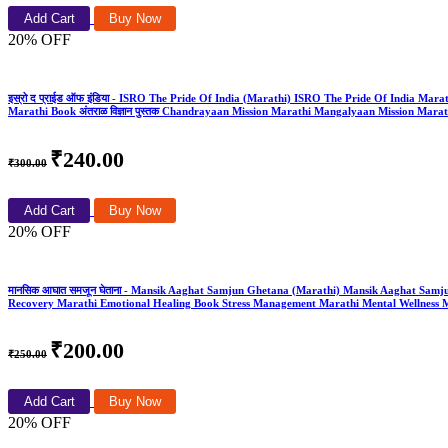
Add Cart
Buy Now
20% OFF
इस्रो द प्राईड ऑफ इंडिया - ISRO The Pride Of India (Marathi) ISRO The Pride Of India Marathi 
Marathi Book अंतराळ विज्ञान पुस्तक Chandrayaan Mission Marathi Mangalyaan Mission Mar
₹240.00
₹300.00
Add Cart
Buy Now
20% OFF
मानसिक आघात समजून घेताना - Mansik Aaghat Samjun Ghetana (Marathi) Mansik Aaghat Sam
Recovery Marathi Emotional Healing Book Stress Management Marathi Mental Wellness M
₹200.00
₹250.00
Add Cart
Buy Now
20% OFF