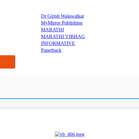
Dr Girish Walawalkar
MyMirror Publishing
MARATHI
MARATHI VIBHAG
INFORMATIVE
Paperback