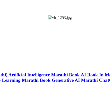
thi) Artificial Intelligence Marathi Book AI Book In Marathi
 Learning Marathi Book Generative AI Marathi Chat