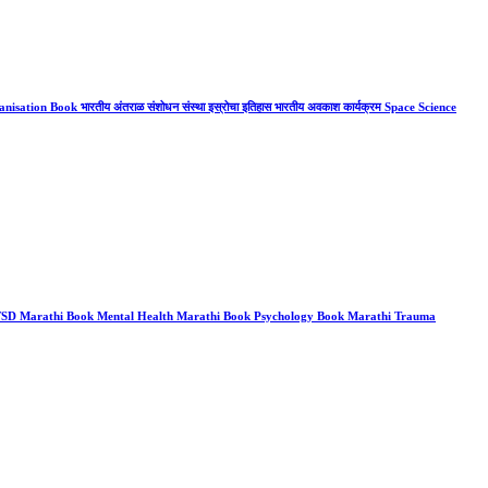
ation Book भारतीय अंतराळ संशोधन संस्था इस्रोचा इतिहास भारतीय अवकाश कार्यक्रम Space Science
 PTSD Marathi Book Mental Health Marathi Book Psychology Book Marathi Trauma