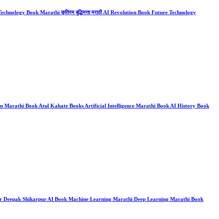
chnology Book Marathi कृत्रिम बुद्धिमत्ता मराठी AI Revolution Book Future Technology
on Marathi Book Atul Kahate Books Artificial Intelligence Marathi Book AI History Book
 Books Dr Deepak Shikarpur AI Book Machine Learning Marathi Deep Learning Marathi Book