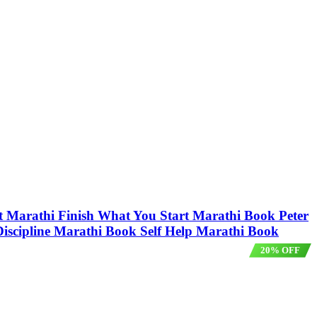
Start Marathi Finish What You Start Marathi Book Peter
elf Discipline Marathi Book Self Help Marathi Book
20% OFF