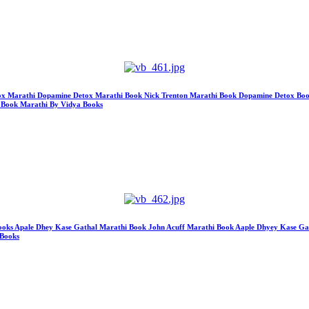
etox Marathi Dopamine Detox Marathi Book Nick Trenton Marathi Book Dopamine Detox Book M
 Book Marathi By Vidya Books
s Apale Dhey Kase Gathal Marathi Book John Acuff Marathi Book Aaple Dhyey Kase Gath
 Books