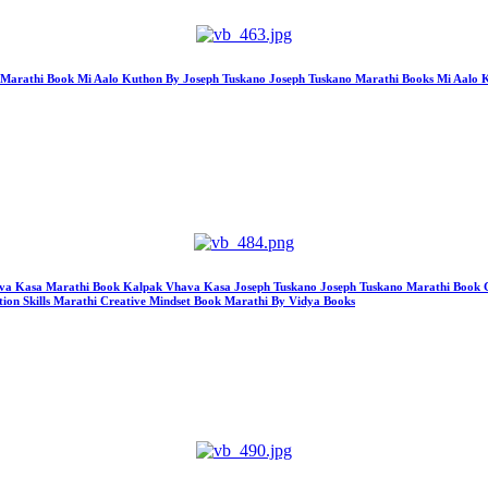
hon Marathi Book Mi Aalo Kuthon By Joseph Tuskano Joseph Tuskano Marathi Books Mi Aal
k Vhava Kasa Marathi Book Kalpak Vhava Kasa Joseph Tuskano Joseph Tuskano Marathi Book
ion Skills Marathi Creative Mindset Book Marathi By Vidya Books