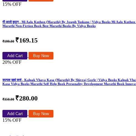
15% OFF
मी आलो कुठून - Mi Aalo Kuthon (Marathi) By Joseph Tuskano | Vidya Books Mi Aalo Kut
Marathi Non-Fiction Book Best Marathi Books By Vidya Books
₹169.15
₹199.00
Add Cart
Buy Now
20% OFF
कल्पक व्हावं कसं - Kalpak Vhava Kasa (Marathi) By Shivraj Gorle | Vidya Books Kalpa
Kasa Vidya Books Marathi Self Help Book Personality Development Marathi Book Innovat
₹280.00
₹350.00
Add Cart
Buy Now
15% OFF