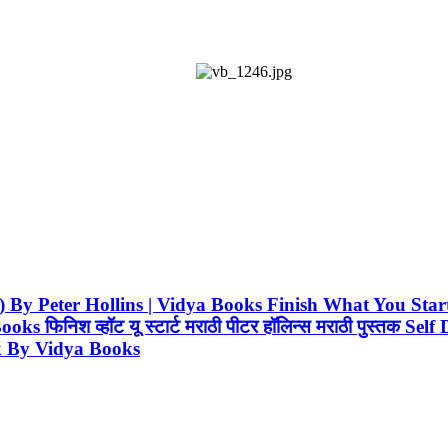
rathi) By Peter Hollins | Vidya Books Finish What You 
फिनिश व्हॉट यू स्टार्ट मराठी पीटर हॉलिन्स मराठी पुस्तक S
k By Vidya Books