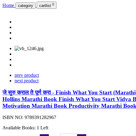
0
Home
category
cartlist
prev product
next product
जे सुरु कराल ते पूर्ण करा - Finish What You Start (Ma
Hollins Marathi Book Finish What You Start Vidya Books 
Motivation Marathi Book Productivity Marathi Boo
ISBN NO:
9789391282967
Available Books: 1 Left