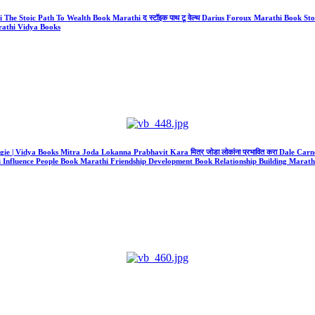
athi The Stoic Path To Wealth Book Marathi द स्टॉइक पाथ टू वेल्थ Darius Foroux Marathi Boo
athi Vidya Books
gie | Vidya Books Mitra Joda Lokanna Prabhavit Kara मित्र जोडा लोकांना प्रभावित करा Dale Carne
 Influence People Book Marathi Friendship Development Book Relationship Building Marathi 