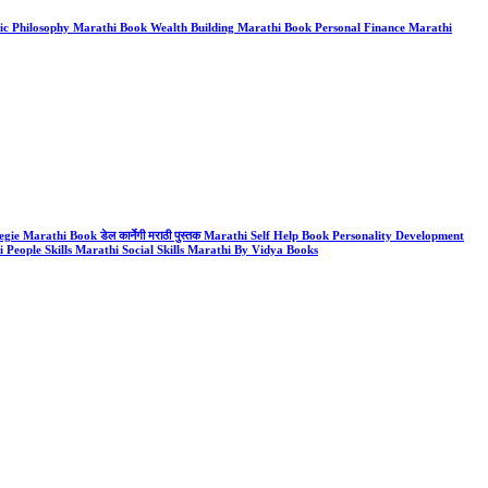
k Stoic Philosophy Marathi Book Wealth Building Marathi Book Personal Finance Marathi
gie Marathi Book डेल कार्नेगी मराठी पुस्तक Marathi Self Help Book Personality Development
People Skills Marathi Social Skills Marathi By Vidya Books