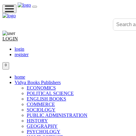
LOGIN
login
register
0
home
Vidya Books Publishers
ECONOMICS
POLITICAL SCIENCE
ENGLISH BOOKS
COMMERCE
SOCIOLOGY
PUBLIC ADMINISTRATION
HISTORY
GEOGRAPHY
PSYCHOLOGY