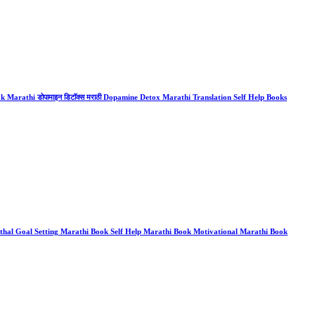
arathi डोपामाइन डिटॉक्स मराठी Dopamine Detox Marathi Translation Self Help Books
al Goal Setting Marathi Book Self Help Marathi Book Motivational Marathi Book