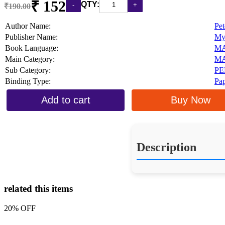
₹ 152
QTY:
₹190.00
Author Name:
Pet
Publisher Name:
My
Book Language:
M
Main Category:
MA
Sub Category:
PE
Binding Type:
Pa
Add to cart
Buy Now
Description
related this items
20% OFF