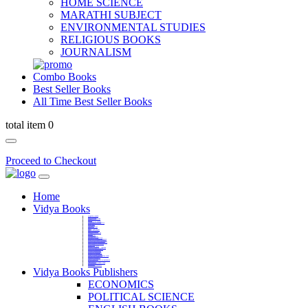
HOME SCIENCE
MARATHI SUBJECT
ENVIRONMENTAL STUDIES
RELIGIOUS BOOKS
JOURNALISM
Combo Books
Best Seller Books
All Time Best Seller Books
total item 0
Proceed to Checkout
Home
Vidya Books
MARATHI VIBHAG
HINDI VIBHAG
ENGLISH LITERATURE
NOVELS
COMPETITIVE EXAMS
LANGUAGES & LINGUISTICS
DICTIONARY
FINE ARTS
CHILDERN BOOKS
LAW
GAMES AND SPORTS
RELIGIOUS BOOKS
VEDIC MATHEMATICS
COOKERY
EDUCATIONAL
SANSKRIT / PALI
BUSINESS MANAGEMENT
POLITICAL SCIENCE REFERENCE
BOOKS ON MAHATMA GANDHI
FASHION DESIGNING AND BEAUTY
HOME SCIENCE REFERENCE
YOGA BOOKS
MUSIC AND DANCE
FILMS / CINEMA / THETARE
ENVIRONMENTAL STUDIES
SOCIOLOGY REFERENCE
HISTORY REFERENCES
PSYCOLOGY REFERNECES
ECONOMICS REFERENCES
SHARE MARKET AND MUTUAL FUND
HEALTH AND FITNESS
LIBRARY SCIENCE
PUBLIC ADMINISTRATION REFERENCE
English Book
CHH.SHIVAJI MAHARAJ BOOK
PHILOSOPHY
GEOGRAPHY REFERNECES
Vidya Books Publishers
ECONOMICS
POLITICAL SCIENCE