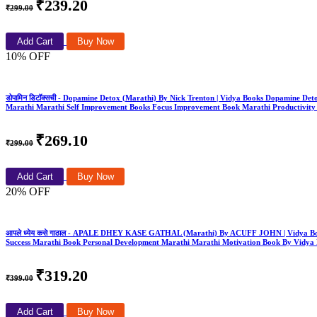
₹239.20
₹299.00
Add Cart
Buy Now
10% OFF
डोपामिन डिटॉक्सची - Dopamine Detox (Marathi) By Nick Trenton | Vidya Books Dopamine D
Marathi Marathi Self Improvement Books Focus Improvement Book Marathi Productivity
₹269.10
₹299.00
Add Cart
Buy Now
20% OFF
आपले ध्येय कसे गाठाल - APALE DHEY KASE GATHAL (Marathi) By ACUFF JOHN | Vidya Book
Success Marathi Book Personal Development Marathi Marathi Motivation Book By Vidya
₹319.20
₹399.00
Add Cart
Buy Now