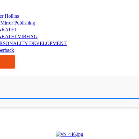
er Hollins
Mirror Publishing
ARATHI
RATHI VIBHAG
RSONALITY DEVELOPMENT
perback