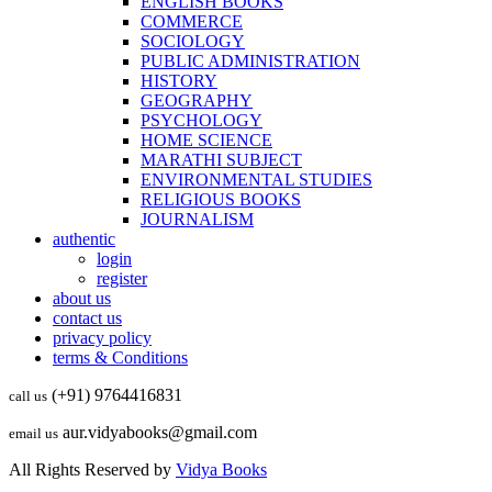
ENGLISH BOOKS
COMMERCE
SOCIOLOGY
PUBLIC ADMINISTRATION
HISTORY
GEOGRAPHY
PSYCHOLOGY
HOME SCIENCE
MARATHI SUBJECT
ENVIRONMENTAL STUDIES
RELIGIOUS BOOKS
JOURNALISM
authentic
login
register
about us
contact us
privacy policy
terms & Conditions
(+91) 9764416831
call us
aur.vidyabooks@gmail.com
email us
All Rights Reserved by
Vidya Books