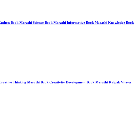
o Kuthon Book Marathi Science Book Marathi Informative Book Marathi Knowledge Book
 Creative Thinking Marathi Book Creativity Development Book Marathi Kalpak Vhava