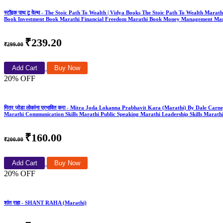
स्टॉइक पाथ टू वेल्थ - The Stoic Path To Wealth | Vidya Books The Stoic Path To Wealth Mar
Book Investment Book Marathi Financial Freedom Marathi Book Money Management Mar
₹239.20
₹299.00
Add Cart
Buy Now
20% OFF
मित्र जोडा लोकांना प्रभावित करा - Mitra Joda Lokanna Prabhavit Kara (Marathi) By Dale Carne
Marathi Communication Skills Marathi Public Speaking Marathi Leadership Skills Marathi
₹160.00
₹200.00
Add Cart
Buy Now
20% OFF
शांत राहा - SHANT RAHA (Marathi)